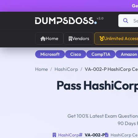
Ge
v2.0
Home
Vendors
Unlimited Acces
Microsoft
Cisco
CompTIA
Amazon
Home
HashiCorp
VA-002-P HashiCorp Cert
Pass HashiCor
Get 100% Latest Exam Questions
90 Days 
HashiCorp
VA-002-P
HashiCorp Cert