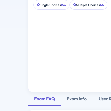
Single Choices
154
Multiple Choices
46
Exam FAQ
Exam Info
User 