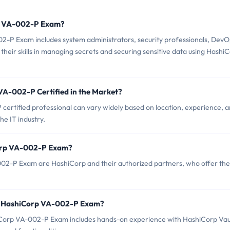
rp VA-002-P Exam?
2-P Exam includes system administrators, security professionals, DevO
heir skills in managing secrets and securing sensitive data using Hashi
VA-002-P Certified in the Market?
ertified professional can vary widely based on location, experience, 
the IT industry.
Corp VA-002-P Exam?
002-P Exam are HashiCorp and their authorized partners, who offer the
r HashiCorp VA-002-P Exam?
orp VA-002-P Exam includes hands-on experience with HashiCorp Vau