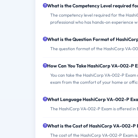
What is the Competency Level required 
The competency level required for the HashiC
professional who has hands-on experience wi
What is the Question Format of HashiCo
The question format of the HashiCorp VA-002-
How Can You Take HashiCorp VA-002-P 
You can take the HashiCorp VA-002-P Exam on
exam from the comfort of your home or offic
What Language HashiCorp VA-002-P Exam
The HashiCorp VA-002-P Exam is offered in E
What is the Cost of HashiCorp VA-002-P
The cost of the HashiCorp VA-002-P Exam is