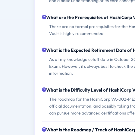
and a basic understanding of its core concepts
What are the Prerequisites of HashiCor
There are no formal prerequisites for the H
Vault is highly recommended.
What is the Expected Retirement Date o
As of my knowledge cutoff date in October 2
Exam. However, it's always best to check the 
information.
What is the Difficulty Level of HashiCor
The roadmap for the HashiCorp VA-002-P Exam
official documentation, and possibly taking t
can pursue more advanced certifications off
What is the Roadmap / Track of HashiC