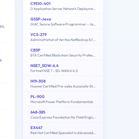
C9510-401
D Application Server Network Deployment V8.5.5 and Liberty Profile System Administration
GSSP-Java
GIAC Secure Software Programmer – Java
es,
VCS-279
Administration of Veritas NetBackup 8.1.2 and NetBackup Appliances 3.1.2
CBSP
BTA Certified Blockchain Security Professional
e
NSE7_SDW-6.4
Fortinet NSE 7 - SD-WAN 6.4.5
H19-308
Huawei Certified Pre-sales Associate-Storage-ENU
PL-900
Microsoft Power Platform Fundamentals
648-385
Cisco Express Foundation for Field Engineers
EX447
Red Hat Certified Specialist in Advanced Automation: Ansible Best Practices