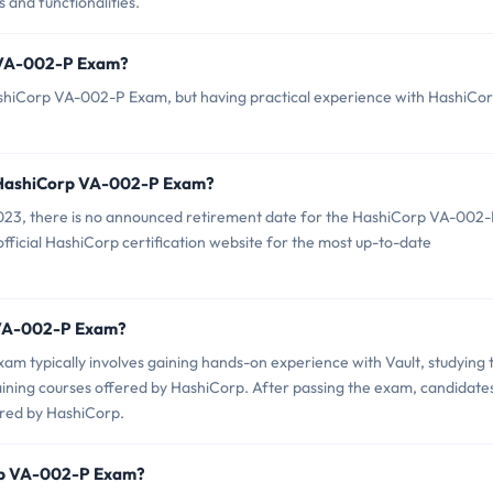
 and functionalities.
p VA-002-P Exam?
ashiCorp VA-002-P Exam, but having practical experience with HashiCo
f HashiCorp VA-002-P Exam?
023, there is no announced retirement date for the HashiCorp VA-002
official HashiCorp certification website for the most up-to-date
p VA-002-P Exam?
 typically involves gaining hands-on experience with Vault, studying 
raining courses offered by HashiCorp. After passing the exam, candidate
ered by HashiCorp.
orp VA-002-P Exam?