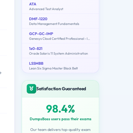
ATA
Advanced Test Analyst
DMF-1220
Data Management Fundamentals
GCP-GC-IMP
Genesys Cloud Certified Professional - Implementation
1z0-821
Oracle Solaris 11 System Administration
LSSMBB
Lean Six Sigma Master Black Belt
e
Satisfaction Guaranteed
98.4%
DumpsBoss users pass their exams
Our team delivers top-quality exam