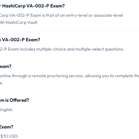
for HashiCorp VA-002-P Exam?
orp VA-002-P Exam is that of an entry-level or associate-level
th HashiCorp Vault.
rp VA-002-P Exam?
P Exam includes multiple-choice and multiple-select questions.
Exam?
line through a remote proctoring service, allowing you to complete th
e.
 is Offered?
nglish.
 Exam?
 $70 USD.