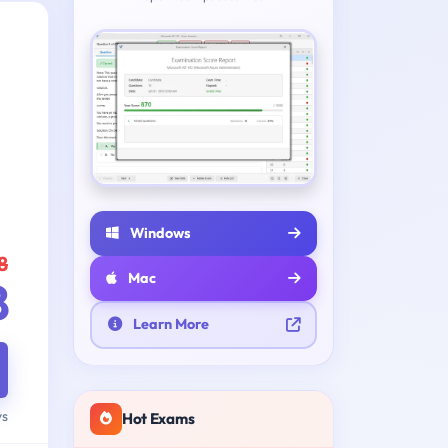
Windows
8
Mac
8
Learn More
ys
Hot Exams