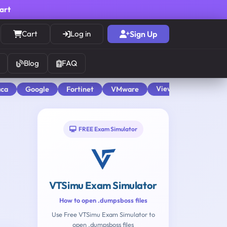
cart
Cart
Log in
Sign Up
Blog
FAQ
View All
aca
Google
Fortinet
VMware
FREE Exam Simulator
VTSimu Exam Simulator
How to open .dumpsboss files
Use Free VTSimu Exam Simulator to
open .dumpsboss files