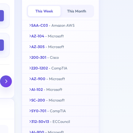
This Week
This Month
SAA-C03
- Amazon AWS
AZ-104
- Microsoft
AZ-305
- Microsoft
200-301
- Cisco
220-1202
- CompTIA
AZ-900
- Microsoft
AI-102
- Microsoft
SC-200
- Microsoft
SY0-701
- CompTIA
312-50v13
- ECCouncil
AI-900
- Microsoft