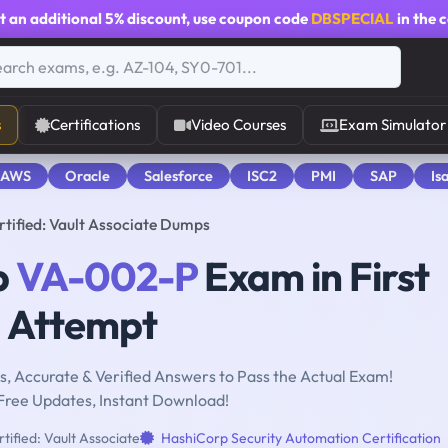
t an additional
5% discount
, use coupon code
DBSPECIAL
in the 
s
Certifications
Video Courses
Exam Simulator
 AWS
Oracle
Salesforce
ISC2
PMI
SAP
Is
ified: Vault Associate Dumps
p
VA-002-P
Exam in First
Attempt
, Accurate & Verified Answers to Pass the Actual Exam!
Free Updates, Instant Download!
ified: Vault Associate
HashiCorp Security Automation Certification