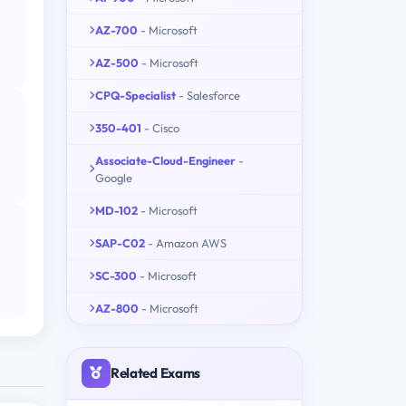
AZ-700
- Microsoft
AZ-500
- Microsoft
CPQ-Specialist
- Salesforce
350-401
- Cisco
Associate-Cloud-Engineer
-
Google
MD-102
- Microsoft
SAP-C02
- Amazon AWS
SC-300
- Microsoft
AZ-800
- Microsoft
Related Exams