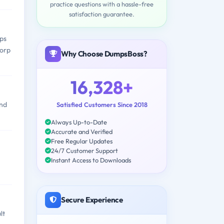
practice questions with a hassle-free
satisfaction guarantee.
ps
Corp
Why Choose DumpsBoss?
16,328+
and
Satisfied Customers Since 2018
Always Up-to-Date
Accurate and Verified
Free Regular Updates
24/7 Customer Support
Instant Access to Downloads
Secure Experience
lt