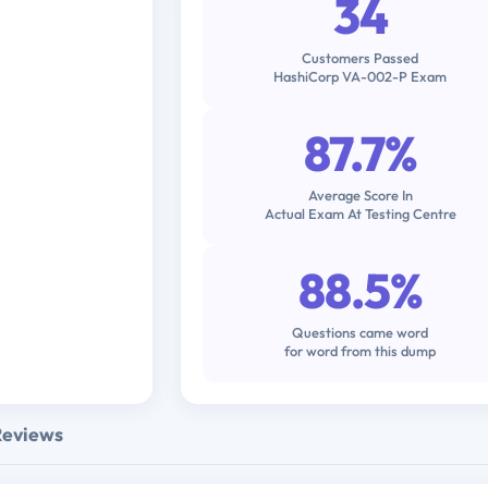
34
Customers Passed
HashiCorp VA-002-P Exam
87.7%
Average Score In
Actual Exam At Testing Centre
88.5%
Questions came word
for word from this dump
Reviews