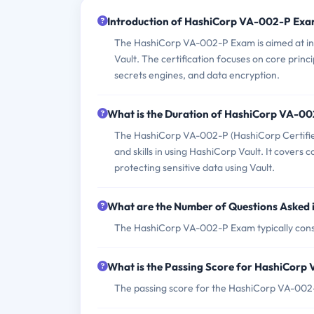
Introduction of HashiCorp VA-002-P Exa
The HashiCorp VA-002-P Exam is aimed at ind
Vault. The certification focuses on core princi
secrets engines, and data encryption.
What is the Duration of HashiCorp VA-0
The HashiCorp VA-002-P (HashiCorp Certified
and skills in using HashiCorp Vault. It covers
protecting sensitive data using Vault.
What are the Number of Questions Asked
The HashiCorp VA-002-P Exam typically consis
What is the Passing Score for HashiCor
The passing score for the HashiCorp VA-002