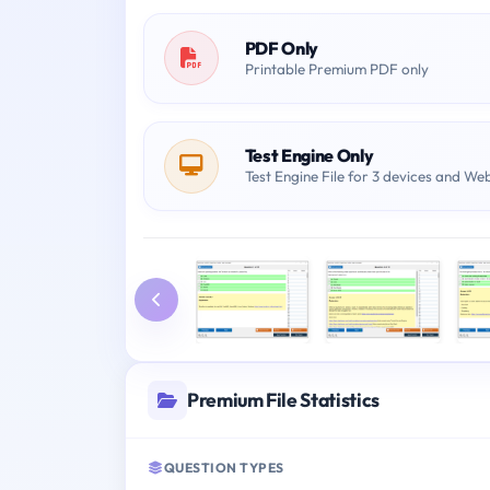
PDF Only
Printable Premium PDF only
Test Engine Only
Test Engine File for 3 devices and We
Premium File Statistics
QUESTION TYPES