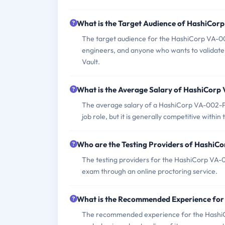
What is the Target Audience of HashiCo
The target audience for the HashiCorp VA-00
engineers, and anyone who wants to validate t
Vault.
What is the Average Salary of HashiCorp 
The average salary of a HashiCorp VA-002-P c
job role, but it is generally competitive within 
Who are the Testing Providers of Hashi
The testing providers for the HashiCorp VA-
exam through an online proctoring service.
What is the Recommended Experience fo
The recommended experience for the HashiC