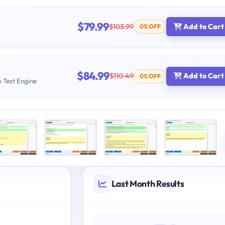
$79.99
$103.99
Add to Cart
0% OFF
$84.99
$110.49
Add to Cart
0% OFF
b Test Engine
Last Month Results