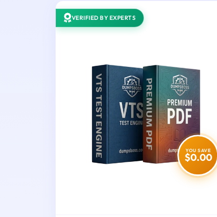
VERIFIED BY EXPERTS
YOU SAVE
$0.00