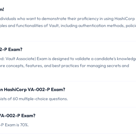
m!
ividuals who want to demonstrate their proficiency in using HashiCorp
ples and functionalities of Vault, including authentication methods, polici
02-P Exam?
: Vault Associate) Exam is designed to validate a candidate's knowledg
 core concepts, features, and best practices for managing secrets and
 in HashiCorp VA-002-P Exam?
ts of 60 multiple-choice questions.
p VA-002-P Exam?
-P Exam is 70%.