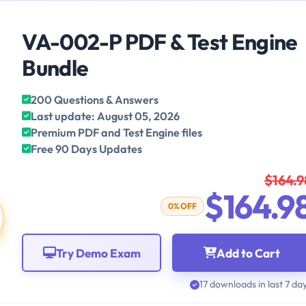
VA-002-P PDF & Test Engine
Bundle
200 Questions & Answers
Last update: August 05, 2026
Premium PDF and Test Engine files
Free 90 Days Updates
$164.9
$164.9
0% OFF
Try Demo Exam
Add to Cart
17 downloads in last 7 da