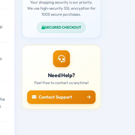
Your shopping security is our priority.
We use high-security SSL encryption for
100% secure purchases.
rp
SECURED CHECKOUT
-P
Need Help?
Feel free to contact us anytime!
Contact Support
the
s