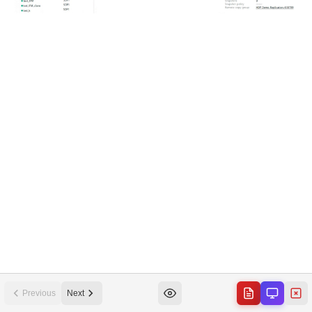
Previous
Next