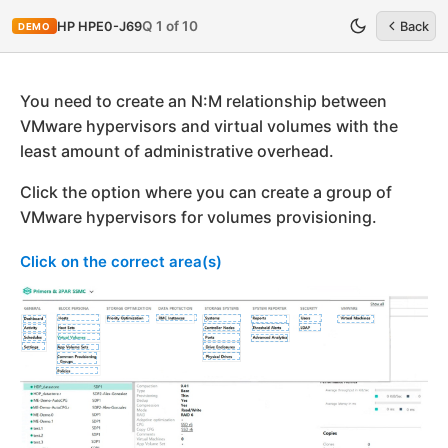
Q 1 of 10
HP HPE0-J69
Back
DEMO