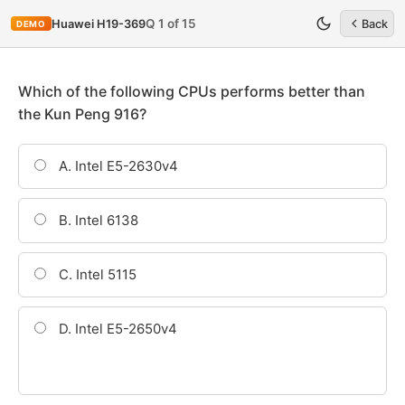
Q 1 of 15
Huawei H19-369
Back
DEMO