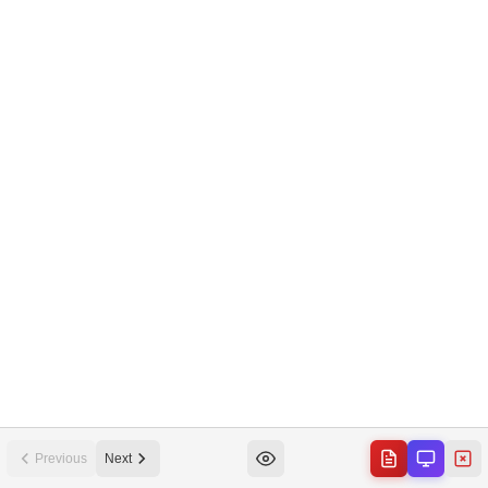
Previous
Next