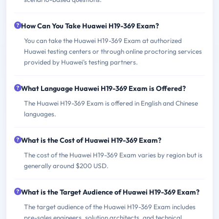
How Can You Take Huawei H19-369 Exam?
You can take the Huawei H19-369 Exam at authorized
Huawei testing centers or through online proctoring services
provided by Huawei's testing partners.
What Language Huawei H19-369 Exam is Offered?
The Huawei H19-369 Exam is offered in English and Chinese
languages.
What is the Cost of Huawei H19-369 Exam?
The cost of the Huawei H19-369 Exam varies by region but is
generally around $200 USD.
What is the Target Audience of Huawei H19-369 Exam?
The target audience of the Huawei H19-369 Exam includes
pre-sales engineers, solution architects, and technical