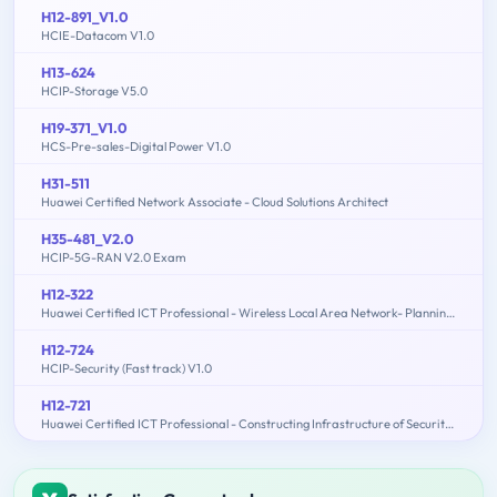
H12-891_V1.0
HCIE-Datacom V1.0
H13-624
HCIP-Storage V5.0
H19-371_V1.0
HCS-Pre-sales-Digital Power V1.0
H31-511
Huawei Certified Network Associate - Cloud Solutions Architect
H35-481_V2.0
HCIP-5G-RAN V2.0 Exam
H12-322
Huawei Certified ICT Professional - Wireless Local Area Network- Planning and Optimizing Enterprise WLAN
H12-724
HCIP-Security (Fast track) V1.0
H12-721
Huawei Certified ICT Professional - Constructing Infrastructure of Security Network