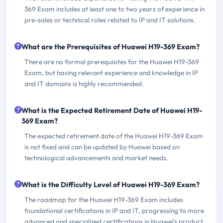
369 Exam includes at least one to two years of experience in
pre-sales or technical roles related to IP and IT solutions.
What are the Prerequisites of Huawei H19-369 Exam?
There are no formal prerequisites for the Huawei H19-369
Exam, but having relevant experience and knowledge in IP
and IT domains is highly recommended.
What is the Expected Retirement Date of Huawei H19-
369 Exam?
The expected retirement date of the Huawei H19-369 Exam
is not fixed and can be updated by Huawei based on
technological advancements and market needs.
What is the Difficulty Level of Huawei H19-369 Exam?
The roadmap for the Huawei H19-369 Exam includes
foundational certifications in IP and IT, progressing to more
advanced and specialized certifications in Huawei's product