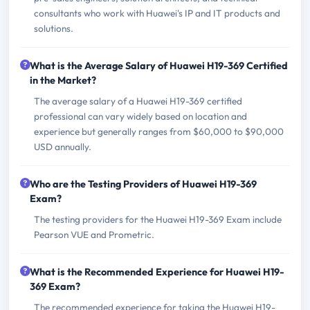
consultants who work with Huawei's IP and IT products and
solutions.
What is the Average Salary of Huawei H19-369 Certified
in the Market?
The average salary of a Huawei H19-369 certified
professional can vary widely based on location and
experience but generally ranges from $60,000 to $90,000
USD annually.
Who are the Testing Providers of Huawei H19-369
Exam?
The testing providers for the Huawei H19-369 Exam include
Pearson VUE and Prometric.
What is the Recommended Experience for Huawei H19-
369 Exam?
The recommended experience for taking the Huawei H19-