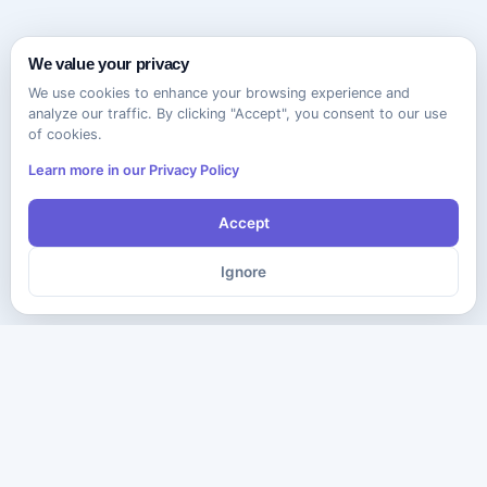
We value your privacy
We use cookies to enhance your browsing experience and
analyze our traffic. By clicking "Accept", you consent to our use
of cookies.
Learn more in our Privacy Policy
Accept
Ignore