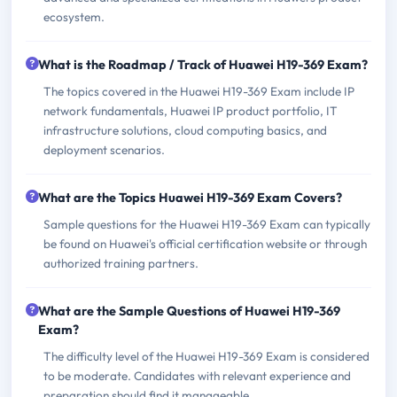
ecosystem.
What is the Roadmap / Track of Huawei H19-369 Exam?
The topics covered in the Huawei H19-369 Exam include IP
network fundamentals, Huawei IP product portfolio, IT
infrastructure solutions, cloud computing basics, and
deployment scenarios.
What are the Topics Huawei H19-369 Exam Covers?
Sample questions for the Huawei H19-369 Exam can typically
be found on Huawei's official certification website or through
authorized training partners.
What are the Sample Questions of Huawei H19-369
Exam?
The difficulty level of the Huawei H19-369 Exam is considered
to be moderate. Candidates with relevant experience and
preparation should find it manageable.