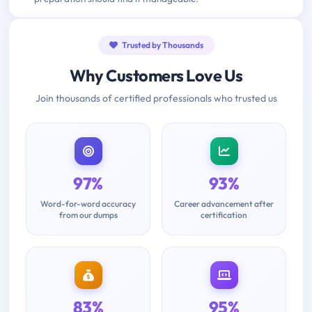
Trusted by Thousands
Why Customers Love Us
Join thousands of certified professionals who trusted us
97%
93%
Word-for-word accuracy
Career advancement after
from our dumps
certification
83%
95%