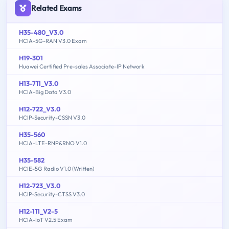
Related Exams
H35-480_V3.0
HCIA-5G-RAN V3.0 Exam
H19-301
Huawei Certified Pre-sales Associate-IP Network
H13-711_V3.0
HCIA-Big Data V3.0
H12-722_V3.0
HCIP-Security-CSSN V3.0
H35-560
HCIA-LTE-RNP&RNO V1.0
H35-582
HCIE-5G Radio V1.0 (Written)
H12-723_V3.0
HCIP-Security-CTSS V3.0
H12-111_V2-5
HCIA-IoT V2.5 Exam