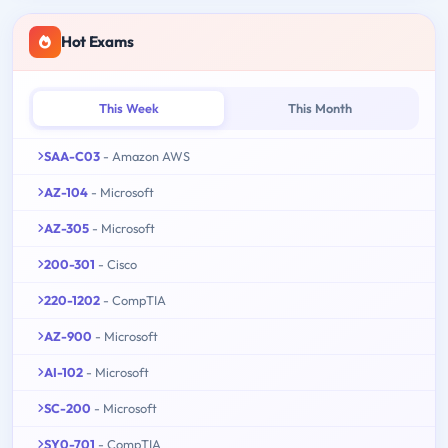
Hot Exams
This Week
This Month
SAA-C03
- Amazon AWS
AZ-104
- Microsoft
AZ-305
- Microsoft
200-301
- Cisco
220-1202
- CompTIA
AZ-900
- Microsoft
AI-102
- Microsoft
SC-200
- Microsoft
SY0-701
- CompTIA