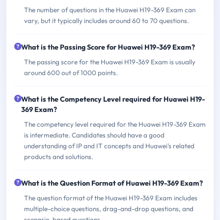
The number of questions in the Huawei H19-369 Exam can
vary, but it typically includes around 60 to 70 questions.
What is the Passing Score for Huawei H19-369 Exam?
The passing score for the Huawei H19-369 Exam is usually
around 600 out of 1000 points.
What is the Competency Level required for Huawei H19-
369 Exam?
The competency level required for the Huawei H19-369 Exam
is intermediate. Candidates should have a good
understanding of IP and IT concepts and Huawei's related
products and solutions.
What is the Question Format of Huawei H19-369 Exam?
The question format of the Huawei H19-369 Exam includes
multiple-choice questions, drag-and-drop questions, and
scenario-based questions.