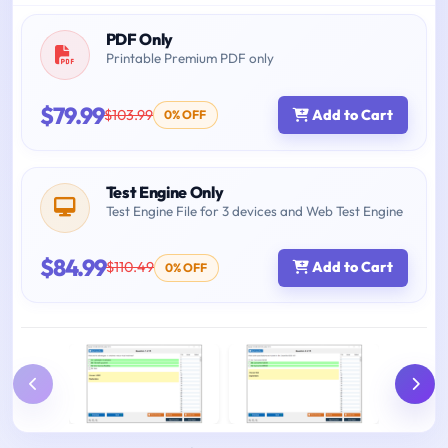
PDF Only
Printable Premium PDF only
$79.99
$103.99
Add to Cart
0% OFF
Test Engine Only
Test Engine File for 3 devices and Web Test Engine
$84.99
$110.49
Add to Cart
0% OFF