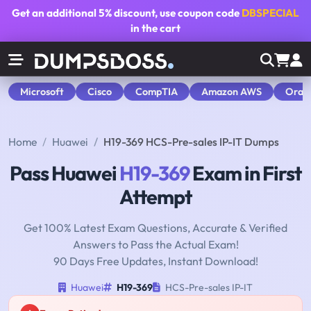
Get an additional
5% discount
, use coupon code
DBSPECIAL
in the cart
Microsoft
Cisco
CompTIA
Amazon AWS
Orac
Home
Huawei
H19-369 HCS-Pre-sales IP-IT Dumps
Pass Huawei
H19-369
Exam in First
Attempt
Get 100% Latest Exam Questions, Accurate & Verified
Answers to Pass the Actual Exam!
90 Days Free Updates, Instant Download!
Huawei
H19-369
HCS-Pre-sales IP-IT