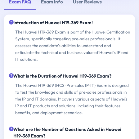
Exam FAQ
Exam Info
User Reviews
Introduction of Huawei H19-369 Exam!
The Huawei H19-369 Exam is part of the Huawei Certification
System, specifically targeting pre-sales professionals. It
assesses the candidate's abilities to understand and
articulate the technical and business value of Huawei's IP and
IT solutions.
What is the Duration of Huawei H19-369 Exam?
The Huawei H19-369 (HCS-Pre-sales IP-IT) Exam is designed
to test the knowledge and skills of pre-sales professionals in
the IP and IT domains. It covers various aspects of Huawei's
IP and IT products and solutions, including their features,
benefits, and deployment scenarios.
What are the Number of Questions Asked in Huawei
H19-369 Exam?