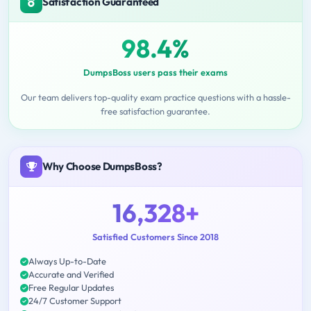
Satisfaction Guaranteed
98.4%
DumpsBoss users pass their exams
Our team delivers top-quality exam practice questions with a hassle-
free satisfaction guarantee.
Why Choose DumpsBoss?
16,328+
Satisfied Customers Since 2018
Always Up-to-Date
Accurate and Verified
Free Regular Updates
24/7 Customer Support