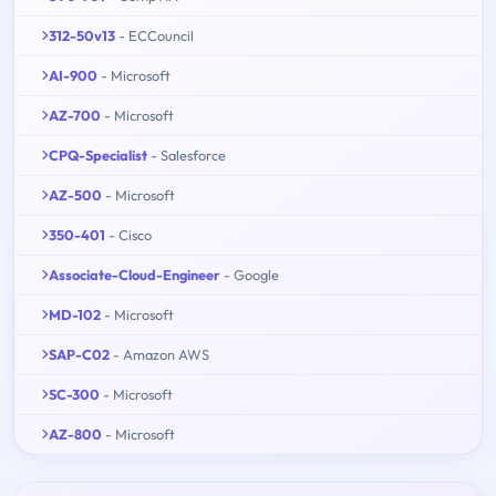
312-50v13
- ECCouncil
AI-900
- Microsoft
AZ-700
- Microsoft
CPQ-Specialist
- Salesforce
AZ-500
- Microsoft
350-401
- Cisco
Associate-Cloud-Engineer
- Google
MD-102
- Microsoft
SAP-C02
- Amazon AWS
SC-300
- Microsoft
AZ-800
- Microsoft