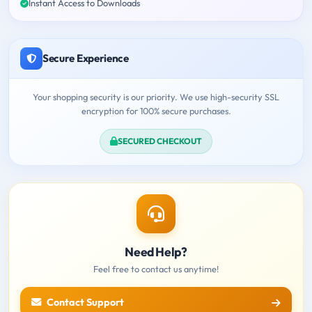
Instant Access to Downloads
Secure Experience
Your shopping security is our priority. We use high-security SSL
encryption for 100% secure purchases.
SECURED CHECKOUT
Need Help?
Feel free to contact us anytime!
Contact Support