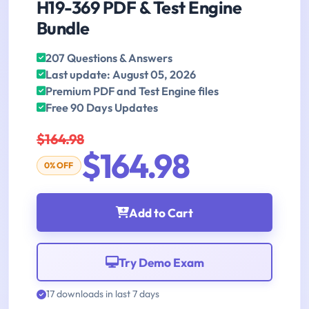
H19-369 PDF & Test Engine
Bundle
207 Questions & Answers
Last update: August 05, 2026
Premium PDF and Test Engine files
Free 90 Days Updates
$164.98
$164.98
0% OFF
Add to Cart
Try Demo Exam
17 downloads in last 7 days