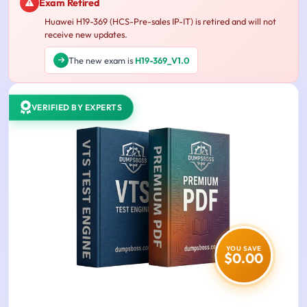
Exam Retired
Huawei H19-369 (HCS-Pre-sales IP-IT) is retired and will not
receive new updates.
The new exam is
H19-369_V1.0
VERIFIED BY EXPERTS
YOU SAVE
$0.00