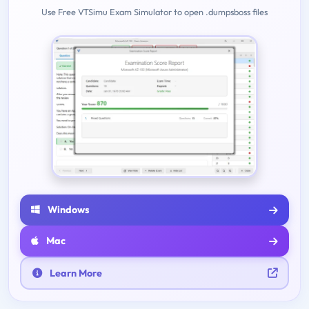
Use Free VTSimu Exam Simulator to open .dumpsboss files
Windows
Mac
Learn More