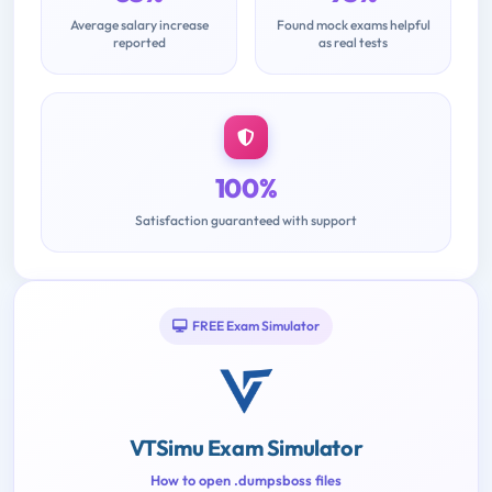
Average salary increase
Found mock exams helpful
reported
as real tests
100%
Satisfaction guaranteed with support
FREE Exam Simulator
VTSimu Exam Simulator
How to open .dumpsboss files