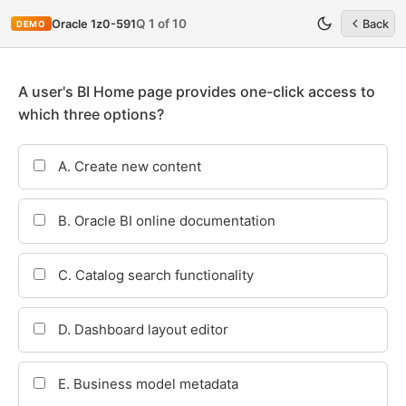
Q 1 of 10
Oracle 1z0-591
Back
DEMO