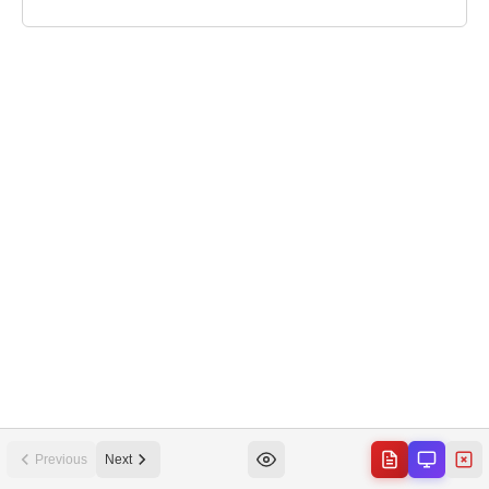
Previous
Next