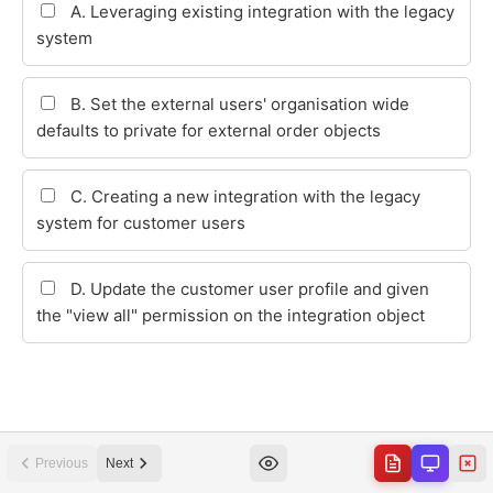
Previous
Next