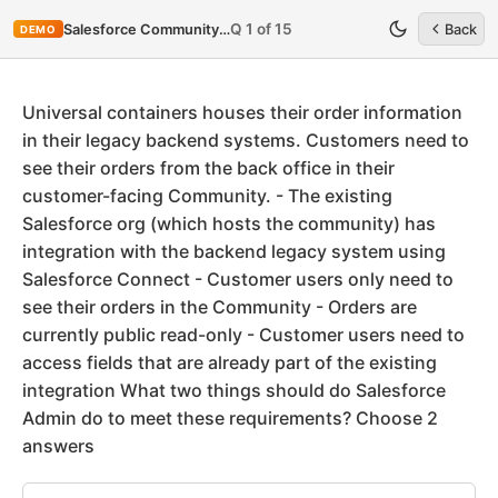
Q 1 of 15
Salesforce Community-Cloud-Consultant
Back
DEMO