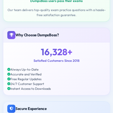
DumpsBoss users pass their exams
Our team delivers top-quality exam practice questions with a hassle-
free satisfaction guarantee.
Why Choose DumpsBoss?
16,328+
Satisfied Customers Since 2018
Always Up-to-Date
Accurate and Verified
Free Regular Updates
24/7 Customer Support
Instant Access to Downloads
Secure Experience