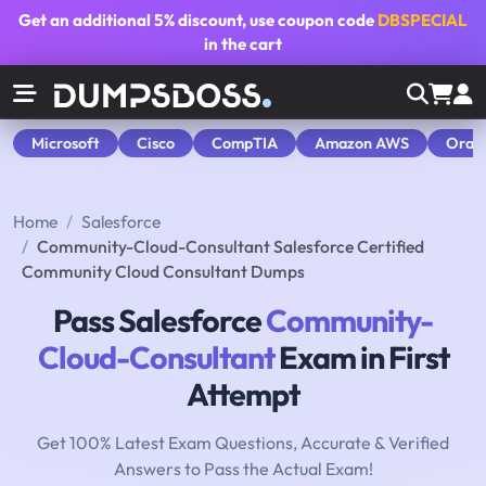
Get an additional
5% discount
, use coupon code
DBSPECIAL
in the cart
Microsoft
Cisco
CompTIA
Amazon AWS
Orac
Home
Salesforce
Community-Cloud-Consultant Salesforce Certified
Community Cloud Consultant Dumps
Pass Salesforce
Community-
Cloud-Consultant
Exam in First
Attempt
Get 100% Latest Exam Questions, Accurate & Verified
Answers to Pass the Actual Exam!