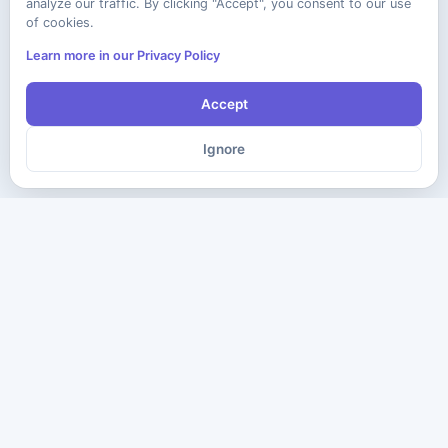
analyze our traffic. By clicking "Accept", you consent to our use
of cookies.
Learn more in our Privacy Policy
Accept
Ignore
The ultimate destination for premium IT certification preparation
materials. Pass your next exam with confidence.