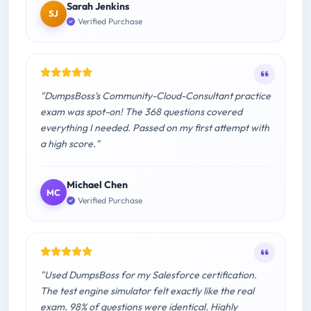
Sarah Jenkins
SJ
Verified Purchase
"DumpsBoss's Community-Cloud-Consultant practice
exam was spot-on! The 368 questions covered
everything I needed. Passed on my first attempt with
a high score."
Michael Chen
MC
Verified Purchase
"Used DumpsBoss for my Salesforce certification.
The test engine simulator felt exactly like the real
exam. 98% of questions were identical. Highly