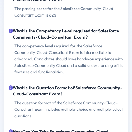
The passing score for the Salesforce Community-Cloud-
Consultant Exam is 62%.
What is the Competency Level required for Salesforce
Community-Cloud-Consultant Exam?
The competency level required for the Salesforce
Community-Cloud-Consultant Exam is intermediate to
advanced. Candidates should have hands-on experience with
Salesforce Community Cloud and a solid understanding of its
features and functionalities.
What is the Question Format of Salesforce Community-
Cloud-Consultant Exam?
The question format of the Salesforce Community-Cloud-
Consultant Exam includes multiple-choice and multiple-select
questions.
How Can You Take Salesforce Community-Cloud-