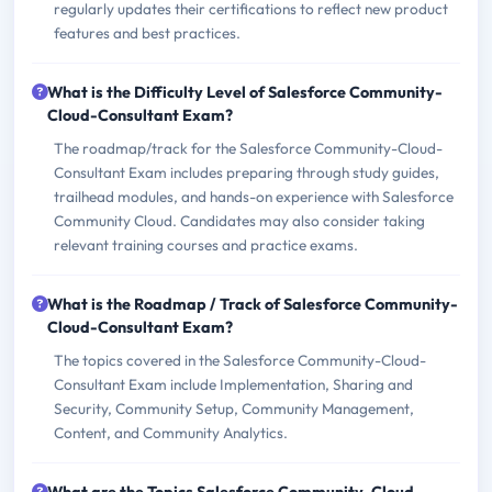
regularly updates their certifications to reflect new product
features and best practices.
What is the Difficulty Level of Salesforce Community-
Cloud-Consultant Exam?
The roadmap/track for the Salesforce Community-Cloud-
Consultant Exam includes preparing through study guides,
trailhead modules, and hands-on experience with Salesforce
Community Cloud. Candidates may also consider taking
relevant training courses and practice exams.
What is the Roadmap / Track of Salesforce Community-
Cloud-Consultant Exam?
The topics covered in the Salesforce Community-Cloud-
Consultant Exam include Implementation, Sharing and
Security, Community Setup, Community Management,
Content, and Community Analytics.