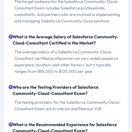
The target audience for the Salesforce Community-Cloud-
Consultant Exam includes Salesforce professionals,
consultants, and partners who are involved in implementing
and managing Salesforce Community Cloud solutions.
What is the Average Salary of Salesforce Community-
Cloud-Consultant Certified in the Market?
The average salary of a Salesforce Community-Cloud-
Consultant certified professional can vary widely based on
experience, location, and other factors, but it typically
ranges from $85,000 to $120,000 per year.
Who are the Testing Providers of Salesforce
Community-Cloud-Consultant Exam?
The testing providers for the Salesforce Community-Cloud-
Consultant Exam are Kryterion and Pearson VUE.
What is the Recommended Experience for Salesforce
Community-Cloud-Consultant Exam?