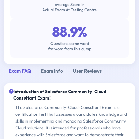
Average Score In
Actual Exam At Testing Centre
88.9%
Questions came word
for word from this dump
Exam FAQ
Exam Info
User Reviews
Introduction of Salesforce Community-Cloud-
Consultant Exam!
The Salesforce Community-Cloud-Consultant Exam is a
certification test that assesses a candidate's knowledge and
skills in implementing and managing Salesforce Community
Cloud solutions. It is intended for professionals who have
experience with Salesforce and want to demonstrate their