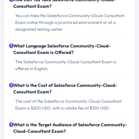
Consultant Exam?
You can take the Salesforce Community-Cloud-Consultant
Exam online through a proctored environment or at a
designated testing center.
What Language Salesforce Community-Cloud-
Consultant Exam is Offered?
The Salesforce Community-Cloud-Consultant Exam is
offered in English.
What is the Cost of Salesforce Community-Cloud-
Consultant Exam?
The cost of the Salesforce Community-Cloud-Consultant
Exam is $200 USD, with a retake fee of $100 USD.
What is the Target Audience of Salesforce Community-
Cloud-Consultant Exam?