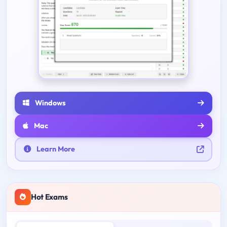
Windows
Mac
Learn More
Hot Exams