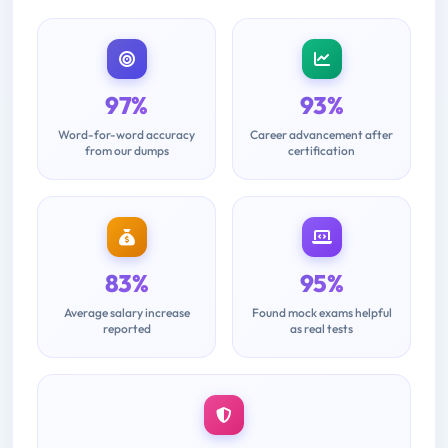
97%
93%
Word-for-word accuracy
Career advancement after
from our dumps
certification
83%
95%
Average salary increase
Found mock exams helpful
reported
as real tests