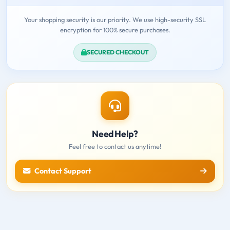
Your shopping security is our priority. We use high-security SSL
encryption for 100% secure purchases.
SECURED CHECKOUT
Need Help?
Feel free to contact us anytime!
Contact Support