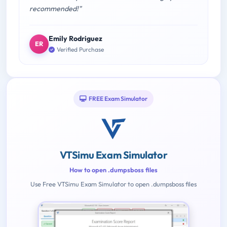
recommended!"
Emily Rodriguez
ER
Verified Purchase
FREE Exam Simulator
VTSimu Exam Simulator
How to open .dumpsboss files
Use Free VTSimu Exam Simulator to open .dumpsboss files