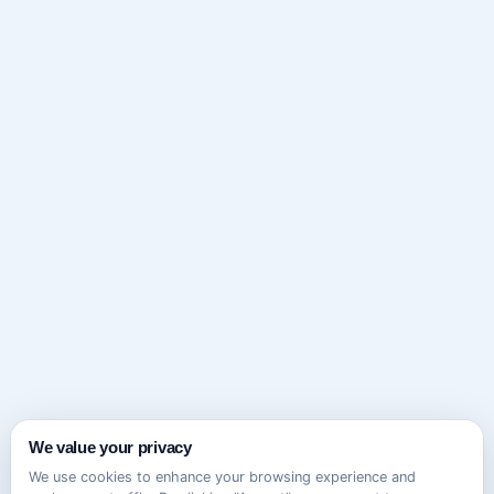
We value your privacy
We use cookies to enhance your browsing experience and