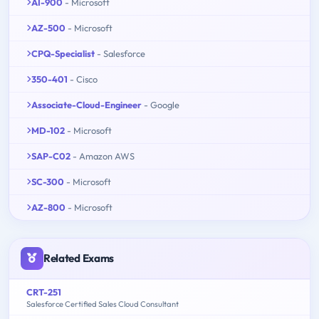
AI-900
- Microsoft
AZ-500
- Microsoft
CPQ-Specialist
- Salesforce
350-401
- Cisco
Associate-Cloud-Engineer
- Google
MD-102
- Microsoft
SAP-C02
- Amazon AWS
SC-300
- Microsoft
AZ-800
- Microsoft
Related Exams
CRT-251
Salesforce Certified Sales Cloud Consultant