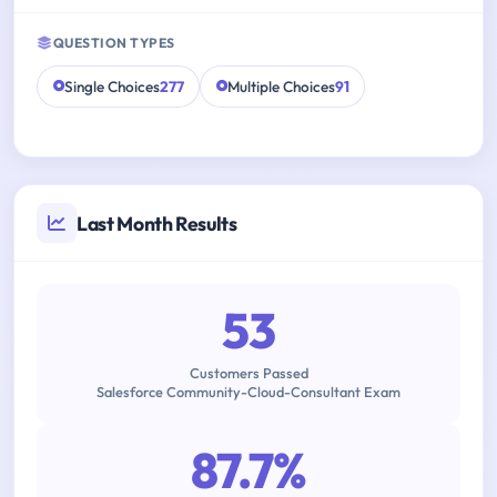
QUESTION TYPES
Single Choices
277
Multiple Choices
91
Last Month Results
53
Customers Passed
Salesforce Community-Cloud-Consultant Exam
87.7%