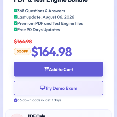
368 Questions & Answers
Last update: August 06, 2026
Premium PDF and Test Engine files
Free 90 Days Updates
$164.98
$164.98
0% OFF
Add to Cart
Try Demo Exam
36 downloads in last 7 days
PDF Only