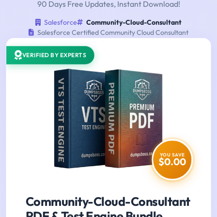
90 Days Free Updates, Instant Download!
Salesforce
Community-Cloud-Consultant
Salesforce Certified Community Cloud Consultant
VERIFIED BY EXPERTS
YOU SAVE
$0.00
Community-Cloud-Consultant
PDF & Test Engine Bundle