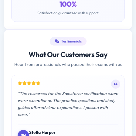
100%
Satisfaction guaranteed with support
Testimonials
What Our Customers Say
Hear from professionals who passed their exams with us
"The resources for the Salesforce certification exam
were exceptional. The practice questions and study
guides offered clear explanations. I passed with
ease."
Stella Harper
SH