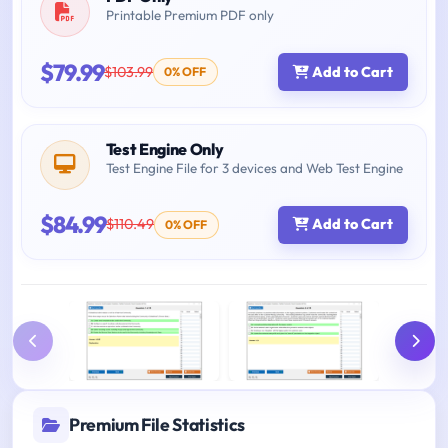
Printable Premium PDF only
$79.99
$103.99
Add to Cart
0% OFF
Test Engine Only
Test Engine File for 3 devices and Web Test Engine
$84.99
$110.49
Add to Cart
0% OFF
Premium File Statistics