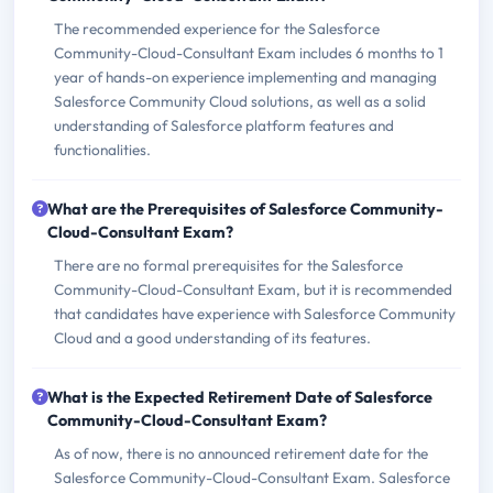
The recommended experience for the Salesforce
Community-Cloud-Consultant Exam includes 6 months to 1
year of hands-on experience implementing and managing
Salesforce Community Cloud solutions, as well as a solid
understanding of Salesforce platform features and
functionalities.
What are the Prerequisites of Salesforce Community-
Cloud-Consultant Exam?
There are no formal prerequisites for the Salesforce
Community-Cloud-Consultant Exam, but it is recommended
that candidates have experience with Salesforce Community
Cloud and a good understanding of its features.
What is the Expected Retirement Date of Salesforce
Community-Cloud-Consultant Exam?
As of now, there is no announced retirement date for the
Salesforce Community-Cloud-Consultant Exam. Salesforce