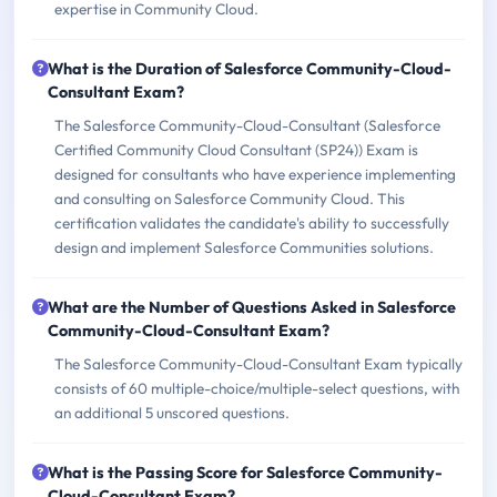
expertise in Community Cloud.
What is the Duration of Salesforce Community-Cloud-
Consultant Exam?
The Salesforce Community-Cloud-Consultant (Salesforce
Certified Community Cloud Consultant (SP24)) Exam is
designed for consultants who have experience implementing
and consulting on Salesforce Community Cloud. This
certification validates the candidate's ability to successfully
design and implement Salesforce Communities solutions.
What are the Number of Questions Asked in Salesforce
Community-Cloud-Consultant Exam?
The Salesforce Community-Cloud-Consultant Exam typically
consists of 60 multiple-choice/multiple-select questions, with
an additional 5 unscored questions.
What is the Passing Score for Salesforce Community-
Cloud-Consultant Exam?