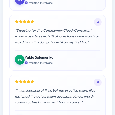
Verified Purchase
"Studying for the Community-Cloud-Consultant
exam was a breeze. 97% of questions came word for
word from this dump. I aced it on my first try!"
Pablo Salamanka
PS
Verified Purchase
"I was skeptical at first, but the practice exam files
matched the actual exam questions almost word-
for-word. Best investment for my career."