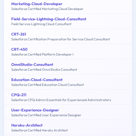
Marketing-Cloud-Developer
Salesforce Certified Marketing Cloud Developer
Field-Service-Lightning-Cloud-Consultant
Field Service Lightning Cloud Consultant
CRT-261
Salesforce Certification Preparation for Service Cloud Consultant
CRT-450
Salesforce Certified Platform Developer I
OmniStudio-Consultant
Salesforce Certified OmniStudio Consultant
Education-Cloud-Consultant
Salesforce Certified Education Cloud Consultant
CPQ-211
Salesforce CPQ Admin Essentials for Experienced Administrators
User-Experience-Designer
Salesforce Certified User Experience Designer
Heroku-Architect
Salesforce Certified Heroku Architect