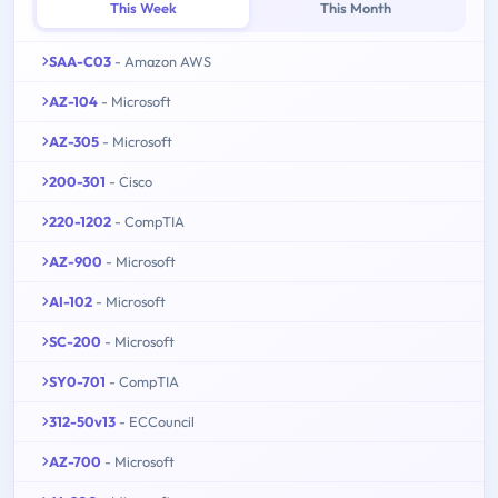
This Week
This Month
SAA-C03
- Amazon AWS
AZ-104
- Microsoft
AZ-305
- Microsoft
200-301
- Cisco
220-1202
- CompTIA
AZ-900
- Microsoft
AI-102
- Microsoft
SC-200
- Microsoft
SY0-701
- CompTIA
312-50v13
- ECCouncil
AZ-700
- Microsoft