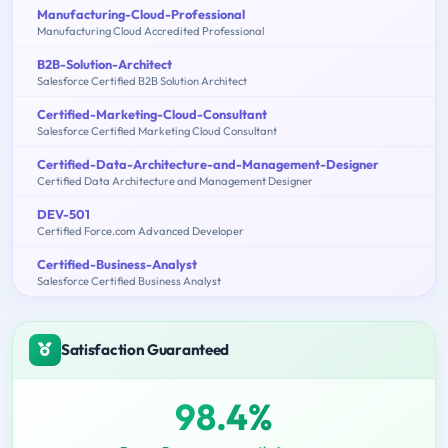
Manufacturing-Cloud-Professional
Manufacturing Cloud Accredited Professional
B2B-Solution-Architect
Salesforce Certified B2B Solution Architect
Certified-Marketing-Cloud-Consultant
Salesforce Certified Marketing Cloud Consultant
Certified-Data-Architecture-and-Management-Designer
Certified Data Architecture and Management Designer
DEV-501
Certified Force.com Advanced Developer
Certified-Business-Analyst
Salesforce Certified Business Analyst
Satisfaction Guaranteed
98.4%