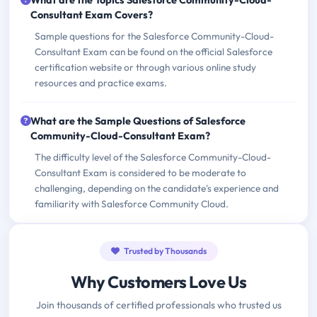
What are the Topics Salesforce Community-Cloud-
Consultant Exam Covers?
Sample questions for the Salesforce Community-Cloud-
Consultant Exam can be found on the official Salesforce
certification website or through various online study
resources and practice exams.
What are the Sample Questions of Salesforce
Community-Cloud-Consultant Exam?
The difficulty level of the Salesforce Community-Cloud-
Consultant Exam is considered to be moderate to
challenging, depending on the candidate's experience and
familiarity with Salesforce Community Cloud.
Trusted by Thousands
Why Customers Love Us
Join thousands of certified professionals who trusted us