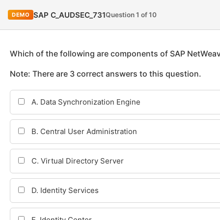
SAP C_AUDSEC_731
Question 1 of 10
DEMO