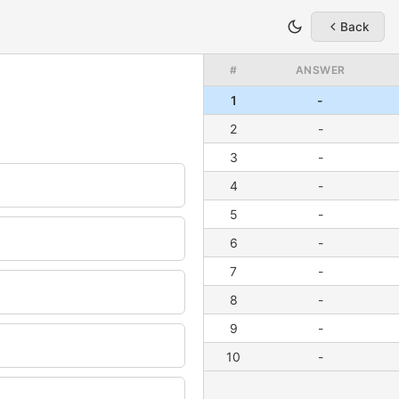
Back
#
ANSWER
1
-
2
-
3
-
4
-
5
-
6
-
7
-
8
-
9
-
10
-