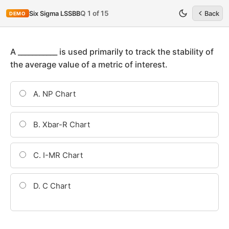
Q 1 of 15
Six Sigma LSSBB
Back
DEMO