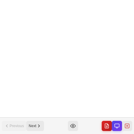
Previous
Next