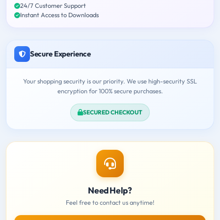
24/7 Customer Support
Instant Access to Downloads
Secure Experience
Your shopping security is our priority. We use high-security SSL
encryption for 100% secure purchases.
SECURED CHECKOUT
Need Help?
Feel free to contact us anytime!