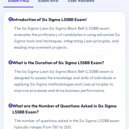
Exam FAQ
Exam Info
User Reviews
Introduction of Six Sigma LSSBB Exam!
The Six Sigma Lean Six Sigma Black Belt (LSSBB) exam
evaluates the proficiency of candidates in using advanced Six
Sigma tools and techniques, integrating Lean principles, and
leading improvement projects.
What is the Duration of Six Sigma LSSBB Exam?
The Six Sigma Lean Six Sigma Black Belt (LSSBB) exam is
designed to assess the knowledge and skills of individuals in
applying Six Sigma methodologies and Lean principles to
improve processes and drive business performance.
What are the Number of Questions Asked in Six Sigma
LSSBB Exam?
The number of questions asked in the Six Sigma LSSBB exam
typically ranges from 150 to 200.