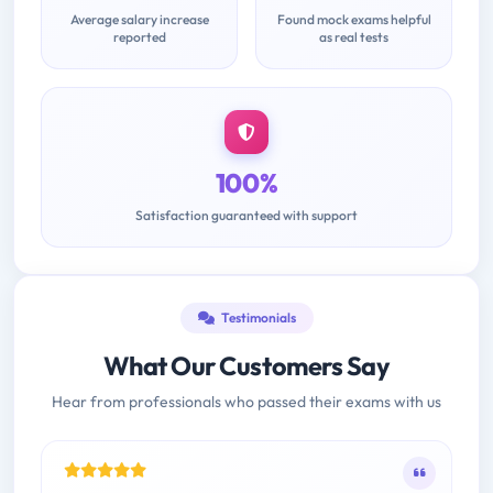
Average salary increase
Found mock exams helpful
reported
as real tests
100%
Satisfaction guaranteed with support
Testimonials
What Our Customers Say
Hear from professionals who passed their exams with us