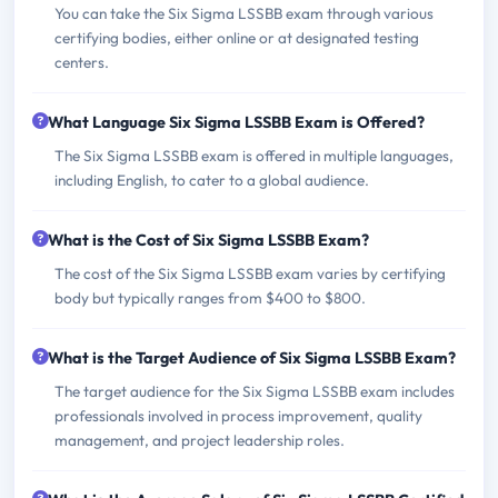
You can take the Six Sigma LSSBB exam through various
certifying bodies, either online or at designated testing
centers.
What Language Six Sigma LSSBB Exam is Offered?
The Six Sigma LSSBB exam is offered in multiple languages,
including English, to cater to a global audience.
What is the Cost of Six Sigma LSSBB Exam?
The cost of the Six Sigma LSSBB exam varies by certifying
body but typically ranges from $400 to $800.
What is the Target Audience of Six Sigma LSSBB Exam?
The target audience for the Six Sigma LSSBB exam includes
professionals involved in process improvement, quality
management, and project leadership roles.