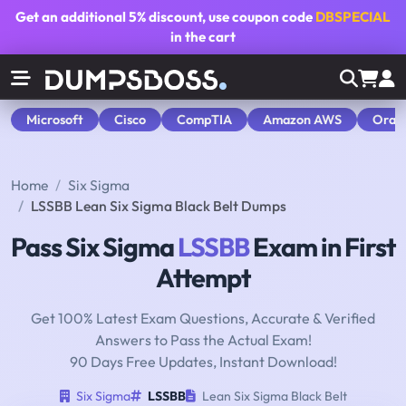
Get an additional
5% discount
, use coupon code
DBSPECIAL
in the cart
Microsoft
Cisco
CompTIA
Amazon AWS
Orac
Home
Six Sigma
LSSBB Lean Six Sigma Black Belt Dumps
Pass Six Sigma
LSSBB
Exam in First
Attempt
Get 100% Latest Exam Questions, Accurate & Verified
Answers to Pass the Actual Exam!
90 Days Free Updates, Instant Download!
Six Sigma
LSSBB
Lean Six Sigma Black Belt