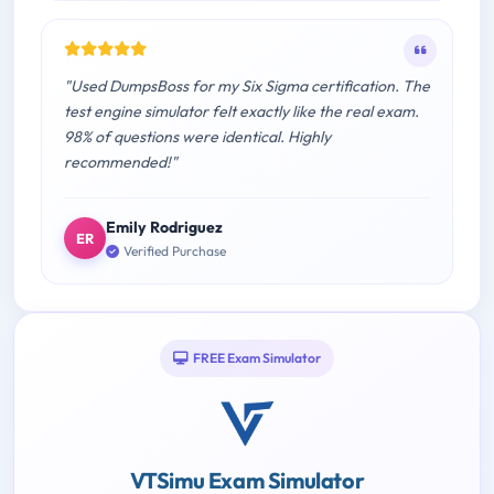
"Used DumpsBoss for my Six Sigma certification. The
test engine simulator felt exactly like the real exam.
98% of questions were identical. Highly
recommended!"
Emily Rodriguez
ER
Verified Purchase
FREE Exam Simulator
VTSimu Exam Simulator