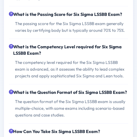
What is the Passing Score for Six Sigma LSSBB Exam?
The passing score for the Six Sigma LSSBB exam generally
varies by certifying body but is typically around 70% to 75%.
What is the Competency Level required for Six Sigma
LSSBB Exam?
The competency level required for the Six Sigma LSSBB
exam is advanced, as it assesses the ability to lead complex
projects and apply sophisticated Six Sigma and Lean tools.
What is the Question Format of Six Sigma LSSBB Exam?
The question format of the Six Sigma LSSBB exam is usually
multiple-choice, with some exams including scenario-based
questions and case studies.
How Can You Take Six Sigma LSSBB Exam?