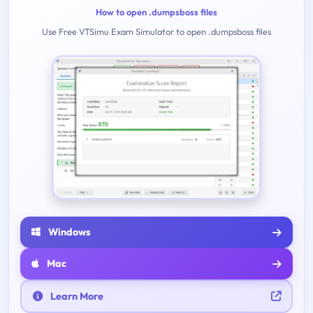
How to open .dumpsboss files
Use Free VTSimu Exam Simulator to open .dumpsboss files
Windows
Mac
Learn More