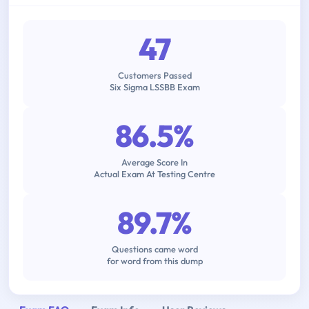
47
Customers Passed
Six Sigma LSSBB Exam
86.5%
Average Score In
Actual Exam At Testing Centre
89.7%
Questions came word
for word from this dump