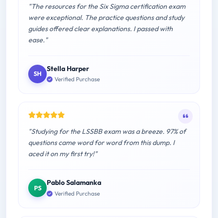
"The resources for the Six Sigma certification exam
were exceptional. The practice questions and study
guides offered clear explanations. I passed with
ease."
Stella Harper
SH
Verified Purchase
"Studying for the LSSBB exam was a breeze. 97% of
questions came word for word from this dump. I
aced it on my first try!"
Pablo Salamanka
PS
Verified Purchase