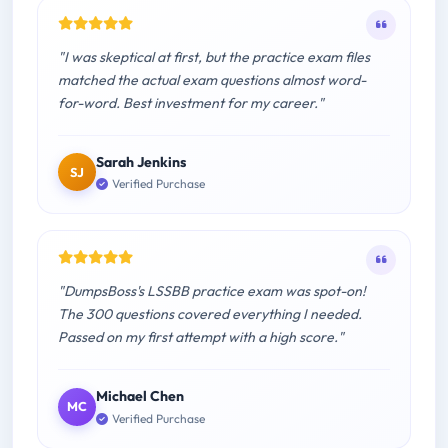
"I was skeptical at first, but the practice exam files
matched the actual exam questions almost word-
for-word. Best investment for my career."
Sarah Jenkins
SJ
Verified Purchase
"DumpsBoss's LSSBB practice exam was spot-on!
The 300 questions covered everything I needed.
Passed on my first attempt with a high score."
Michael Chen
MC
Verified Purchase