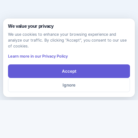
We value your privacy
We use cookies to enhance your browsing experience and
analyze our traffic. By clicking "Accept", you consent to our use
of cookies.
Learn more in our Privacy Policy
Accept
Ignore