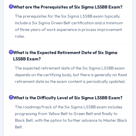
What are the Prerequisites of Six Sigma LSSBB Exam?
The prerequisites for the Six Sigma LSSBB exam typically
include a Six Sigma Green Belt certification and a minimum
of three years of work experience in process improvement
roles.
What is the Expected Retirement Date of Six Sigma
LSSBB Exam?
The expected retirement date of the Six Sigma LSSBB exam
depends on the certifying body, but there is generally no fixed
retirement date as the exam content is periodically updated.
What is the Difficulty Level of Six Sigma LSSBB Exam?
The roadmap/track of the Six Sigma LSSBB exam includes
progressing from Yellow Belt to Green Belt and finally to
Black Belt, with the option to further advance to Master Black
Belt.