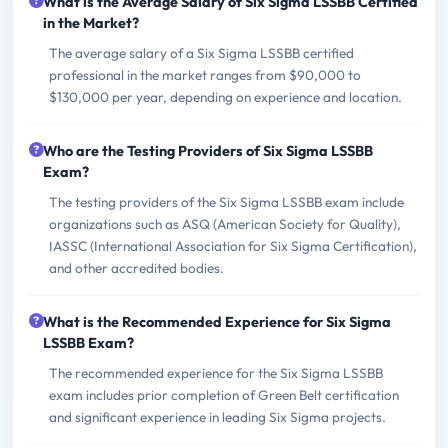
What is the Average Salary of Six Sigma LSSBB Certified
in the Market?
The average salary of a Six Sigma LSSBB certified
professional in the market ranges from $90,000 to
$130,000 per year, depending on experience and location.
Who are the Testing Providers of Six Sigma LSSBB
Exam?
The testing providers of the Six Sigma LSSBB exam include
organizations such as ASQ (American Society for Quality),
IASSC (International Association for Six Sigma Certification),
and other accredited bodies.
What is the Recommended Experience for Six Sigma
LSSBB Exam?
The recommended experience for the Six Sigma LSSBB
exam includes prior completion of Green Belt certification
and significant experience in leading Six Sigma projects.