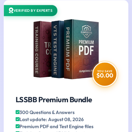
VERIFIED BY EXPERTS
YOU SAVE
$0.00
LSSBB Premium Bundle
300 Questions & Answers
Last update: August 08, 2026
Premium PDF and Test Engine files