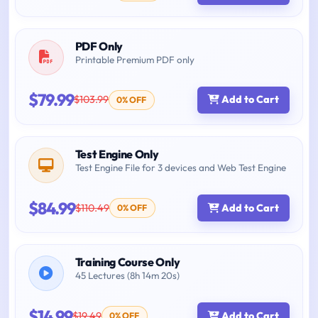
PDF Only
Printable Premium PDF only
$79.99
$103.99
Add to Cart
0% OFF
Test Engine Only
Test Engine File for 3 devices and Web Test Engine
$84.99
$110.49
Add to Cart
0% OFF
Training Course Only
45 Lectures (8h 14m 20s)
$14.99
$19.49
Add to Cart
0% OFF