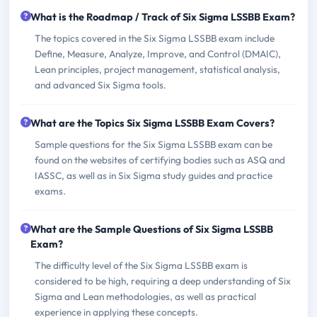
What is the Roadmap / Track of Six Sigma LSSBB Exam?
The topics covered in the Six Sigma LSSBB exam include
Define, Measure, Analyze, Improve, and Control (DMAIC),
Lean principles, project management, statistical analysis,
and advanced Six Sigma tools.
What are the Topics Six Sigma LSSBB Exam Covers?
Sample questions for the Six Sigma LSSBB exam can be
found on the websites of certifying bodies such as ASQ and
IASSC, as well as in Six Sigma study guides and practice
exams.
What are the Sample Questions of Six Sigma LSSBB
Exam?
The difficulty level of the Six Sigma LSSBB exam is
considered to be high, requiring a deep understanding of Six
Sigma and Lean methodologies, as well as practical
experience in applying these concepts.