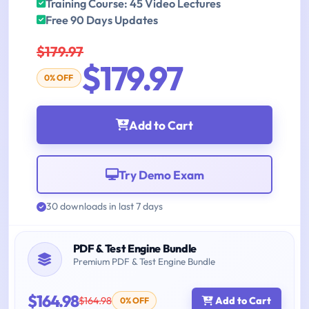
Training Course: 45 Video Lectures
Free 90 Days Updates
$179.97
$179.97
0% OFF
Add to Cart
Try Demo Exam
30 downloads in last 7 days
PDF & Test Engine Bundle
Premium PDF & Test Engine Bundle
$164.98
$164.98
Add to Cart
0% OFF