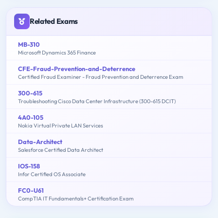
Related Exams
MB-310
Microsoft Dynamics 365 Finance
CFE-Fraud-Prevention-and-Deterrence
Certified Fraud Examiner - Fraud Prevention and Deterrence Exam
300-615
Troubleshooting Cisco Data Center Infrastructure (300-615 DCIT)
4A0-105
Nokia Virtual Private LAN Services
Data-Architect
Salesforce Certified Data Architect
IOS-158
Infor Certified OS Associate
FC0-U61
CompTIA IT Fundamentals+ Certification Exam