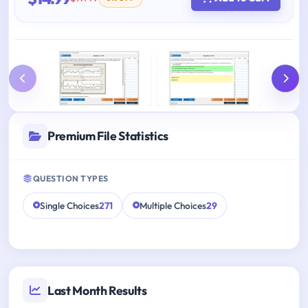
Premium File Statistics
QUESTION TYPES
Single Choices
271
Multiple Choices
29
Last Month Results