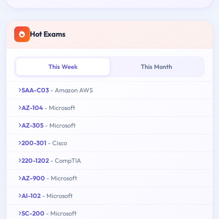
Hot Exams
This Week
This Month
SAA-C03
- Amazon AWS
AZ-104
- Microsoft
AZ-305
- Microsoft
200-301
- Cisco
220-1202
- CompTIA
AZ-900
- Microsoft
AI-102
- Microsoft
SC-200
- Microsoft