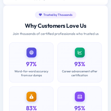
Trusted by Thousands
Why Customers Love Us
Join thousands of certified professionals who trusted us
97%
93%
Word-for-word accuracy
Career advancement after
from our dumps
certification
83%
95%