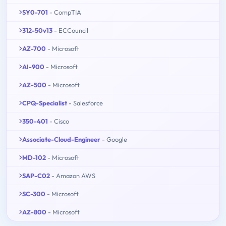
SY0-701
- CompTIA
312-50v13
- ECCouncil
AZ-700
- Microsoft
AI-900
- Microsoft
AZ-500
- Microsoft
CPQ-Specialist
- Salesforce
350-401
- Cisco
Associate-Cloud-Engineer
- Google
MD-102
- Microsoft
SAP-C02
- Amazon AWS
SC-300
- Microsoft
AZ-800
- Microsoft