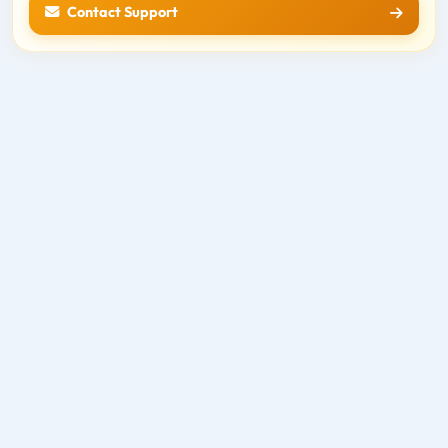
Contact Support