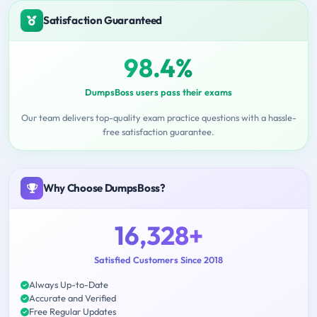
Satisfaction Guaranteed
98.4%
DumpsBoss users pass their exams
Our team delivers top-quality exam practice questions with a hassle-
free satisfaction guarantee.
Why Choose DumpsBoss?
16,328+
Satisfied Customers Since 2018
Always Up-to-Date
Accurate and Verified
Free Regular Updates