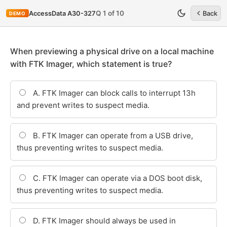
Q 1 of 10
AccessData A30-327
Back
DEMO