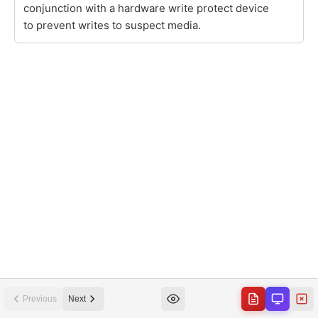
Previous
Next