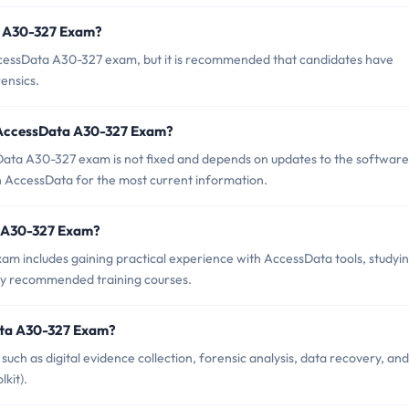
a A30-327 Exam?
ccessData A30-327 exam, but it is recommended that candidates have
rensics.
f AccessData A30-327 Exam?
ata A30-327 exam is not fixed and depends on updates to the software
ith AccessData for the most current information.
ta A30-327 Exam?
 includes gaining practical experience with AccessData tools, studyi
 any recommended training courses.
ata A30-327 Exam?
h as digital evidence collection, forensic analysis, data recovery, and
kit).