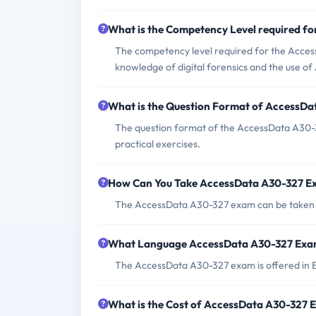
What is the Competency Level required f
The competency level required for the Access
knowledge of digital forensics and the use of
What is the Question Format of AccessD
The question format of the AccessData A30-3
practical exercises.
How Can You Take AccessData A30-327 
The AccessData A30-327 exam can be taken on
What Language AccessData A30-327 Exam
The AccessData A30-327 exam is offered in E
What is the Cost of AccessData A30-327