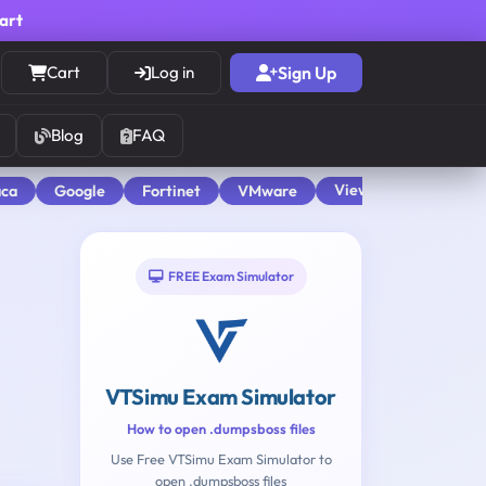
cart
Cart
Log in
Sign Up
Blog
FAQ
View All
aca
Google
Fortinet
VMware
FREE Exam Simulator
VTSimu Exam Simulator
How to open .dumpsboss files
Use Free VTSimu Exam Simulator to
open .dumpsboss files