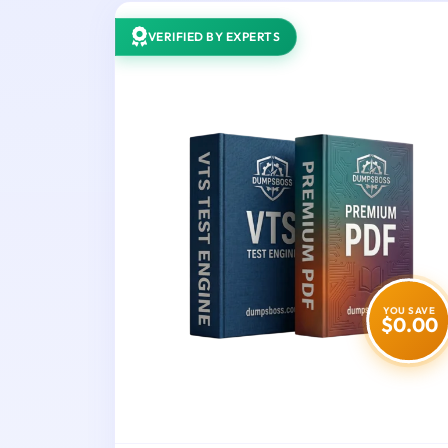
VERIFIED BY EXPERTS
YOU SAVE
$0.00