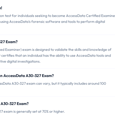
m!
on test for individuals seeking to become AccessData Certified Examine
n using AccessData's forensic software and tools to perform digital
-327 Exam?
d Examiner) exam is designed to validate the skills and knowledge of
It certifies that an individual has the ability to use AccessData tools and
ve digital investigations.
 in AccessData A30-327 Exam?
ssData A30-327 exam can vary, but it typically includes around 100
a A30-327 Exam?
 exam is generally set at 70% or higher.