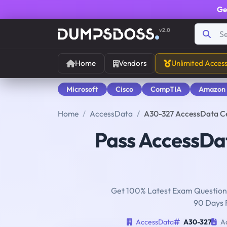
Ge
v2.0
Home
Vendors
Unlimited Acces
Microsoft
Cisco
CompTIA
Amazon
Home
AccessData
A30-327 AccessData C
Pass AccessD
Get 100% Latest Exam Questions
90 Days 
AccessData
A30-327
Ac