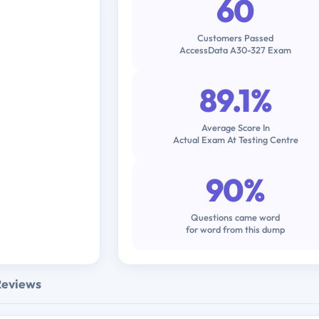
60
Customers Passed
AccessData A30-327 Exam
89.1%
Average Score In
Actual Exam At Testing Centre
90%
Questions came word
for word from this dump
Reviews