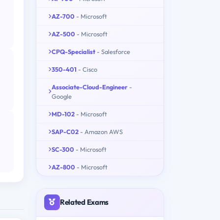
AZ-700
- Microsoft
AZ-500
- Microsoft
CPQ-Specialist
- Salesforce
350-401
- Cisco
Associate-Cloud-Engineer
-
Google
MD-102
- Microsoft
SAP-C02
- Amazon AWS
SC-300
- Microsoft
AZ-800
- Microsoft
Related Exams