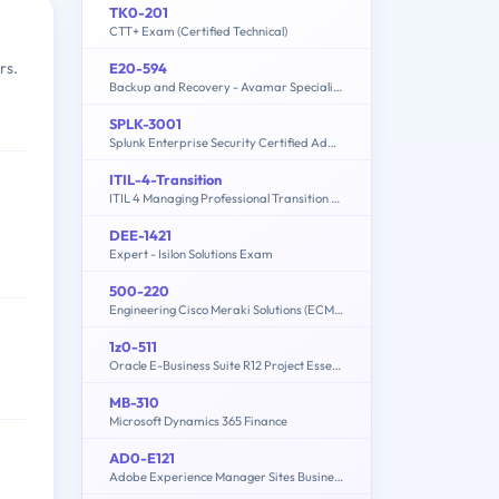
TK0-201
CTT+ Exam (Certified Technical)
rs.
E20-594
Backup and Recovery - Avamar Specialist Exam for Implementation Engineers
SPLK-3001
Splunk Enterprise Security Certified Admin Exam
ITIL-4-Transition
ITIL 4 Managing Professional Transition Exam
DEE-1421
Expert - Isilon Solutions Exam
500-220
Engineering Cisco Meraki Solutions (ECMS) v2.2
1z0-511
Oracle E-Business Suite R12 Project Essentials
MB-310
Microsoft Dynamics 365 Finance
AD0-E121
Adobe Experience Manager Sites Business Practitioner Expert