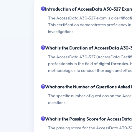
Introduction of AccessData A30-327 Exa
The AccessData A30-327 exam is a certificati
This certification demonstrates proficiency i
investigations.
What is the Duration of AccessData A30
The AccessData A30-327 (AccessData Certifie
professionals in the field of digital forensics. 
methodologies to conduct thorough and effecti
What are the Number of Questions Asked
The specific number of questions on the Acce
questions.
What is the Passing Score for AccessDat
The passing score for the AccessData A30-327