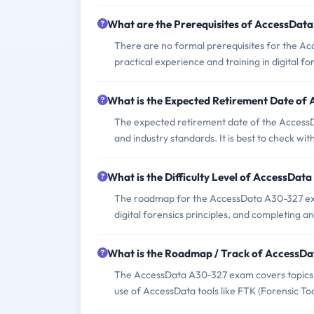
What are the Prerequisites of AccessDat
There are no formal prerequisites for the A
practical experience and training in digital fo
What is the Expected Retirement Date o
The expected retirement date of the AccessD
and industry standards. It is best to check w
What is the Difficulty Level of AccessDa
The roadmap for the AccessData A30-327 exam
digital forensics principles, and completing
What is the Roadmap / Track of AccessD
The AccessData A30-327 exam covers topics suc
use of AccessData tools like FTK (Forensic Tool