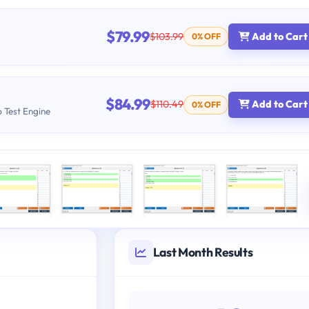
$79.99
$103.99
Add to Cart
0% OFF
$84.99
$110.49
Add to Cart
0% OFF
b Test Engine
Last Month Results