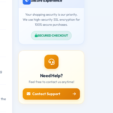
Secure Experience
Your shopping security is our priority.
We use high-security SSL encryption for
100% secure purchases.
SECURED CHECKOUT
ng
Need Help?
Feel free to contact us anytime!
Contact Support
 the