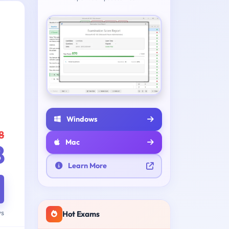
Windows
8
Mac
8
Learn More
ys
Hot Exams