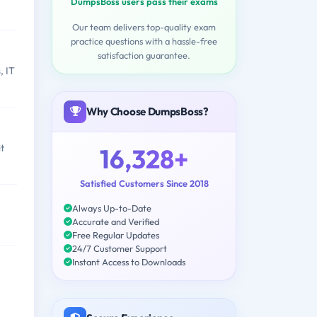
DumpsBoss users pass their exams
Our team delivers top-quality exam
practice questions with a hassle-free
satisfaction guarantee.
, IT
Why Choose DumpsBoss?
t
16,328+
Satisfied Customers Since 2018
Always Up-to-Date
Accurate and Verified
Free Regular Updates
24/7 Customer Support
Instant Access to Downloads