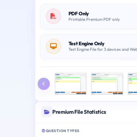
PDF Only
Printable Premium PDF only
Test Engine Only
Test Engine File for 3 devices and We
Premium File Statistics
QUESTION TYPES