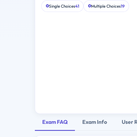
Single Choices
41
Multiple Choices
19
Exam FAQ
Exam Info
User 