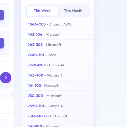
This Week
This Month
SAA-C03
- Amazon AWS
AZ-104
- Microsoft
AZ-305
- Microsoft
200-301
- Cisco
220-1202
- CompTIA
AZ-900
- Microsoft
AI-102
- Microsoft
SC-200
- Microsoft
SY0-701
- CompTIA
312-50v13
- ECCouncil
AI-900
- Microsoft