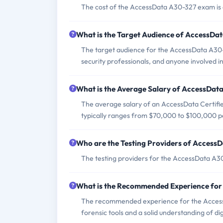
The cost of the AccessData A30-327 exam is 
What is the Target Audience of AccessDa
The target audience for the AccessData A30-3
security professionals, and anyone involved in 
What is the Average Salary of AccessData
The average salary of an AccessData Certifie
typically ranges from $70,000 to $100,000 p
Who are the Testing Providers of Access
The testing providers for the AccessData A30
What is the Recommended Experience fo
The recommended experience for the Access
forensic tools and a solid understanding of dig