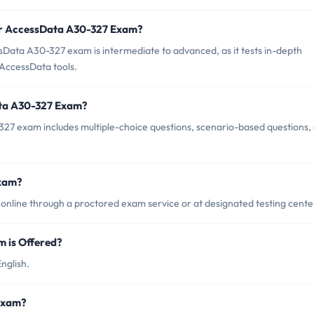
or AccessData A30-327 Exam?
Data A30-327 exam is intermediate to advanced, as it tests in-depth
 AccessData tools.
ata A30-327 Exam?
27 exam includes multiple-choice questions, scenario-based questions,
Exam?
line through a proctored exam service or at designated testing cente
 is Offered?
nglish.
 Exam?