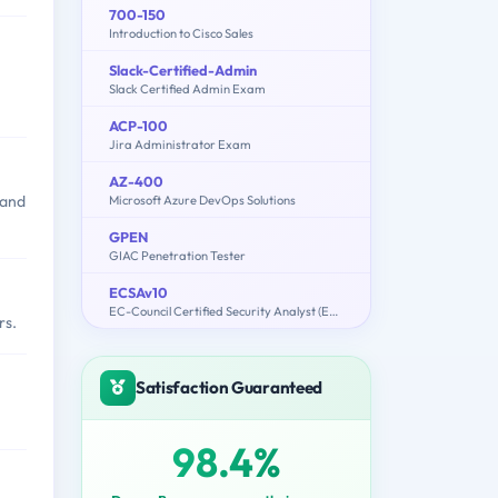
700-150
Introduction to Cisco Sales
Slack-Certified-Admin
Slack Certified Admin Exam
ACP-100
Jira Administrator Exam
AZ-400
 and
Microsoft Azure DevOps Solutions
GPEN
GIAC Penetration Tester
ECSAv10
EC-Council Certified Security Analyst (ECSA) v10 : Penetration Testing
rs.
Satisfaction Guaranteed
98.4%