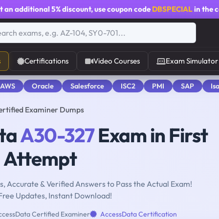
t an additional
5% discount
, use coupon code
DBSPECIAL
in the 
s
Certifications
Video Courses
Exam Simulator
 AWS
Oracle
Salesforce
ISC2
PMI
SAP
Is
ertified Examiner Dumps
ata
A30-327
Exam in First
Attempt
, Accurate & Verified Answers to Pass the Actual Exam!
Free Updates, Instant Download!
cessData Certified Examiner
AccessData Certification