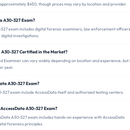
approximately $450, though prices may vary by location and provider.
ta A30-327 Exam?
27 exam includes digital forensic examiners, law enforcement officers
digital investigations.
 A30-327 Certified in the Market?
d Examiner can vary widely depending on location and experience, but i
er year.
Data A30-327 Exam?
-327 exam include AccessData itself and authorized testing centers.
r AccessData A30-327 Exam?
Data A30-327 exam includes hands-on experience with AccessData
ital forensics principles.