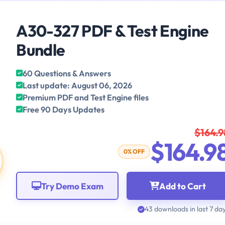
A30-327 PDF & Test Engine
Bundle
60 Questions & Answers
Last update: August 06, 2026
Premium PDF and Test Engine files
Free 90 Days Updates
$164.9
$164.9
0% OFF
Try Demo Exam
Add to Cart
43 downloads in last 7 da