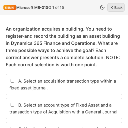
Q 1 of 15
Microsoft MB-310
Back
DEMO