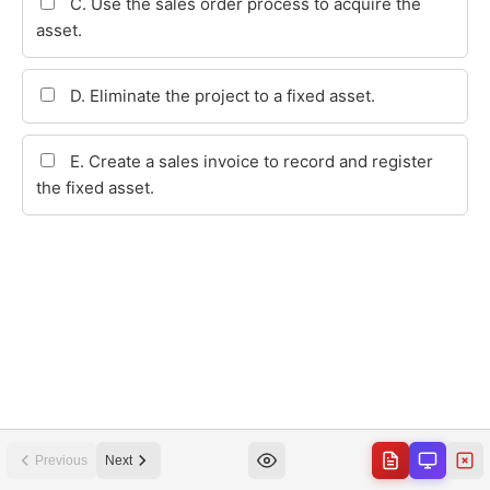
Previous
Next