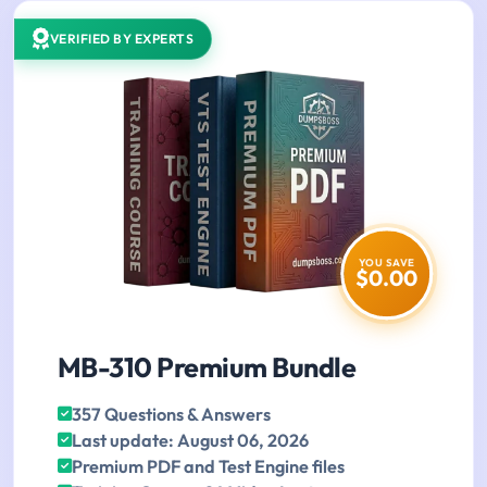
VERIFIED BY EXPERTS
YOU SAVE
$0.00
MB-310 Premium Bundle
357 Questions & Answers
Last update: August 06, 2026
Premium PDF and Test Engine files