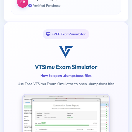
ER
Verified Purchase
FREE Exam Simulator
VTSimu Exam Simulator
How to open .dumpsboss files
Use Free VTSimu Exam Simulator to open .dumpsboss files