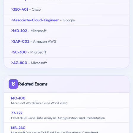
350-401
- Cisco
Associate-Cloud-Engineer
- Google
MD-102
- Microsoft
SAP-C02
- Amazon AWS
SC-300
- Microsoft
AZ-800
- Microsoft
Related Exams
MO-100
Microsoft Word (Word and Word 2019)
77-727
Excel 2016: Core Data Analysis, Manipulation, and Presentation
MB-240
Microsoft Dynamics 365 Field Service Functional Consultant