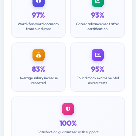
97%
93%
Word-for-word accuracy
Career advancement after
from our dumps
certification
83%
95%
Average salary increase
Found mock exams helpful
reported
as real tests
100%
Satisfaction guaranteed with support