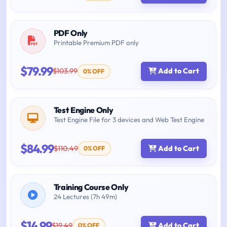
PDF Only
Printable Premium PDF only
$79.99
$103.99
Add to Cart
0% OFF
Test Engine Only
Test Engine File for 3 devices and Web Test Engine
$84.99
$110.49
Add to Cart
0% OFF
Training Course Only
24 Lectures (7h 49m)
$14.99
$19.49
Add to Cart
0% OFF