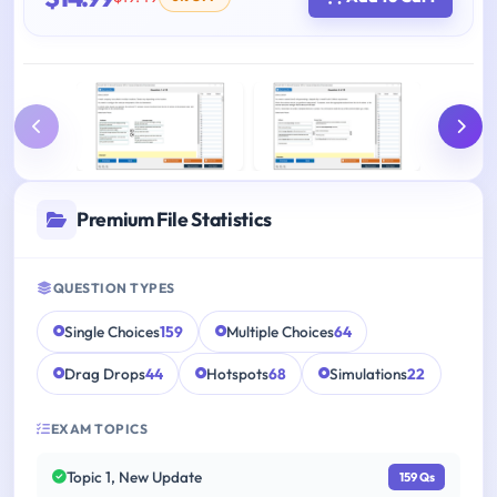
Premium File Statistics
QUESTION TYPES
Single Choices
159
Multiple Choices
64
Drag Drops
44
Hotspots
68
Simulations
22
EXAM TOPICS
Topic 1, New Update
159 Qs