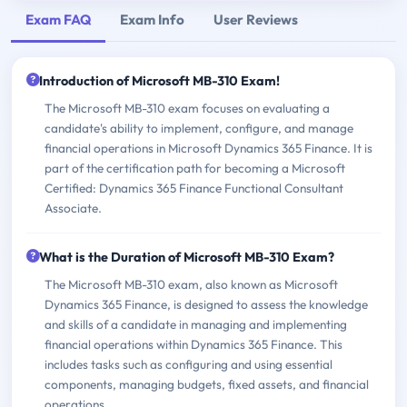
Exam FAQ
Exam Info
User Reviews
Introduction of Microsoft MB-310 Exam!
The Microsoft MB-310 exam focuses on evaluating a
candidate's ability to implement, configure, and manage
financial operations in Microsoft Dynamics 365 Finance. It is
part of the certification path for becoming a Microsoft
Certified: Dynamics 365 Finance Functional Consultant
Associate.
What is the Duration of Microsoft MB-310 Exam?
The Microsoft MB-310 exam, also known as Microsoft
Dynamics 365 Finance, is designed to assess the knowledge
and skills of a candidate in managing and implementing
financial operations within Dynamics 365 Finance. This
includes tasks such as configuring and using essential
components, managing budgets, fixed assets, and financial
operations.