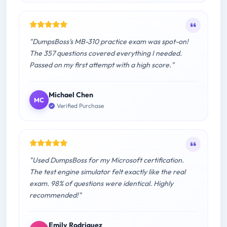
"DumpsBoss's MB-310 practice exam was spot-on!
The 357 questions covered everything I needed.
Passed on my first attempt with a high score."
Michael Chen
MC
Verified Purchase
"Used DumpsBoss for my Microsoft certification.
The test engine simulator felt exactly like the real
exam. 98% of questions were identical. Highly
recommended!"
Emily Rodriguez