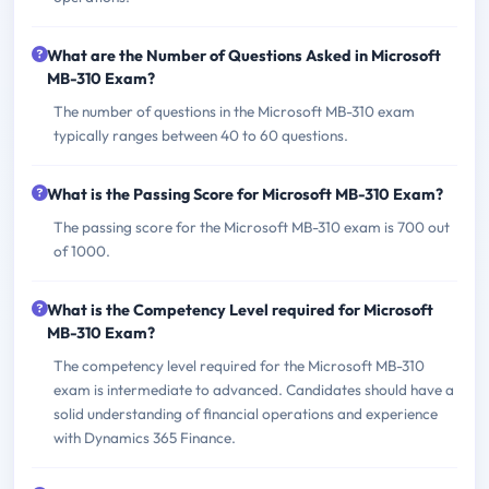
What are the Number of Questions Asked in Microsoft
MB-310 Exam?
The number of questions in the Microsoft MB-310 exam
typically ranges between 40 to 60 questions.
What is the Passing Score for Microsoft MB-310 Exam?
The passing score for the Microsoft MB-310 exam is 700 out
of 1000.
What is the Competency Level required for Microsoft
MB-310 Exam?
The competency level required for the Microsoft MB-310
exam is intermediate to advanced. Candidates should have a
solid understanding of financial operations and experience
with Dynamics 365 Finance.