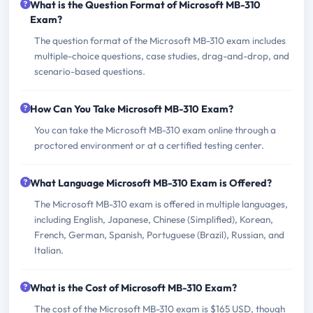
What is the Question Format of Microsoft MB-310
Exam?
The question format of the Microsoft MB-310 exam includes
multiple-choice questions, case studies, drag-and-drop, and
scenario-based questions.
How Can You Take Microsoft MB-310 Exam?
You can take the Microsoft MB-310 exam online through a
proctored environment or at a certified testing center.
What Language Microsoft MB-310 Exam is Offered?
The Microsoft MB-310 exam is offered in multiple languages,
including English, Japanese, Chinese (Simplified), Korean,
French, German, Spanish, Portuguese (Brazil), Russian, and
Italian.
What is the Cost of Microsoft MB-310 Exam?
The cost of the Microsoft MB-310 exam is $165 USD, though