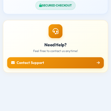
SECURED CHECKOUT
Need Help?
Feel free to contact us anytime!
Contact Support