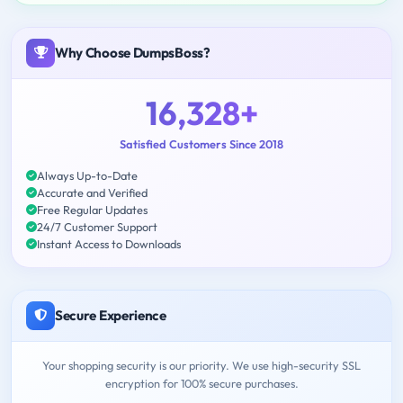
Why Choose DumpsBoss?
16,328+
Satisfied Customers Since 2018
Always Up-to-Date
Accurate and Verified
Free Regular Updates
24/7 Customer Support
Instant Access to Downloads
Secure Experience
Your shopping security is our priority. We use high-security SSL
encryption for 100% secure purchases.