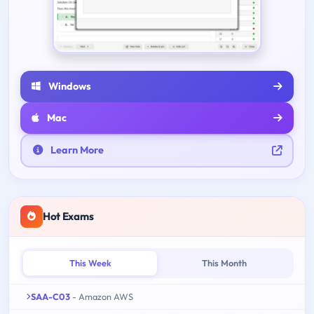
Windows
Mac
Learn More
Hot Exams
This Week
This Month
SAA-C03
- Amazon AWS