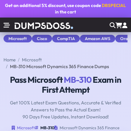
Get an additional
5% discount
, use coupon code
DBSPECIAL
in the cart
Microsoft
Cisco
CompTIA
Amazon AWS
Orac
Home
Microsoft
MB-310 Microsoft Dynamics 365 Finance Dumps
Pass Microsoft
MB-310
Exam in
First Attempt
Get 100% Latest Exam Questions, Accurate & Verified
Answers to Pass the Actual Exam!
90 Days Free Updates, Instant Download!
Microsoft
MB-310
Microsoft Dynamics 365 Finance