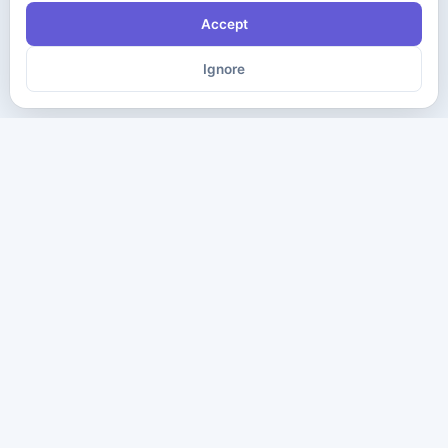
Accept
Ignore
The ultimate destination for premium IT certification preparation
materials. Pass your next exam with confidence.