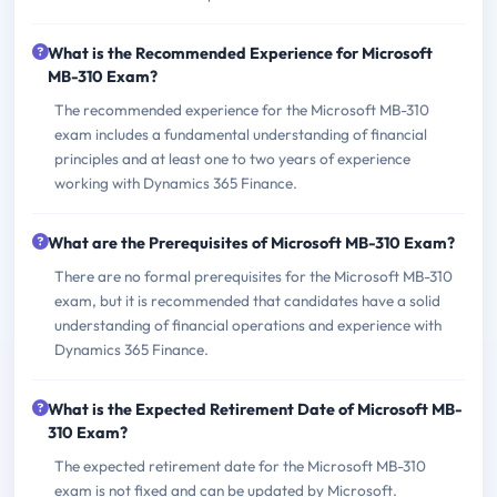
What is the Recommended Experience for Microsoft
MB-310 Exam?
The recommended experience for the Microsoft MB-310
exam includes a fundamental understanding of financial
principles and at least one to two years of experience
working with Dynamics 365 Finance.
What are the Prerequisites of Microsoft MB-310 Exam?
There are no formal prerequisites for the Microsoft MB-310
exam, but it is recommended that candidates have a solid
understanding of financial operations and experience with
Dynamics 365 Finance.
What is the Expected Retirement Date of Microsoft MB-
310 Exam?
The expected retirement date for the Microsoft MB-310
exam is not fixed and can be updated by Microsoft.