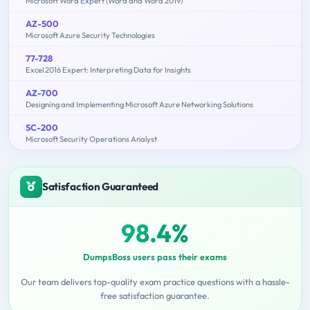
Microsoft Word Expert (Word and Word 2019)
AZ-500
Microsoft Azure Security Technologies
77-728
Excel 2016 Expert: Interpreting Data for Insights
AZ-700
Designing and Implementing Microsoft Azure Networking Solutions
SC-200
Microsoft Security Operations Analyst
Satisfaction Guaranteed
98.4%
DumpsBoss users pass their exams
Our team delivers top-quality exam practice questions with a hassle-
free satisfaction guarantee.