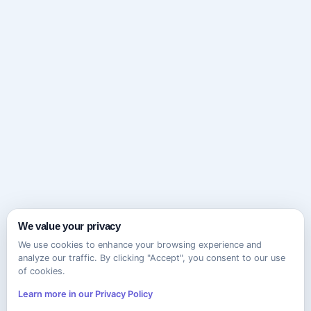
We value your privacy
We use cookies to enhance your browsing experience and
analyze our traffic. By clicking "Accept", you consent to our use
of cookies.
Learn more in our Privacy Policy