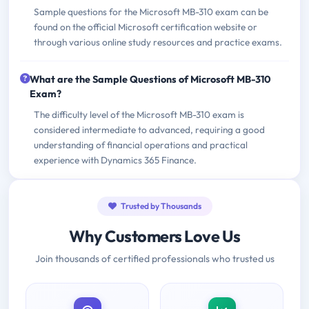
Sample questions for the Microsoft MB-310 exam can be
found on the official Microsoft certification website or
through various online study resources and practice exams.
What are the Sample Questions of Microsoft MB-310
Exam?
The difficulty level of the Microsoft MB-310 exam is
considered intermediate to advanced, requiring a good
understanding of financial operations and practical
experience with Dynamics 365 Finance.
Trusted by Thousands
Why Customers Love Us
Join thousands of certified professionals who trusted us