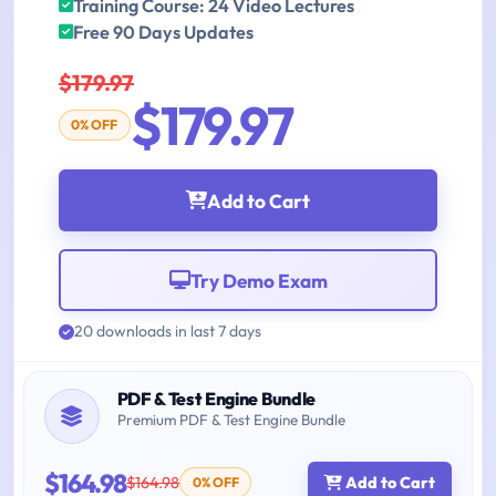
Training Course: 24 Video Lectures
Free 90 Days Updates
$179.97
$179.97
0% OFF
Add to Cart
Try Demo Exam
20 downloads in last 7 days
PDF & Test Engine Bundle
Premium PDF & Test Engine Bundle
$164.98
$164.98
Add to Cart
0% OFF