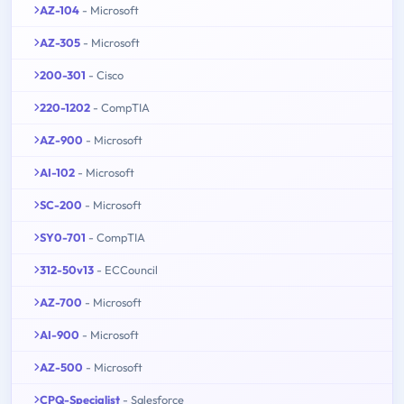
AZ-104
- Microsoft
AZ-305
- Microsoft
200-301
- Cisco
220-1202
- CompTIA
AZ-900
- Microsoft
AI-102
- Microsoft
SC-200
- Microsoft
SY0-701
- CompTIA
312-50v13
- ECCouncil
AZ-700
- Microsoft
AI-900
- Microsoft
AZ-500
- Microsoft
CPQ-Specialist
- Salesforce