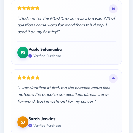
"Studying for the MB-310 exam was a breeze. 97% of
questions came word for word from this dump. I
aced it on my first try!"
Pablo Salamanka
PS
Verified Purchase
"I was skeptical at first, but the practice exam files
matched the actual exam questions almost word-
for-word. Best investment for my career."
Sarah Jenkins
SJ
Verified Purchase