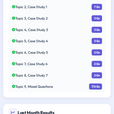
Topic 2, Case Study 1
7 Qs
Topic 3, Case Study 2
3 Qs
Topic 4, Case Study 3
3 Qs
Topic 5, Case Study 4
3 Qs
Topic 6, Case Study 5
2 Qs
Topic 7, Case Study 6
2 Qs
Topic 8, Case Study 7
2 Qs
Topic 9, Mixed Questions
176 Qs
Last Month Results