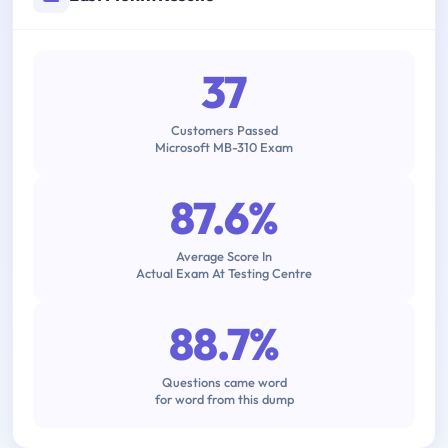
37
Customers Passed
Microsoft MB-310 Exam
87.6%
Average Score In
Actual Exam At Testing Centre
88.7%
Questions came word
for word from this dump