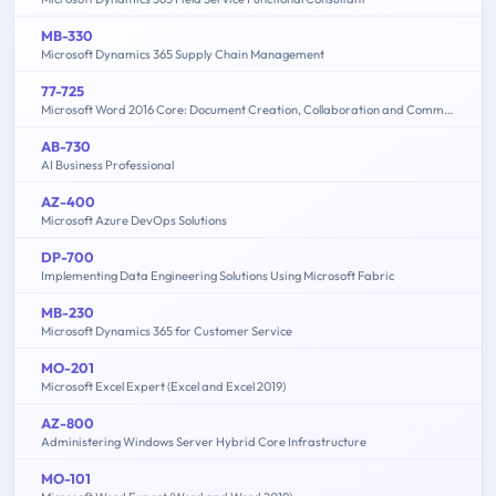
MB-330
Microsoft Dynamics 365 Supply Chain Management
77-725
Microsoft Word 2016 Core: Document Creation, Collaboration and Communication (MOS)
AB-730
AI Business Professional
AZ-400
Microsoft Azure DevOps Solutions
DP-700
Implementing Data Engineering Solutions Using Microsoft Fabric
MB-230
Microsoft Dynamics 365 for Customer Service
MO-201
Microsoft Excel Expert (Excel and Excel 2019)
AZ-800
Administering Windows Server Hybrid Core Infrastructure
MO-101