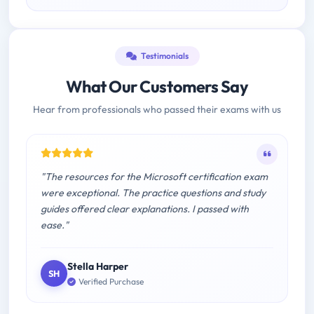
Testimonials
What Our Customers Say
Hear from professionals who passed their exams with us
"The resources for the Microsoft certification exam
were exceptional. The practice questions and study
guides offered clear explanations. I passed with
ease."
Stella Harper
SH
Verified Purchase