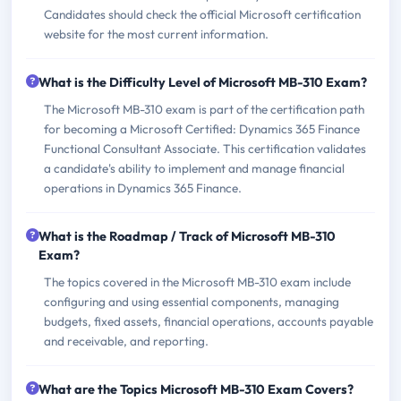
Candidates should check the official Microsoft certification
website for the most current information.
What is the Difficulty Level of Microsoft MB-310 Exam?
The Microsoft MB-310 exam is part of the certification path
for becoming a Microsoft Certified: Dynamics 365 Finance
Functional Consultant Associate. This certification validates
a candidate's ability to implement and manage financial
operations in Dynamics 365 Finance.
What is the Roadmap / Track of Microsoft MB-310
Exam?
The topics covered in the Microsoft MB-310 exam include
configuring and using essential components, managing
budgets, fixed assets, financial operations, accounts payable
and receivable, and reporting.
What are the Topics Microsoft MB-310 Exam Covers?