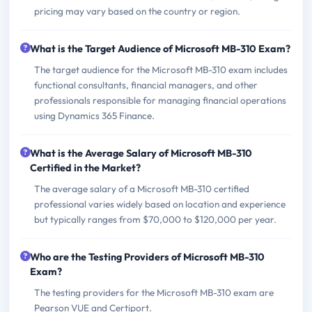
pricing may vary based on the country or region.
What is the Target Audience of Microsoft MB-310 Exam?
The target audience for the Microsoft MB-310 exam includes
functional consultants, financial managers, and other
professionals responsible for managing financial operations
using Dynamics 365 Finance.
What is the Average Salary of Microsoft MB-310
Certified in the Market?
The average salary of a Microsoft MB-310 certified
professional varies widely based on location and experience
but typically ranges from $70,000 to $120,000 per year.
Who are the Testing Providers of Microsoft MB-310
Exam?
The testing providers for the Microsoft MB-310 exam are
Pearson VUE and Certiport.