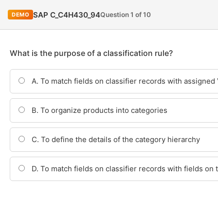
SAP C_C4H430_94
Question 1 of 10
DEMO