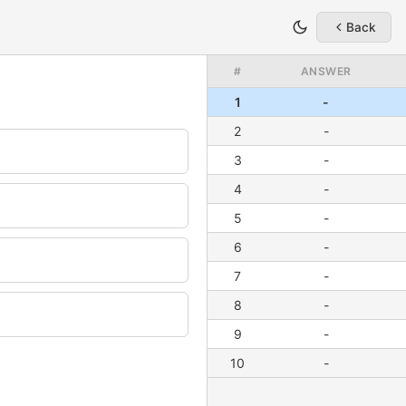
Back
#
ANSWER
1
-
2
-
3
-
4
-
5
-
6
-
7
-
8
-
9
-
10
-