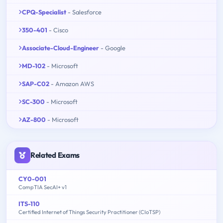
CPQ-Specialist
- Salesforce
350-401
- Cisco
Associate-Cloud-Engineer
- Google
MD-102
- Microsoft
SAP-C02
- Amazon AWS
SC-300
- Microsoft
AZ-800
- Microsoft
Related Exams
CY0-001
CompTIA SecAI+ v1
ITS-110
Certified Internet of Things Security Practitioner (CIoTSP)