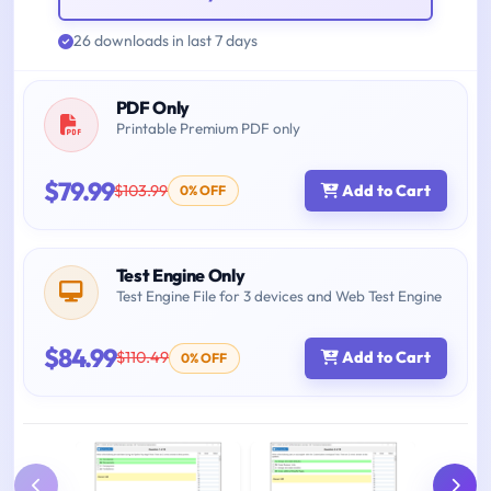
26 downloads in last 7 days
PDF Only
Printable Premium PDF only
$79.99
$103.99
Add to Cart
0% OFF
Test Engine Only
Test Engine File for 3 devices and Web Test Engine
$84.99
$110.49
Add to Cart
0% OFF