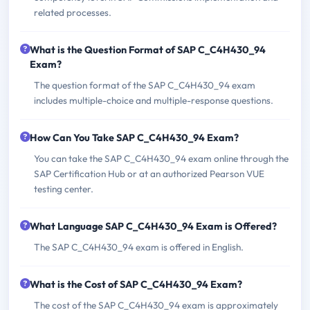
related processes.
What is the Question Format of SAP C_C4H430_94
Exam?
The question format of the SAP C_C4H430_94 exam
includes multiple-choice and multiple-response questions.
How Can You Take SAP C_C4H430_94 Exam?
You can take the SAP C_C4H430_94 exam online through the
SAP Certification Hub or at an authorized Pearson VUE
testing center.
What Language SAP C_C4H430_94 Exam is Offered?
The SAP C_C4H430_94 exam is offered in English.
What is the Cost of SAP C_C4H430_94 Exam?
The cost of the SAP C_C4H430_94 exam is approximately