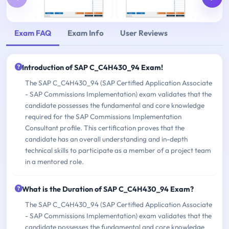
Exam FAQ
Exam Info
User Reviews
Introduction of SAP C_C4H430_94 Exam!
The SAP C_C4H430_94 (SAP Certified Application Associate
- SAP Commissions Implementation) exam validates that the
candidate possesses the fundamental and core knowledge
required for the SAP Commissions Implementation
Consultant profile. This certification proves that the
candidate has an overall understanding and in-depth
technical skills to participate as a member of a project team
in a mentored role.
What is the Duration of SAP C_C4H430_94 Exam?
The SAP C_C4H430_94 (SAP Certified Application Associate
- SAP Commissions Implementation) exam validates that the
candidate possesses the fundamental and core knowledge