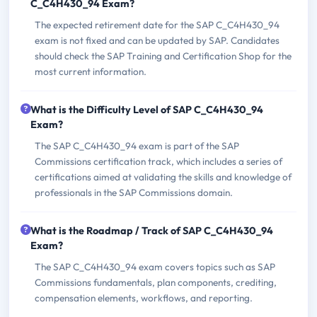
C_C4H430_94 Exam?
The expected retirement date for the SAP C_C4H430_94
exam is not fixed and can be updated by SAP. Candidates
should check the SAP Training and Certification Shop for the
most current information.
What is the Difficulty Level of SAP C_C4H430_94
Exam?
The SAP C_C4H430_94 exam is part of the SAP
Commissions certification track, which includes a series of
certifications aimed at validating the skills and knowledge of
professionals in the SAP Commissions domain.
What is the Roadmap / Track of SAP C_C4H430_94
Exam?
The SAP C_C4H430_94 exam covers topics such as SAP
Commissions fundamentals, plan components, crediting,
compensation elements, workflows, and reporting.