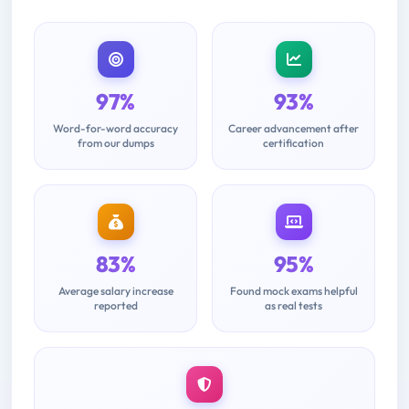
97%
93%
Word-for-word accuracy
Career advancement after
from our dumps
certification
83%
95%
Average salary increase
Found mock exams helpful
reported
as real tests