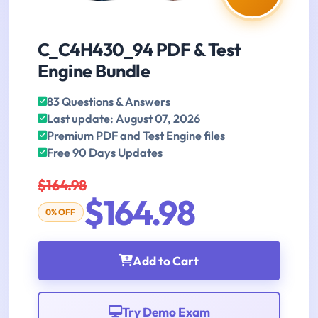
C_C4H430_94 PDF & Test
Engine Bundle
83 Questions & Answers
Last update: August 07, 2026
Premium PDF and Test Engine files
Free 90 Days Updates
$164.98
$164.98
0% OFF
Add to Cart
Try Demo Exam