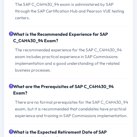
The SAP C_C4H430_94 exam is administered by SAP
through the SAP Certification Hub and Pearson VUE testing
centers.
What is the Recommended Experience for SAP
C_C4H430_94 Exam?
The recommended experience for the SAP C_C4H430_94
exam includes practical experience in SAP Commissions
implementation and a good understanding of the related
business processes.
What are the Prerequisites of SAP C_C4H430_94
Exam?
There are no formal prerequisites for the SAP C_C4H430_94
exam, but it is recommended that candidates have practical
experience and training in SAP Commissions implementation.
What is the Expected Retirement Date of SAP