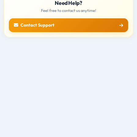
Need Help?
Feel free to contact us anytime!
Contact Support