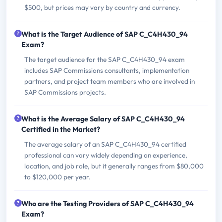
$500, but prices may vary by country and currency.
What is the Target Audience of SAP C_C4H430_94
Exam?
The target audience for the SAP C_C4H430_94 exam
includes SAP Commissions consultants, implementation
partners, and project team members who are involved in
SAP Commissions projects.
What is the Average Salary of SAP C_C4H430_94
Certified in the Market?
The average salary of an SAP C_C4H430_94 certified
professional can vary widely depending on experience,
location, and job role, but it generally ranges from $80,000
to $120,000 per year.
Who are the Testing Providers of SAP C_C4H430_94
Exam?