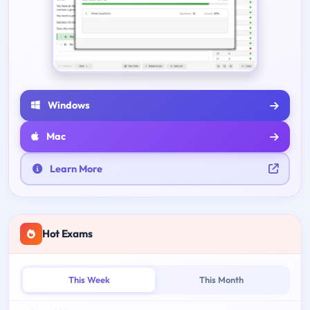
Windows
Mac
Learn More
Hot Exams
This Week
This Month