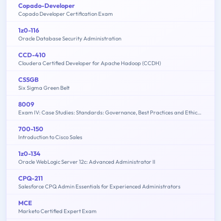
Copado-Developer
Copado Developer Certification Exam
1z0-116
Oracle Database Security Administration
CCD-410
Cloudera Certified Developer for Apache Hadoop (CCDH)
CSSGB
Six Sigma Green Belt
8009
Exam IV: Case Studies: Standards: Governance, Best Practices and Ethics - 2015 Edition
700-150
Introduction to Cisco Sales
1z0-134
Oracle WebLogic Server 12c: Advanced Administrator II
CPQ-211
Salesforce CPQ Admin Essentials for Experienced Administrators
MCE
Marketo Certified Expert Exam