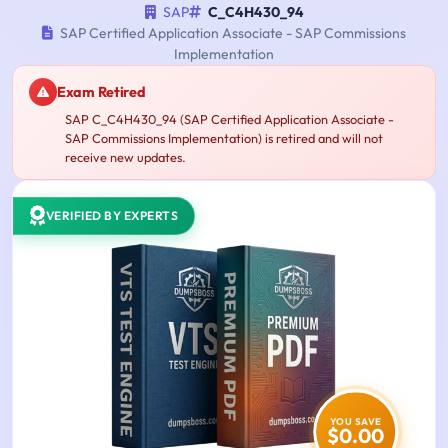
SAP
C_C4H430_94
SAP Certified Application Associate - SAP Commissions
Implementation
Exam Retired
SAP C_C4H430_94 (SAP Certified Application Associate -
SAP Commissions Implementation) is retired and will not
receive new updates.
VERIFIED BY EXPERTS
YOU SAVE
$0.00