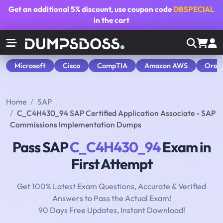
Get an additional
5% discount
, use coupon code
DBSPECIAL
in the cart
Microsoft
Cisco
CompTIA
Amazon AWS
Orac
Home
SAP
C_C4H430_94 SAP Certified Application Associate - SAP
Commissions Implementation Dumps
Pass SAP
C_C4H430_94
Exam in
First Attempt
Get 100% Latest Exam Questions, Accurate & Verified
Answers to Pass the Actual Exam!
90 Days Free Updates, Instant Download!