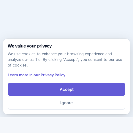
We value your privacy
We use cookies to enhance your browsing experience and
analyze our traffic. By clicking "Accept", you consent to our use
of cookies.
Learn more in our Privacy Policy
Accept
Ignore