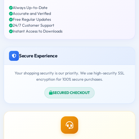
Always Up-to-Date
Accurate and Verified
Free Regular Updates
24/7 Customer Support
Instant Access to Downloads
Secure Experience
Your shopping security is our priority. We use high-security SSL
encryption for 100% secure purchases.
SECURED CHECKOUT