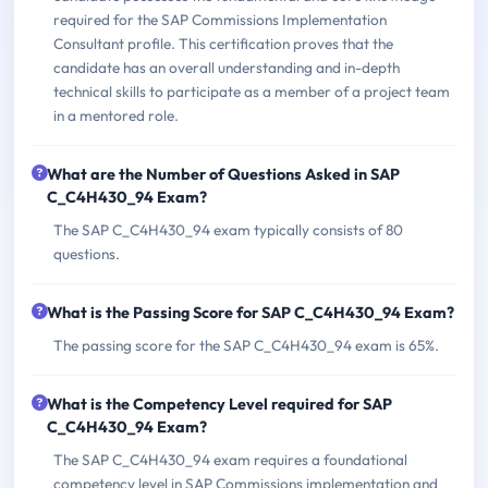
required for the SAP Commissions Implementation
Consultant profile. This certification proves that the
candidate has an overall understanding and in-depth
technical skills to participate as a member of a project team
in a mentored role.
What are the Number of Questions Asked in SAP
C_C4H430_94 Exam?
The SAP C_C4H430_94 exam typically consists of 80
questions.
What is the Passing Score for SAP C_C4H430_94 Exam?
The passing score for the SAP C_C4H430_94 exam is 65%.
What is the Competency Level required for SAP
C_C4H430_94 Exam?
The SAP C_C4H430_94 exam requires a foundational
competency level in SAP Commissions implementation and