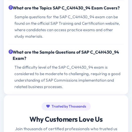
What are the Topics SAP C_C4H430_94 Exam Covers?
Sample questions for the SAP C_C4H430_94 exam can be
found on the official SAP Training and Certification website,
where candidates can access practice exams and other
study materials.
What are the Sample Questions of SAP C_C4H430_94
Exam?
The difficulty level of the SAP C_C4H430_94 exam is
considered to be moderate to challenging, requiring a good
understanding of SAP Commissions implementation and
related business processes.
Trusted by Thousands
Why Customers Love Us
Join thousands of certified professionals who trusted us