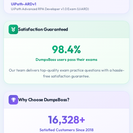
UiPath-ARDv1
UiPath Advanced RPA Developer v1.0 Exam (UiARD)
Satisfaction Guaranteed
98.4%
DumpsBoss users pass their exams
Our team delivers top-quality exam practice questions with a hassle-
free satisfaction guarantee.
Why Choose DumpsBoss?
16,328+
Satisfied Customers Since 2018