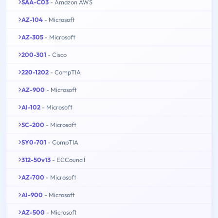
SAA-C03
- Amazon AWS
AZ-104
- Microsoft
AZ-305
- Microsoft
200-301
- Cisco
220-1202
- CompTIA
AZ-900
- Microsoft
AI-102
- Microsoft
SC-200
- Microsoft
SY0-701
- CompTIA
312-50v13
- ECCouncil
AZ-700
- Microsoft
AI-900
- Microsoft
AZ-500
- Microsoft