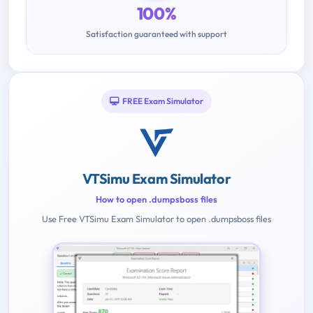
100%
Satisfaction guaranteed with support
FREE Exam Simulator
VTSimu Exam Simulator
How to open .dumpsboss files
Use Free VTSimu Exam Simulator to open .dumpsboss files