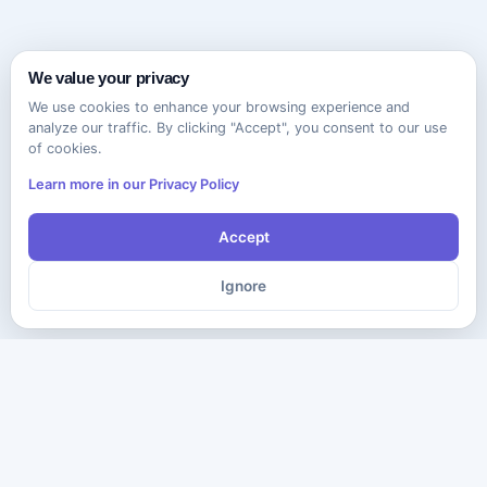
We value your privacy
We use cookies to enhance your browsing experience and
analyze our traffic. By clicking "Accept", you consent to our use
of cookies.
Learn more in our Privacy Policy
Accept
Ignore