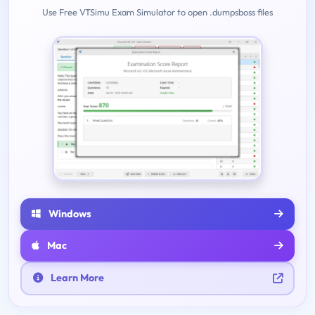
Use Free VTSimu Exam Simulator to open .dumpsboss files
Windows
Mac
Learn More