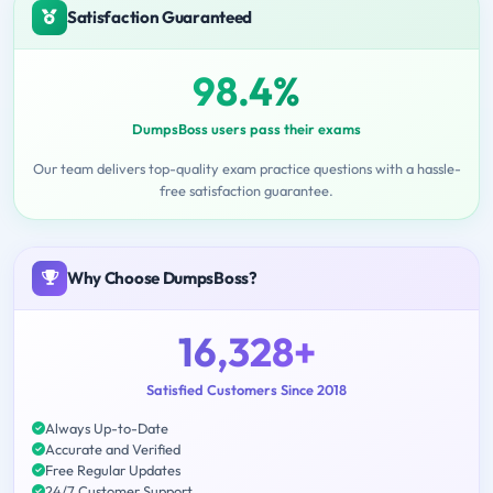
Satisfaction Guaranteed
98.4%
DumpsBoss users pass their exams
Our team delivers top-quality exam practice questions with a hassle-
free satisfaction guarantee.
Why Choose DumpsBoss?
16,328+
Satisfied Customers Since 2018
Always Up-to-Date
Accurate and Verified
Free Regular Updates
24/7 Customer Support