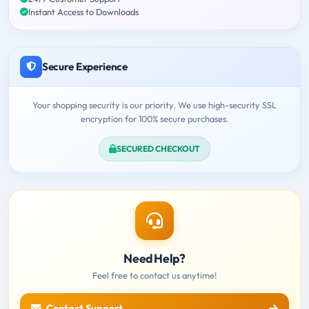
Instant Access to Downloads
Secure Experience
Your shopping security is our priority. We use high-security SSL
encryption for 100% secure purchases.
SECURED CHECKOUT
Need Help?
Feel free to contact us anytime!
Contact Support