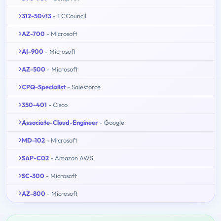
312-50v13
- ECCouncil
AZ-700
- Microsoft
AI-900
- Microsoft
AZ-500
- Microsoft
CPQ-Specialist
- Salesforce
350-401
- Cisco
Associate-Cloud-Engineer
- Google
MD-102
- Microsoft
SAP-C02
- Amazon AWS
SC-300
- Microsoft
AZ-800
- Microsoft