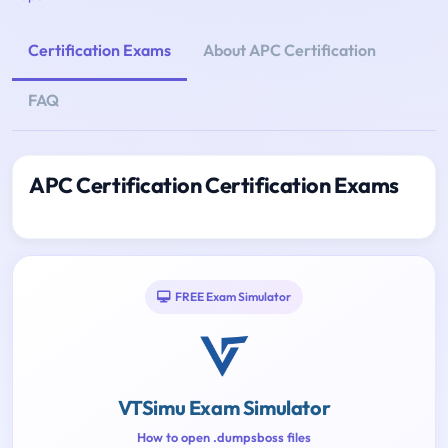
Certification Exams
About APC Certification
FAQ
APC Certification Certification Exams
FREE Exam Simulator
VTSimu Exam Simulator
How to open .dumpsboss files