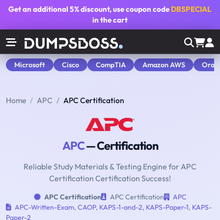
Get an additional
5% discount
, use coupon code
DBSPECIAL
in the cart
Microsoft
Cisco
CompTIA
Amazon AWS
Orac
Home
APC
APC Certification
APC
— Certification
Reliable Study Materials & Testing Engine for APC
Certification Certification Success!
APC Certification
APC Certification
APC
APC-Written-Exam
,
CAOP
,
KAPS-1-and-2
,
KAPS-Paper-1
,
KAPS-
Paper-2