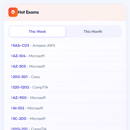
Hot Exams
This Week
This Month
SAA-C03
- Amazon AWS
AZ-104
- Microsoft
AZ-305
- Microsoft
200-301
- Cisco
220-1202
- CompTIA
AZ-900
- Microsoft
AI-102
- Microsoft
SC-200
- Microsoft
SY0-701
- CompTIA