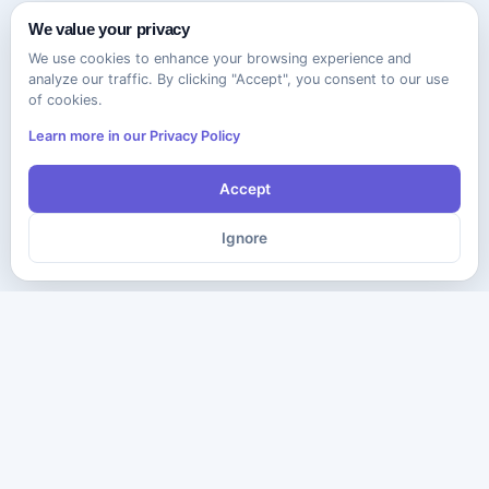
We value your privacy
We use cookies to enhance your browsing experience and
analyze our traffic. By clicking "Accept", you consent to our use
of cookies.
Learn more in our Privacy Policy
Accept
Ignore