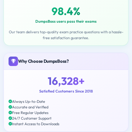
98.4%
DumpsBoss users pass their exams
Our team delivers top-quality exam practice questions with a hassle-
free satisfaction guarantee.
Why Choose DumpsBoss?
16,328+
Satisfied Customers Since 2018
Always Up-to-Date
Accurate and Verified
Free Regular Updates
24/7 Customer Support
Instant Access to Downloads