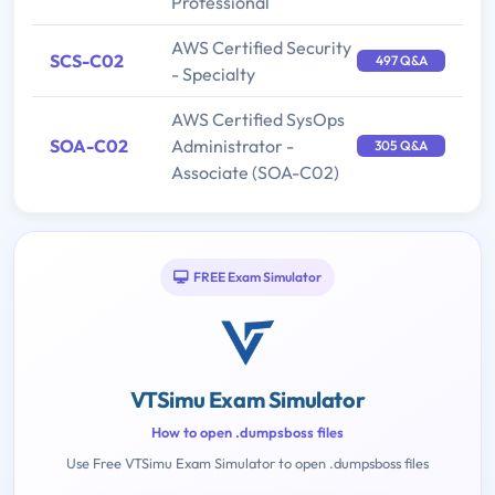
Professional
AWS Certified Security
SCS-C02
497 Q&A
- Specialty
AWS Certified SysOps
SOA-C02
Administrator -
305 Q&A
Associate (SOA-C02)
FREE Exam Simulator
VTSimu Exam Simulator
How to open .dumpsboss files
Use Free VTSimu Exam Simulator to open .dumpsboss files