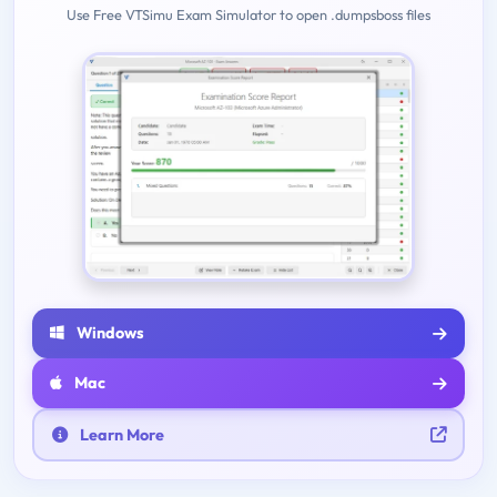
Use Free VTSimu Exam Simulator to open .dumpsboss files
Windows
Mac
Learn More