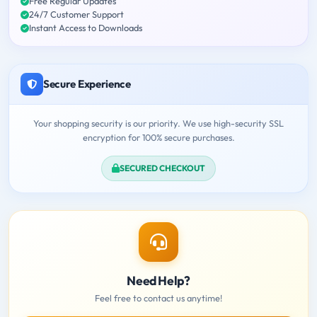
Free Regular Updates
24/7 Customer Support
Instant Access to Downloads
Secure Experience
Your shopping security is our priority. We use high-security SSL
encryption for 100% secure purchases.
SECURED CHECKOUT
Need Help?
Feel free to contact us anytime!