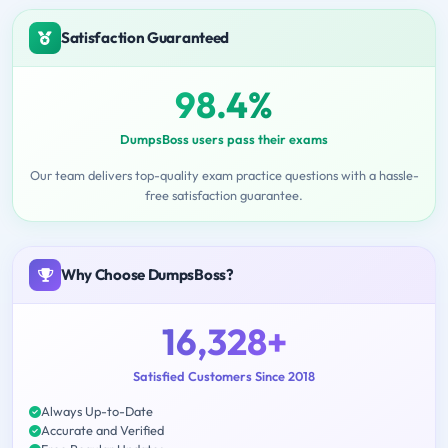
Satisfaction Guaranteed
98.4%
DumpsBoss users pass their exams
Our team delivers top-quality exam practice questions with a hassle-
free satisfaction guarantee.
Why Choose DumpsBoss?
16,328+
Satisfied Customers Since 2018
Always Up-to-Date
Accurate and Verified