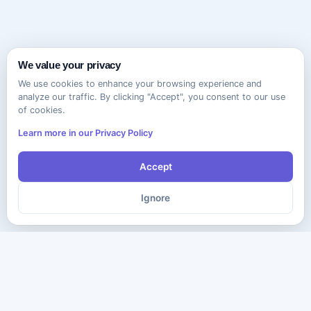
We value your privacy
We use cookies to enhance your browsing experience and
analyze our traffic. By clicking "Accept", you consent to our use
of cookies.
Learn more in our Privacy Policy
Accept
Ignore