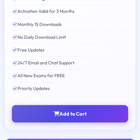
Activation Valid for 3 Months
Monthly 15 Downloads
No Daily Download Limit
Free Updates
24/7 Email and Chat Support
All New Exams for FREE
Priority Updates
Add to Cart