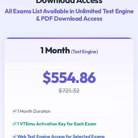
All Exams List Available in Unlimited Test Engine
& PDF Download Access
1 Month
(Test Engine)
$554.86
$721.32
1 Month Duration
1 VTSimu Activation Key for Each Exam
Web Test Engine Access for Selected Exams