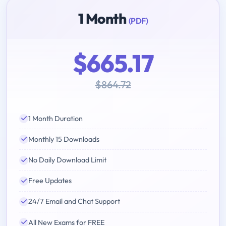
1 Month
(PDF)
$665.17
$864.72
1 Month Duration
Monthly 15 Downloads
No Daily Download Limit
Free Updates
24/7 Email and Chat Support
All New Exams for FREE