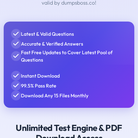
valid by dumpsboss.co!
Latest & Valid Questions
Accurate & Verified Answers
Fast Free Updates to Cover Latest Pool of
Questions
Instant Download
99.5% Pass Rate
Download Any 15 Files Monthly
Unlimited Test Engine & PDF
Download Access