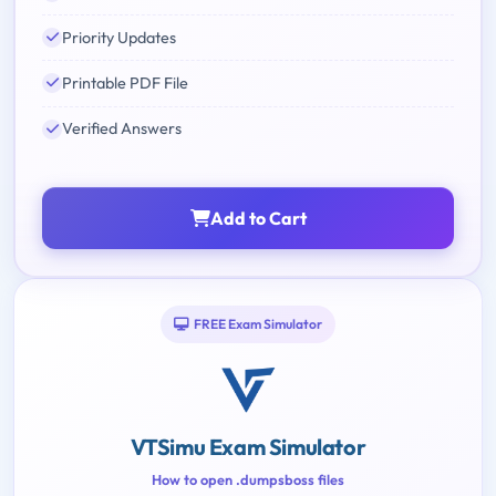
Priority Updates
Printable PDF File
Verified Answers
Add to Cart
FREE Exam Simulator
VTSimu Exam Simulator
How to open .dumpsboss files