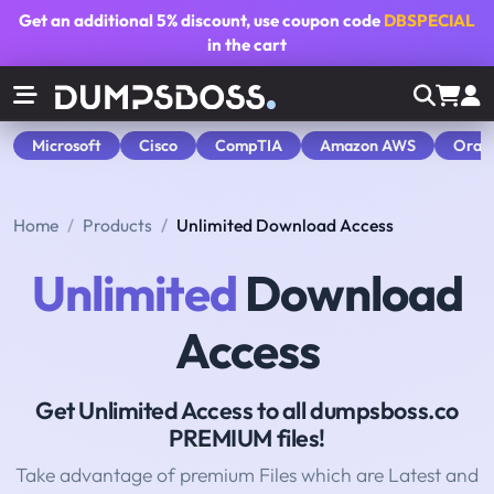
Get an additional
5% discount
, use coupon code
DBSPECIAL
in the cart
Microsoft
Cisco
CompTIA
Amazon AWS
Orac
Home
Products
Unlimited Download Access
Unlimited
Download
Access
Get Unlimited Access to all dumpsboss.co
PREMIUM files!
Take advantage of premium Files which are Latest and