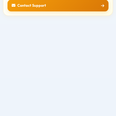
Contact Support