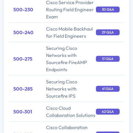
Cisco Service Provider
500-230
Routing Field Engineer
30 Q&A
Exam
Cisco Mobile Backhaul
500-240
29 Q&A
for Field Engineers
Securing Cisco
Networks with
500-275
51 Q&A
Sourcefire FireAMP
Endpoints
Securing Cisco
500-285
Networks with
61 Q&A
Sourcefire IPS
Cisco Cloud
500-301
62 Q&A
Collaboration Solutions
Cisco Collaboration