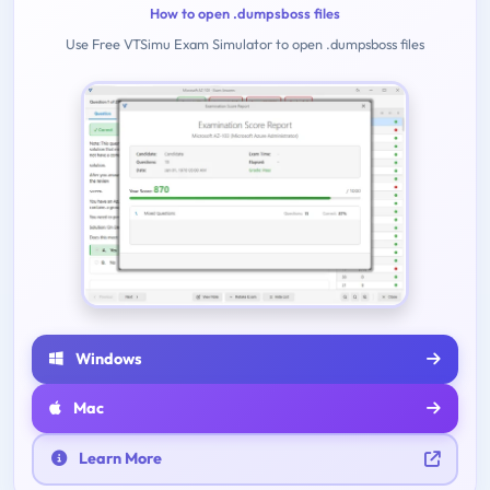
How to open .dumpsboss files
Use Free VTSimu Exam Simulator to open .dumpsboss files
Windows
Mac
Learn More