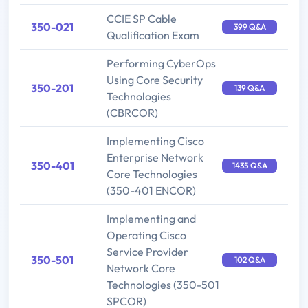
CCIE SP Cable
350-021
399 Q&A
Qualification Exam
Performing CyberOps
Using Core Security
350-201
139 Q&A
Technologies
(CBRCOR)
Implementing Cisco
Enterprise Network
350-401
1435 Q&A
Core Technologies
(350-401 ENCOR)
Implementing and
Operating Cisco
Service Provider
350-501
102 Q&A
Network Core
Technologies (350-501
SPCOR)