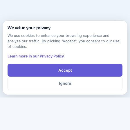
We value your privacy
We use cookies to enhance your browsing experience and
analyze our traffic. By clicking "Accept", you consent to our use
of cookies.
Learn more in our Privacy Policy
Accept
Ignore