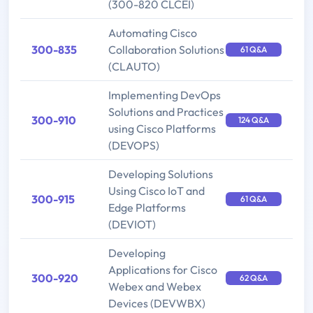
(300-820 CLCEI)
Automating Cisco
300-835
Collaboration Solutions
61 Q&A
(CLAUTO)
Implementing DevOps
Solutions and Practices
300-910
124 Q&A
using Cisco Platforms
(DEVOPS)
Developing Solutions
Using Cisco IoT and
300-915
61 Q&A
Edge Platforms
(DEVIOT)
Developing
Applications for Cisco
300-920
62 Q&A
Webex and Webex
Devices (DEVWBX)