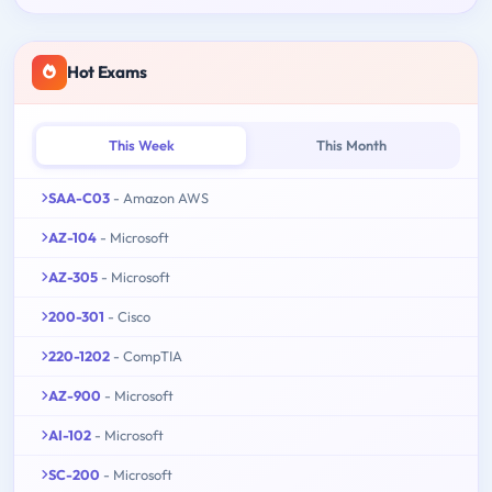
Hot Exams
This Week
This Month
SAA-C03
- Amazon AWS
AZ-104
- Microsoft
AZ-305
- Microsoft
200-301
- Cisco
220-1202
- CompTIA
AZ-900
- Microsoft
AI-102
- Microsoft
SC-200
- Microsoft