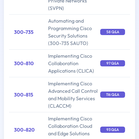
Private Networks
(SVPN)
Automating and
Programming Cisco
300-735
58 Q&A
Security Solutions
(300-735 SAUTO)
Implementing Cisco
300-810
Collaboration
97 Q&A
Applications (CLICA)
Implementing Cisco
Advanced Call Control
300-815
116 Q&A
and Mobility Services
(CLACCM)
Implementing Cisco
Collaboration Cloud
300-820
93 Q&A
and Edge Solutions