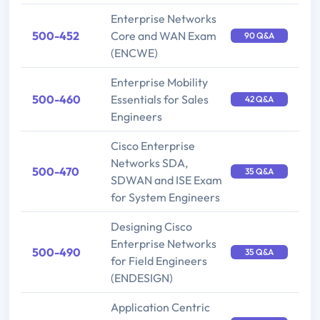
Enterprise Networks
500-452
Core and WAN Exam
90 Q&A
(ENCWE)
Enterprise Mobility
500-460
Essentials for Sales
42 Q&A
Engineers
Cisco Enterprise
Networks SDA,
500-470
35 Q&A
SDWAN and ISE Exam
for System Engineers
Designing Cisco
Enterprise Networks
500-490
35 Q&A
for Field Engineers
(ENDESIGN)
Application Centric