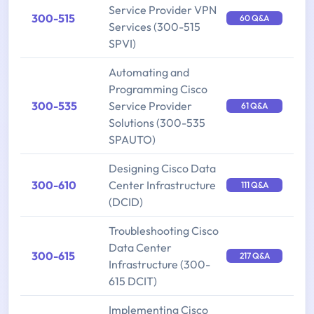
Service Provider VPN
300-515
60 Q&A
Services (300-515
SPVI)
Automating and
Programming Cisco
300-535
Service Provider
61 Q&A
Solutions (300-535
SPAUTO)
Designing Cisco Data
300-610
Center Infrastructure
111 Q&A
(DCID)
Troubleshooting Cisco
Data Center
300-615
217 Q&A
Infrastructure (300-
615 DCIT)
Implementing Cisco