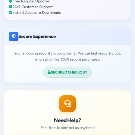
Free Regular Updates
24/7 Customer Support
Instant Access to Downloads
Secure Experience
Your shopping security is our priority. We use high-security SSL
encryption for 100% secure purchases.
SECURED CHECKOUT
Need Help?
Feel free to contact us anytime!