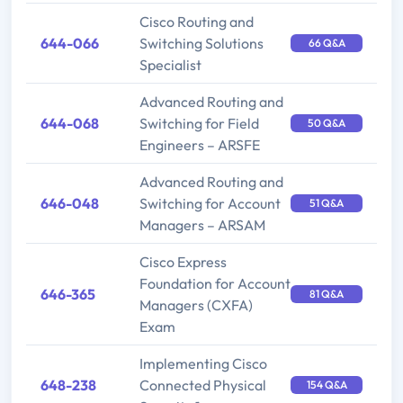
Cisco Routing and
644-066
Switching Solutions
66 Q&A
Specialist
Advanced Routing and
644-068
Switching for Field
50 Q&A
Engineers – ARSFE
Advanced Routing and
646-048
Switching for Account
51 Q&A
Managers – ARSAM
Cisco Express
Foundation for Account
646-365
81 Q&A
Managers (CXFA)
Exam
Implementing Cisco
648-238
Connected Physical
154 Q&A