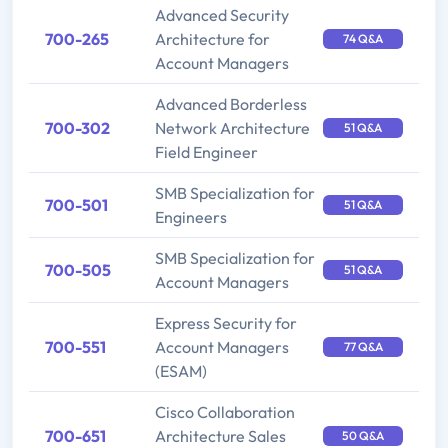
Advanced Security
700-265
Architecture for
74 Q&A
Account Managers
Advanced Borderless
700-302
Network Architecture
51 Q&A
Field Engineer
SMB Specialization for
700-501
51 Q&A
Engineers
SMB Specialization for
700-505
51 Q&A
Account Managers
Express Security for
700-551
Account Managers
77 Q&A
(ESAM)
Cisco Collaboration
700-651
Architecture Sales
50 Q&A