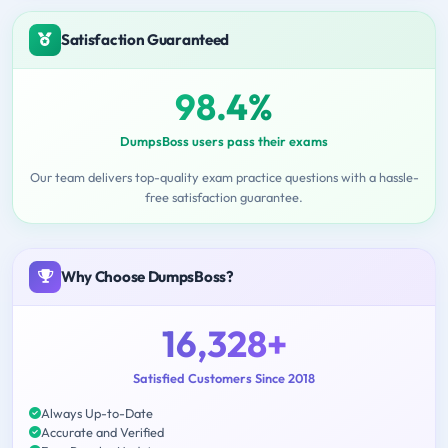
Satisfaction Guaranteed
98.4%
DumpsBoss users pass their exams
Our team delivers top-quality exam practice questions with a hassle-
free satisfaction guarantee.
Why Choose DumpsBoss?
16,328+
Satisfied Customers Since 2018
Always Up-to-Date
Accurate and Verified