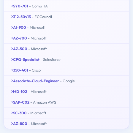
SY0-701
- CompTIA
312-50v13
- ECCouncil
AI-900
- Microsoft
AZ-700
- Microsoft
AZ-500
- Microsoft
CPQ-Specialist
- Salesforce
350-401
- Cisco
Associate-Cloud-Engineer
- Google
MD-102
- Microsoft
SAP-C02
- Amazon AWS
SC-300
- Microsoft
AZ-800
- Microsoft