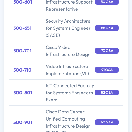
500-601
Infrastructure Support
50 Q&A
Representative
Security Architecture
500-651
for Systems Engineer
88 Q&A
(SASE)
Cisco Video
500-701
70 Q&A
Infrastructure Design
Video Infrastructure
500-710
91 Q&A
Implementation (VII)
IoT Connected Factory
500-801
for Systems Engineers
52 Q&A
Exam
Cisco Data Center
Unified Computing
500-901
40 Q&A
Infrastructure Design