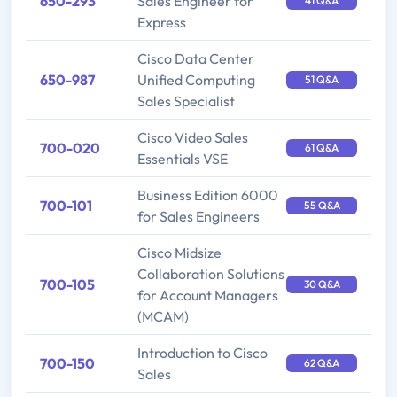
650-293
Sales Engineer for
41 Q&A
Express
Cisco Data Center
650-987
Unified Computing
51 Q&A
Sales Specialist
Cisco Video Sales
700-020
61 Q&A
Essentials VSE
Business Edition 6000
700-101
55 Q&A
for Sales Engineers
Cisco Midsize
Collaboration Solutions
700-105
30 Q&A
for Account Managers
(MCAM)
Introduction to Cisco
700-150
62 Q&A
Sales