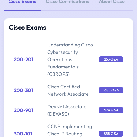
Cisco Exams
Cisco Certifications
About Cisco
Cisco Exams
Understanding Cisco
Cybersecurity
200-201
Operations
263 Q&A
Fundamentals
(CBROPS)
Cisco Certified
200-301
1685 Q&A
Network Associate
DevNet Associate
200-901
524 Q&A
(DEVASC)
CCNP Implementing
300-101
Cisco IP Routing
855 Q&A