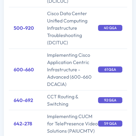
(DCICUC)
Cisco Data Center
Unified Computing
500-920
Infrastructure
40 Q&A
Troubleshooting
(DCITUC)
Implementing Cisco
Application Centric
600-660
Infrastructure -
61 Q&A
Advanced (600-660
DCACIA)
CCT Routing &
640-692
92 Q&A
Switching
Implementing CUCM
642-278
for TelePresence Video
59 Q&A
Solutions (PAIUCMTV)