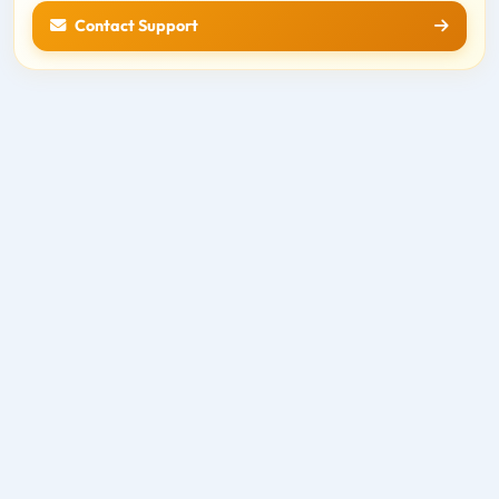
Contact Support