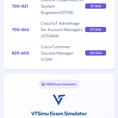
700-821
System
30 Q&A
Engineers(IOTSE)
Cisco IoT Advantage
700-846
for Account Managers
50 Q&A
(IOTAAM)
Cisco Customer
820-605
Success Manager
210 Q&A
(CSM)
FREE Exam Simulator
VTSimu Exam Simulator