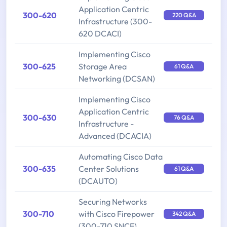
Application Centric
300-620
220 Q&A
Infrastructure (300-
620 DCACI)
Implementing Cisco
300-625
Storage Area
61 Q&A
Networking (DCSAN)
Implementing Cisco
Application Centric
300-630
76 Q&A
Infrastructure -
Advanced (DCACIA)
Automating Cisco Data
300-635
Center Solutions
61 Q&A
(DCAUTO)
Securing Networks
300-710
with Cisco Firepower
342 Q&A
(300-710 SNCF)