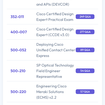
and APIs (DEVCOR)
Cisco Certified Design
352-011
249 Q&A
Expert Practical Exam
Cisco Certified Design
400-007
277 Q&A
Expert (CCDE v3.0)
Deploying Cisco
500-052
Unified Contact Center
89 Q&A
Express
SP Optical Technology
500-210
Field Engineer
54 Q&A
Representative
Engineering Cisco
500-220
Meraki Solutions
57 Q&A
(ECMS) v2.2