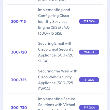
Implementing and
Configuring Cisco
300-715
Identity Services
379 Q&A
Engine (SISE) v4.0
(300-715 SISE)
Securing Email with
Cisco Email Security
300-720
94 Q&A
Appliance (300-720
SESA)
Securing the Web with
Cisco Web Security
300-725
61 Q&A
Appliance (300-725
SWSA)
Implementing Secure
Solutions with Virtual
300-730
149 Q&A