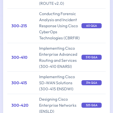
(ROUTE v2.0)
Conducting Forensic
Analysis and Incident
300-215
Response Using Cisco
60 Q&A
CyberOps
Technologies (CBRFIR)
Implementing Cisco
Enterprise Advanced
300-410
510 Q&A
Routing and Services
(300-410 ENARSI)
Implementing Cisco
300-415
SD-WAN Solutions
314 Q&A
(300-415 ENSDWI)
Designing Cisco
300-420
Enterprise Networks
325 Q&A
(ENSLD)