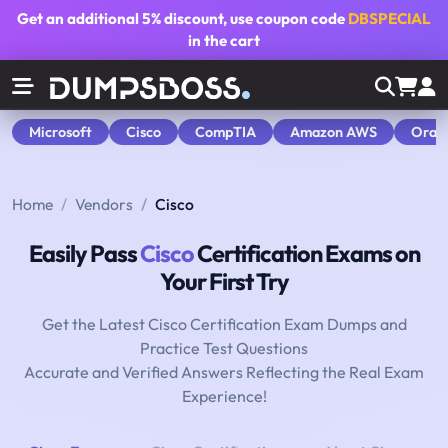
Get an additional
5% discount
, use coupon code
DBSPECIAL
in the cart
Microsoft
Cisco
CompTIA
Amazon AWS
Orac
Home
Vendors
Cisco
Easily Pass
Cisco
Certification Exams on
Your First Try
Get the Latest Cisco Certification Exam Dumps and
Practice Test Questions
Accurate and Verified Answers Reflecting the Real Exam
Experience!