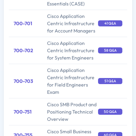
Essentials (CASE)
Cisco Application
700-701
Centric Infrastructure
41 Q&A
for Account Managers
Cisco Application
700-702
Centric Infrastructure
58 Q&A
for System Engineers
Cisco Application
Centric Infrastructure
700-703
51 Q&A
for Field Engineers
Exam
Cisco SMB Product and
700-751
Positioning Technical
50 Q&A
Overview
Cisco Small Business
700-755
60 Q&A