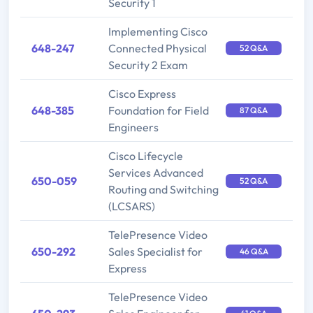
Security 1
Implementing Cisco
648-247
Connected Physical
52 Q&A
Security 2 Exam
Cisco Express
648-385
Foundation for Field
87 Q&A
Engineers
Cisco Lifecycle
Services Advanced
650-059
52 Q&A
Routing and Switching
(LCSARS)
TelePresence Video
650-292
Sales Specialist for
46 Q&A
Express
TelePresence Video