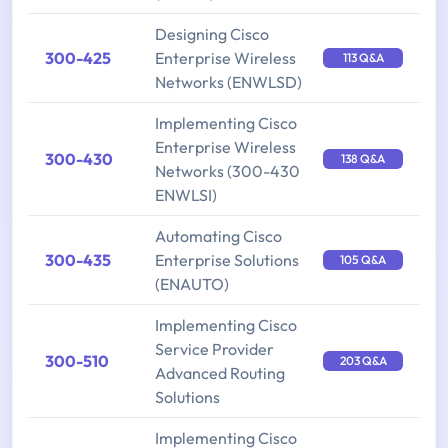
Designing Cisco
300-425
Enterprise Wireless
113 Q&A
Networks (ENWLSD)
Implementing Cisco
Enterprise Wireless
300-430
138 Q&A
Networks (300-430
ENWLSI)
Automating Cisco
300-435
Enterprise Solutions
105 Q&A
(ENAUTO)
Implementing Cisco
Service Provider
300-510
203 Q&A
Advanced Routing
Solutions
Implementing Cisco