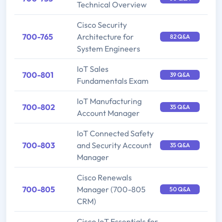
Technical Overview
Cisco Security
700-765
Architecture for
82 Q&A
System Engineers
IoT Sales
700-801
39 Q&A
Fundamentals Exam
IoT Manufacturing
700-802
35 Q&A
Account Manager
IoT Connected Safety
700-803
and Security Account
35 Q&A
Manager
Cisco Renewals
700-805
Manager (700-805
50 Q&A
CRM)
Cisco IoT Essentials for