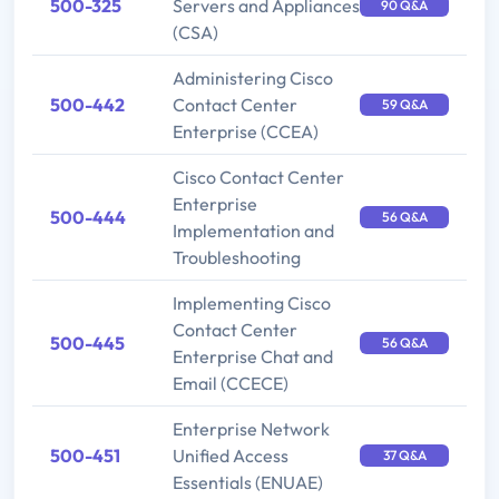
500-325
Servers and Appliances
90 Q&A
(CSA)
Administering Cisco
500-442
Contact Center
59 Q&A
Enterprise (CCEA)
Cisco Contact Center
Enterprise
500-444
56 Q&A
Implementation and
Troubleshooting
Implementing Cisco
Contact Center
500-445
56 Q&A
Enterprise Chat and
Email (CCECE)
Enterprise Network
500-451
Unified Access
37 Q&A
Essentials (ENUAE)