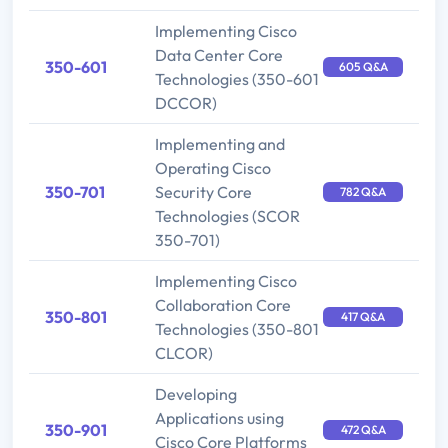
Implementing Cisco
Data Center Core
350-601
605 Q&A
Technologies (350-601
DCCOR)
Implementing and
Operating Cisco
350-701
Security Core
782 Q&A
Technologies (SCOR
350-701)
Implementing Cisco
Collaboration Core
350-801
417 Q&A
Technologies (350-801
CLCOR)
Developing
Applications using
350-901
472 Q&A
Cisco Core Platforms