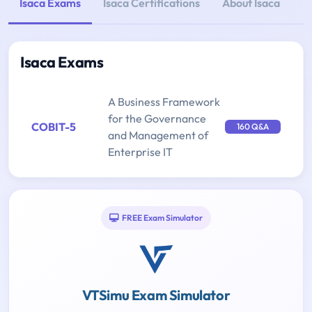
Isaca Exams
Isaca Certifications
About Isaca
Isaca Exams
A Business Framework
for the Governance
COBIT-5
160 Q&A
and Management of
Enterprise IT
FREE Exam Simulator
VTSimu Exam Simulator