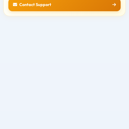
Contact Support