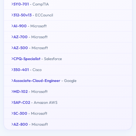
SY0-701
- CompTIA
312-50v13
- ECCouncil
AI-900
- Microsoft
AZ-700
- Microsoft
AZ-500
- Microsoft
CPQ-Specialist
- Salesforce
350-401
- Cisco
Associate-Cloud-Engineer
- Google
MD-102
- Microsoft
SAP-C02
- Amazon AWS
SC-300
- Microsoft
AZ-800
- Microsoft