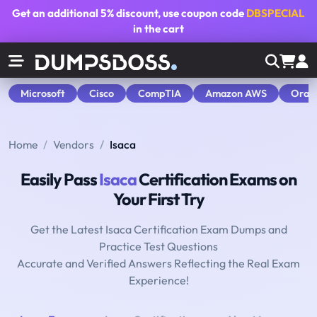
Get an additional
5% discount
, use coupon code
DBSPECIAL
in the cart
Microsoft
Cisco
CompTIA
Amazon AWS
Orac
Home
Vendors
Isaca
Easily Pass
Isaca
Certification Exams on
Your First Try
Get the Latest Isaca Certification Exam Dumps and
Practice Test Questions
Accurate and Verified Answers Reflecting the Real Exam
Experience!