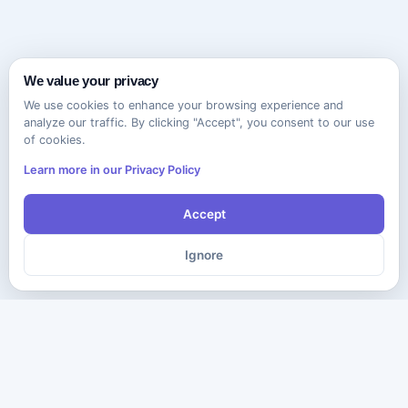
We value your privacy
We use cookies to enhance your browsing experience and
analyze our traffic. By clicking "Accept", you consent to our use
of cookies.
Learn more in our Privacy Policy
Accept
Ignore