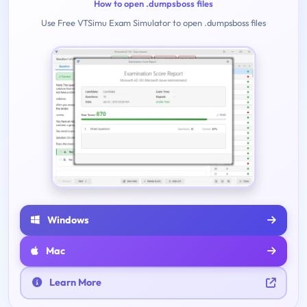
How to open .dumpsboss files
Use Free VTSimu Exam Simulator to open .dumpsboss files
Windows
Mac
Learn More