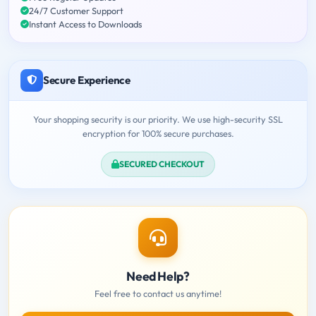
24/7 Customer Support
Instant Access to Downloads
Secure Experience
Your shopping security is our priority. We use high-security SSL
encryption for 100% secure purchases.
SECURED CHECKOUT
Need Help?
Feel free to contact us anytime!