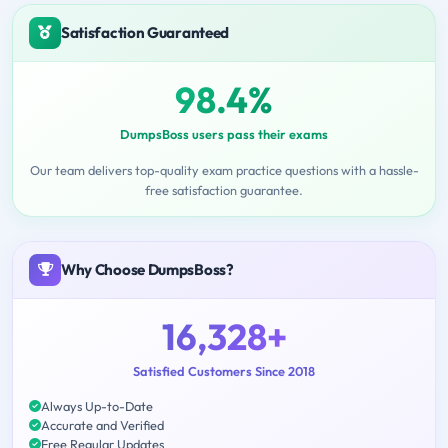
Satisfaction Guaranteed
98.4%
DumpsBoss users pass their exams
Our team delivers top-quality exam practice questions with a hassle-
free satisfaction guarantee.
Why Choose DumpsBoss?
16,328+
Satisfied Customers Since 2018
Always Up-to-Date
Accurate and Verified
Free Regular Updates