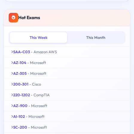
Hot Exams
This Week
This Month
SAA-C03
- Amazon AWS
AZ-104
- Microsoft
AZ-305
- Microsoft
200-301
- Cisco
220-1202
- CompTIA
AZ-900
- Microsoft
AI-102
- Microsoft
SC-200
- Microsoft