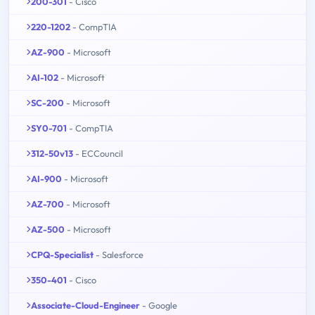
200-301
- Cisco
220-1202
- CompTIA
AZ-900
- Microsoft
AI-102
- Microsoft
SC-200
- Microsoft
SY0-701
- CompTIA
312-50v13
- ECCouncil
AI-900
- Microsoft
AZ-700
- Microsoft
AZ-500
- Microsoft
CPQ-Specialist
- Salesforce
350-401
- Cisco
Associate-Cloud-Engineer
- Google