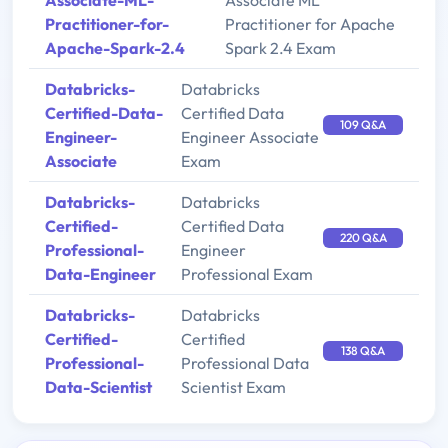
Associate-ML-
Associate ML
Practitioner-for-
Practitioner for Apache
Apache-Spark-2.4
Spark 2.4 Exam
Databricks-
Databricks
Certified-Data-
Certified Data
109 Q&A
Engineer-
Engineer Associate
Associate
Exam
Databricks-
Databricks
Certified-
Certified Data
220 Q&A
Professional-
Engineer
Data-Engineer
Professional Exam
Databricks-
Databricks
Certified-
Certified
138 Q&A
Professional-
Professional Data
Data-Scientist
Scientist Exam