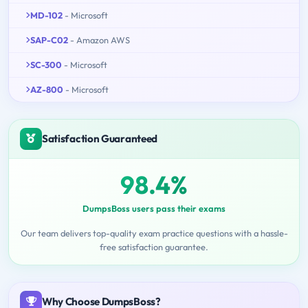
MD-102
- Microsoft
SAP-C02
- Amazon AWS
SC-300
- Microsoft
AZ-800
- Microsoft
Satisfaction Guaranteed
98.4%
DumpsBoss users pass their exams
Our team delivers top-quality exam practice questions with a hassle-
free satisfaction guarantee.
Why Choose DumpsBoss?