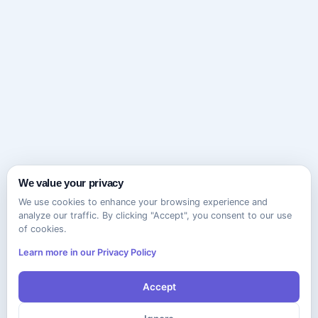
We value your privacy
We use cookies to enhance your browsing experience and
analyze our traffic. By clicking "Accept", you consent to our use
of cookies.
Learn more in our Privacy Policy
Accept