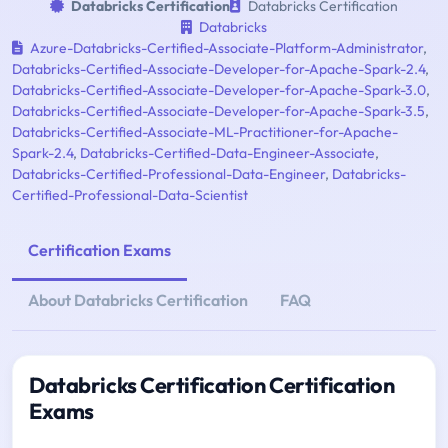
Databricks Certification
Databricks Certification
Databricks
Azure-Databricks-Certified-Associate-Platform-Administrator
,
Databricks-Certified-Associate-Developer-for-Apache-Spark-2.4
,
Databricks-Certified-Associate-Developer-for-Apache-Spark-3.0
,
Databricks-Certified-Associate-Developer-for-Apache-Spark-3.5
,
Databricks-Certified-Associate-ML-Practitioner-for-Apache-
Spark-2.4
,
Databricks-Certified-Data-Engineer-Associate
,
Databricks-Certified-Professional-Data-Engineer
,
Databricks-
Certified-Professional-Data-Scientist
Certification Exams
About Databricks Certification
FAQ
Databricks Certification Certification
Exams