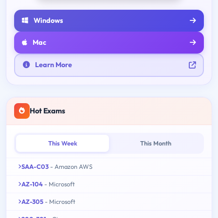
Windows
Mac
Learn More
Hot Exams
This Week
This Month
SAA-C03
- Amazon AWS
AZ-104
- Microsoft
AZ-305
- Microsoft