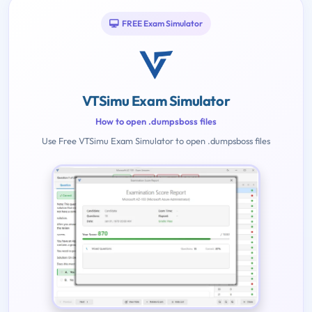
FREE Exam Simulator
VTSimu Exam Simulator
How to open .dumpsboss files
Use Free VTSimu Exam Simulator to open .dumpsboss files