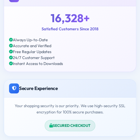
16,328+
Satisfied Customers Since 2018
Always Up-to-Date
Accurate and Verified
Free Regular Updates
24/7 Customer Support
Instant Access to Downloads
Secure Experience
Your shopping security is our priority. We use high-security SSL
encryption for 100% secure purchases.
SECURED CHECKOUT