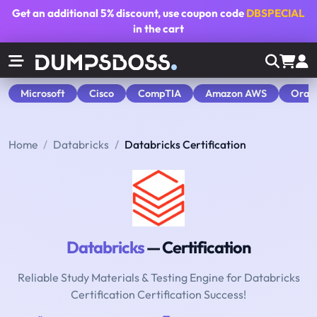
Get an additional
5% discount
, use coupon code
DBSPECIAL
in the cart
Microsoft
Cisco
CompTIA
Amazon AWS
Orac
Home
Databricks
Databricks Certification
Databricks
— Certification
Reliable Study Materials & Testing Engine for Databricks
Certification Certification Success!