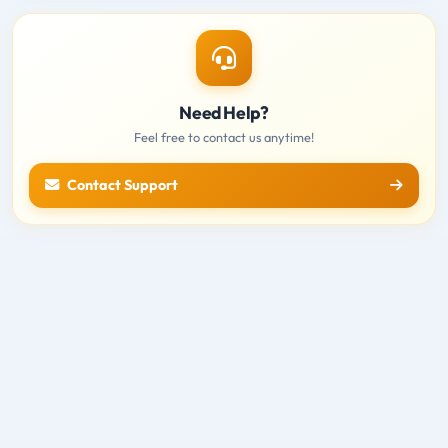
Need Help?
Feel free to contact us anytime!
Contact Support