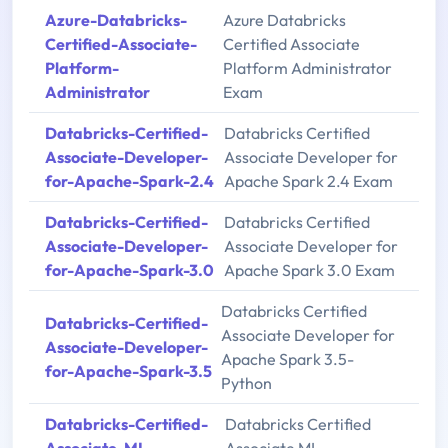
Azure-Databricks-
Azure Databricks
Certified-Associate-
Certified Associate
Platform-
Platform Administrator
Administrator
Exam
Databricks-Certified-
Databricks Certified
Associate-Developer-
Associate Developer for
for-Apache-Spark-2.4
Apache Spark 2.4 Exam
Databricks-Certified-
Databricks Certified
Associate-Developer-
Associate Developer for
for-Apache-Spark-3.0
Apache Spark 3.0 Exam
Databricks Certified
Databricks-Certified-
Associate Developer for
Associate-Developer-
Apache Spark 3.5-
for-Apache-Spark-3.5
Python
Databricks-Certified-
Databricks Certified