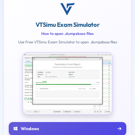
VTSimu Exam Simulator
How to open .dumpsboss files
Use Free VTSimu Exam Simulator to open .dumpsboss files
Windows