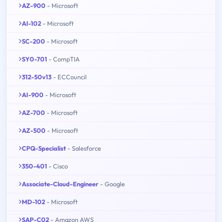
AZ-900
- Microsoft
AI-102
- Microsoft
SC-200
- Microsoft
SY0-701
- CompTIA
312-50v13
- ECCouncil
AI-900
- Microsoft
AZ-700
- Microsoft
AZ-500
- Microsoft
CPQ-Specialist
- Salesforce
350-401
- Cisco
Associate-Cloud-Engineer
- Google
MD-102
- Microsoft
SAP-C02
- Amazon AWS