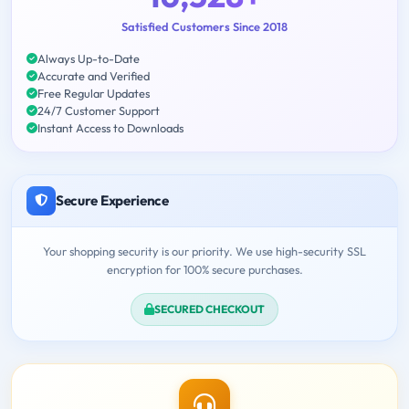
Satisfied Customers Since 2018
Always Up-to-Date
Accurate and Verified
Free Regular Updates
24/7 Customer Support
Instant Access to Downloads
Secure Experience
Your shopping security is our priority. We use high-security SSL
encryption for 100% secure purchases.
SECURED CHECKOUT