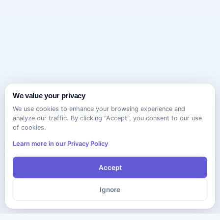
We value your privacy
We use cookies to enhance your browsing experience and
analyze our traffic. By clicking "Accept", you consent to our use
of cookies.
Learn more in our Privacy Policy
Accept
Ignore