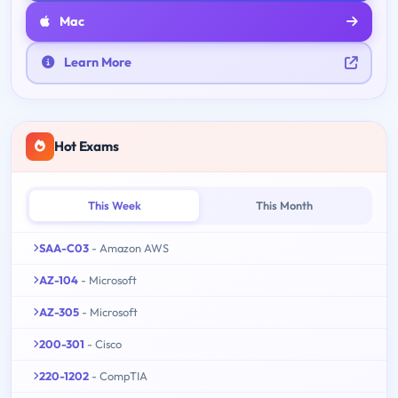
Mac
Learn More
Hot Exams
This Week
This Month
SAA-C03
- Amazon AWS
AZ-104
- Microsoft
AZ-305
- Microsoft
200-301
- Cisco
220-1202
- CompTIA