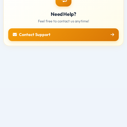
Need Help?
Feel free to contact us anytime!
Contact Support