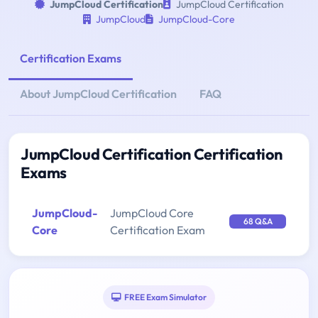
JumpCloud Certification
JumpCloud Certification
JumpCloud
JumpCloud-Core
Certification Exams
About JumpCloud Certification
FAQ
JumpCloud Certification Certification
Exams
JumpCloud-
JumpCloud Core
68 Q&A
Core
Certification Exam
FREE Exam Simulator