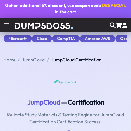
Get an additional
5% discount
, use coupon code
DBSPECIAL
in the cart
Microsoft
Cisco
CompTIA
Amazon AWS
Orac
Home
JumpCloud
JumpCloud Certification
JumpCloud
— Certification
Reliable Study Materials & Testing Engine for JumpCloud
Certification Certification Success!