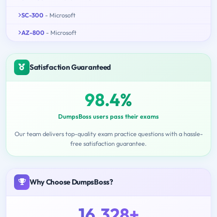
SC-300
- Microsoft
AZ-800
- Microsoft
Satisfaction Guaranteed
98.4%
DumpsBoss users pass their exams
Our team delivers top-quality exam practice questions with a hassle-
free satisfaction guarantee.
Why Choose DumpsBoss?
16,328+