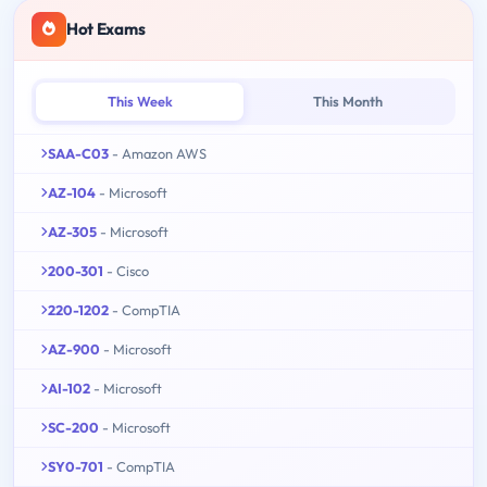
Hot Exams
This Week
This Month
SAA-C03
- Amazon AWS
AZ-104
- Microsoft
AZ-305
- Microsoft
200-301
- Cisco
220-1202
- CompTIA
AZ-900
- Microsoft
AI-102
- Microsoft
SC-200
- Microsoft
SY0-701
- CompTIA