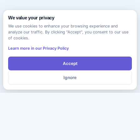
We value your privacy
We use cookies to enhance your browsing experience and
analyze our traffic. By clicking "Accept", you consent to our use
of cookies.
Learn more in our Privacy Policy
Accept
Ignore