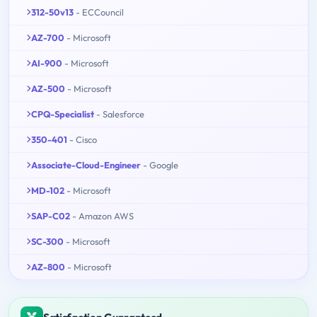
312-50v13
- ECCouncil
AZ-700
- Microsoft
AI-900
- Microsoft
AZ-500
- Microsoft
CPQ-Specialist
- Salesforce
350-401
- Cisco
Associate-Cloud-Engineer
- Google
MD-102
- Microsoft
SAP-C02
- Amazon AWS
SC-300
- Microsoft
AZ-800
- Microsoft