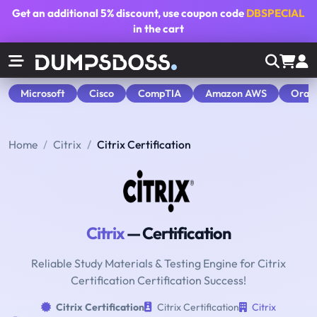
Get an additional
5% discount
, use coupon code
DBSPECIAL
in the cart
Microsoft
Cisco
CompTIA
Amazon AWS
Orac
Home
Citrix
Citrix Certification
Citrix
— Certification
Reliable Study Materials & Testing Engine for Citrix
Certification Certification Success!
Citrix Certification
Citrix Certification
Citrix