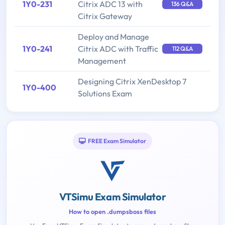
1Y0-231
Citrix ADC 13 with
136 Q&A
Citrix Gateway
Deploy and Manage
1Y0-241
Citrix ADC with Traffic
112 Q&A
Management
Designing Citrix XenDesktop 7
1Y0-400
Solutions Exam
FREE Exam Simulator
VTSimu Exam Simulator
How to open .dumpsboss files