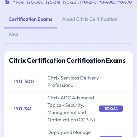
1Y1-341
,
1Y0-500
,
1Y0-341
,
1Y0-231
,
1Y0-241
,
1Y0-400
,
1Y0-370
Certification Exams
About Citrix Certification
FAQ
Citrix Certification Certification Exams
Citrix Services Delivery
1Y0-500
Professional
Citrix ADC Advanced
Topics - Security.
1Y0-341
132 Q&A
Management and
Optimization (CCP-N)
Deploy and Manage