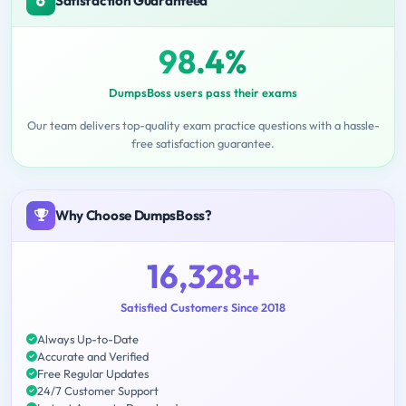
Satisfaction Guaranteed
98.4%
DumpsBoss users pass their exams
Our team delivers top-quality exam practice questions with a hassle-
free satisfaction guarantee.
Why Choose DumpsBoss?
16,328+
Satisfied Customers Since 2018
Always Up-to-Date
Accurate and Verified
Free Regular Updates
24/7 Customer Support