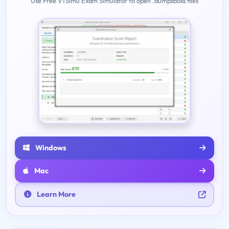
Use Free VTSimu Exam Simulator to open .dumpsboss files
Windows
Mac
Learn More