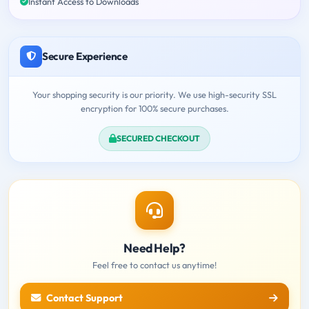
Instant Access to Downloads
Secure Experience
Your shopping security is our priority. We use high-security SSL
encryption for 100% secure purchases.
SECURED CHECKOUT
Need Help?
Feel free to contact us anytime!
Contact Support