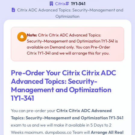
Citrix
1Y1-341
Citrix ADC Advanced Topics: Security-Management and
Optimization
Note:
Citrix Citrix ADC Advanced Topics:
Security-Management and Optimization 1Y1-341 is
available on Demand only. You can Pre-Order
Citrix 1Y1-341 and we will arrange this for you.
Pre-Order Your Citrix Citrix ADC
Advanced Topics: Security-
Management and Optimization
1Y1-341
You can pre-order your
Citrix Citrix ADC Advanced
Topics: Security-Management and Optimization 1Y1-341
exam to us and we will make it available in 5 Days to 2
Weeks maximum. dumpsboss.co Team will
Arrange All Real