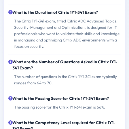
What is the Duration of Citrix 1Y1-341 Exam?
The Citrix 1Y1-341 exam, titled 'Citrix ADC Advanced Topics:
Security-Management and Optimization', is designed for IT
professionals who want to validate their skills and knowledge
in managing and optimizing Citrix ADC environments with a
focus on security.
What are the Number of Questions Asked in Citrix 1Y1-
341 Exam?
The number of questions in the Citrix 1Y1-341 exam typically
ranges from 64 to 70.
What is the Passing Score for Citrix 1Y1-341 Exam?
The passing score for the Citrix 1Y1-341 exam is 66%.
What is the Competency Level required for Citrix 1Y1-
341 Exam?