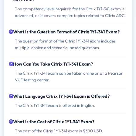
The competency level required for the Citrix 1Y1-341 exam is
advanced, as it covers complex topics related to Citrix ADC.
What is the Question Format of Citrix 1Y1-341 Exam?
The question format of the Citrix 1Y1-341 exam includes
multiple-choice and scenario-based questions.
How Can You Take Citrix 1Y1-341 Exam?
The Citrix 1Y1-341 exam can be taken online or at a Pearson
VUE testing center.
What Language Citrix 1Y1-341 Exam is Offered?
The Citrix 1Y1-341 exam is offered in English.
What is the Cost of Citrix 1Y1-341 Exam?
The cost of the Citrix 1Y1-341 exam is $300 USD.