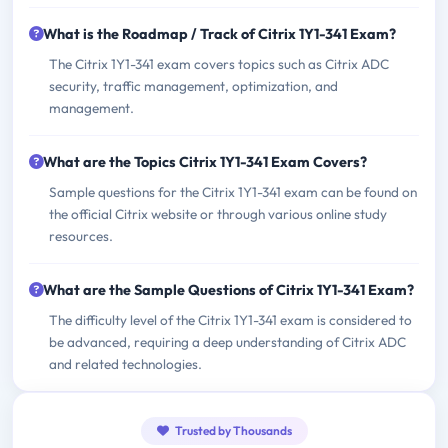
What is the Roadmap / Track of Citrix 1Y1-341 Exam?
The Citrix 1Y1-341 exam covers topics such as Citrix ADC
security, traffic management, optimization, and
management.
What are the Topics Citrix 1Y1-341 Exam Covers?
Sample questions for the Citrix 1Y1-341 exam can be found on
the official Citrix website or through various online study
resources.
What are the Sample Questions of Citrix 1Y1-341 Exam?
The difficulty level of the Citrix 1Y1-341 exam is considered to
be advanced, requiring a deep understanding of Citrix ADC
and related technologies.
Trusted by Thousands