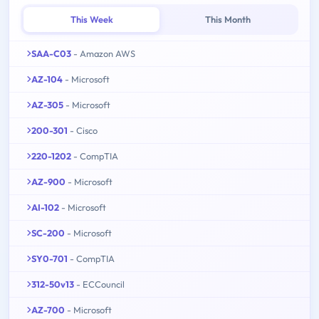
This Week
This Month
SAA-C03
- Amazon AWS
AZ-104
- Microsoft
AZ-305
- Microsoft
200-301
- Cisco
220-1202
- CompTIA
AZ-900
- Microsoft
AI-102
- Microsoft
SC-200
- Microsoft
SY0-701
- CompTIA
312-50v13
- ECCouncil
AZ-700
- Microsoft