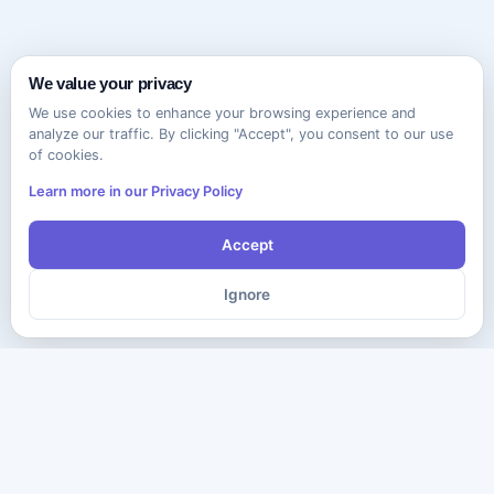
We value your privacy
We use cookies to enhance your browsing experience and
analyze our traffic. By clicking "Accept", you consent to our use
of cookies.
Learn more in our Privacy Policy
Accept
Ignore