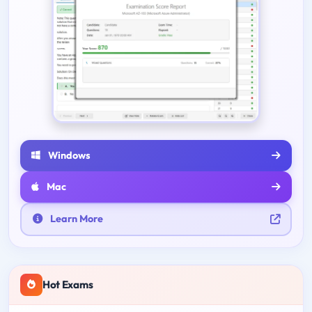
Windows
Mac
Learn More
Hot Exams