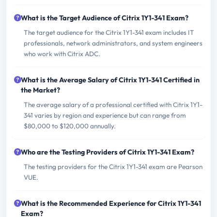
What is the Target Audience of Citrix 1Y1-341 Exam?
The target audience for the Citrix 1Y1-341 exam includes IT
professionals, network administrators, and system engineers
who work with Citrix ADC.
What is the Average Salary of Citrix 1Y1-341 Certified in
the Market?
The average salary of a professional certified with Citrix 1Y1-
341 varies by region and experience but can range from
$80,000 to $120,000 annually.
Who are the Testing Providers of Citrix 1Y1-341 Exam?
The testing providers for the Citrix 1Y1-341 exam are Pearson
VUE.
What is the Recommended Experience for Citrix 1Y1-341
Exam?