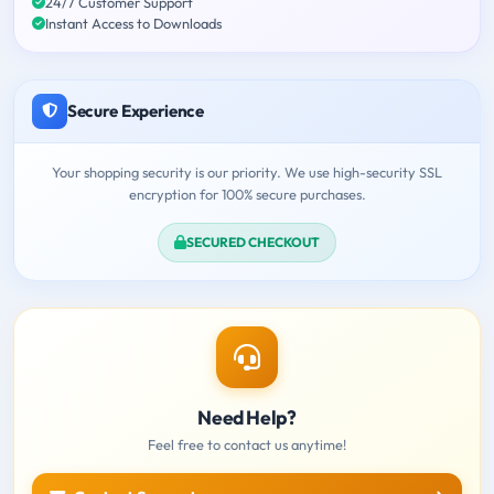
24/7 Customer Support
Instant Access to Downloads
Secure Experience
Your shopping security is our priority. We use high-security SSL
encryption for 100% secure purchases.
SECURED CHECKOUT
Need Help?
Feel free to contact us anytime!