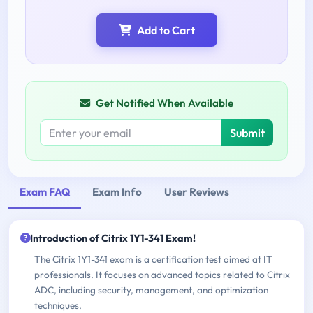
Add to Cart
Get Notified When Available
Submit
Exam FAQ
Exam Info
User Reviews
Introduction of Citrix 1Y1-341 Exam!
The Citrix 1Y1-341 exam is a certification test aimed at IT
professionals. It focuses on advanced topics related to Citrix
ADC, including security, management, and optimization
techniques.