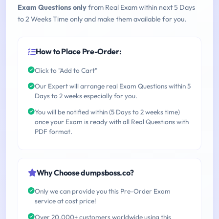
Exam Questions only
from Real Exam within next 5 Days
to 2 Weeks Time only and make them available for you.
How to Place Pre-Order:
Click to "Add to Cart"
Our Expert will arrange real Exam Questions within 5
Days to 2 weeks especially for you.
You will be notified within (5 Days to 2 weeks time)
once your Exam is ready with all Real Questions with
PDF format.
Why Choose dumpsboss.co?
Only we can provide you this Pre-Order Exam
service at cost price!
Over 20,000+ customers worldwide using this