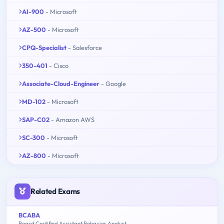
AI-900
- Microsoft
AZ-500
- Microsoft
CPQ-Specialist
- Salesforce
350-401
- Cisco
Associate-Cloud-Engineer
- Google
MD-102
- Microsoft
SAP-C02
- Amazon AWS
SC-300
- Microsoft
AZ-800
- Microsoft
Related Exams
BCABA
Board Certified Assistant Behavior Analyst