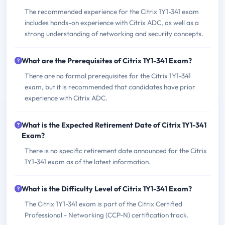
The recommended experience for the Citrix 1Y1-341 exam
includes hands-on experience with Citrix ADC, as well as a
strong understanding of networking and security concepts.
What are the Prerequisites of Citrix 1Y1-341 Exam?
There are no formal prerequisites for the Citrix 1Y1-341
exam, but it is recommended that candidates have prior
experience with Citrix ADC.
What is the Expected Retirement Date of Citrix 1Y1-341
Exam?
There is no specific retirement date announced for the Citrix
1Y1-341 exam as of the latest information.
What is the Difficulty Level of Citrix 1Y1-341 Exam?
The Citrix 1Y1-341 exam is part of the Citrix Certified
Professional - Networking (CCP-N) certification track.