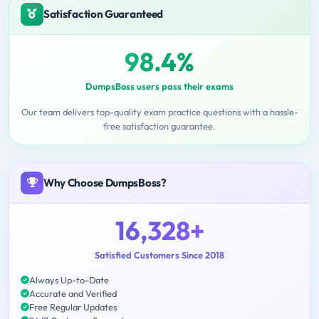
Satisfaction Guaranteed
98.4%
DumpsBoss users pass their exams
Our team delivers top-quality exam practice questions with a hassle-
free satisfaction guarantee.
Why Choose DumpsBoss?
16,328+
Satisfied Customers Since 2018
Always Up-to-Date
Accurate and Verified
Free Regular Updates