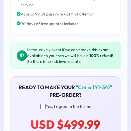
service.
Approx 99.5% pass rate - at first attempt!
90 days of free updates included!
In the unlikely event if we can't make this exam
available to you then we will issue a
100% refund
!
So there is no risk involved at all.
READY TO MAKE YOUR
"Citrix 1Y1-341"
PRE-ORDER?
Yes, I agree to the terms
USD $499.99