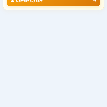
Contact Support