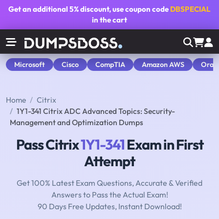
Get an additional
5% discount
, use coupon code
DBSPECIAL
in the cart
Microsoft
Cisco
CompTIA
Amazon AWS
Orac
Home
Citrix
1Y1-341 Citrix ADC Advanced Topics: Security-
Management and Optimization Dumps
Pass Citrix
1Y1-341
Exam in First
Attempt
Get 100% Latest Exam Questions, Accurate & Verified
Answers to Pass the Actual Exam!
90 Days Free Updates, Instant Download!