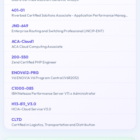
401-01
Riverbed Certified Solutions Associate - Application Performance Management
JN0-649
Enterprise Routing and Switching Professional (JNCIP-ENT)
ACA-Cloud1
ACA Cloud Computing Associate
200-550
Zend Certified PHP Engineer
ENOV612-PRG
V6 ENOVIA V6 Program Central (V6R2012)
C1000-085
IBM Netezza Performance Server V11.x Administrator
H13-811_V3.0
HCIA-Cloud Service V3.0
CLTD
Certified in Logistics, Transportation and Distribution