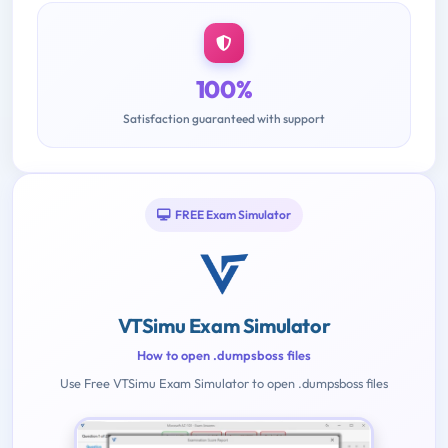
100%
Satisfaction guaranteed with support
FREE Exam Simulator
VTSimu Exam Simulator
How to open .dumpsboss files
Use Free VTSimu Exam Simulator to open .dumpsboss files