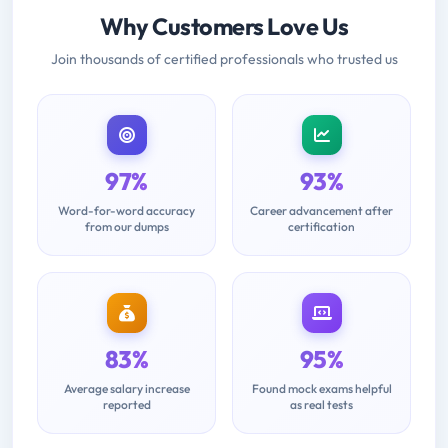
Why Customers Love Us
Join thousands of certified professionals who trusted us
97%
93%
Word-for-word accuracy
Career advancement after
from our dumps
certification
83%
95%
Average salary increase
Found mock exams helpful
reported
as real tests