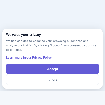
We value your privacy
We use cookies to enhance your browsing experience and
analyze our traffic. By clicking "Accept", you consent to our use
of cookies.
Learn more in our Privacy Policy
Accept
Ignore