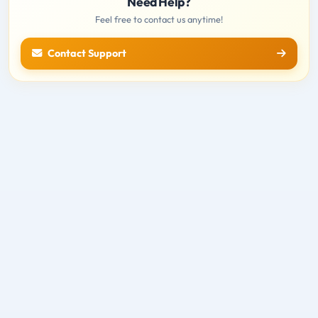
Need Help?
Feel free to contact us anytime!
Contact Support