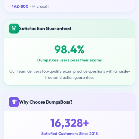
AZ-800
- Microsoft
Satisfaction Guaranteed
98.4%
DumpsBoss users pass their exams
Our team delivers top-quality exam practice questions with a hassle-
free satisfaction guarantee.
Why Choose DumpsBoss?
16,328+
Satisfied Customers Since 2018