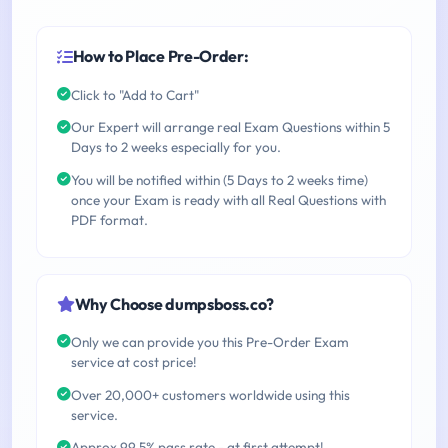
How to Place Pre-Order:
Click to "Add to Cart"
Our Expert will arrange real Exam Questions within 5
Days to 2 weeks especially for you.
You will be notified within (5 Days to 2 weeks time)
once your Exam is ready with all Real Questions with
PDF format.
Why Choose dumpsboss.co?
Only we can provide you this Pre-Order Exam
service at cost price!
Over 20,000+ customers worldwide using this
service.
Approx 99.5% pass rate - at first attempt!