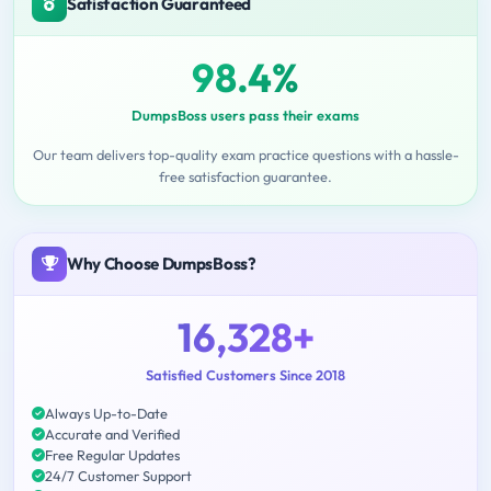
Satisfaction Guaranteed
98.4%
DumpsBoss users pass their exams
Our team delivers top-quality exam practice questions with a hassle-
free satisfaction guarantee.
Why Choose DumpsBoss?
16,328+
Satisfied Customers Since 2018
Always Up-to-Date
Accurate and Verified
Free Regular Updates
24/7 Customer Support