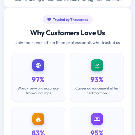
Trusted by Thousands
Why Customers Love Us
Join thousands of certified professionals who trusted us
97%
93%
Word-for-word accuracy
Career advancement after
from our dumps
certification
83%
95%