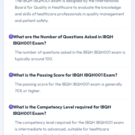
The IBQH IBQH001 exam is designed by the International
Board for Quality in Healthcare to evaluate the knowledge
and skills of healthcare professionals in quality management
and patient safety.
What are the Number of Questions Asked in IBQH
IBQH001 Exam?
The number of questions asked in the IBQH IBQH001 exam is
typically around 100.
What is the Passing Score for IBQH IBQH001 Exam?
The passing score for the IBQH IBQH001 exam is generally
70% or higher.
What is the Competency Level required for IBQH
IBQH001 Exam?
The competency level required for the IBQH IBQH001 exam
is intermediate to advanced, suitable for healthcare