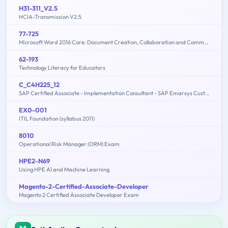
H31-311_V2.5
HCIA-Transmission V2.5
77-725
Microsoft Word 2016 Core: Document Creation, Collaboration and Communication (MOS)
62-193
Technology Literacy for Educators
C_C4H225_12
SAP Certified Associate - Implementation Consultant - SAP Emarsys Customer Engagement
EX0-001
ITIL Foundation (syllabus 2011)
8010
Operational Risk Manager (ORM) Exam
HPE2-N69
Using HPE AI and Machine Learning
Magento-2-Certified-Associate-Developer
Magento 2 Certified Associate Developer Exam