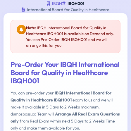
IBQH
IBQH001
International Board for Quality in Healthcare
Note:
IBQH International Board for Quality in
Healthcare IBQH001 is available on Demand only.
You can Pre-Order IBQH IBQH001 and we will
arrange this for you.
Pre-Order Your IBQH International
Board for Quality in Healthcare
IBQH001
You can pre-order your
IBQH International Board for
Quality in Healthcare IBQH001
exam to us and we will
make it available in 5 Days to 2 Weeks maximum.
dumpsboss.co Team will
Arrange All Real Exam Questions
only
from Real Exam within next 5 Days to 2 Weeks Time
only and make them available for you.