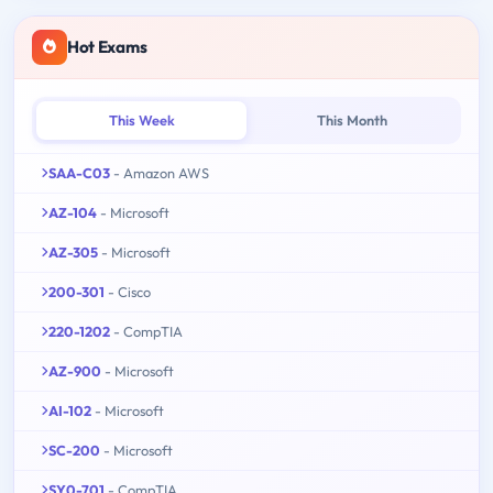
Hot Exams
This Week
This Month
SAA-C03
- Amazon AWS
AZ-104
- Microsoft
AZ-305
- Microsoft
200-301
- Cisco
220-1202
- CompTIA
AZ-900
- Microsoft
AI-102
- Microsoft
SC-200
- Microsoft
SY0-701
- CompTIA