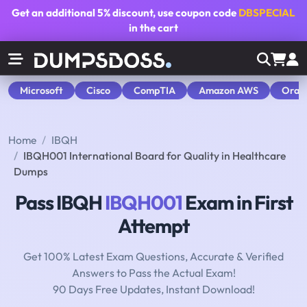
Get an additional
5% discount
, use coupon code
DBSPECIAL
in the cart
Microsoft
Cisco
CompTIA
Amazon AWS
Orac
Home
IBQH
IBQH001 International Board for Quality in Healthcare
Dumps
Pass IBQH
IBQH001
Exam in First
Attempt
Get 100% Latest Exam Questions, Accurate & Verified
Answers to Pass the Actual Exam!
90 Days Free Updates, Instant Download!