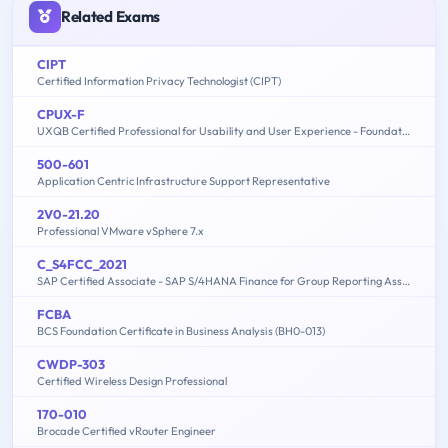
Related Exams
CIPT
Certified Information Privacy Technologist (CIPT)
CPUX-F
UXQB Certified Professional for Usability and User Experience - Foundation Level
500-601
Application Centric Infrastructure Support Representative
2V0-21.20
Professional VMware vSphere 7.x
C_S4FCC_2021
SAP Certified Associate - SAP S/4HANA Finance for Group Reporting Associates
FCBA
BCS Foundation Certificate in Business Analysis (BH0-013)
CWDP-303
Certified Wireless Design Professional
170-010
Brocade Certified vRouter Engineer