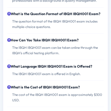
professionals with a background in quality management.
What is the Question Format of IBQH IBQH001 Exam?
The question format of the IBQH IBQH001 exam includes
multiple-choice questions.
How Can You Take IBQH IBQH001 Exam?
The IBQH IBQH001 exam can be taken online through the
IBQH's official testing platform.
What Language IBQH IBQH001 Exam is Offered?
The IBQH IBQH001 exam is offered in English.
What is the Cost of IBQH IBQH001 Exam?
The cost of the IBQH IBQH001 exam is approximately $300
USD.