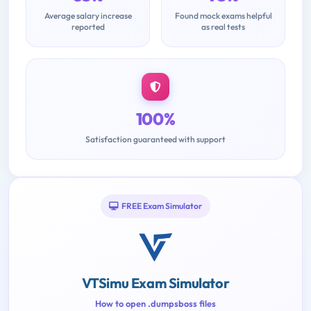
Average salary increase
Found mock exams helpful
reported
as real tests
100%
Satisfaction guaranteed with support
FREE Exam Simulator
VTSimu Exam Simulator
How to open .dumpsboss files