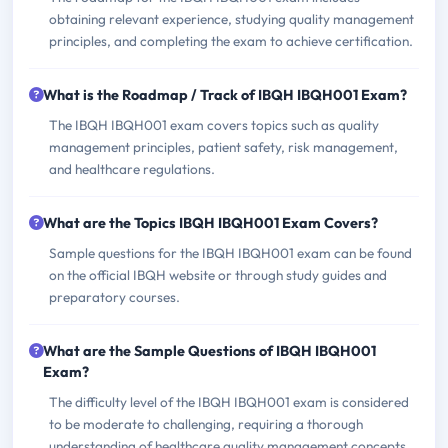
obtaining relevant experience, studying quality management
principles, and completing the exam to achieve certification.
What is the Roadmap / Track of IBQH IBQH001 Exam?
The IBQH IBQH001 exam covers topics such as quality
management principles, patient safety, risk management,
and healthcare regulations.
What are the Topics IBQH IBQH001 Exam Covers?
Sample questions for the IBQH IBQH001 exam can be found
on the official IBQH website or through study guides and
preparatory courses.
What are the Sample Questions of IBQH IBQH001
Exam?
The difficulty level of the IBQH IBQH001 exam is considered
to be moderate to challenging, requiring a thorough
understanding of healthcare quality management concepts.