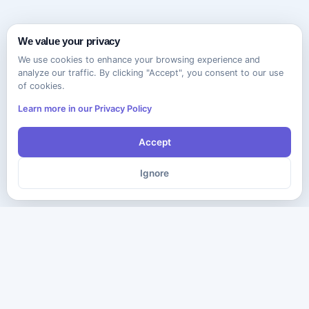
We value your privacy
We use cookies to enhance your browsing experience and
analyze our traffic. By clicking "Accept", you consent to our use
of cookies.
Learn more in our Privacy Policy
Accept
Ignore