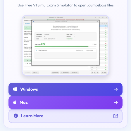
Use Free VTSimu Exam Simulator to open .dumpsboss files
Windows
Mac
Learn More