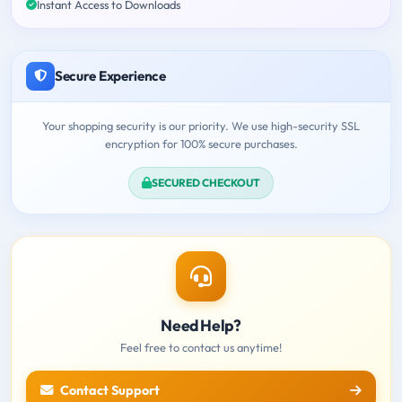
Instant Access to Downloads
Secure Experience
Your shopping security is our priority. We use high-security SSL
encryption for 100% secure purchases.
SECURED CHECKOUT
Need Help?
Feel free to contact us anytime!
Contact Support