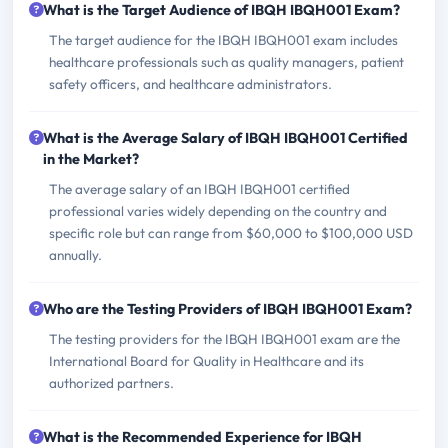
What is the Target Audience of IBQH IBQH001 Exam?
The target audience for the IBQH IBQH001 exam includes
healthcare professionals such as quality managers, patient
safety officers, and healthcare administrators.
What is the Average Salary of IBQH IBQH001 Certified
in the Market?
The average salary of an IBQH IBQH001 certified
professional varies widely depending on the country and
specific role but can range from $60,000 to $100,000 USD
annually.
Who are the Testing Providers of IBQH IBQH001 Exam?
The testing providers for the IBQH IBQH001 exam are the
International Board for Quality in Healthcare and its
authorized partners.
What is the Recommended Experience for IBQH