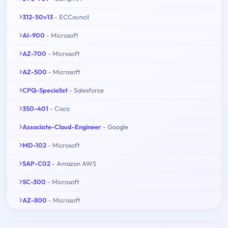
312-50v13
- ECCouncil
AI-900
- Microsoft
AZ-700
- Microsoft
AZ-500
- Microsoft
CPQ-Specialist
- Salesforce
350-401
- Cisco
Associate-Cloud-Engineer
- Google
MD-102
- Microsoft
SAP-C02
- Amazon AWS
SC-300
- Microsoft
AZ-800
- Microsoft