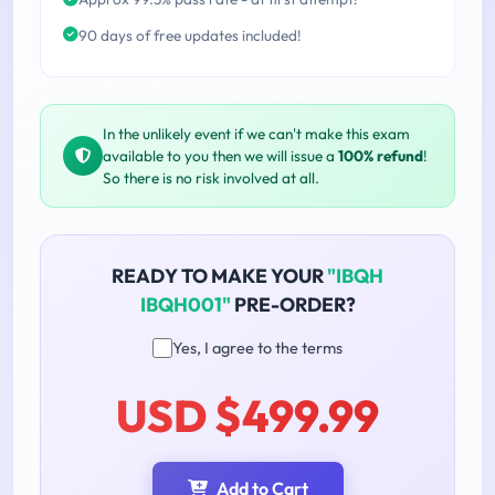
90 days of free updates included!
In the unlikely event if we can't make this exam
available to you then we will issue a
100% refund
!
So there is no risk involved at all.
READY TO MAKE YOUR
"IBQH
IBQH001"
PRE-ORDER?
Yes, I agree to the terms
USD $499.99
Add to Cart