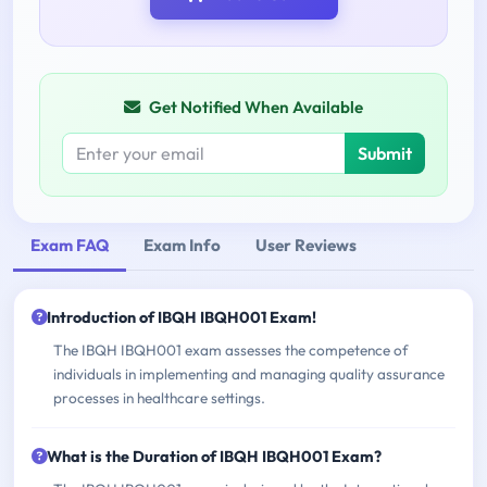
Get Notified When Available
Submit
Exam FAQ
Exam Info
User Reviews
Introduction of IBQH IBQH001 Exam!
The IBQH IBQH001 exam assesses the competence of
individuals in implementing and managing quality assurance
processes in healthcare settings.
What is the Duration of IBQH IBQH001 Exam?