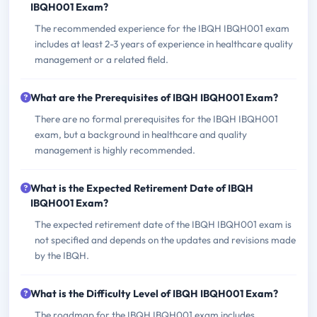
IBQH001 Exam?
The recommended experience for the IBQH IBQH001 exam
includes at least 2-3 years of experience in healthcare quality
management or a related field.
What are the Prerequisites of IBQH IBQH001 Exam?
There are no formal prerequisites for the IBQH IBQH001
exam, but a background in healthcare and quality
management is highly recommended.
What is the Expected Retirement Date of IBQH
IBQH001 Exam?
The expected retirement date of the IBQH IBQH001 exam is
not specified and depends on the updates and revisions made
by the IBQH.
What is the Difficulty Level of IBQH IBQH001 Exam?
The roadmap for the IBQH IBQH001 exam includes