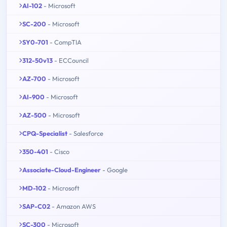
AI-102
- Microsoft
SC-200
- Microsoft
SY0-701
- CompTIA
312-50v13
- ECCouncil
AZ-700
- Microsoft
AI-900
- Microsoft
AZ-500
- Microsoft
CPQ-Specialist
- Salesforce
350-401
- Cisco
Associate-Cloud-Engineer
- Google
MD-102
- Microsoft
SAP-C02
- Amazon AWS
SC-300
- Microsoft