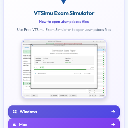
VTSimu Exam Simulator
How to open .dumpsboss files
Use Free VTSimu Exam Simulator to open .dumpsboss files
Windows
Mac