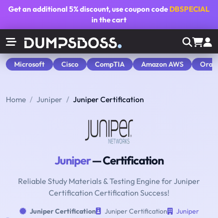
Get an additional
5% discount
, use coupon code
DBSPECIAL
in the cart
Microsoft
Cisco
CompTIA
Amazon AWS
Orac
Home
Juniper
Juniper Certification
Juniper
— Certification
Reliable Study Materials & Testing Engine for Juniper
Certification Certification Success!
Juniper Certification
Juniper Certification
Juniper