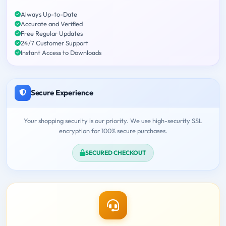
Always Up-to-Date
Accurate and Verified
Free Regular Updates
24/7 Customer Support
Instant Access to Downloads
Secure Experience
Your shopping security is our priority. We use high-security SSL
encryption for 100% secure purchases.
SECURED CHECKOUT