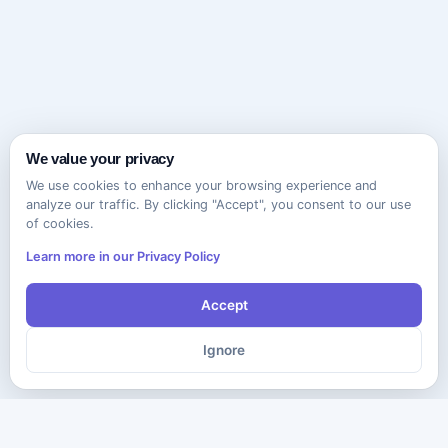
We value your privacy
We use cookies to enhance your browsing experience and
analyze our traffic. By clicking "Accept", you consent to our use
of cookies.
Learn more in our Privacy Policy
Accept
Ignore