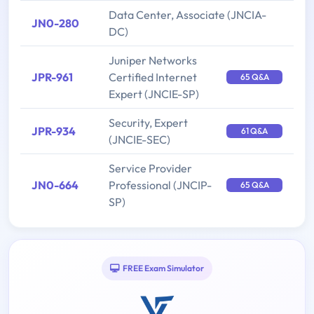
Data Center, Associate (JNCIA-
JN0-280
DC)
Juniper Networks
JPR-961
Certified Internet
65 Q&A
Expert (JNCIE-SP)
Security, Expert
JPR-934
61 Q&A
(JNCIE-SEC)
Service Provider
JN0-664
Professional (JNCIP-
65 Q&A
SP)
FREE Exam Simulator