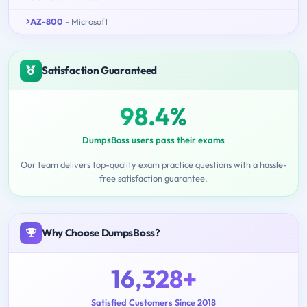
AZ-800
- Microsoft
Satisfaction Guaranteed
98.4%
DumpsBoss users pass their exams
Our team delivers top-quality exam practice questions with a hassle-
free satisfaction guarantee.
Why Choose DumpsBoss?
16,328+
Satisfied Customers Since 2018