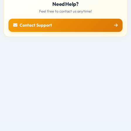
Need Help?
Feel free to contact us anytime!
Contact Support