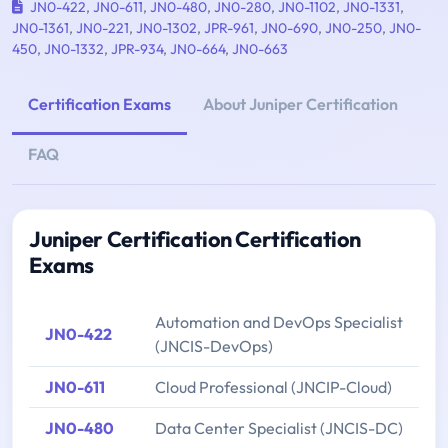
JN0-422
,
JN0-611
,
JN0-480
,
JN0-280
,
JN0-1102
,
JN0-1331
,
JN0-1361
,
JN0-221
,
JN0-1302
,
JPR-961
,
JN0-690
,
JN0-250
,
JN0-
450
,
JN0-1332
,
JPR-934
,
JN0-664
,
JN0-663
Certification Exams
About Juniper Certification
FAQ
Juniper Certification Certification
Exams
Automation and DevOps Specialist
JN0-422
(JNCIS-DevOps)
JN0-611
Cloud Professional (JNCIP-Cloud)
JN0-480
Data Center Specialist (JNCIS-DC)