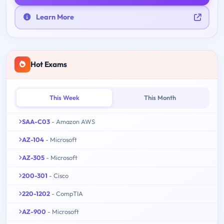
Learn More
Hot Exams
This Week
This Month
SAA-C03
- Amazon AWS
AZ-104
- Microsoft
AZ-305
- Microsoft
200-301
- Cisco
220-1202
- CompTIA
AZ-900
- Microsoft