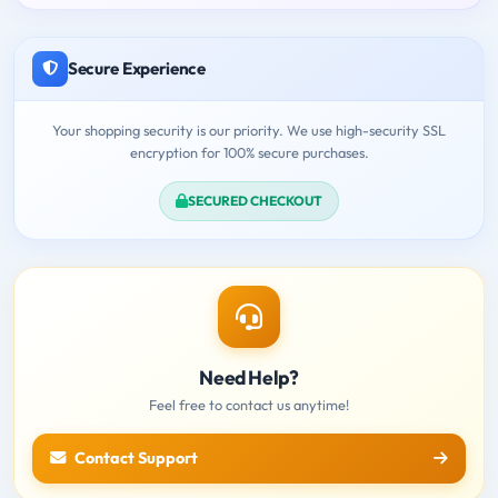
Secure Experience
Your shopping security is our priority. We use high-security SSL
encryption for 100% secure purchases.
SECURED CHECKOUT
Need Help?
Feel free to contact us anytime!
Contact Support