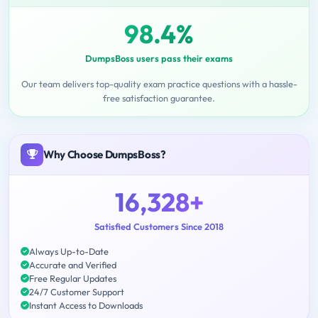
98.4%
DumpsBoss users pass their exams
Our team delivers top-quality exam practice questions with a hassle-
free satisfaction guarantee.
Why Choose DumpsBoss?
16,328+
Satisfied Customers Since 2018
Always Up-to-Date
Accurate and Verified
Free Regular Updates
24/7 Customer Support
Instant Access to Downloads