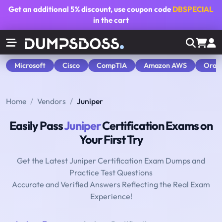
Get an additional
5% discount
, use coupon code
DBSPECIAL
in the cart
Microsoft
Cisco
CompTIA
Amazon AWS
Orac
Home
Vendors
Juniper
Easily Pass
Juniper
Certification Exams on
Your First Try
Get the Latest Juniper Certification Exam Dumps and
Practice Test Questions
Accurate and Verified Answers Reflecting the Real Exam
Experience!