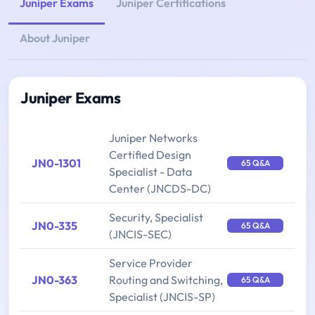
Juniper Exams
Juniper Certifications
About Juniper
Juniper Exams
Juniper Networks
Certified Design
JN0-1301
65 Q&A
Specialist - Data
Center (JNCDS-DC)
Security, Specialist
JN0-335
65 Q&A
(JNCIS-SEC)
Service Provider
JN0-363
Routing and Switching,
65 Q&A
Specialist (JNCIS-SP)