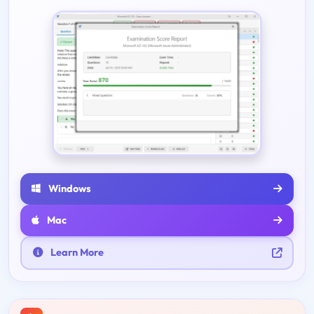
Windows
Mac
Learn More