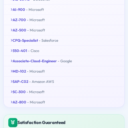
AI-900
- Microsoft
AZ-700
- Microsoft
AZ-500
- Microsoft
CPQ-Specialist
- Salesforce
350-401
- Cisco
Associate-Cloud-Engineer
- Google
MD-102
- Microsoft
SAP-C02
- Amazon AWS
SC-300
- Microsoft
AZ-800
- Microsoft
Satisfaction Guaranteed