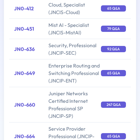
Cloud, Specialist
JN0-412
65 Q&A
(JNCIS-Cloud)
Mist AI - Specialist
JN0-451
79 Q&A
(JNCIS-MistAI)
Security, Professional
JN0-636
92 Q&A
(JNCIP-SEC)
Enterprise Routing and
JN0-649
Switching Professional
65 Q&A
(JNCIP-ENT)
Juniper Networks
Certified Internet
JN0-660
247 Q&A
Professional SP
(JNCIP-SP)
Service Provider
JN0-664
Professional (JNCIP-
65 Q&A