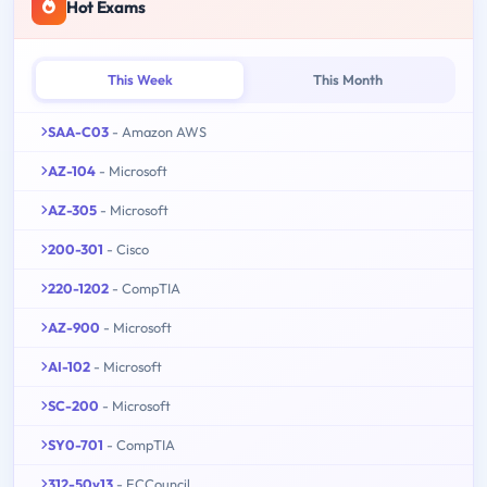
Hot Exams
This Week
This Month
SAA-C03
- Amazon AWS
AZ-104
- Microsoft
AZ-305
- Microsoft
200-301
- Cisco
220-1202
- CompTIA
AZ-900
- Microsoft
AI-102
- Microsoft
SC-200
- Microsoft
SY0-701
- CompTIA
312-50v13
- ECCouncil