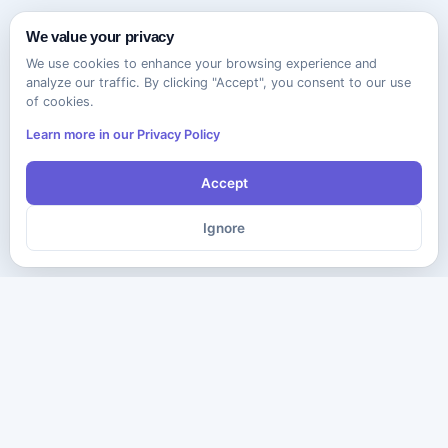
We value your privacy
We use cookies to enhance your browsing experience and
analyze our traffic. By clicking "Accept", you consent to our use
of cookies.
Learn more in our Privacy Policy
Accept
Ignore