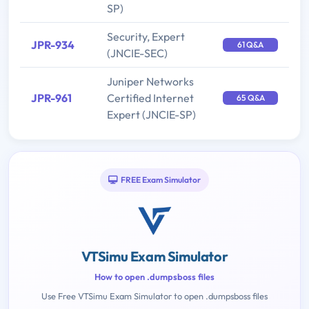
SP)
Security, Expert
JPR-934
61 Q&A
(JNCIE-SEC)
Juniper Networks
JPR-961
Certified Internet
65 Q&A
Expert (JNCIE-SP)
FREE Exam Simulator
VTSimu Exam Simulator
How to open .dumpsboss files
Use Free VTSimu Exam Simulator to open .dumpsboss files