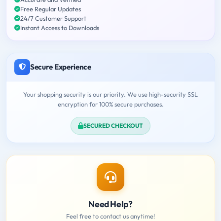
Free Regular Updates
24/7 Customer Support
Instant Access to Downloads
Secure Experience
Your shopping security is our priority. We use high-security SSL
encryption for 100% secure purchases.
SECURED CHECKOUT
Need Help?
Feel free to contact us anytime!