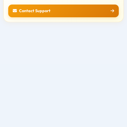
Contact Support