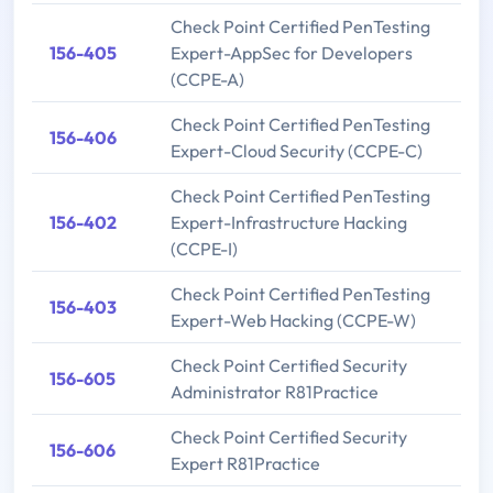
Check Point Certified PenTesting
156-405
Expert-AppSec for Developers
(CCPE-A)
Check Point Certified PenTesting
156-406
Expert-Cloud Security (CCPE-C)
Check Point Certified PenTesting
156-402
Expert-Infrastructure Hacking
(CCPE-I)
Check Point Certified PenTesting
156-403
Expert-Web Hacking (CCPE-W)
Check Point Certified Security
156-605
Administrator R81Practice
Check Point Certified Security
156-606
Expert R81Practice