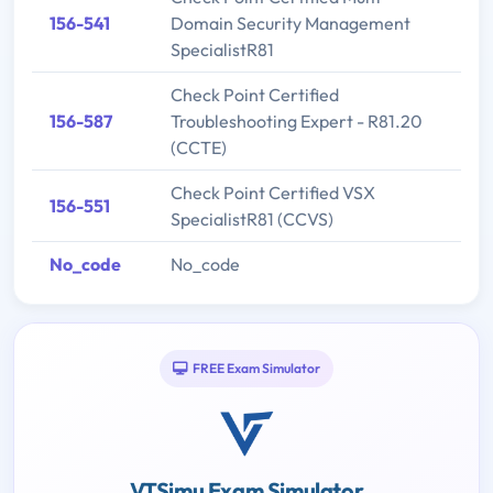
156-541
Domain Security Management
SpecialistR81
Check Point Certified
156-587
Troubleshooting Expert - R81.20
(CCTE)
Check Point Certified VSX
156-551
SpecialistR81 (CCVS)
No_code
No_code
FREE Exam Simulator
VTSimu Exam Simulator