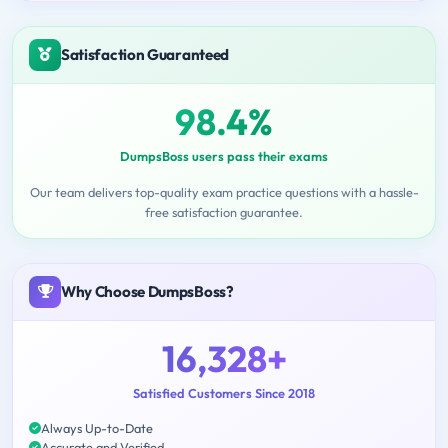
Satisfaction Guaranteed
98.4%
DumpsBoss users pass their exams
Our team delivers top-quality exam practice questions with a hassle-
free satisfaction guarantee.
Why Choose DumpsBoss?
16,328+
Satisfied Customers Since 2018
Always Up-to-Date
Accurate and Verified