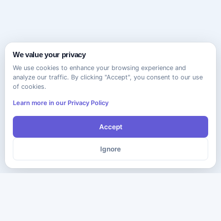
We value your privacy
We use cookies to enhance your browsing experience and
analyze our traffic. By clicking "Accept", you consent to our use
of cookies.
Learn more in our Privacy Policy
Accept
Ignore