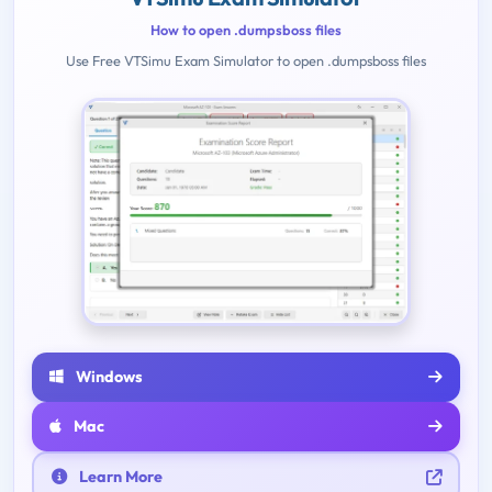
How to open .dumpsboss files
Use Free VTSimu Exam Simulator to open .dumpsboss files
Windows
Mac
Learn More