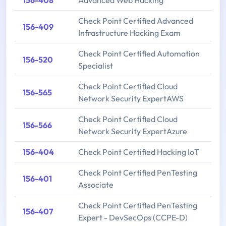
156-408
Advanced Web Hacking
Check Point Certified Advanced
156-409
Infrastructure Hacking Exam
Check Point Certified Automation
156-520
Specialist
Check Point Certified Cloud
156-565
Network Security ExpertAWS
Check Point Certified Cloud
156-566
Network Security ExpertAzure
156-404
Check Point Certified Hacking IoT
Check Point Certified PenTesting
156-401
Associate
Check Point Certified PenTesting
156-407
Expert - DevSecOps (CCPE-D)