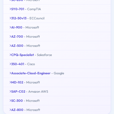
SY0-701
- CompTIA
312-50v13
- ECCouncil
AI-900
- Microsoft
AZ-700
- Microsoft
AZ-500
- Microsoft
CPQ-Specialist
- Salesforce
350-401
- Cisco
Associate-Cloud-Engineer
- Google
MD-102
- Microsoft
SAP-C02
- Amazon AWS
SC-300
- Microsoft
AZ-800
- Microsoft