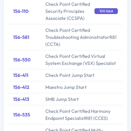
Check Point Certified
156-110
Security Principles
100 Q&A
Associate (CCSPA)
Check Point Certified
156-581
Troubleshooting AdministratorR81
(CCTA)
Check Point Certified Virtual
156-550
System Exchange (VSX) Specialist
156-411
Check Point Jump Start
156-412
Maestro Jump Start
156-413
SMB Jump Start
Check Point Certified Harmony
156-535
Endpoint SpecialistR81 (CCES)
Check Point Certified Multi-