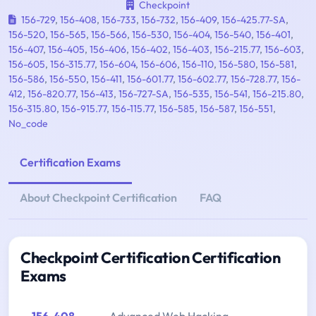
Checkpoint
156-729
,
156-408
,
156-733
,
156-732
,
156-409
,
156-425.77-SA
,
156-520
,
156-565
,
156-566
,
156-530
,
156-404
,
156-540
,
156-401
,
156-407
,
156-405
,
156-406
,
156-402
,
156-403
,
156-215.77
,
156-603
,
156-605
,
156-315.77
,
156-604
,
156-606
,
156-110
,
156-580
,
156-581
,
156-586
,
156-550
,
156-411
,
156-601.77
,
156-602.77
,
156-728.77
,
156-
412
,
156-820.77
,
156-413
,
156-727-SA
,
156-535
,
156-541
,
156-215.80
,
156-315.80
,
156-915.77
,
156-115.77
,
156-585
,
156-587
,
156-551
,
No_code
Certification Exams
About Checkpoint Certification
FAQ
Checkpoint Certification Certification
Exams