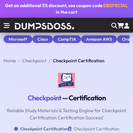
Get an additional
5% discount
, use coupon code
DBSPECIAL
in the cart
Microsoft
Cisco
CompTIA
Amazon AWS
Orac
Home
Checkpoint
Checkpoint Certification
Checkpoint
— Certification
Reliable Study Materials & Testing Engine for Checkpoint
Certification Certification Success!
Checkpoint Certification
Checkpoint Certification