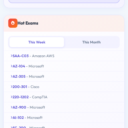
Hot Exams
This Week
This Month
SAA-C03
- Amazon AWS
AZ-104
- Microsoft
AZ-305
- Microsoft
200-301
- Cisco
220-1202
- CompTIA
AZ-900
- Microsoft
AI-102
- Microsoft
SC-200
- Microsoft