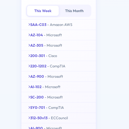
This Week
This Month
SAA-C03
- Amazon AWS
AZ-104
- Microsoft
AZ-305
- Microsoft
200-301
- Cisco
220-1202
- CompTIA
AZ-900
- Microsoft
AI-102
- Microsoft
SC-200
- Microsoft
SY0-701
- CompTIA
312-50v13
- ECCouncil
AI-900
- Microsoft