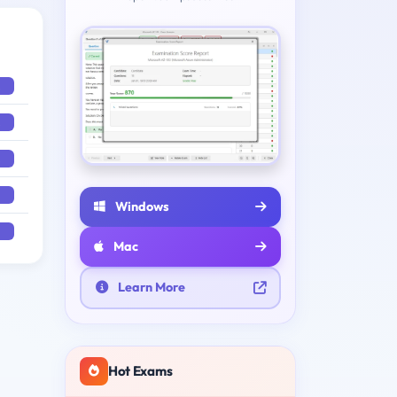
Windows
Mac
Learn More
Hot Exams