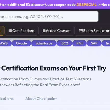
t an additional
5% discount
, use coupon code
DBSPECIAL
in the 
s
Certifications
Video Courses
Exam Simulator
 AWS
Oracle
Salesforce
ISC2
PMI
SAP
Is
t
Certification Exams on Your First Try
rtification Exam Dumps and Practice Test Questions
 Answers Reflecting the Real Exam Experience!
ications
About Checkpoint