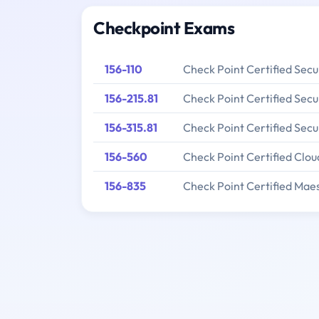
Checkpoint Exams
156-110
Check Point Certified Secu
156-215.81
Check Point Certified Secu
156-315.81
Check Point Certified Secu
156-560
Check Point Certified Clou
156-835
Check Point Certified Mae