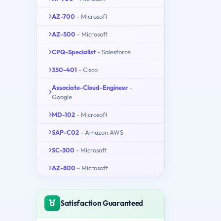
AZ-700
- Microsoft
AZ-500
- Microsoft
CPQ-Specialist
- Salesforce
350-401
- Cisco
Associate-Cloud-Engineer
-
Google
MD-102
- Microsoft
SAP-C02
- Amazon AWS
SC-300
- Microsoft
AZ-800
- Microsoft
Satisfaction Guaranteed