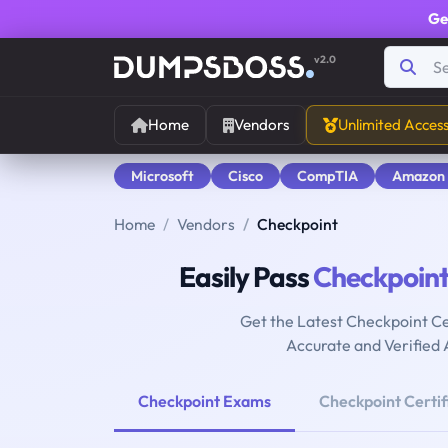
Ge
v2.0
Home
Vendors
Unlimited Acces
Microsoft
Cisco
CompTIA
Amazon
Home
Vendors
Checkpoint
Easily Pass
Checkpoin
Get the Latest Checkpoint Ce
Accurate and Verified
Checkpoint Exams
Checkpoint Certif