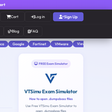
cart
Cart
Log in
Sign Up
Blog
FAQ
View All
aca
Google
Fortinet
VMware
FREE Exam Simulator
VTSimu Exam Simulator
How to open .dumpsboss files
Use Free VTSimu Exam Simulator to
open .dumpsboss files