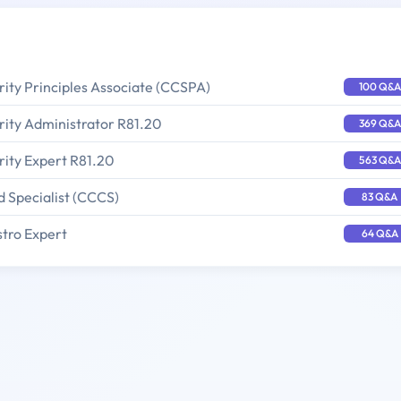
rity Principles Associate (CCSPA)
100 Q&A
rity Administrator R81.20
369 Q&A
rity Expert R81.20
563 Q&A
d Specialist (CCCS)
83 Q&A
stro Expert
64 Q&A