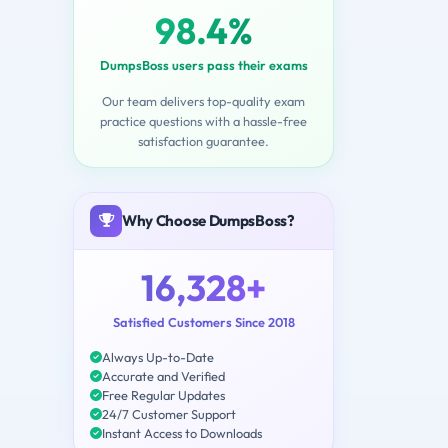
98.4%
DumpsBoss users pass their exams
Our team delivers top-quality exam
practice questions with a hassle-free
satisfaction guarantee.
Why Choose DumpsBoss?
16,328+
Satisfied Customers Since 2018
Always Up-to-Date
Accurate and Verified
Free Regular Updates
24/7 Customer Support
Instant Access to Downloads