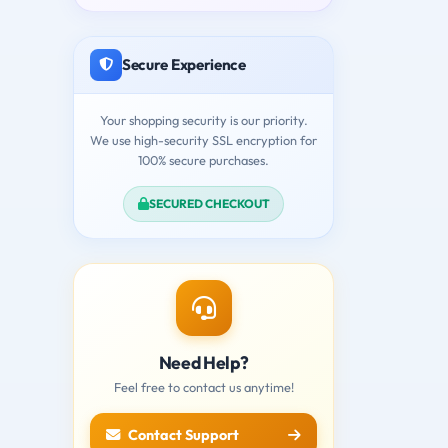
Secure Experience
Your shopping security is our priority.
We use high-security SSL encryption for
100% secure purchases.
SECURED CHECKOUT
Need Help?
Feel free to contact us anytime!
Contact Support