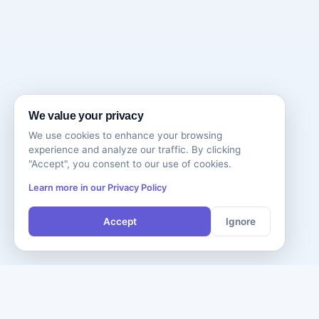
We value your privacy
We use cookies to enhance your browsing
experience and analyze our traffic. By clicking
"Accept", you consent to our use of cookies.
Learn more in our Privacy Policy
Accept
Ignore