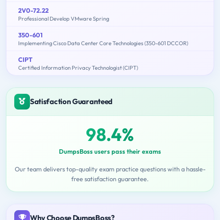
2V0-72.22
Professional Develop VMware Spring
350-601
Implementing Cisco Data Center Core Technologies (350-601 DCCOR)
CIPT
Certified Information Privacy Technologist (CIPT)
Satisfaction Guaranteed
98.4%
DumpsBoss users pass their exams
Our team delivers top-quality exam practice questions with a hassle-
free satisfaction guarantee.
Why Choose DumpsBoss?