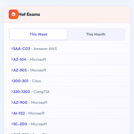
Hot Exams
This Week
This Month
SAA-C03
- Amazon AWS
AZ-104
- Microsoft
AZ-305
- Microsoft
200-301
- Cisco
220-1202
- CompTIA
AZ-900
- Microsoft
AI-102
- Microsoft
SC-200
- Microsoft