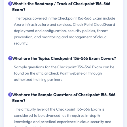
What is the Roadmap / Track of Checkpoint 156-566
Exam?
The topics covered in the Checkpoint 156-566 Exam include
Azure infrastructure and services, Check Point CloudGuard
deployment and configuration, security policies, threat
prevention, and monitoring and management of cloud
security.
What are the Topics Checkpoint 156-566 Exam Covers?
Sample questions for the Checkpoint 156-566 Exam can be
found on the official Check Point website or through
authorized training partners.
What are the Sample Questions of Checkpoint 156-566
Exam?
The difficulty level of the Checkpoint 156-566 Exam is
considered to be advanced, as it requires in-depth
knowledge and practical experience in cloud security and