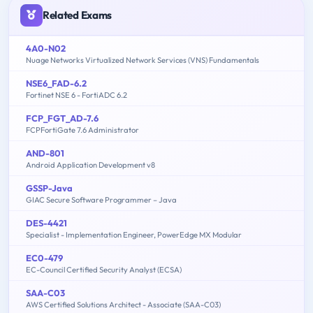
Related Exams
4A0-N02
Nuage Networks Virtualized Network Services (VNS) Fundamentals
NSE6_FAD-6.2
Fortinet NSE 6 - FortiADC 6.2
FCP_FGT_AD-7.6
FCPFortiGate 7.6 Administrator
AND-801
Android Application Development v8
GSSP-Java
GIAC Secure Software Programmer – Java
DES-4421
Specialist - Implementation Engineer, PowerEdge MX Modular
EC0-479
EC-Council Certified Security Analyst (ECSA)
SAA-C03
AWS Certified Solutions Architect - Associate (SAA-C03)