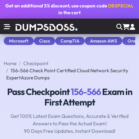
Get an additional
5% discount
, use coupon code
DBSPECIAL
in the cart
Microsoft
Cisco
CompTIA
Amazon AWS
Orac
Home
Checkpoint
156-566 Check Point Certified Cloud Network Security
ExpertAzure Dumps
Pass Checkpoint
156-566
Exam in
First Attempt
Get 100% Latest Exam Questions, Accurate & Verified
Answers to Pass the Actual Exam!
90 Days Free Updates, Instant Download!