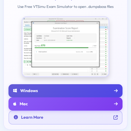
Use Free VTSimu Exam Simulator to open .dumpsboss files
Windows
Mac
Learn More