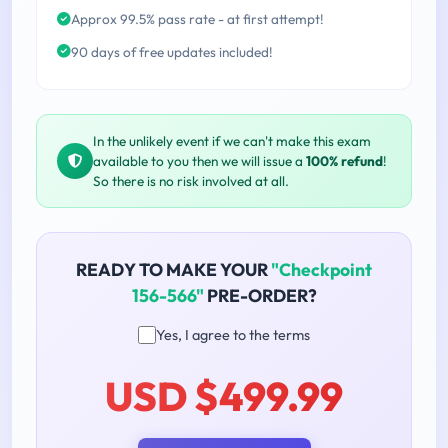
Approx 99.5% pass rate - at first attempt!
90 days of free updates included!
In the unlikely event if we can't make this exam
available to you then we will issue a
100% refund
!
So there is no risk involved at all.
READY TO MAKE YOUR
"Checkpoint
156-566"
PRE-ORDER?
Yes, I agree to the terms
USD $499.99