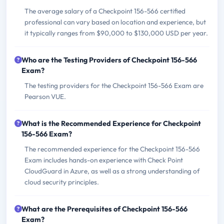
The average salary of a Checkpoint 156-566 certified
professional can vary based on location and experience, but
it typically ranges from $90,000 to $130,000 USD per year.
Who are the Testing Providers of Checkpoint 156-566
Exam?
The testing providers for the Checkpoint 156-566 Exam are
Pearson VUE.
What is the Recommended Experience for Checkpoint
156-566 Exam?
The recommended experience for the Checkpoint 156-566
Exam includes hands-on experience with Check Point
CloudGuard in Azure, as well as a strong understanding of
cloud security principles.
What are the Prerequisites of Checkpoint 156-566
Exam?