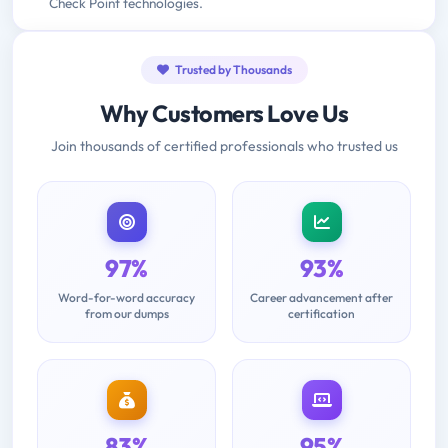
Check Point technologies.
Trusted by Thousands
Why Customers Love Us
Join thousands of certified professionals who trusted us
97%
93%
Word-for-word accuracy
Career advancement after
from our dumps
certification
83%
95%