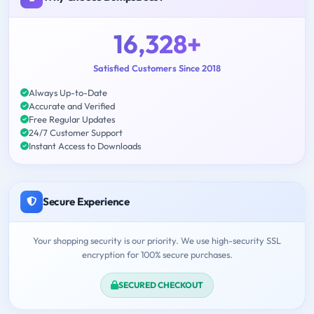
16,328+
Satisfied Customers Since 2018
Always Up-to-Date
Accurate and Verified
Free Regular Updates
24/7 Customer Support
Instant Access to Downloads
Secure Experience
Your shopping security is our priority. We use high-security SSL
encryption for 100% secure purchases.
SECURED CHECKOUT