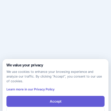
We value your privacy
We use cookies to enhance your browsing experience and
analyze our traffic. By clicking "Accept", you consent to our use
of cookies.
Learn more in our Privacy Policy
Accept