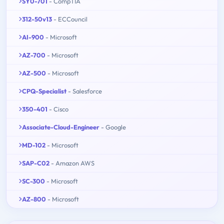
SY0-701
- CompTIA
312-50v13
- ECCouncil
AI-900
- Microsoft
AZ-700
- Microsoft
AZ-500
- Microsoft
CPQ-Specialist
- Salesforce
350-401
- Cisco
Associate-Cloud-Engineer
- Google
MD-102
- Microsoft
SAP-C02
- Amazon AWS
SC-300
- Microsoft
AZ-800
- Microsoft