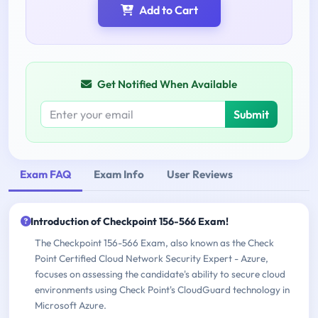
Add to Cart
Get Notified When Available
Submit
Exam FAQ
Exam Info
User Reviews
Introduction of Checkpoint 156-566 Exam!
The Checkpoint 156-566 Exam, also known as the Check
Point Certified Cloud Network Security Expert - Azure,
focuses on assessing the candidate's ability to secure cloud
environments using Check Point's CloudGuard technology in
Microsoft Azure.