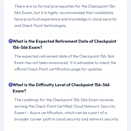
There are no formal prerequisites for the Checkpoint 156-
566 Exam, but it is highly recommended that candidates
have practical experience and knowledge in cloud security
and Check Point technologies.
What is the Expected Retirement Date of Checkpoint
156-566 Exam?
The expected retirement date of the Checkpoint 156-566
Exam has not been announced. It is advisable to check the
official Check Point certification page for updates.
What is the Difficulty Level of Checkpoint 156-566
Exam?
The roadmap for the Checkpoint 156-566 Exam involves
earning the Check Point Certified Cloud Network Security
Expert - Azure certification, which can be a part of a
broader career path in cloud security and network security.