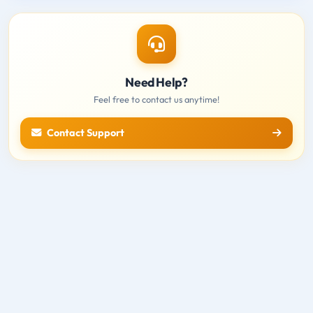
Need Help?
Feel free to contact us anytime!
Contact Support