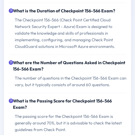
What is the Duration of Checkpoint 156-566 Exam?
The Checkpoint 156-566 (Check Point Certified Cloud
Network Security Expert - Azure) Exam is designed to
validate the knowledge and skills of professionals in
implementing, configuring, and managing Check Point
CloudGuard solutions in Microsoft Azure environments.
What are the Number of Questions Asked in Checkpoint
156-566 Exam?
The number of questions in the Checkpoint 156-566 Exam can
vary, but it typically consists of around 60 questions.
What is the Passing Score for Checkpoint 156-566
Exam?
The passing score for the Checkpoint 156-566 Exam is
generally around 70%, but it is advisable to check the latest
guidelines from Check Point.