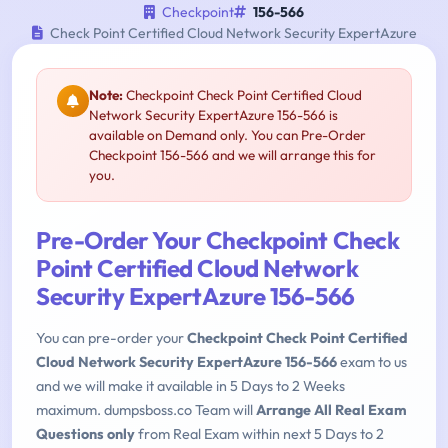
Checkpoint
156-566
Check Point Certified Cloud Network Security ExpertAzure
Note:
Checkpoint Check Point Certified Cloud
Network Security ExpertAzure 156-566 is
available on Demand only. You can Pre-Order
Checkpoint 156-566 and we will arrange this for
you.
Pre-Order Your Checkpoint Check
Point Certified Cloud Network
Security ExpertAzure 156-566
You can pre-order your
Checkpoint Check Point Certified
Cloud Network Security ExpertAzure 156-566
exam to us
and we will make it available in 5 Days to 2 Weeks
maximum. dumpsboss.co Team will
Arrange All Real Exam
Questions only
from Real Exam within next 5 Days to 2