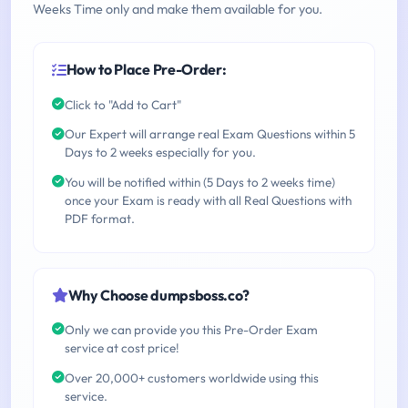
Weeks Time only and make them available for you.
How to Place Pre-Order:
Click to "Add to Cart"
Our Expert will arrange real Exam Questions within 5
Days to 2 weeks especially for you.
You will be notified within (5 Days to 2 weeks time)
once your Exam is ready with all Real Questions with
PDF format.
Why Choose dumpsboss.co?
Only we can provide you this Pre-Order Exam
service at cost price!
Over 20,000+ customers worldwide using this
service.