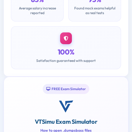
Average salary increase
Found mock exams helpful
reported
as real tests
100%
Satisfaction guaranteed with support
FREE Exam Simulator
VTSimu Exam Simulator
How to open .dumpsboss files