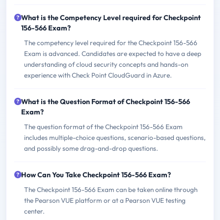
What is the Competency Level required for Checkpoint
156-566 Exam?
The competency level required for the Checkpoint 156-566
Exam is advanced. Candidates are expected to have a deep
understanding of cloud security concepts and hands-on
experience with Check Point CloudGuard in Azure.
What is the Question Format of Checkpoint 156-566
Exam?
The question format of the Checkpoint 156-566 Exam
includes multiple-choice questions, scenario-based questions,
and possibly some drag-and-drop questions.
How Can You Take Checkpoint 156-566 Exam?
The Checkpoint 156-566 Exam can be taken online through
the Pearson VUE platform or at a Pearson VUE testing
center.