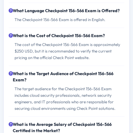
What Language Checkpoint 156-566 Exam is Offered?
The Checkpoint 156-566 Exam is offered in English.
What is the Cost of Checkpoint 156-566 Exam?
The cost of the Checkpoint 156-566 Exam is approximately
$250 USD, but it is recommended to verify the current
pricing on the official Check Point website.
What is the Target Audience of Checkpoint 156-566
Exam?
The target audience for the Checkpoint 156-566 Exam
includes cloud security professionals, network security
engineers, and IT professionals who are responsible for
securing cloud environments using Check Point solutions.
What is the Average Salary of Checkpoint 156-566
Certified in the Market?