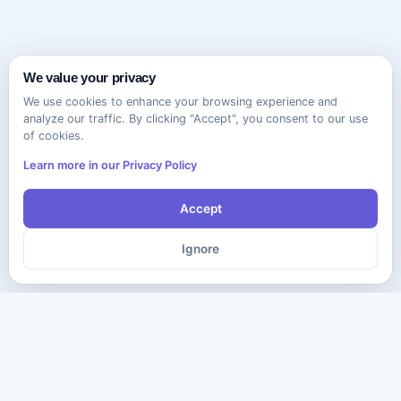
We value your privacy
We use cookies to enhance your browsing experience and
analyze our traffic. By clicking "Accept", you consent to our use
of cookies.
Learn more in our Privacy Policy
Accept
Ignore