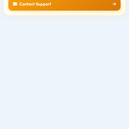
Contact Support