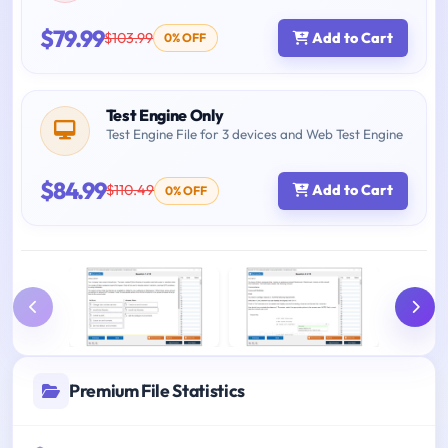
$79.99
$103.99
Add to Cart
0% OFF
Test Engine Only
Test Engine File for 3 devices and Web Test Engine
$84.99
$110.49
Add to Cart
0% OFF
Premium File Statistics