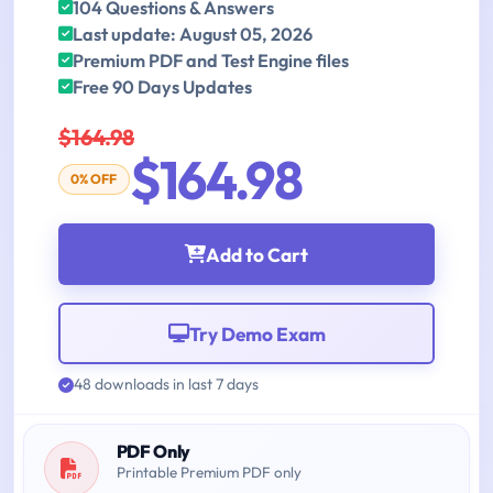
104 Questions & Answers
Last update: August 05, 2026
Premium PDF and Test Engine files
Free 90 Days Updates
$164.98
$164.98
0% OFF
Add to Cart
Try Demo Exam
48 downloads in last 7 days
PDF Only
Printable Premium PDF only