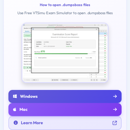
How to open .dumpsboss files
Use Free VTSimu Exam Simulator to open .dumpsboss files
Windows
Mac
Learn More