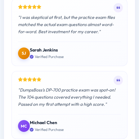
"I was skeptical at first, but the practice exam files
matched the actual exam questions almost word-
for-word. Best investment for my career."
Sarah Jenkins
SJ
Verified Purchase
"DumpsBoss's DP-700 practice exam was spot-on!
The 104 questions covered everything I needed.
Passed on my first attempt with a high score."
Michael Chen
MC
Verified Purchase