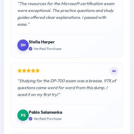
"The resources for the Microsoft certification exam
were exceptional. The practice questions and study
guides offered clear explanations. I passed with
ease."
Stella Harper
SH
Verified Purchase
"Studying for the DP-700 exam was a breeze. 97% of
questions came word for word from this dump. I
aced it on my first try!"
Pablo Salamanka
PS
Verified Purchase