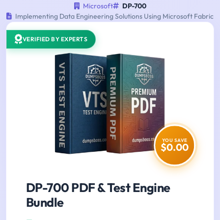
Microsoft
DP-700
Implementing Data Engineering Solutions Using Microsoft Fabric
VERIFIED BY EXPERTS
YOU SAVE
$0.00
DP-700 PDF & Test Engine
Bundle