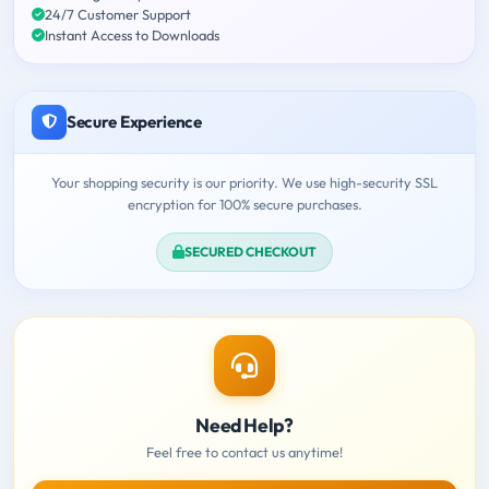
24/7 Customer Support
Instant Access to Downloads
Secure Experience
Your shopping security is our priority. We use high-security SSL
encryption for 100% secure purchases.
SECURED CHECKOUT
Need Help?
Feel free to contact us anytime!