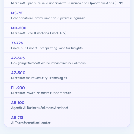
Microsoft Dynamics 365 Fundamentals Finance and Operations Apps (ERP)
MS-721
Collaboration Communications Systems Engineer
MO-200
Microsoft Excel (Excel and Excel 2019)
77-728
Excel 2016 Expert: Interpreting Data for Insights
AZ-305
Designing Microsoft Azure Infrastructure Solutions
AZ-500
Microsoft Azure Security Technologies
PL-900
Microsoft Power Platform Fundamentals
AB-100
Agentic AI Business Solutions Architect
AB-731
AI Transformation Leader