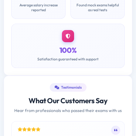
Average salary increase
Found mock exams helpful
reported
as real tests
100%
Satisfaction guaranteed with support
Testimonials
What Our Customers Say
Hear from professionals who passed their exams with us