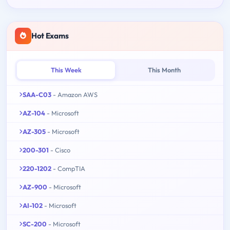
Hot Exams
This Week
This Month
SAA-C03
- Amazon AWS
AZ-104
- Microsoft
AZ-305
- Microsoft
200-301
- Cisco
220-1202
- CompTIA
AZ-900
- Microsoft
AI-102
- Microsoft
SC-200
- Microsoft