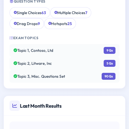
QUESTION TYPES
Single Choices
63
Multiple Choices
7
Drag Drops
9
Hotspots
25
EXAM TOPICS
Topic 1, Contoso, Ltd
9 Qs
Topic 2, Litware, Inc
5 Qs
Topic 3, Misc. Questions Set
90 Qs
Last Month Results