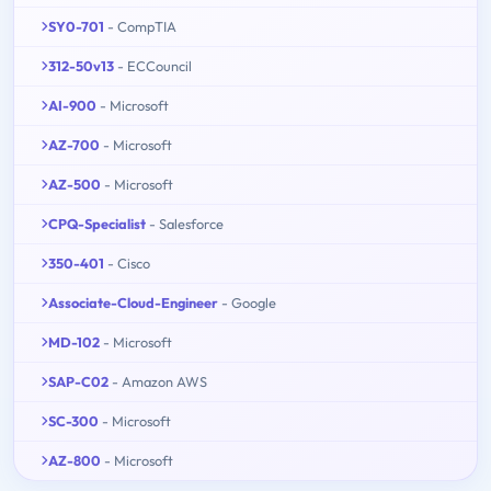
SY0-701
- CompTIA
312-50v13
- ECCouncil
AI-900
- Microsoft
AZ-700
- Microsoft
AZ-500
- Microsoft
CPQ-Specialist
- Salesforce
350-401
- Cisco
Associate-Cloud-Engineer
- Google
MD-102
- Microsoft
SAP-C02
- Amazon AWS
SC-300
- Microsoft
AZ-800
- Microsoft