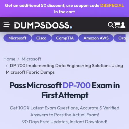
Get an additional
5% discount
, use coupon code
DBSPECIAL
in the cart
Microsoft
Cisco
CompTIA
Amazon AWS
Orac
Home
Microsoft
DP-700 Implementing Data Engineering Solutions Using
Microsoft Fabric Dumps
Pass Microsoft
DP-700
Exam in
First Attempt
Get 100% Latest Exam Questions, Accurate & Verified
Answers to Pass the Actual Exam!
90 Days Free Updates, Instant Download!