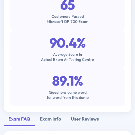
65
Customers Passed
Microsoft DP-700 Exam
90.4%
Average Score In
Actual Exam At Testing Centre
89.1%
Questions came word
for word from this dump
Exam FAQ
Exam Info
User Reviews