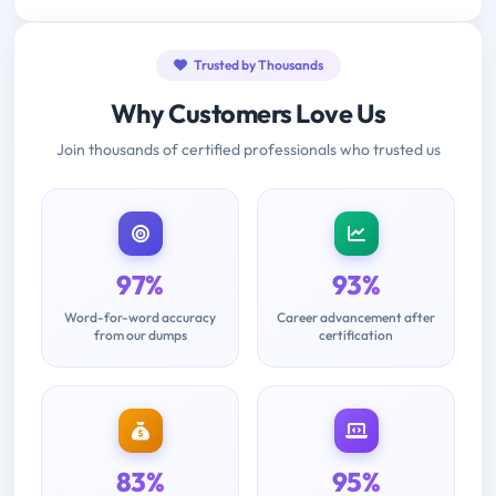
Trusted by Thousands
Why Customers Love Us
Join thousands of certified professionals who trusted us
97%
93%
Word-for-word accuracy
Career advancement after
from our dumps
certification
83%
95%