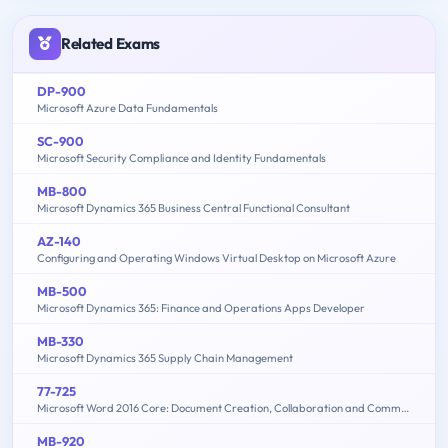
Related Exams
DP-900
Microsoft Azure Data Fundamentals
SC-900
Microsoft Security Compliance and Identity Fundamentals
MB-800
Microsoft Dynamics 365 Business Central Functional Consultant
AZ-140
Configuring and Operating Windows Virtual Desktop on Microsoft Azure
MB-500
Microsoft Dynamics 365: Finance and Operations Apps Developer
MB-330
Microsoft Dynamics 365 Supply Chain Management
77-725
Microsoft Word 2016 Core: Document Creation, Collaboration and Communication (MOS)
MB-920