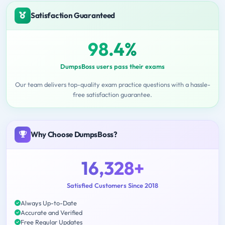
Satisfaction Guaranteed
98.4%
DumpsBoss users pass their exams
Our team delivers top-quality exam practice questions with a hassle-
free satisfaction guarantee.
Why Choose DumpsBoss?
16,328+
Satisfied Customers Since 2018
Always Up-to-Date
Accurate and Verified
Free Regular Updates