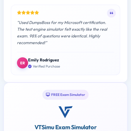
"Used DumpsBoss for my Microsoft certification.
The test engine simulator felt exactly like the real
exam. 98% of questions were identical. Highly
recommended!"
Emily Rodriguez
ER
Verified Purchase
FREE Exam Simulator
VTSimu Exam Simulator