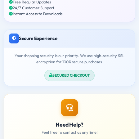
Free Regular Updates
24/7 Customer Support
Instant Access to Downloads
Secure Experience
Your shopping security is our priority. We use high-security SSL
encryption for 100% secure purchases.
SECURED CHECKOUT
Need Help?
Feel free to contact us anytime!