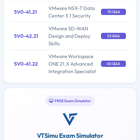
VMware NSX-T Data
5V0-41.21
70 Q&A
Center 3.1 Security
VMware SD-WAN
5V0-42.21
Design and Deploy
52 Q&A
Skills
VMware Workspace
5V0-61.22
ONE 21.X Advanced
60 Q&A
Integration Specialist
FREE Exam Simulator
VTSimu Exam Simulator