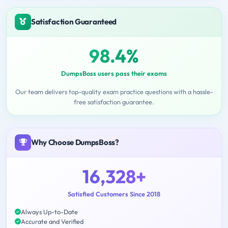
Satisfaction Guaranteed
98.4%
DumpsBoss users pass their exams
Our team delivers top-quality exam practice questions with a hassle-
free satisfaction guarantee.
Why Choose DumpsBoss?
16,328+
Satisfied Customers Since 2018
Always Up-to-Date
Accurate and Verified