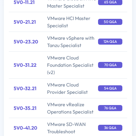
5V0-11.21
65 Q&A
Master Specialist
VMware HCI Master
5V0-21.21
50 Q&A
Specialist
VMware vSphere with
5V0-23.20
124 Q&A
Tanzu Specialist
VMware Cloud
5V0-31.22
Foundation Specialist
70 Q&A
(v2)
VMware Cloud
5V0-32.21
54 Q&A
Provider Specialist
VMware vRealize
5V0-35.21
76 Q&A
Operations Specialist
VMware SD-WAN
5V0-41.20
36 Q&A
Troubleshoot