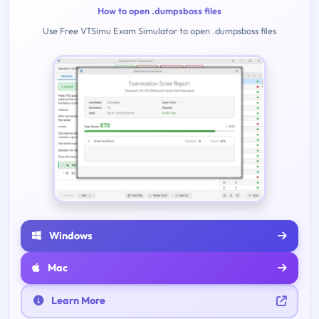
How to open .dumpsboss files
Use Free VTSimu Exam Simulator to open .dumpsboss files
Windows
Mac
Learn More