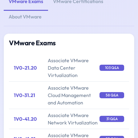
VMware Exams
VMware Certifications
About VMware
VMware Exams
Associate VMware
1V0-21.20
Data Center
103 Q&A
Virtualization
Associate VMware
1V0-31.21
Cloud Management
58 Q&A
and Automation
Associate VMware
1V0-41.20
31 Q&A
Network Virtualization
Associate VMware