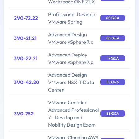
Workspace ONE 21.X
Professional Develop
2V0-72.22
60 Q&A
VMware Spring
Advanced Design
3V0-21.21
88 Q&A
VMware vSphere 7.x
Advanced Deploy
3V0-22.21
17 Q&A
VMware vSphere 7.x
Advanced Design
3V0-42.20
VMware NSX-T Data
57 Q&A
Center
VMware Certified
Advanced Professional
3V0-752
83 Q&A
7 - Desktop and
Mobility Design Exam
VMware Cloud on AWS