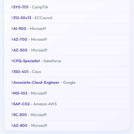
SY0-701
- CompTIA
312-50v13
- ECCouncil
AI-900
- Microsoft
AZ-700
- Microsoft
AZ-500
- Microsoft
CPQ-Specialist
- Salesforce
350-401
- Cisco
Associate-Cloud-Engineer
- Google
MD-102
- Microsoft
SAP-C02
- Amazon AWS
SC-300
- Microsoft
AZ-800
- Microsoft