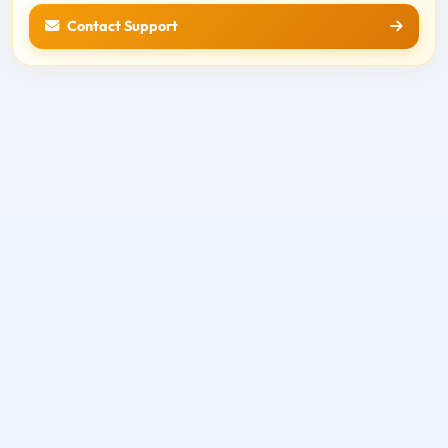
Contact Support