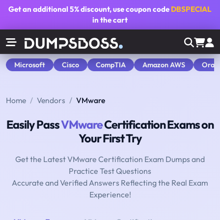
Get an additional
5% discount
, use coupon code
DBSPECIAL
in the cart
Microsoft
Cisco
CompTIA
Amazon AWS
Orac
Home
Vendors
VMware
Easily Pass
VMware
Certification Exams on
Your First Try
Get the Latest VMware Certification Exam Dumps and
Practice Test Questions
Accurate and Verified Answers Reflecting the Real Exam
Experience!