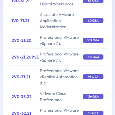
1V0-61.21
55 Q&A
Digital Workspace
Associate VMware
1V0-71.21
Application
60 Q&A
Modernization
Professional VMware
2V0-21.20
109 Q&A
vSphere 7.x
Professional VMware
2V0-21.20PSE
109 Q&A
vSphere 7.x
Professional VMware
2V0-31.21
vRealize Automation
93 Q&A
8.3
VMware Cloud
2V0-33.22
126 Q&A
Professional
Professional VMware
2V0-62.21
60 Q&A