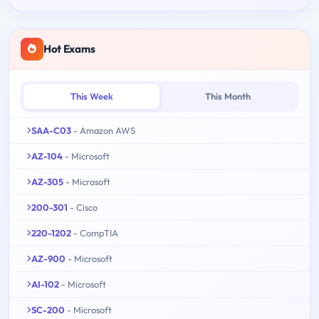
Hot Exams
This Week
This Month
SAA-C03
- Amazon AWS
AZ-104
- Microsoft
AZ-305
- Microsoft
200-301
- Cisco
220-1202
- CompTIA
AZ-900
- Microsoft
AI-102
- Microsoft
SC-200
- Microsoft