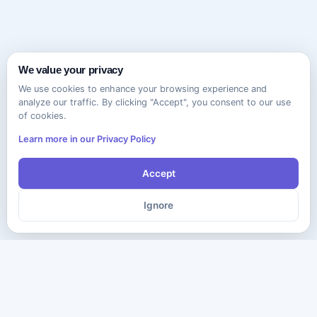
We value your privacy
We use cookies to enhance your browsing experience and
analyze our traffic. By clicking "Accept", you consent to our use
of cookies.
Learn more in our Privacy Policy
Accept
Ignore