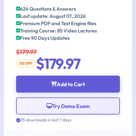
624 Questions & Answers
Last update: August 07, 2026
Premium PDF and Test Engine files
Training Course: 85 Video Lectures
Free 90 Days Updates
$179.97
$179.97
0% OFF
Add to Cart
Try Demo Exam
35 downloads in last 7 days