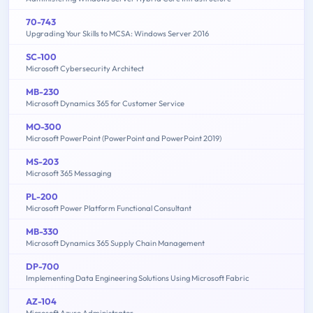
70-743
Upgrading Your Skills to MCSA: Windows Server 2016
SC-100
Microsoft Cybersecurity Architect
MB-230
Microsoft Dynamics 365 for Customer Service
MO-300
Microsoft PowerPoint (PowerPoint and PowerPoint 2019)
MS-203
Microsoft 365 Messaging
PL-200
Microsoft Power Platform Functional Consultant
MB-330
Microsoft Dynamics 365 Supply Chain Management
DP-700
Implementing Data Engineering Solutions Using Microsoft Fabric
AZ-104
Microsoft Azure Administrator