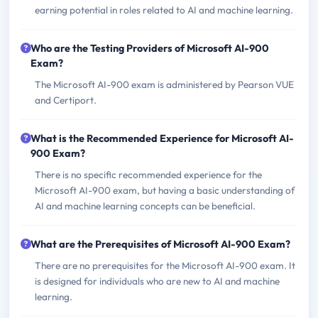
earning potential in roles related to AI and machine learning.
Who are the Testing Providers of Microsoft AI-900
Exam?
The Microsoft AI-900 exam is administered by Pearson VUE
and Certiport.
What is the Recommended Experience for Microsoft AI-
900 Exam?
There is no specific recommended experience for the
Microsoft AI-900 exam, but having a basic understanding of
AI and machine learning concepts can be beneficial.
What are the Prerequisites of Microsoft AI-900 Exam?
There are no prerequisites for the Microsoft AI-900 exam. It
is designed for individuals who are new to AI and machine
learning.