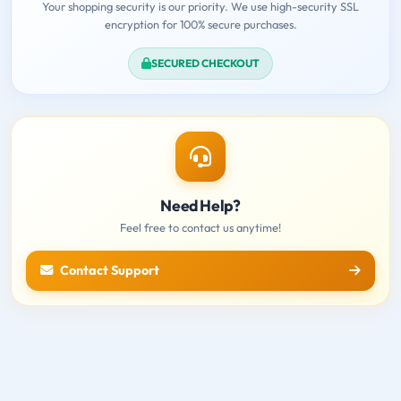
Your shopping security is our priority. We use high-security SSL
encryption for 100% secure purchases.
SECURED CHECKOUT
Need Help?
Feel free to contact us anytime!
Contact Support