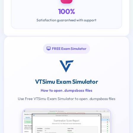
100%
Satisfaction guaranteed with support
FREE Exam Simulator
VTSimu Exam Simulator
How to open .dumpsboss files
Use Free VTSimu Exam Simulator to open .dumpsboss files