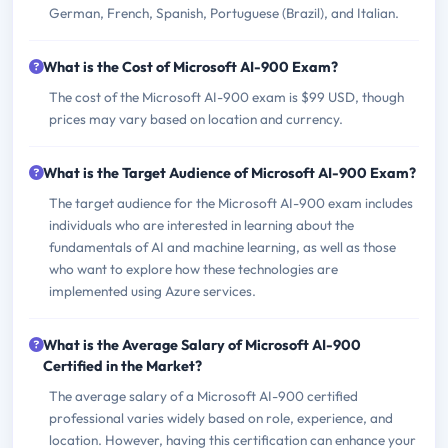
German, French, Spanish, Portuguese (Brazil), and Italian.
What is the Cost of Microsoft AI-900 Exam?
The cost of the Microsoft AI-900 exam is $99 USD, though
prices may vary based on location and currency.
What is the Target Audience of Microsoft AI-900 Exam?
The target audience for the Microsoft AI-900 exam includes
individuals who are interested in learning about the
fundamentals of AI and machine learning, as well as those
who want to explore how these technologies are
implemented using Azure services.
What is the Average Salary of Microsoft AI-900
Certified in the Market?
The average salary of a Microsoft AI-900 certified
professional varies widely based on role, experience, and
location. However, having this certification can enhance your