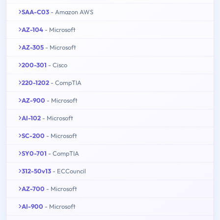
SAA-C03
- Amazon AWS
AZ-104
- Microsoft
AZ-305
- Microsoft
200-301
- Cisco
220-1202
- CompTIA
AZ-900
- Microsoft
AI-102
- Microsoft
SC-200
- Microsoft
SY0-701
- CompTIA
312-50v13
- ECCouncil
AZ-700
- Microsoft
AI-900
- Microsoft