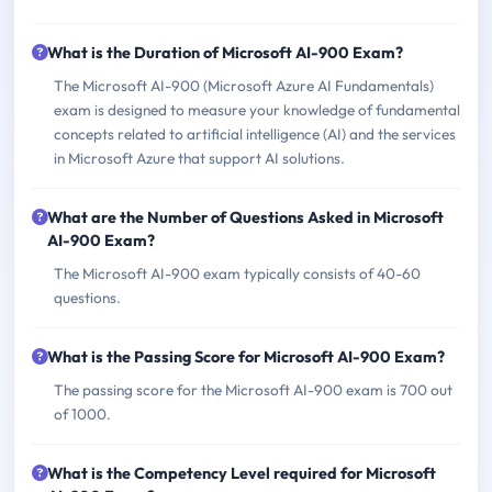
What is the Duration of Microsoft AI-900 Exam?
The Microsoft AI-900 (Microsoft Azure AI Fundamentals)
exam is designed to measure your knowledge of fundamental
concepts related to artificial intelligence (AI) and the services
in Microsoft Azure that support AI solutions.
What are the Number of Questions Asked in Microsoft
AI-900 Exam?
The Microsoft AI-900 exam typically consists of 40-60
questions.
What is the Passing Score for Microsoft AI-900 Exam?
The passing score for the Microsoft AI-900 exam is 700 out
of 1000.
What is the Competency Level required for Microsoft