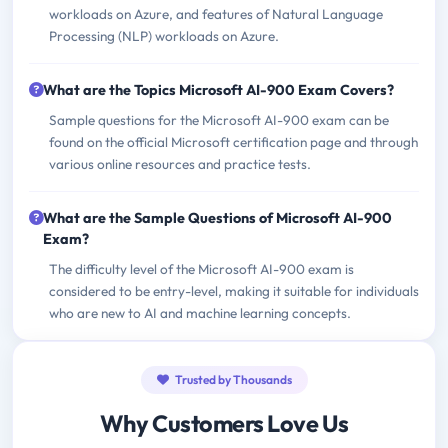
workloads on Azure, and features of Natural Language
Processing (NLP) workloads on Azure.
What are the Topics Microsoft AI-900 Exam Covers?
Sample questions for the Microsoft AI-900 exam can be
found on the official Microsoft certification page and through
various online resources and practice tests.
What are the Sample Questions of Microsoft AI-900
Exam?
The difficulty level of the Microsoft AI-900 exam is
considered to be entry-level, making it suitable for individuals
who are new to AI and machine learning concepts.
Trusted by Thousands
Why Customers Love Us