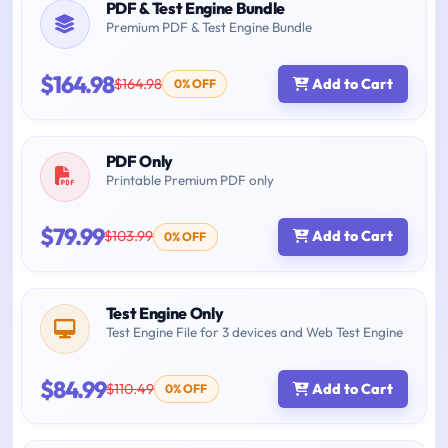
PDF & Test Engine Bundle
Premium PDF & Test Engine Bundle
$164.98
$164.98
Add to Cart
0% OFF
PDF Only
Printable Premium PDF only
$79.99
$103.99
Add to Cart
0% OFF
Test Engine Only
Test Engine File for 3 devices and Web Test Engine
$84.99
$110.49
Add to Cart
0% OFF