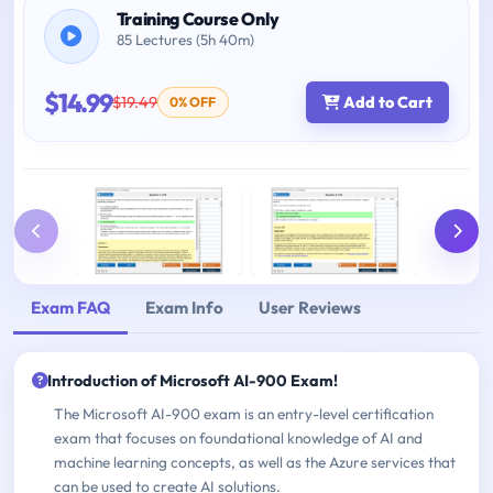
Training Course Only
85 Lectures (5h 40m)
$14.99
$19.49
Add to Cart
0% OFF
Exam FAQ
Exam Info
User Reviews
Introduction of Microsoft AI-900 Exam!
The Microsoft AI-900 exam is an entry-level certification
exam that focuses on foundational knowledge of AI and
machine learning concepts, as well as the Azure services that
can be used to create AI solutions.