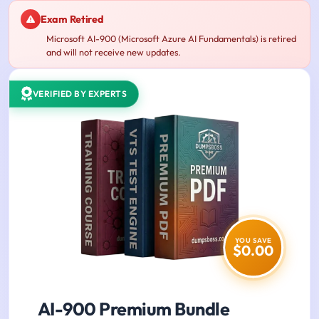
Exam Retired
Microsoft AI-900 (Microsoft Azure AI Fundamentals) is retired
and will not receive new updates.
VERIFIED BY EXPERTS
YOU SAVE
$0.00
AI-900 Premium Bundle