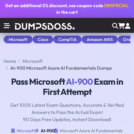
Get an additional
5% discount
, use coupon code
DBSPECIAL
in the cart
Microsoft
Cisco
CompTIA
Amazon AWS
Orac
Home
Microsoft
AI-900 Microsoft Azure AI Fundamentals Dumps
Pass Microsoft
AI-900
Exam in
First Attempt
Get 100% Latest Exam Questions, Accurate & Verified
Answers to Pass the Actual Exam!
90 Days Free Updates, Instant Download!
Microsoft
AI-900
Microsoft Azure AI Fundamentals