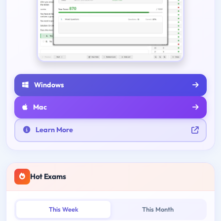
Windows
Mac
Learn More
Hot Exams
This Week
This Month