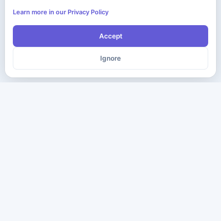
Learn more in our Privacy Policy
Accept
Ignore
The ultimate destination for premium IT certification preparation
materials. Pass your next exam with confidence.