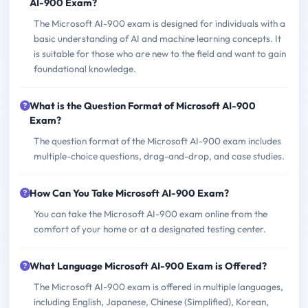
AI-900 Exam?
The Microsoft AI-900 exam is designed for individuals with a
basic understanding of AI and machine learning concepts. It
is suitable for those who are new to the field and want to gain
foundational knowledge.
What is the Question Format of Microsoft AI-900
Exam?
The question format of the Microsoft AI-900 exam includes
multiple-choice questions, drag-and-drop, and case studies.
How Can You Take Microsoft AI-900 Exam?
You can take the Microsoft AI-900 exam online from the
comfort of your home or at a designated testing center.
What Language Microsoft AI-900 Exam is Offered?
The Microsoft AI-900 exam is offered in multiple languages,
including English, Japanese, Chinese (Simplified), Korean,