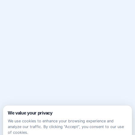
We value your privacy
We use cookies to enhance your browsing experience and
analyze our traffic. By clicking "Accept", you consent to our use
of cookies.