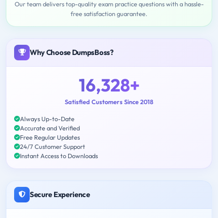
Our team delivers top-quality exam practice questions with a hassle-
free satisfaction guarantee.
Why Choose DumpsBoss?
16,328+
Satisfied Customers Since 2018
Always Up-to-Date
Accurate and Verified
Free Regular Updates
24/7 Customer Support
Instant Access to Downloads
Secure Experience