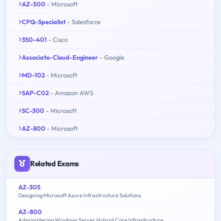
AZ-500
- Microsoft
CPQ-Specialist
- Salesforce
350-401
- Cisco
Associate-Cloud-Engineer
- Google
MD-102
- Microsoft
SAP-C02
- Amazon AWS
SC-300
- Microsoft
AZ-800
- Microsoft
Related Exams
AZ-305
Designing Microsoft Azure Infrastructure Solutions
AZ-800
Administering Windows Server Hybrid Core Infrastructure