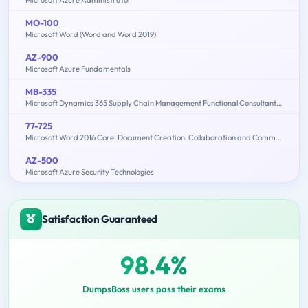
MO-100
Microsoft Word (Word and Word 2019)
AZ-900
Microsoft Azure Fundamentals
MB-335
Microsoft Dynamics 365 Supply Chain Management Functional Consultant Expert
77-725
Microsoft Word 2016 Core: Document Creation, Collaboration and Communication (MOS)
AZ-500
Microsoft Azure Security Technologies
Satisfaction Guaranteed
98.4%
DumpsBoss users pass their exams