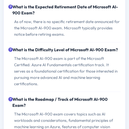
What is the Expected Retirement Date of Microsoft AI-
900 Exam?
As of now, there is no specific retirement date announced for
the Microsoft AI-900 exam. Microsoft typically provides
notice before retiring exams.
What is the Difficulty Level of Microsoft AI-900 Exam?
The Microsoft AI-900 exam is part of the Microsoft
Certified: Azure AI Fundamentals certification track. It
serves as a foundational certification for those interested in
pursuing more advanced AI and machine learning
certifications.
What is the Roadmap / Track of Microsoft AI-900
Exam?
The Microsoft AI-900 exam covers topics such as AI
workloads and considerations, fundamental principles of
machine learning on Azure, features of computer vision