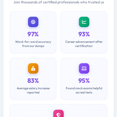
Join thousands of certified professionals who trusted us
97%
93%
Word-for-word accuracy
Career advancement after
from our dumps
certification
83%
95%
Average salary increase
Found mock exams helpful
reported
as real tests