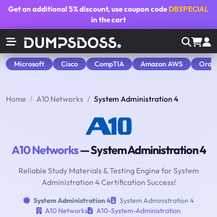
Get an additional
5% discount
, use coupon code
DBSPECIAL
in the cart
Microsoft
Cisco
CompTIA
Amazon AWS
Orac
Home
A10 Networks
System Administration 4
A10 Networks
— System Administration 4
Reliable Study Materials & Testing Engine for System
Administration 4 Certification Success!
System Administration 4
System Administration 4
A10 Networks
A10-System-Administration