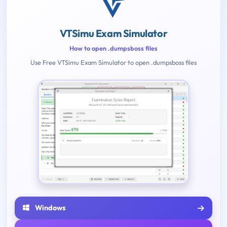
VTSimu Exam Simulator
How to open .dumpsboss files
Use Free VTSimu Exam Simulator to open .dumpsboss files
Windows