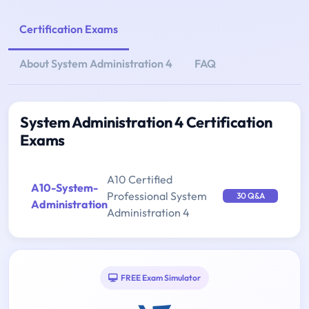
Certification Exams
About System Administration 4
FAQ
System Administration 4 Certification
Exams
A10 Certified
A10-System-
Professional System
30 Q&A
Administration
Administration 4
FREE Exam Simulator