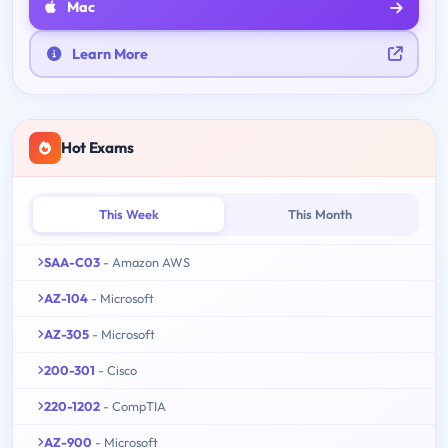
Mac
Learn More
Hot Exams
This Week
This Month
SAA-C03
- Amazon AWS
AZ-104
- Microsoft
AZ-305
- Microsoft
200-301
- Cisco
220-1202
- CompTIA
AZ-900
- Microsoft