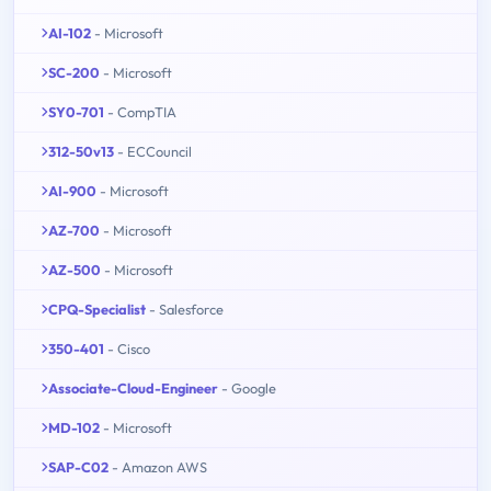
AI-102
- Microsoft
SC-200
- Microsoft
SY0-701
- CompTIA
312-50v13
- ECCouncil
AI-900
- Microsoft
AZ-700
- Microsoft
AZ-500
- Microsoft
CPQ-Specialist
- Salesforce
350-401
- Cisco
Associate-Cloud-Engineer
- Google
MD-102
- Microsoft
SAP-C02
- Amazon AWS