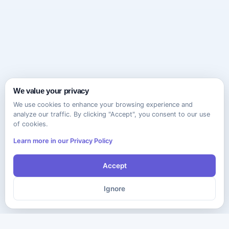
We value your privacy
We use cookies to enhance your browsing experience and
analyze our traffic. By clicking "Accept", you consent to our use
of cookies.
Learn more in our Privacy Policy
Accept
Ignore