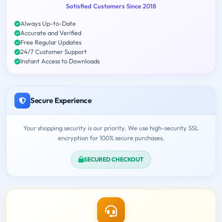
Satisfied Customers Since 2018
Always Up-to-Date
Accurate and Verified
Free Regular Updates
24/7 Customer Support
Instant Access to Downloads
Secure Experience
Your shopping security is our priority. We use high-security SSL
encryption for 100% secure purchases.
SECURED CHECKOUT