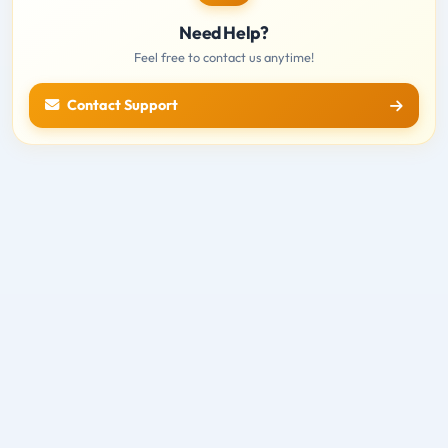
Need Help?
Feel free to contact us anytime!
Contact Support