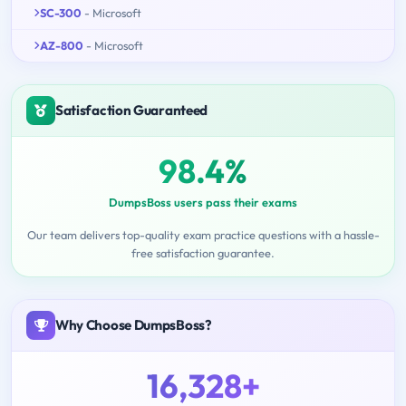
SC-300
- Microsoft
AZ-800
- Microsoft
Satisfaction Guaranteed
98.4%
DumpsBoss users pass their exams
Our team delivers top-quality exam practice questions with a hassle-
free satisfaction guarantee.
Why Choose DumpsBoss?
16,328+