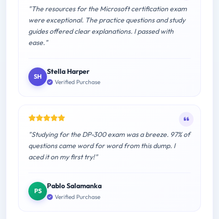
"The resources for the Microsoft certification exam
were exceptional. The practice questions and study
guides offered clear explanations. I passed with
ease."
Stella Harper
SH
Verified Purchase
"Studying for the DP-300 exam was a breeze. 97% of
questions came word for word from this dump. I
aced it on my first try!"
Pablo Salamanka
PS
Verified Purchase