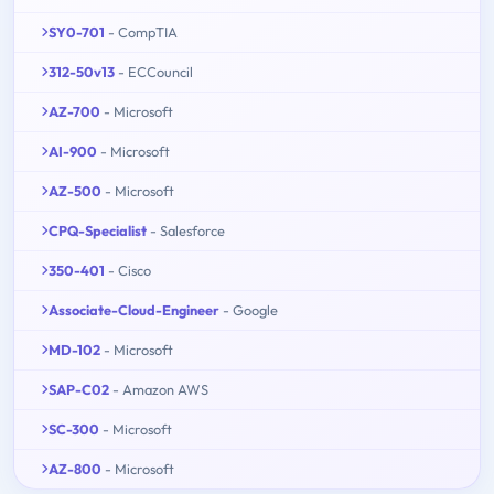
SY0-701
- CompTIA
312-50v13
- ECCouncil
AZ-700
- Microsoft
AI-900
- Microsoft
AZ-500
- Microsoft
CPQ-Specialist
- Salesforce
350-401
- Cisco
Associate-Cloud-Engineer
- Google
MD-102
- Microsoft
SAP-C02
- Amazon AWS
SC-300
- Microsoft
AZ-800
- Microsoft