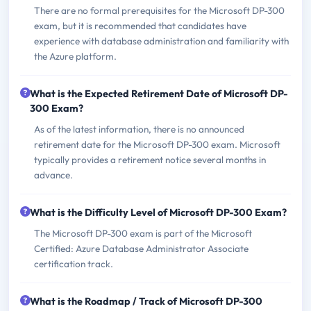
There are no formal prerequisites for the Microsoft DP-300
exam, but it is recommended that candidates have
experience with database administration and familiarity with
the Azure platform.
What is the Expected Retirement Date of Microsoft DP-
300 Exam?
As of the latest information, there is no announced
retirement date for the Microsoft DP-300 exam. Microsoft
typically provides a retirement notice several months in
advance.
What is the Difficulty Level of Microsoft DP-300 Exam?
The Microsoft DP-300 exam is part of the Microsoft
Certified: Azure Database Administrator Associate
certification track.
What is the Roadmap / Track of Microsoft DP-300