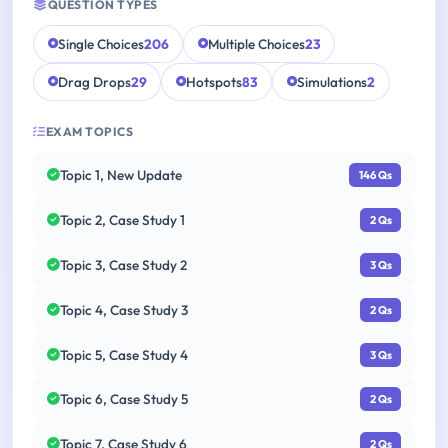
QUESTION TYPES
Single Choices
206
Multiple Choices
23
Drag Drops
29
Hotspots
83
Simulations
2
EXAM TOPICS
Topic 1, New Update
146 Qs
Topic 2, Case Study 1
2 Qs
Topic 3, Case Study 2
3 Qs
Topic 4, Case Study 3
2 Qs
Topic 5, Case Study 4
3 Qs
Topic 6, Case Study 5
2 Qs
Topic 7, Case Study 6
2 Qs