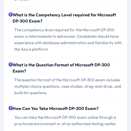
What is the Competency Level required for Microsoft
DP-300 Exam?
The competency level required for the Microsoft DP-300
exam is intermediate to advanced. Candidates should have
experience with database administration and familiarity with
the Azure platform.
What is the Question Format of Microsoft DP-300
Exam?
The question format of the Microsoft DP-300 exam includes
multiple-choice questions, case studies, drag-and-drop, and
build list questions.
How Can You Take Microsoft DP-300 Exam?
You can take the Microsoft DP-300 exam online through a
proctored environment or at an authorized testing center.