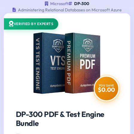
Microsoft
DP-300
Administering Relational Databases on Microsoft Azure
VERIFIED BY EXPERTS
YOU SAVE
$0.00
DP-300 PDF & Test Engine
Bundle