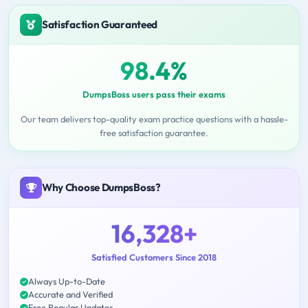
Satisfaction Guaranteed
98.4%
DumpsBoss users pass their exams
Our team delivers top-quality exam practice questions with a hassle-
free satisfaction guarantee.
Why Choose DumpsBoss?
16,328+
Satisfied Customers Since 2018
Always Up-to-Date
Accurate and Verified
Free Regular Updates