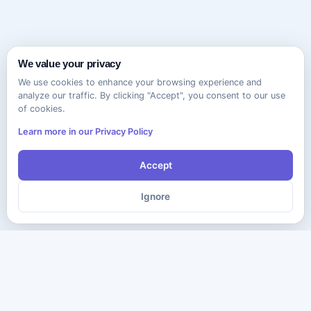
We value your privacy
We use cookies to enhance your browsing experience and
analyze our traffic. By clicking "Accept", you consent to our use
of cookies.
Learn more in our Privacy Policy
Accept
Ignore