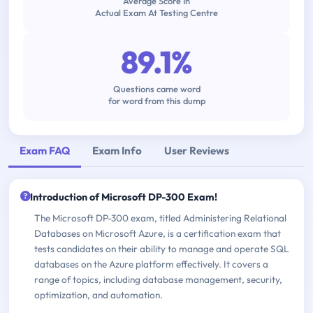
Average Score In
Actual Exam At Testing Centre
89.1%
Questions came word
for word from this dump
Exam FAQ
Exam Info
User Reviews
Introduction of Microsoft DP-300 Exam!
The Microsoft DP-300 exam, titled Administering Relational
Databases on Microsoft Azure, is a certification exam that
tests candidates on their ability to manage and operate SQL
databases on the Azure platform effectively. It covers a
range of topics, including database management, security,
optimization, and automation.