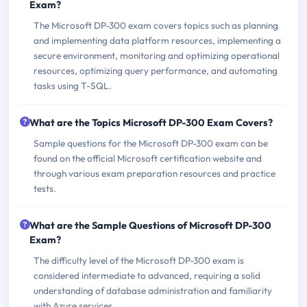
Exam?
The Microsoft DP-300 exam covers topics such as planning
and implementing data platform resources, implementing a
secure environment, monitoring and optimizing operational
resources, optimizing query performance, and automating
tasks using T-SQL.
What are the Topics Microsoft DP-300 Exam Covers?
Sample questions for the Microsoft DP-300 exam can be
found on the official Microsoft certification website and
through various exam preparation resources and practice
tests.
What are the Sample Questions of Microsoft DP-300
Exam?
The difficulty level of the Microsoft DP-300 exam is
considered intermediate to advanced, requiring a solid
understanding of database administration and familiarity
with Azure services.