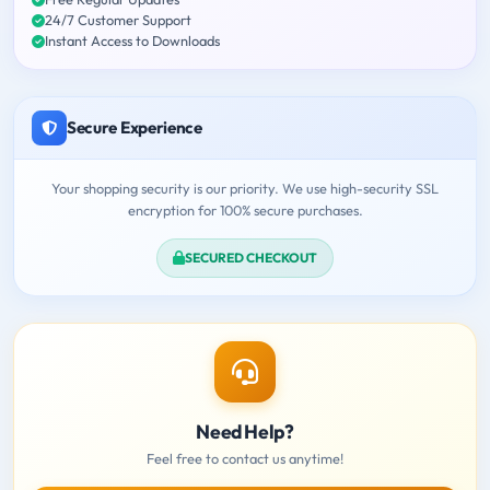
24/7 Customer Support
Instant Access to Downloads
Secure Experience
Your shopping security is our priority. We use high-security SSL
encryption for 100% secure purchases.
SECURED CHECKOUT
Need Help?
Feel free to contact us anytime!