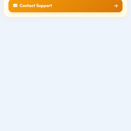
Contact Support