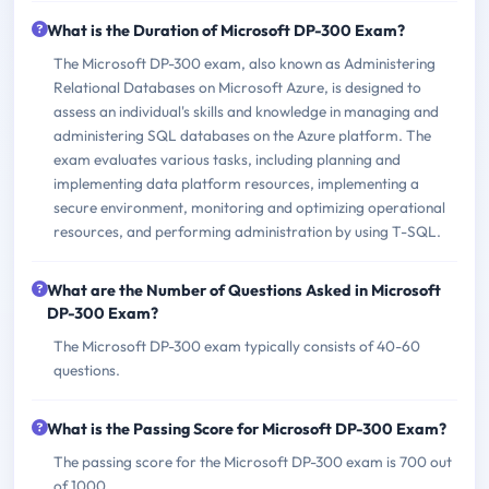
What is the Duration of Microsoft DP-300 Exam?
The Microsoft DP-300 exam, also known as Administering
Relational Databases on Microsoft Azure, is designed to
assess an individual's skills and knowledge in managing and
administering SQL databases on the Azure platform. The
exam evaluates various tasks, including planning and
implementing data platform resources, implementing a
secure environment, monitoring and optimizing operational
resources, and performing administration by using T-SQL.
What are the Number of Questions Asked in Microsoft
DP-300 Exam?
The Microsoft DP-300 exam typically consists of 40-60
questions.
What is the Passing Score for Microsoft DP-300 Exam?
The passing score for the Microsoft DP-300 exam is 700 out
of 1000.