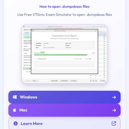
How to open .dumpsboss files
Use Free VTSimu Exam Simulator to open .dumpsboss files
Windows
Mac
Learn More