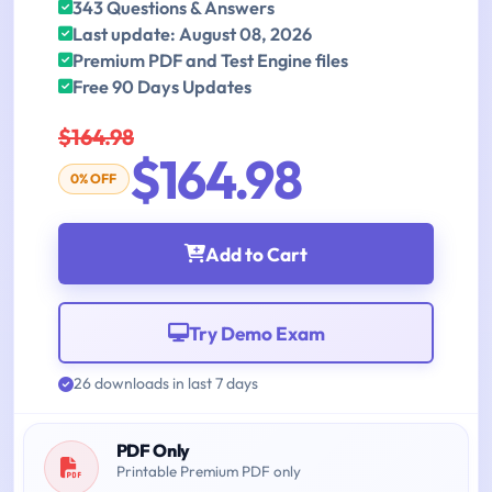
343 Questions & Answers
Last update: August 08, 2026
Premium PDF and Test Engine files
Free 90 Days Updates
$164.98
$164.98
0% OFF
Add to Cart
Try Demo Exam
26 downloads in last 7 days
PDF Only
Printable Premium PDF only