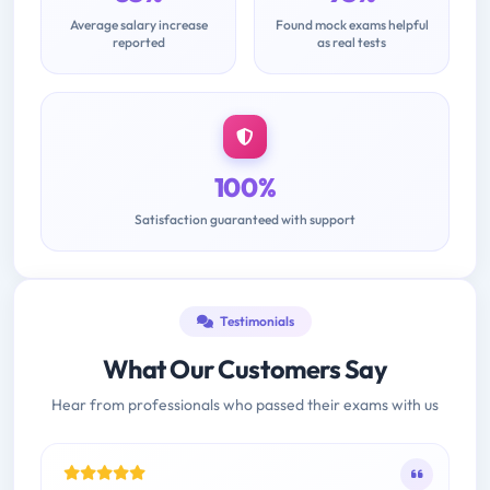
Average salary increase
Found mock exams helpful
reported
as real tests
100%
Satisfaction guaranteed with support
Testimonials
What Our Customers Say
Hear from professionals who passed their exams with us