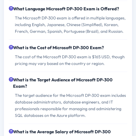
What Language Microsoft DP-300 Exam is Offered?
The Microsoft DP-300 exam is offered in multiple languages,
including English, Japanese, Chinese (Simplified), Korean,
French, German, Spanish, Portuguese (Brazil), and Russian.
What is the Cost of Microsoft DP-300 Exam?
The cost of the Microsoft DP-300 exam is $165 USD, though
pricing may vary based on the country or region.
What is the Target Audience of Microsoft DP-300
Exam?
The target audience for the Microsoft DP-300 exam includes
database administrators, database engineers, and IT
professionals responsible for managing and administering
SQL databases on the Azure platform.
What is the Average Salary of Microsoft DP-300