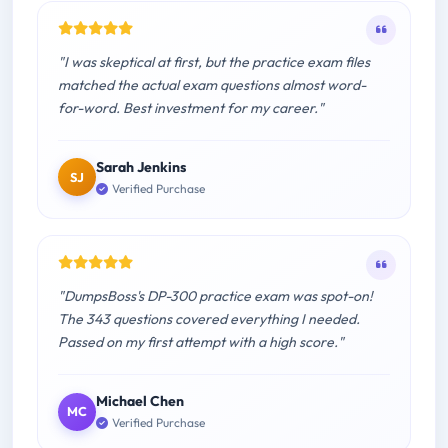
"I was skeptical at first, but the practice exam files
matched the actual exam questions almost word-
for-word. Best investment for my career."
Sarah Jenkins
SJ
Verified Purchase
"DumpsBoss's DP-300 practice exam was spot-on!
The 343 questions covered everything I needed.
Passed on my first attempt with a high score."
Michael Chen
MC
Verified Purchase