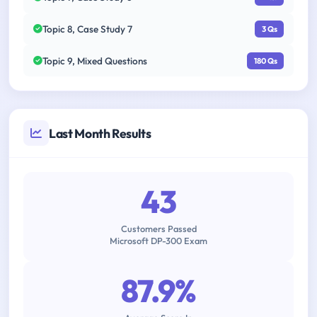
Topic 8, Case Study 7
3 Qs
Topic 9, Mixed Questions
180 Qs
Last Month Results
43
Customers Passed
Microsoft DP-300 Exam
87.9%