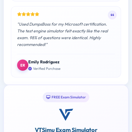
"Used DumpsBoss for my Microsoft certification.
The test engine simulator felt exactly like the real
exam. 98% of questions were identical. Highly
recommended!"
Emily Rodriguez
ER
Verified Purchase
FREE Exam Simulator
VTSimu Exam Simulator