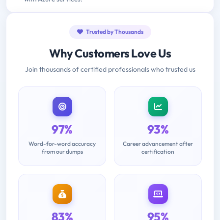
Trusted by Thousands
Why Customers Love Us
Join thousands of certified professionals who trusted us
97%
93%
Word-for-word accuracy
Career advancement after
from our dumps
certification
83%
95%