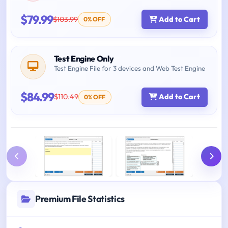
$79.99
$103.99
Add to Cart
0% OFF
Test Engine Only
Test Engine File for 3 devices and Web Test Engine
$84.99
$110.49
Add to Cart
0% OFF
Premium File Statistics