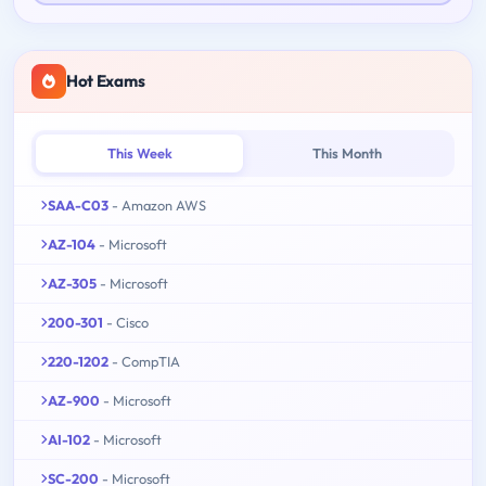
Hot Exams
This Week
This Month
SAA-C03
- Amazon AWS
AZ-104
- Microsoft
AZ-305
- Microsoft
200-301
- Cisco
220-1202
- CompTIA
AZ-900
- Microsoft
AI-102
- Microsoft
SC-200
- Microsoft