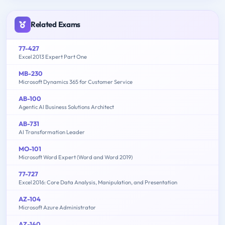
Related Exams
77-427
Excel 2013 Expert Part One
MB-230
Microsoft Dynamics 365 for Customer Service
AB-100
Agentic AI Business Solutions Architect
AB-731
AI Transformation Leader
MO-101
Microsoft Word Expert (Word and Word 2019)
77-727
Excel 2016: Core Data Analysis, Manipulation, and Presentation
AZ-104
Microsoft Azure Administrator
AZ-140