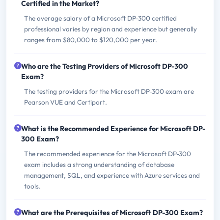
Certified in the Market?
The average salary of a Microsoft DP-300 certified
professional varies by region and experience but generally
ranges from $80,000 to $120,000 per year.
Who are the Testing Providers of Microsoft DP-300
Exam?
The testing providers for the Microsoft DP-300 exam are
Pearson VUE and Certiport.
What is the Recommended Experience for Microsoft DP-
300 Exam?
The recommended experience for the Microsoft DP-300
exam includes a strong understanding of database
management, SQL, and experience with Azure services and
tools.
What are the Prerequisites of Microsoft DP-300 Exam?