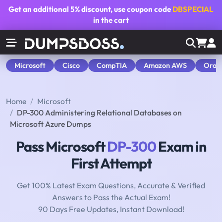
Get an additional
5% discount
, use coupon code
DBSPECIAL
in the cart
Microsoft
Cisco
CompTIA
Amazon AWS
Orac
Home
Microsoft
DP-300 Administering Relational Databases on
Microsoft Azure Dumps
Pass Microsoft
DP-300
Exam in
First Attempt
Get 100% Latest Exam Questions, Accurate & Verified
Answers to Pass the Actual Exam!
90 Days Free Updates, Instant Download!