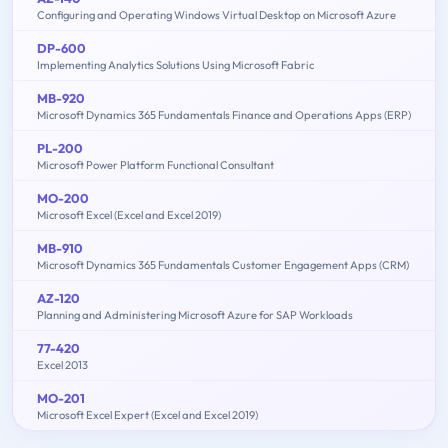
Configuring and Operating Windows Virtual Desktop on Microsoft Azure
DP-600
Implementing Analytics Solutions Using Microsoft Fabric
MB-920
Microsoft Dynamics 365 Fundamentals Finance and Operations Apps (ERP)
PL-200
Microsoft Power Platform Functional Consultant
MO-200
Microsoft Excel (Excel and Excel 2019)
MB-910
Microsoft Dynamics 365 Fundamentals Customer Engagement Apps (CRM)
AZ-120
Planning and Administering Microsoft Azure for SAP Workloads
77-420
Excel 2013
MO-201
Microsoft Excel Expert (Excel and Excel 2019)