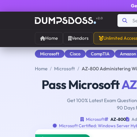
Ge
v2.0
Home
Vendors
Unlimited Acces
Microsoft
Cisco
CompTIA
Amazon
Home
Microsoft
AZ-800 Administering Wi
Pass Microsoft
AZ
Get 100% Latest Exam Questions
90 Days 
Microsoft
AZ-800
Adm
Microsoft Certified: Windows Server Hyb