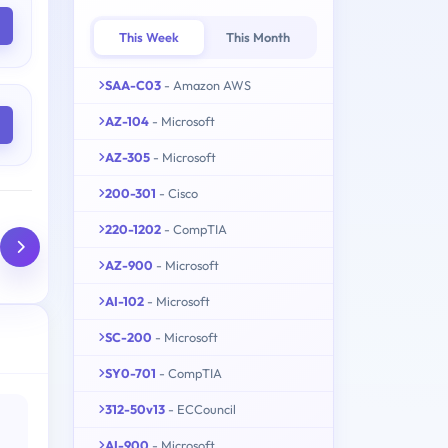
This Week
This Month
SAA-C03
- Amazon AWS
AZ-104
- Microsoft
AZ-305
- Microsoft
200-301
- Cisco
220-1202
- CompTIA
AZ-900
- Microsoft
AI-102
- Microsoft
SC-200
- Microsoft
SY0-701
- CompTIA
312-50v13
- ECCouncil
AI-900
- Microsoft