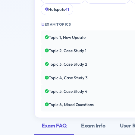
Hotspots
41
EXAM TOPICS
Topic 1, New Update
Topic 2, Case Study 1
Topic 3, Case Study 2
Topic 4, Case Study 3
Topic 5, Case Study 4
Topic 6, Mixed Questions
Exam FAQ
Exam Info
User 