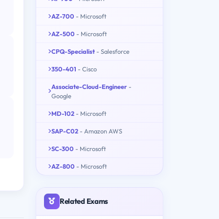
AZ-700
- Microsoft
AZ-500
- Microsoft
CPQ-Specialist
- Salesforce
350-401
- Cisco
Associate-Cloud-Engineer
-
Google
MD-102
- Microsoft
SAP-C02
- Amazon AWS
SC-300
- Microsoft
AZ-800
- Microsoft
Related Exams