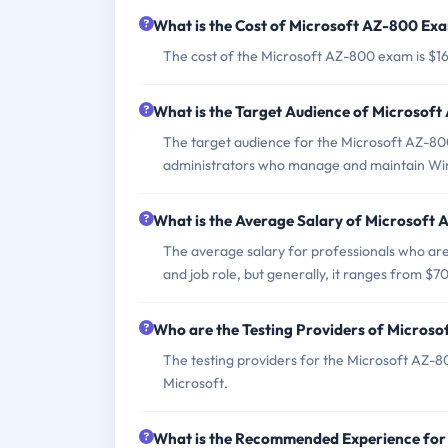
What is the Cost of Microsoft AZ-800 Ex
The cost of the Microsoft AZ-800 exam is $16
What is the Target Audience of Microsof
The target audience for the Microsoft AZ-80
administrators who manage and maintain Win
What is the Average Salary of Microsoft A
The average salary for professionals who are
and job role, but generally, it ranges from $
Who are the Testing Providers of Micros
The testing providers for the Microsoft AZ-
Microsoft.
What is the Recommended Experience fo