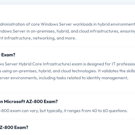
ministration of core Windows Server workloads in hybrid environments
ndows Server in on-premises, hybrid, and cloud infrastructures, ensurin
nt infrastructure, networking, and more.
0 Exam?
 Server Hybrid Core Infrastructure) exam is designed for IT professio
ng on-premises, hybrid, and cloud technologies. It validates the skills
ver environments, including tasks related to identity management,
 in Microsoft AZ-800 Exam?
00 exam can vary, but typically, it ranges from 40 to 60 questions.
 AZ-800 Exam?