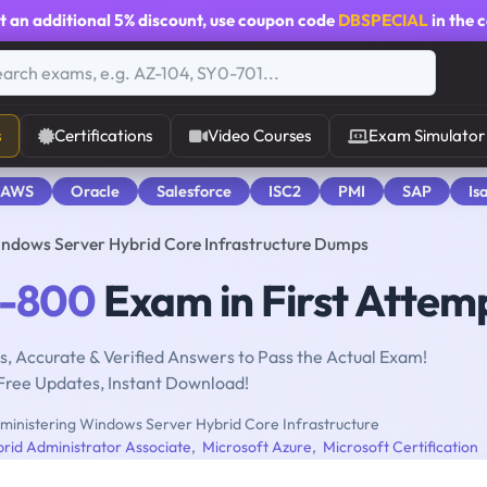
t an additional
5% discount
, use coupon code
DBSPECIAL
in the 
s
Certifications
Video Courses
Exam Simulator
 AWS
Oracle
Salesforce
ISC2
PMI
SAP
Is
ndows Server Hybrid Core Infrastructure Dumps
-800
Exam in First Attem
, Accurate & Verified Answers to Pass the Actual Exam!
Free Updates, Instant Download!
inistering Windows Server Hybrid Core Infrastructure
rid Administrator Associate
,
Microsoft Azure
,
Microsoft Certification