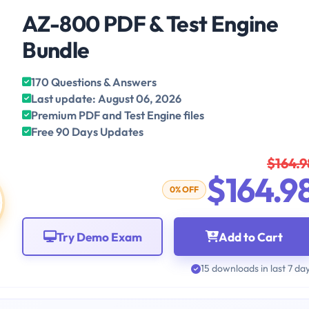
AZ-800 PDF & Test Engine
Bundle
170 Questions & Answers
Last update: August 06, 2026
Premium PDF and Test Engine files
Free 90 Days Updates
$164.9
$164.9
0% OFF
Try Demo Exam
Add to Cart
15 downloads in last 7 da