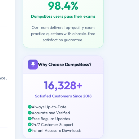
98.4%
DumpsBoss users pass their exams
Our team delivers top-quality exam
practice questions with a hassle-free
satisfaction guarantee.
Why Choose DumpsBoss?
nce,
16,328+
Satisfied Customers Since 2018
Always Up-to-Date
Accurate and Verified
Free Regular Updates
24/7 Customer Support
Instant Access to Downloads