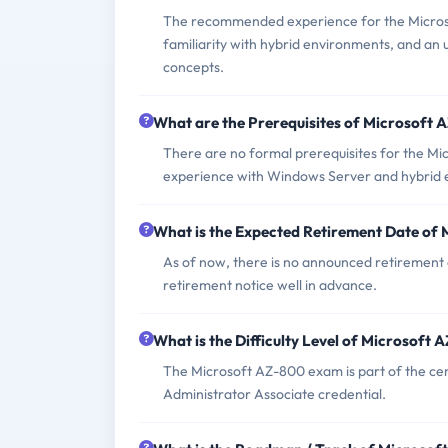
The recommended experience for the Micros
familiarity with hybrid environments, and an
concepts.
What are the Prerequisites of Microsoft
There are no formal prerequisites for the Mi
experience with Windows Server and hybrid 
What is the Expected Retirement Date of
As of now, there is no announced retirement 
retirement notice well in advance.
What is the Difficulty Level of Microsoft
The Microsoft AZ-800 exam is part of the cer
Administrator Associate credential.