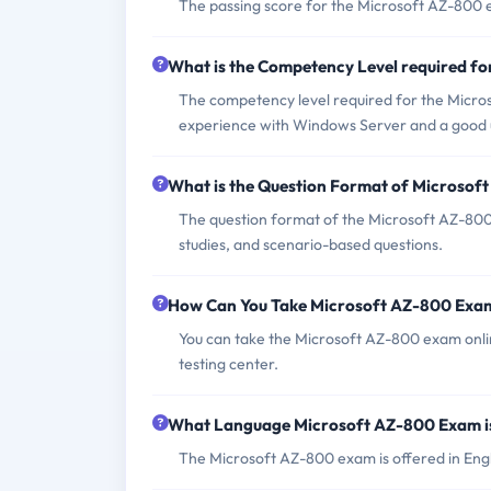
The passing score for the Microsoft AZ-800 
What is the Competency Level required f
The competency level required for the Micro
experience with Windows Server and a good 
What is the Question Format of Microso
The question format of the Microsoft AZ-800
studies, and scenario-based questions.
How Can You Take Microsoft AZ-800 Exa
You can take the Microsoft AZ-800 exam onli
testing center.
What Language Microsoft AZ-800 Exam i
The Microsoft AZ-800 exam is offered in Engl