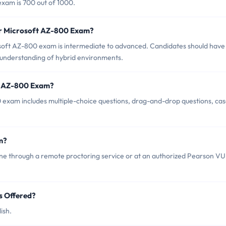
exam is 700 out of 1000.
or Microsoft AZ-800 Exam?
soft AZ-800 exam is intermediate to advanced. Candidates should have
understanding of hybrid environments.
ft AZ-800 Exam?
 exam includes multiple-choice questions, drag-and-drop questions, ca
m?
ne through a remote proctoring service or at an authorized Pearson V
s Offered?
ish.