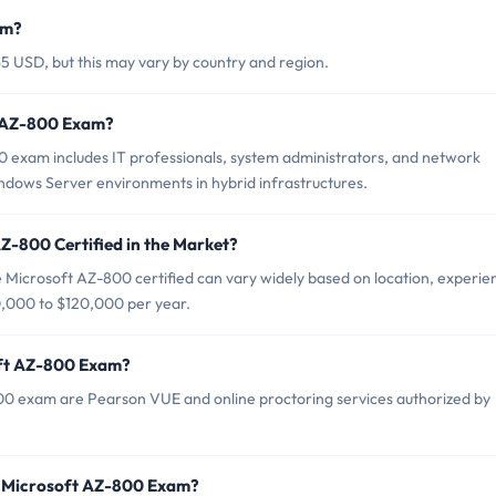
am?
5 USD, but this may vary by country and region.
t AZ-800 Exam?
0 exam includes IT professionals, system administrators, and network
dows Server environments in hybrid infrastructures.
Z-800 Certified in the Market?
 Microsoft AZ-800 certified can vary widely based on location, experie
70,000 to $120,000 per year.
oft AZ-800 Exam?
800 exam are Pearson VUE and online proctoring services authorized by
r Microsoft AZ-800 Exam?