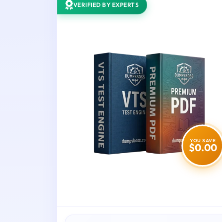
VERIFIED BY EXPERTS
YOU SAVE
$0.00