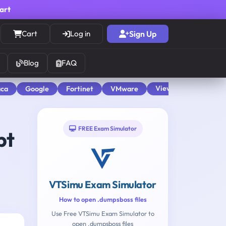
cart
Cart
Log in
Sign Up
Blog
FAQ
View All
aca
Google
Fortinet
VMware
FREE Exam Simulator
pt
VTSimu Exam Simulator
How to open .dumpsboss files
Use Free VTSimu Exam Simulator to
open .dumpsboss files