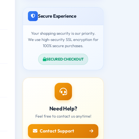
Secure Experience
Your shopping security is our priority.
We use high-security SSL encryption for
100% secure purchases.
SECURED CHECKOUT
Need Help?
Feel free to contact us anytime!
Contact Support