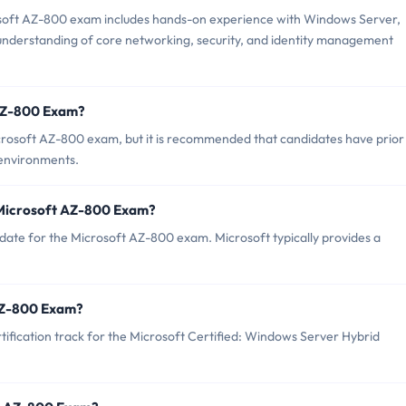
oft AZ-800 exam includes hands-on experience with Windows Server,
 understanding of core networking, security, and identity management
 AZ-800 Exam?
crosoft AZ-800 exam, but it is recommended that candidates have prior
environments.
 Microsoft AZ-800 Exam?
date for the Microsoft AZ-800 exam. Microsoft typically provides a
 AZ-800 Exam?
tification track for the Microsoft Certified: Windows Server Hybrid