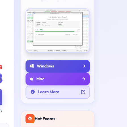
Windows
8
8
Mac
Learn More
ys
Hot Exams