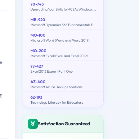
70-743
Upgrading Your Skills to MCSA: Windows Server 2016
MB-920
Microsoft Dynamics 365 Fundamentals Finance and Operations Apps (ERP)
MO-100
Microsoft Word (Word and Word 2019)
MO-200
Microsoft Excel (Excel and Excel 2019)
se
77-427
Excel 2013 Expert Part One
AZ-400
Microsoft Azure DevOps Solutions
UE
62-193
Technology Literacy for Educators
Satisfaction Guaranteed