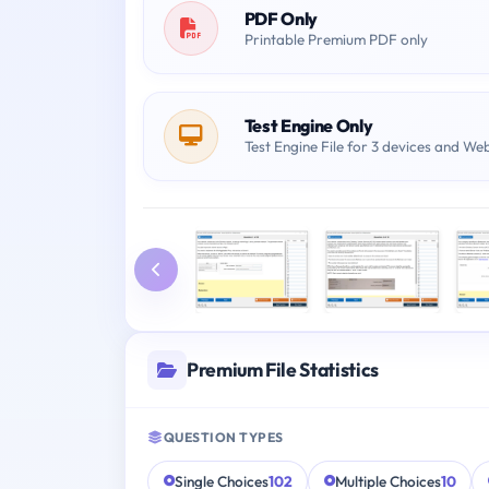
PDF Only
Printable Premium PDF only
Test Engine Only
Test Engine File for 3 devices and We
Premium File Statistics
QUESTION TYPES
Single Choices
102
Multiple Choices
10