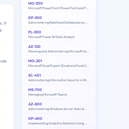
MO-300
Microsoft PowerPoint (PowerPoint and PowerPoint 2019)
DP-300
Administering Relational Databases on Microsoft Azure
. It
g
PL-300
Microsoft Power BI Data Analyst
AZ-120
Planning and Administering Microsoft Azure for SAP Workloads
MO-201
nals
Microsoft Excel Expert (Excel and Excel 2019)
SC-401
Administering Information Security in Microsoft 365
MS-700
Managing Microsoft Teams
AZ-800
Administering Windows Server Hybrid Core Infrastructure
DP-600
Implementing Analytics Solutions Using Microsoft Fabric