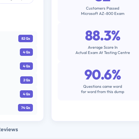
Customers Passed
Microsoft AZ-800 Exam
88.3%
82 Qs
Average Score In
Actual Exam At Testing Centre
4 Qs
4 Qs
90.6%
2 Qs
Questions came word
for word from this dump
4 Qs
74 Qs
Reviews