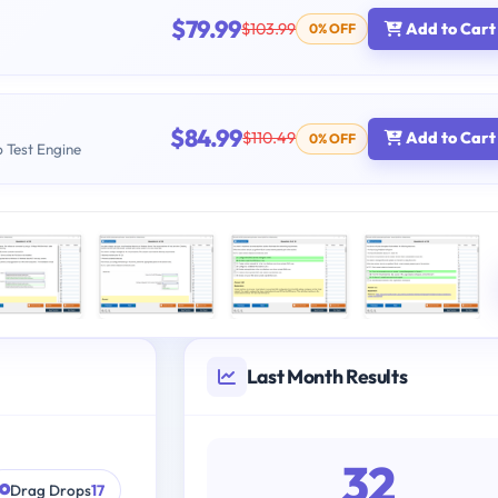
$79.99
$103.99
Add to Cart
0% OFF
$84.99
$110.49
Add to Cart
0% OFF
b Test Engine
Last Month Results
32
Drag Drops
17