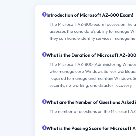
Introduction of Microsoft AZ-800 Exam!
The Microsoft AZ-800 exam focuses on the ad
assesses the candidate's ability to manage Wi
they can handle identity services, manageme
What is the Duration of Microsoft AZ-80
The Microsoft AZ-800 (Administering Windows
who manage core Windows Server workloads usi
required to manage and maintain Windows Ser
security, networking, and disaster recovery.
What are the Number of Questions Asked
The number of questions on the Microsoft AZ-8
What is the Passing Score for Microsoft