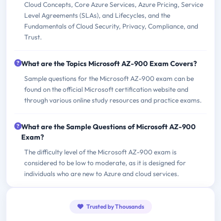
Cloud Concepts, Core Azure Services, Azure Pricing, Service
Level Agreements (SLAs), and Lifecycles, and the
Fundamentals of Cloud Security, Privacy, Compliance, and
Trust.
What are the Topics Microsoft AZ-900 Exam Covers?
Sample questions for the Microsoft AZ-900 exam can be
found on the official Microsoft certification website and
through various online study resources and practice exams.
What are the Sample Questions of Microsoft AZ-900
Exam?
The difficulty level of the Microsoft AZ-900 exam is
considered to be low to moderate, as it is designed for
individuals who are new to Azure and cloud services.
Trusted by Thousands