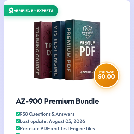
VERIFIED BY EXPERTS
YOU SAVE
$0.00
AZ-900 Premium Bundle
938 Questions & Answers
Last update: August 05, 2026
Premium PDF and Test Engine files