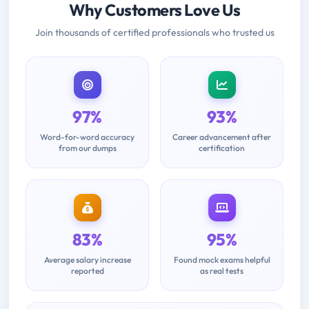
Why Customers Love Us
Join thousands of certified professionals who trusted us
97%
93%
Word-for-word accuracy
Career advancement after
from our dumps
certification
83%
95%
Average salary increase
Found mock exams helpful
reported
as real tests