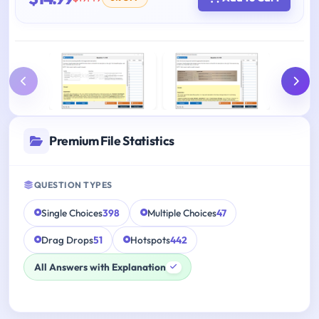
Premium File Statistics
QUESTION TYPES
Single Choices
398
Multiple Choices
47
Drag Drops
51
Hotspots
442
All Answers with Explanation