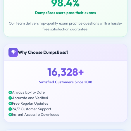
98.4%
DumpsBoss users pass their exams
Our team delivers top-quality exam practice questions with a hassle-
free satisfaction guarantee.
Why Choose DumpsBoss?
16,328+
Satisfied Customers Since 2018
Always Up-to-Date
Accurate and Verified
Free Regular Updates
24/7 Customer Support
Instant Access to Downloads