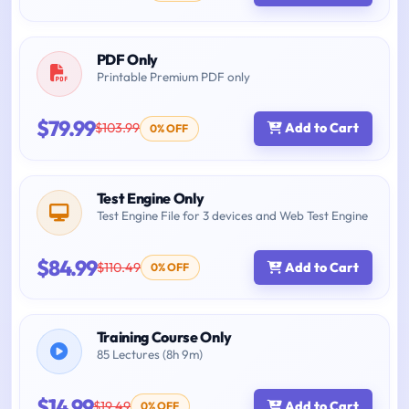
PDF Only
Printable Premium PDF only
$79.99
$103.99
Add to Cart
0% OFF
Test Engine Only
Test Engine File for 3 devices and Web Test Engine
$84.99
$110.49
Add to Cart
0% OFF
Training Course Only
85 Lectures (8h 9m)
$14.99
$19.49
Add to Cart
0% OFF