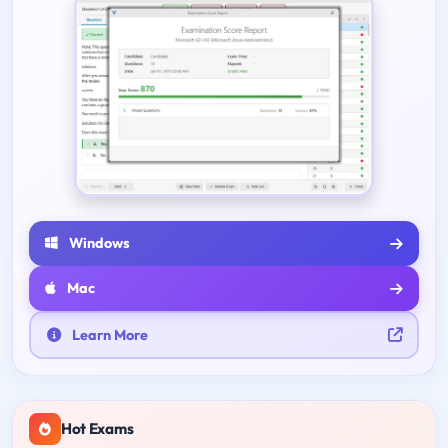
Windows
Mac
Learn More
Hot Exams