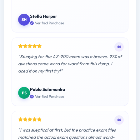
Stella Harper
SH
Verified Purchase
"Studying for the AZ-900 exam was a breeze. 97% of
questions came word for word from this dump. I
aced it on my first try!"
Pablo Salamanka
PS
Verified Purchase
"I was skeptical at first, but the practice exam files
matched the actual exam questions almost word-