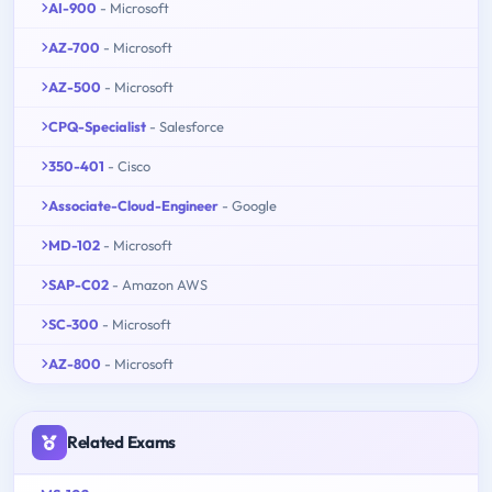
AI-900
- Microsoft
AZ-700
- Microsoft
AZ-500
- Microsoft
CPQ-Specialist
- Salesforce
350-401
- Cisco
Associate-Cloud-Engineer
- Google
MD-102
- Microsoft
SAP-C02
- Amazon AWS
SC-300
- Microsoft
AZ-800
- Microsoft
Related Exams