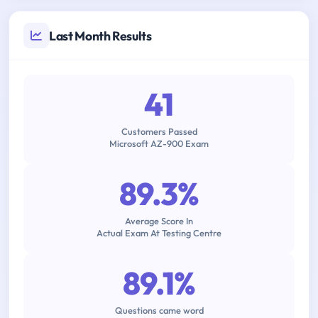
Last Month Results
41
Customers Passed
Microsoft AZ-900 Exam
89.3%
Average Score In
Actual Exam At Testing Centre
89.1%
Questions came word