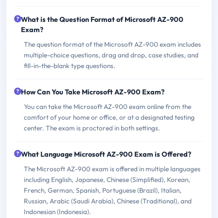
What is the Question Format of Microsoft AZ-900
Exam?
The question format of the Microsoft AZ-900 exam includes
multiple-choice questions, drag and drop, case studies, and
fill-in-the-blank type questions.
How Can You Take Microsoft AZ-900 Exam?
You can take the Microsoft AZ-900 exam online from the
comfort of your home or office, or at a designated testing
center. The exam is proctored in both settings.
What Language Microsoft AZ-900 Exam is Offered?
The Microsoft AZ-900 exam is offered in multiple languages
including English, Japanese, Chinese (Simplified), Korean,
French, German, Spanish, Portuguese (Brazil), Italian,
Russian, Arabic (Saudi Arabia), Chinese (Traditional), and
Indonesian (Indonesia).