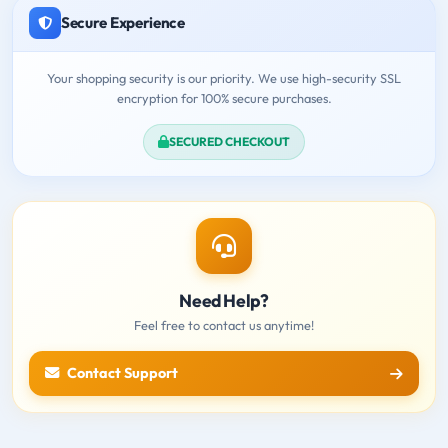
Secure Experience
Your shopping security is our priority. We use high-security SSL
encryption for 100% secure purchases.
SECURED CHECKOUT
Need Help?
Feel free to contact us anytime!
Contact Support