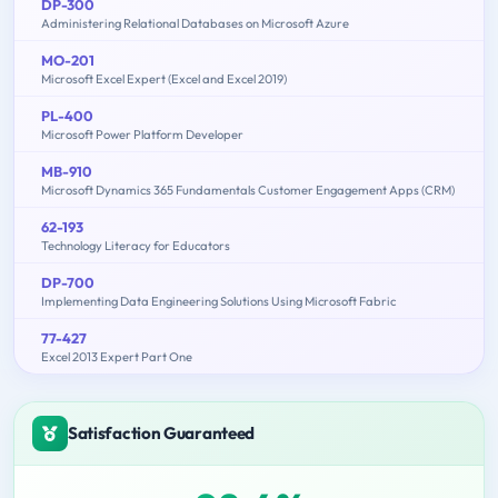
DP-300
Administering Relational Databases on Microsoft Azure
MO-201
Microsoft Excel Expert (Excel and Excel 2019)
PL-400
Microsoft Power Platform Developer
MB-910
Microsoft Dynamics 365 Fundamentals Customer Engagement Apps (CRM)
62-193
Technology Literacy for Educators
DP-700
Implementing Data Engineering Solutions Using Microsoft Fabric
77-427
Excel 2013 Expert Part One
Satisfaction Guaranteed