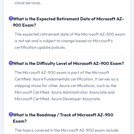
cloud services.
What is the Expected Retirement Date of Microsoft AZ-
900 Exam?
The expected retirement date of the Microsoft AZ-900 exam
is not set and is subject to change based on Microsoft's
certification update policies.
What is the Difficulty Level of Microsoft AZ-900 Exam?
The Microsoft AZ-900 exam is part of the Microsoft
Certified: Azure Fundamentals certification. It serves as a
stepping stone for other Azure certifications, such as the
Microsoft Certified: Azure Administrator Associate and
Microsoft Certified: Azure Developer Associate.
What is the Roadmap / Track of Microsoft AZ-900
Exam?
The topics covered in the Microsoft AZ-900 exam include