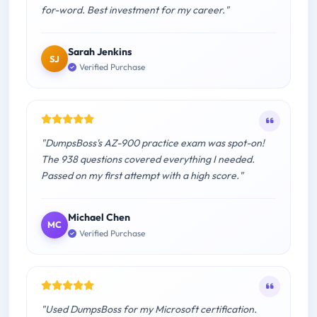
for-word. Best investment for my career."
Sarah Jenkins
SJ
Verified Purchase
"DumpsBoss's AZ-900 practice exam was spot-on!
The 938 questions covered everything I needed.
Passed on my first attempt with a high score."
Michael Chen
MC
Verified Purchase
"Used DumpsBoss for my Microsoft certification.