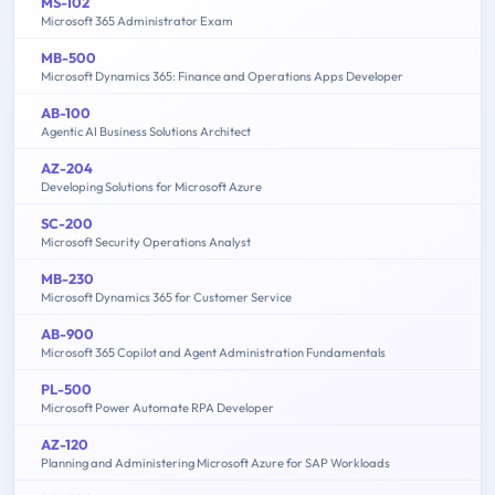
MS-102
Microsoft 365 Administrator Exam
MB-500
Microsoft Dynamics 365: Finance and Operations Apps Developer
AB-100
Agentic AI Business Solutions Architect
AZ-204
Developing Solutions for Microsoft Azure
SC-200
Microsoft Security Operations Analyst
MB-230
Microsoft Dynamics 365 for Customer Service
AB-900
Microsoft 365 Copilot and Agent Administration Fundamentals
PL-500
Microsoft Power Automate RPA Developer
AZ-120
Planning and Administering Microsoft Azure for SAP Workloads