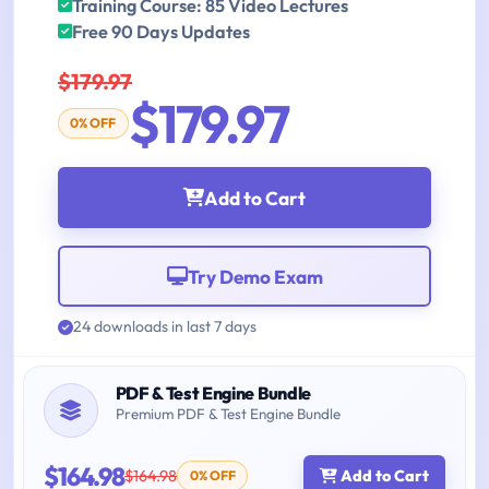
Training Course: 85 Video Lectures
Free 90 Days Updates
$179.97
$179.97
0% OFF
Add to Cart
Try Demo Exam
24 downloads in last 7 days
PDF & Test Engine Bundle
Premium PDF & Test Engine Bundle
$164.98
$164.98
Add to Cart
0% OFF