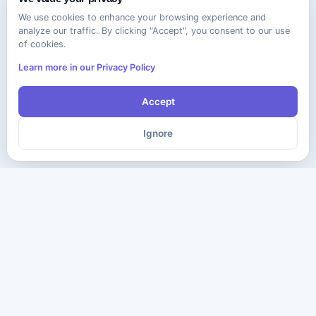
We use cookies to enhance your browsing experience and
analyze our traffic. By clicking "Accept", you consent to our use
of cookies.
Learn more in our Privacy Policy
Accept
Ignore