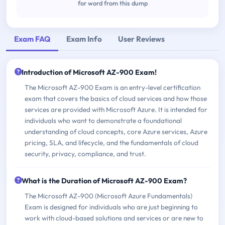
for word from this dump
Exam FAQ
Exam Info
User Reviews
Introduction of Microsoft AZ-900 Exam!
The Microsoft AZ-900 Exam is an entry-level certification
exam that covers the basics of cloud services and how those
services are provided with Microsoft Azure. It is intended for
individuals who want to demonstrate a foundational
understanding of cloud concepts, core Azure services, Azure
pricing, SLA, and lifecycle, and the fundamentals of cloud
security, privacy, compliance, and trust.
What is the Duration of Microsoft AZ-900 Exam?
The Microsoft AZ-900 (Microsoft Azure Fundamentals)
Exam is designed for individuals who are just beginning to
work with cloud-based solutions and services or are new to