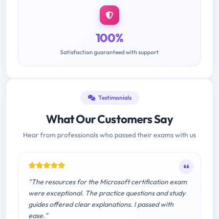
100%
Satisfaction guaranteed with support
Testimonials
What Our Customers Say
Hear from professionals who passed their exams with us
"The resources for the Microsoft certification exam
were exceptional. The practice questions and study
guides offered clear explanations. I passed with
ease."