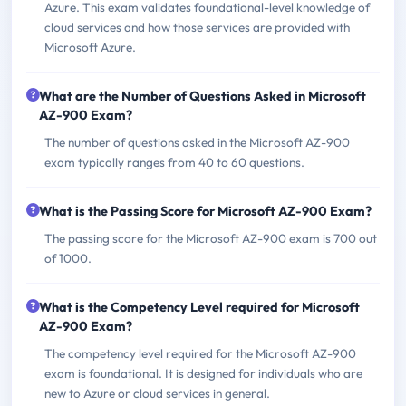
Azure. This exam validates foundational-level knowledge of
cloud services and how those services are provided with
Microsoft Azure.
What are the Number of Questions Asked in Microsoft
AZ-900 Exam?
The number of questions asked in the Microsoft AZ-900
exam typically ranges from 40 to 60 questions.
What is the Passing Score for Microsoft AZ-900 Exam?
The passing score for the Microsoft AZ-900 exam is 700 out
of 1000.
What is the Competency Level required for Microsoft
AZ-900 Exam?
The competency level required for the Microsoft AZ-900
exam is foundational. It is designed for individuals who are
new to Azure or cloud services in general.