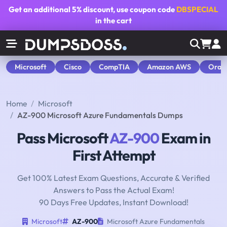
Get an additional
5% discount
, use coupon code
DBSPECIAL
in the cart
Microsoft
Cisco
CompTIA
Amazon AWS
Orac
Home
Microsoft
AZ-900 Microsoft Azure Fundamentals Dumps
Pass Microsoft
AZ-900
Exam in
First Attempt
Get 100% Latest Exam Questions, Accurate & Verified
Answers to Pass the Actual Exam!
90 Days Free Updates, Instant Download!
Microsoft
AZ-900
Microsoft Azure Fundamentals