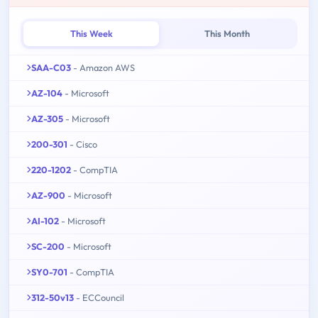
This Week
This Month
SAA-C03
- Amazon AWS
AZ-104
- Microsoft
AZ-305
- Microsoft
200-301
- Cisco
220-1202
- CompTIA
AZ-900
- Microsoft
AI-102
- Microsoft
SC-200
- Microsoft
SY0-701
- CompTIA
312-50v13
- ECCouncil