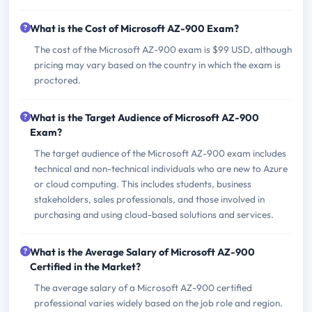
What is the Cost of Microsoft AZ-900 Exam?
The cost of the Microsoft AZ-900 exam is $99 USD, although
pricing may vary based on the country in which the exam is
proctored.
What is the Target Audience of Microsoft AZ-900
Exam?
The target audience of the Microsoft AZ-900 exam includes
technical and non-technical individuals who are new to Azure
or cloud computing. This includes students, business
stakeholders, sales professionals, and those involved in
purchasing and using cloud-based solutions and services.
What is the Average Salary of Microsoft AZ-900
Certified in the Market?
The average salary of a Microsoft AZ-900 certified
professional varies widely based on the job role and region.