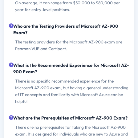
On average, it can range from $50,000 to $80,000 per
year for entry-level positions.
Who are the Testing Providers of Microsoft AZ-900
Exam?
The testing providers for the Microsoft AZ-900 exam are
Pearson VUE and Certiport.
What is the Recommended Experience for Microsoft AZ-
900 Exam?
There is no specific recommended experience for the
Microsoft AZ-900 exam, but having a general understanding
of IT concepts and familiarity with Microsoft Azure can be
helpful.
What are the Prerequisites of Microsoft AZ-900 Exam?
There are no prerequisites for taking the Microsoft AZ-900
exam. It is designed for individuals who are new to Azure and