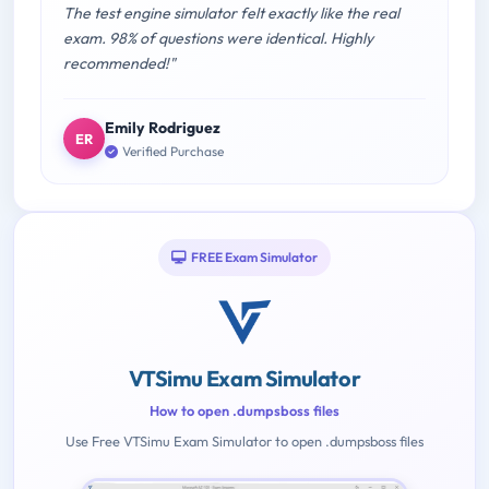
The test engine simulator felt exactly like the real
exam. 98% of questions were identical. Highly
recommended!"
Emily Rodriguez
ER
Verified Purchase
FREE Exam Simulator
VTSimu Exam Simulator
How to open .dumpsboss files
Use Free VTSimu Exam Simulator to open .dumpsboss files