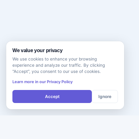
We value your privacy
We use cookies to enhance your browsing
experience and analyze our traffic. By clicking
"Accept", you consent to our use of cookies.
Learn more in our Privacy Policy
Accept
Ignore