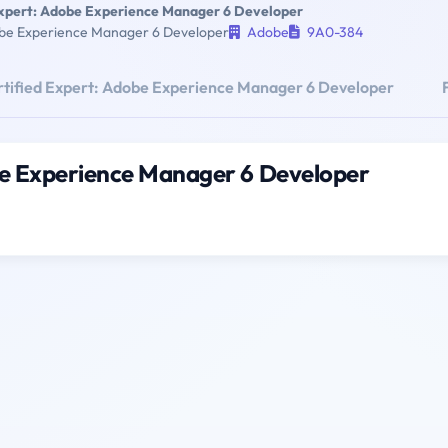
Expert: Adobe Experience Manager 6 Developer
obe Experience Manager 6 Developer
Adobe
9A0-384
tified Expert: Adobe Experience Manager 6 Developer
be Experience Manager 6 Developer