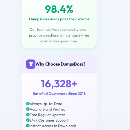
98.4%
DumpsBoss users pass their exams
Our team delivers top-quality exam
practice questions with a hassle-free
satisfaction guarantee.
Why Choose DumpsBoss?
16,328+
Satisfied Customers Since 2018
Always Up-to-Date
Accurate and Verified
Free Regular Updates
24/7 Customer Support
Instant Access to Downloads