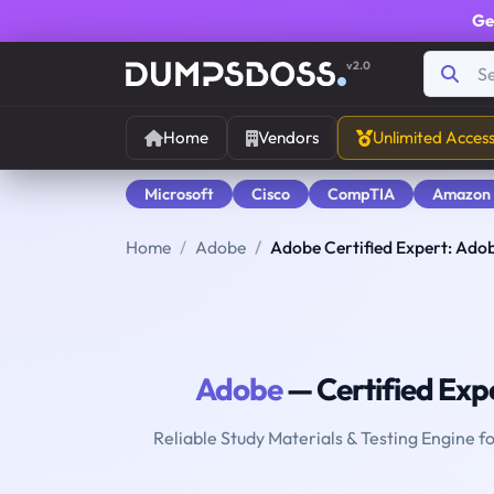
Ge
v2.0
Home
Vendors
Unlimited Acces
Microsoft
Cisco
CompTIA
Amazon
Home
Adobe
Adobe Certified Expert: Ado
Adobe
— Certified Exp
Reliable Study Materials & Testing Engine