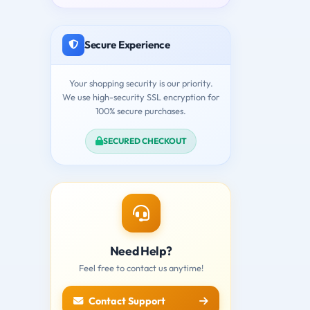
Secure Experience
Your shopping security is our priority.
We use high-security SSL encryption for
100% secure purchases.
SECURED CHECKOUT
Need Help?
Feel free to contact us anytime!
Contact Support