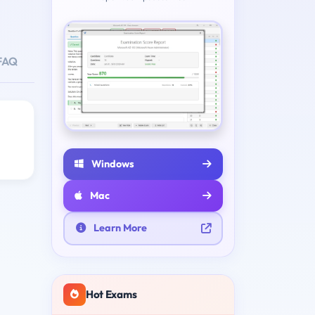
FAQ
Windows
Mac
Learn More
Hot Exams