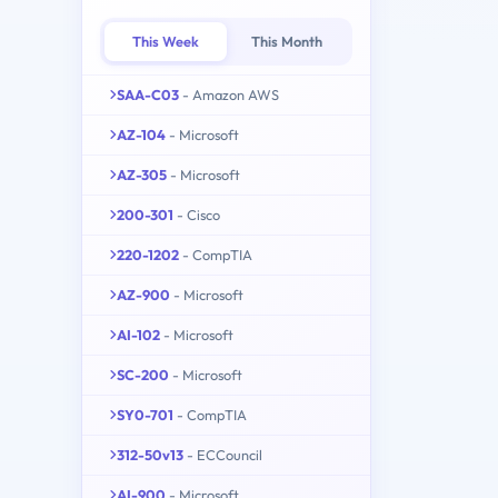
This Week
This Month
SAA-C03
- Amazon AWS
AZ-104
- Microsoft
AZ-305
- Microsoft
200-301
- Cisco
220-1202
- CompTIA
AZ-900
- Microsoft
AI-102
- Microsoft
SC-200
- Microsoft
SY0-701
- CompTIA
312-50v13
- ECCouncil
AI-900
- Microsoft