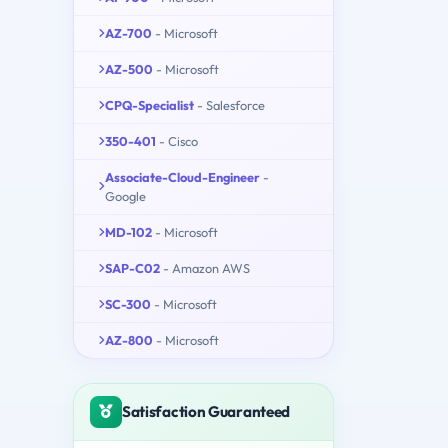
AZ-700
- Microsoft
AZ-500
- Microsoft
CPQ-Specialist
- Salesforce
350-401
- Cisco
Associate-Cloud-Engineer
-
Google
MD-102
- Microsoft
SAP-C02
- Amazon AWS
SC-300
- Microsoft
AZ-800
- Microsoft
Satisfaction Guaranteed