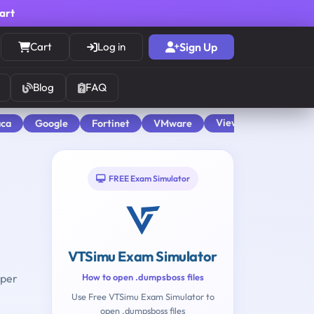
cart
Cart
Log in
Sign Up
Blog
FAQ
View All
aca
Google
Fortinet
VMware
FREE Exam Simulator
VTSimu Exam Simulator
oper
How to open .dumpsboss files
Use Free VTSimu Exam Simulator to
open .dumpsboss files