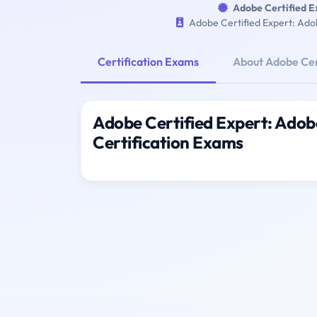
Adobe Certified 
Adobe Certified Expert: Ad
Certification Exams
About Adobe Cer
Adobe Certified Expert: Ado
Certification Exams