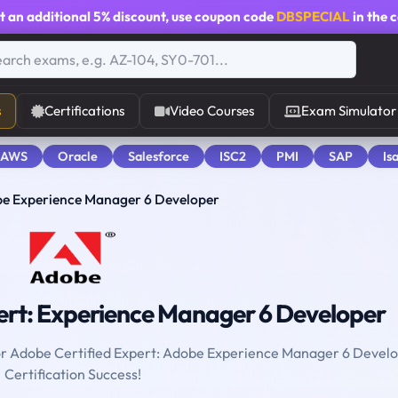
t an additional
5% discount
, use coupon code
DBSPECIAL
in the 
s
Certifications
Video Courses
Exam Simulator
 AWS
Oracle
Salesforce
ISC2
PMI
SAP
Is
be Experience Manager 6 Developer
ert: Experience Manager 6 Developer
 for Adobe Certified Expert: Adobe Experience Manager 6 Devel
Certification Success!