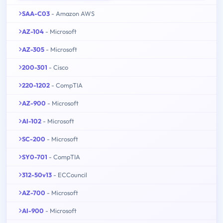
SAA-C03
- Amazon AWS
AZ-104
- Microsoft
AZ-305
- Microsoft
200-301
- Cisco
220-1202
- CompTIA
AZ-900
- Microsoft
AI-102
- Microsoft
SC-200
- Microsoft
SY0-701
- CompTIA
312-50v13
- ECCouncil
AZ-700
- Microsoft
AI-900
- Microsoft