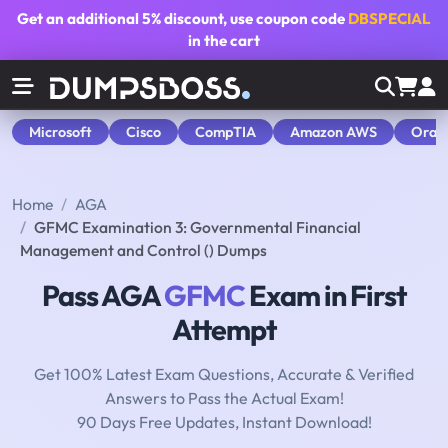
Get an additional
5% discount
, use coupon code
DBSPECIAL
in the cart
Microsoft
Cisco
CompTIA
Amazon AWS
Orac
Home
AGA
GFMC Examination 3: Governmental Financial
Management and Control () Dumps
Pass AGA
GFMC
Exam in First
Attempt
Get 100% Latest Exam Questions, Accurate & Verified
Answers to Pass the Actual Exam!
90 Days Free Updates, Instant Download!