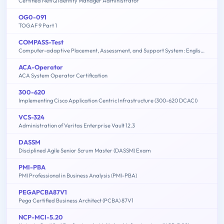
Certified NetIQ Identity Manager Administrator
OG0-091
TOGAF 9 Part 1
COMPASS-Test
Computer-adaptive Placement, Assessment, and Support System: English, Math, Writing
ACA-Operator
ACA System Operator Certification
300-620
Implementing Cisco Application Centric Infrastructure (300-620 DCACI)
VCS-324
Administration of Veritas Enterprise Vault 12.3
DASSM
Disciplined Agile Senior Scrum Master (DASSM) Exam
PMI-PBA
PMI Professional in Business Analysis (PMI-PBA)
PEGAPCBA87V1
Pega Certified Business Architect (PCBA) 87V1
NCP-MCI-5.20