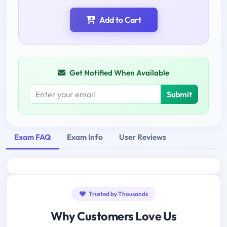
Add to Cart
Get Notified When Available
Submit
Exam FAQ
Exam Info
User Reviews
Trusted by Thousands
Why Customers Love Us