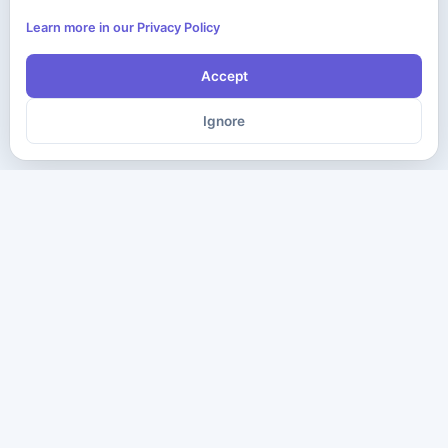
Learn more in our Privacy Policy
Accept
Ignore
The ultimate destination for premium IT certification preparation
materials. Pass your next exam with confidence.