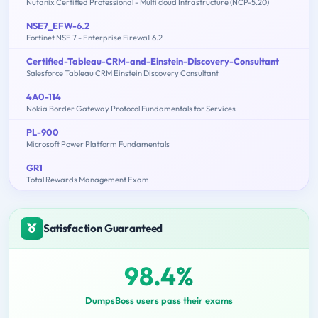
Nutanix Certified Professional - Multi cloud Infrastructure (NCP-5.20)
NSE7_EFW-6.2
Fortinet NSE 7 - Enterprise Firewall 6.2
Certified-Tableau-CRM-and-Einstein-Discovery-Consultant
Salesforce Tableau CRM Einstein Discovery Consultant
4A0-114
Nokia Border Gateway Protocol Fundamentals for Services
PL-900
Microsoft Power Platform Fundamentals
GR1
Total Rewards Management Exam
Satisfaction Guaranteed
98.4%
DumpsBoss users pass their exams