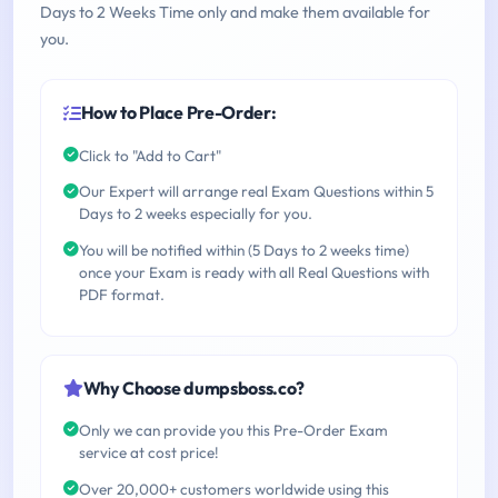
Days to 2 Weeks Time only and make them available for
you.
How to Place Pre-Order:
Click to "Add to Cart"
Our Expert will arrange real Exam Questions within 5
Days to 2 weeks especially for you.
You will be notified within (5 Days to 2 weeks time)
once your Exam is ready with all Real Questions with
PDF format.
Why Choose dumpsboss.co?
Only we can provide you this Pre-Order Exam
service at cost price!
Over 20,000+ customers worldwide using this