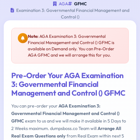
AGA
GFMC
Examination 3: Governmental Financial Management and
Control ()
Note:
AGA Examination 3: Governmental
Financial Management and Control () GFMC is
available on Demand only. You can Pre-Order
AGA GFMC and we will arrange this for you.
Pre-Order Your AGA Examination
3: Governmental Financial
Management and Control () GFMC
You can pre-order your
AGA Examination 3:
Governmental Financial Management and Control ()
GFMC
exam to us and we will make it available in 5 Days to
2 Weeks maximum. dumpsboss.co Team will
Arrange All
Real Exam Questions only
from Real Exam within next 5