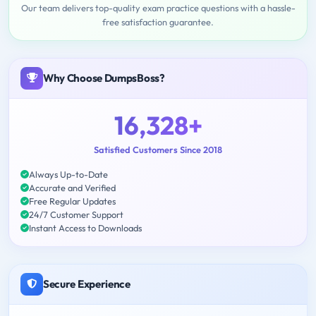
Our team delivers top-quality exam practice questions with a hassle-
free satisfaction guarantee.
Why Choose DumpsBoss?
16,328+
Satisfied Customers Since 2018
Always Up-to-Date
Accurate and Verified
Free Regular Updates
24/7 Customer Support
Instant Access to Downloads
Secure Experience