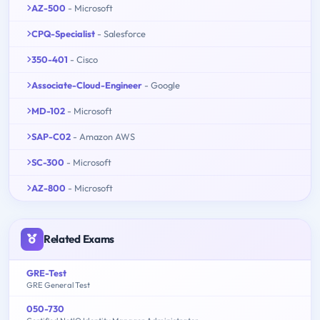
AZ-500
- Microsoft
CPQ-Specialist
- Salesforce
350-401
- Cisco
Associate-Cloud-Engineer
- Google
MD-102
- Microsoft
SAP-C02
- Amazon AWS
SC-300
- Microsoft
AZ-800
- Microsoft
Related Exams
GRE-Test
GRE General Test
050-730