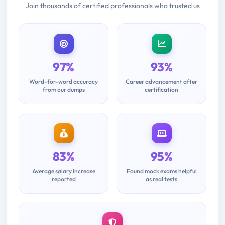
Join thousands of certified professionals who trusted us
97%
93%
Word-for-word accuracy
Career advancement after
from our dumps
certification
83%
95%
Average salary increase
Found mock exams helpful
reported
as real tests