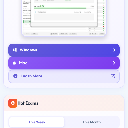
Windows
Mac
Learn More
Hot Exams
This Week
This Month