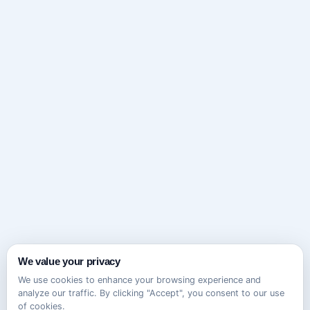
We value your privacy
We use cookies to enhance your browsing experience and
analyze our traffic. By clicking "Accept", you consent to our use
of cookies.