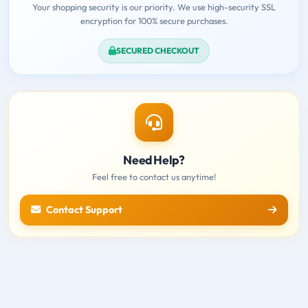
Your shopping security is our priority. We use high-security SSL
encryption for 100% secure purchases.
SECURED CHECKOUT
Need Help?
Feel free to contact us anytime!
Contact Support