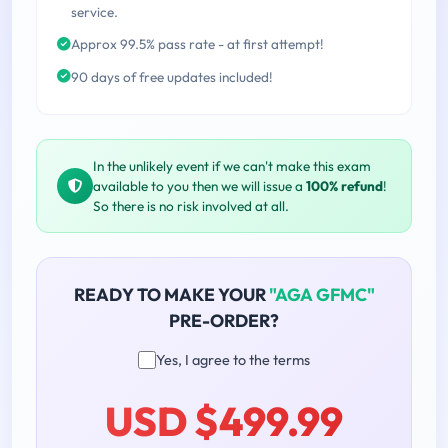
service.
Approx 99.5% pass rate - at first attempt!
90 days of free updates included!
In the unlikely event if we can't make this exam
available to you then we will issue a
100% refund
!
So there is no risk involved at all.
READY TO MAKE YOUR
"AGA GFMC"
PRE-ORDER?
Yes, I agree to the terms
USD $499.99