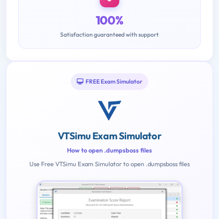
100%
Satisfaction guaranteed with support
FREE Exam Simulator
VTSimu Exam Simulator
How to open .dumpsboss files
Use Free VTSimu Exam Simulator to open .dumpsboss files