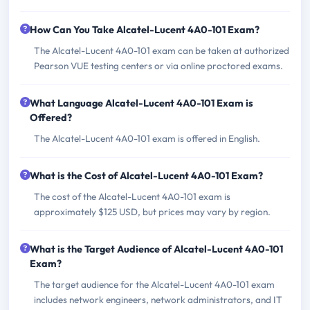
How Can You Take Alcatel-Lucent 4A0-101 Exam?
The Alcatel-Lucent 4A0-101 exam can be taken at authorized
Pearson VUE testing centers or via online proctored exams.
What Language Alcatel-Lucent 4A0-101 Exam is
Offered?
The Alcatel-Lucent 4A0-101 exam is offered in English.
What is the Cost of Alcatel-Lucent 4A0-101 Exam?
The cost of the Alcatel-Lucent 4A0-101 exam is
approximately $125 USD, but prices may vary by region.
What is the Target Audience of Alcatel-Lucent 4A0-101
Exam?
The target audience for the Alcatel-Lucent 4A0-101 exam
includes network engineers, network administrators, and IT