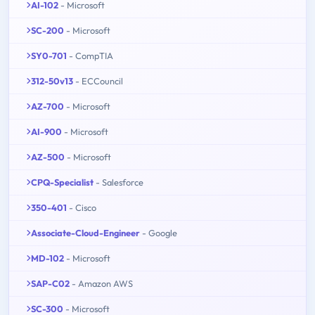
AI-102
- Microsoft
SC-200
- Microsoft
SY0-701
- CompTIA
312-50v13
- ECCouncil
AZ-700
- Microsoft
AI-900
- Microsoft
AZ-500
- Microsoft
CPQ-Specialist
- Salesforce
350-401
- Cisco
Associate-Cloud-Engineer
- Google
MD-102
- Microsoft
SAP-C02
- Amazon AWS
SC-300
- Microsoft