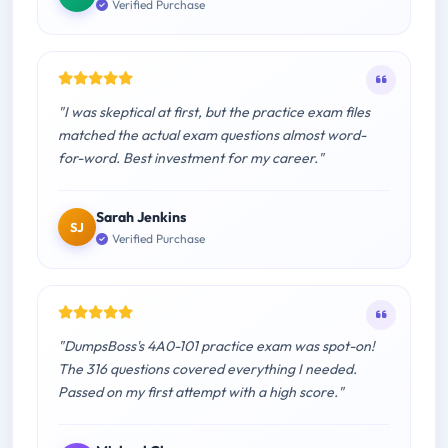
Verified Purchase
"I was skeptical at first, but the practice exam files
matched the actual exam questions almost word-
for-word. Best investment for my career."
Sarah Jenkins
SJ
Verified Purchase
"DumpsBoss's 4A0-101 practice exam was spot-on!
The 316 questions covered everything I needed.
Passed on my first attempt with a high score."