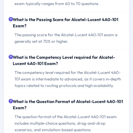
exam typically ranges from 60 to 70 questions.
What is the Passing Score for Alcatel-Lucent 4A0-101
Exam?
The passing score for the Alcatel-Lucent 4A0-101 exam is
generally set at 70% or higher.
What is the Competency Level required for Alcatel-
Lucent 4A0-101 Exam?
The competency level required for the Alcatel-Lucent 4A0-
101 exam is intermediate to advanced, as it covers in-depth
topics related to routing protocols and high availability.
What is the Question Format of Alcatel-Lucent 4A0-101
Exam?
The question format of the Alcatel-Lucent 4A0-101 exam
includes multiple-choice questions, drag-and-drop
scenarios, and simulation-based questions.