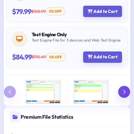
$79.99
$103.99
Add to Cart
0% OFF
Test Engine Only
Test Engine File for 3 devices and Web Test Engine
$84.99
$110.49
Add to Cart
0% OFF
Premium File Statistics