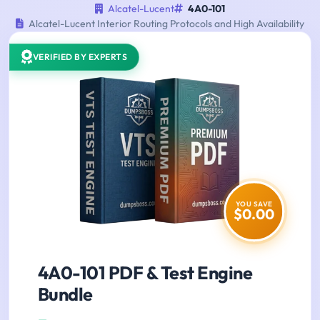
Alcatel-Lucent
4A0-101
Alcatel-Lucent Interior Routing Protocols and High Availability
VERIFIED BY EXPERTS
YOU SAVE
$0.00
4A0-101 PDF & Test Engine
Bundle