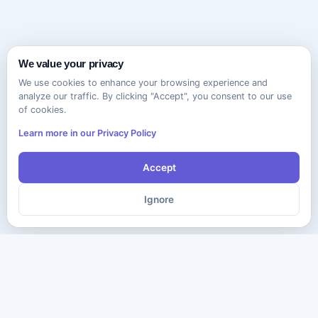
We value your privacy
We use cookies to enhance your browsing experience and
analyze our traffic. By clicking "Accept", you consent to our use
of cookies.
Learn more in our Privacy Policy
Accept
Ignore