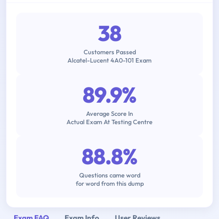
38
Customers Passed
Alcatel-Lucent 4A0-101 Exam
89.9%
Average Score In
Actual Exam At Testing Centre
88.8%
Questions came word
for word from this dump
Exam FAQ
Exam Info
User Reviews