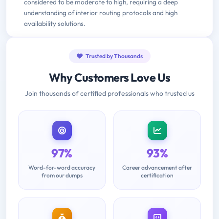
considered to be moderate to high, requiring a deep
understanding of interior routing protocols and high
availability solutions.
Trusted by Thousands
Why Customers Love Us
Join thousands of certified professionals who trusted us
97%
93%
Word-for-word accuracy
Career advancement after
from our dumps
certification