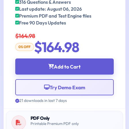
316 Questions & Answers
Last update: August 06, 2026
Premium PDF and Test Engine files
Free 90 Days Updates
$164.98
$164.98
0% OFF
Add to Cart
Try Demo Exam
21 downloads in last 7 days
PDF Only
Printable Premium PDF only