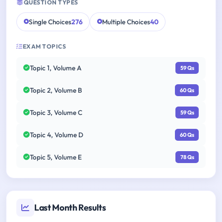
QUESTION TYPES
Single Choices
276
Multiple Choices
40
EXAM TOPICS
Topic 1, Volume A
59 Qs
Topic 2, Volume B
60 Qs
Topic 3, Volume C
59 Qs
Topic 4, Volume D
60 Qs
Topic 5, Volume E
78 Qs
Last Month Results