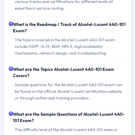
various tracks and certifications for different levels of
expertise in service routing.
What is the Roadmap / Track of Alcatel-Lucent 4A0-101
Exam?
The topics covered in the Alcatel-Lucent 4A0-101 exam
include OSPF, IS-IS, BGP, MPLS, high availability
mechanisms, network design, and troubleshooting.
What are the Topics Alcatel-Lucent 4A0-101 Exam
Covers?
Sample questions for the Alcatel-Lucent 4A0-101 exam can
be found on the official Alcatel-Lucent certification website
or through authorized training providers.
What are the Sample Questions of Alcatel-Lucent 4A0-
101 Exam?
The difficulty level of the Alcatel-Lucent 4A0-101 exam is