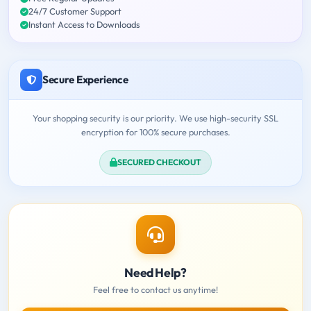
24/7 Customer Support
Instant Access to Downloads
Secure Experience
Your shopping security is our priority. We use high-security SSL
encryption for 100% secure purchases.
SECURED CHECKOUT
Need Help?
Feel free to contact us anytime!