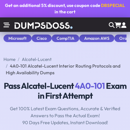
Get an additional
5% discount
, use coupon code
DBSPECIAL
in the cart
Microsoft
Cisco
CompTIA
Amazon AWS
Orac
Home
Alcatel-Lucent
4A0-101 Alcatel-Lucent Interior Routing Protocols and
High Availability Dumps
Pass Alcatel-Lucent
4A0-101
Exam
in First Attempt
Get 100% Latest Exam Questions, Accurate & Verified
Answers to Pass the Actual Exam!
90 Days Free Updates, Instant Download!