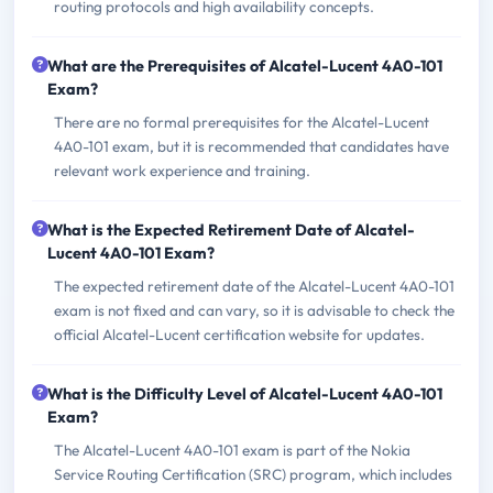
routing protocols and high availability concepts.
What are the Prerequisites of Alcatel-Lucent 4A0-101
Exam?
There are no formal prerequisites for the Alcatel-Lucent
4A0-101 exam, but it is recommended that candidates have
relevant work experience and training.
What is the Expected Retirement Date of Alcatel-
Lucent 4A0-101 Exam?
The expected retirement date of the Alcatel-Lucent 4A0-101
exam is not fixed and can vary, so it is advisable to check the
official Alcatel-Lucent certification website for updates.
What is the Difficulty Level of Alcatel-Lucent 4A0-101
Exam?
The Alcatel-Lucent 4A0-101 exam is part of the Nokia
Service Routing Certification (SRC) program, which includes