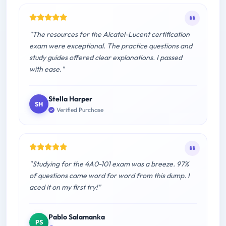
"The resources for the Alcatel-Lucent certification
exam were exceptional. The practice questions and
study guides offered clear explanations. I passed
with ease."
Stella Harper
SH
Verified Purchase
"Studying for the 4A0-101 exam was a breeze. 97%
of questions came word for word from this dump. I
aced it on my first try!"
Pablo Salamanka
PS