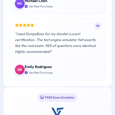
Michael Chen
MC
Verified Purchase
"Used DumpsBoss for my Alcatel-Lucent
certification. The test engine simulator felt exactly
like the real exam. 98% of questions were identical.
Highly recommended!"
Emily Rodriguez
ER
Verified Purchase
FREE Exam Simulator