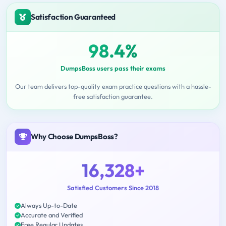
Satisfaction Guaranteed
98.4%
DumpsBoss users pass their exams
Our team delivers top-quality exam practice questions with a hassle-
free satisfaction guarantee.
Why Choose DumpsBoss?
16,328+
Satisfied Customers Since 2018
Always Up-to-Date
Accurate and Verified
Free Regular Updates