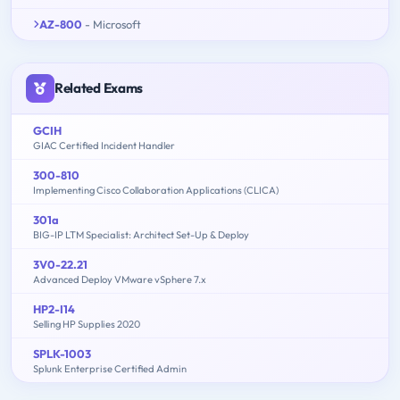
AZ-800
- Microsoft
Related Exams
GCIH
GIAC Certified Incident Handler
300-810
Implementing Cisco Collaboration Applications (CLICA)
301a
BIG-IP LTM Specialist: Architect Set-Up & Deploy
3V0-22.21
Advanced Deploy VMware vSphere 7.x
HP2-I14
Selling HP Supplies 2020
SPLK-1003
Splunk Enterprise Certified Admin