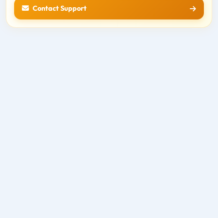
Contact Support