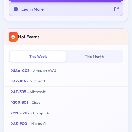
Learn More
Hot Exams
This Week
This Month
SAA-C03
- Amazon AWS
AZ-104
- Microsoft
AZ-305
- Microsoft
200-301
- Cisco
220-1202
- CompTIA
AZ-900
- Microsoft