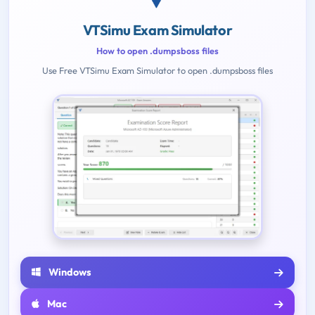
VTSimu Exam Simulator
How to open .dumpsboss files
Use Free VTSimu Exam Simulator to open .dumpsboss files
Windows
Mac