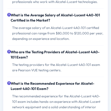
professionals who work with Alcatel-Lucent technologies.
What is the Average Salary of Alcatel-Lucent 4A0-101
Certified in the Market?
The average salary of an Alcatel-Lucent 4A0-101 certified
professional can range from $80,000 to $120,000 per year,
depending on experience and location.
Who are the Testing Providers of Alcatel-Lucent 4A0-
101 Exam?
The testing providers for the Alcatel-Lucent 4A0-101 exam
are Pearson VUE testing centers.
What is the Recommended Experience for Alcatel-
Lucent 4A0-101 Exam?
The recommended experience for the Alcatel-Lucent 4A0-
101 exam includes hands-on experience with Alcatel-Lucent
network equipment and a solid understanding of interior