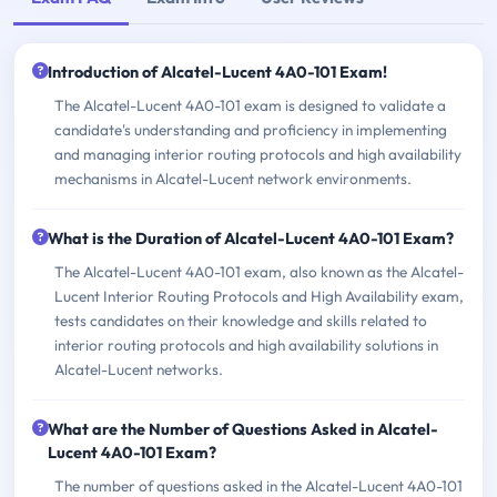
Introduction of Alcatel-Lucent 4A0-101 Exam!
The Alcatel-Lucent 4A0-101 exam is designed to validate a
candidate's understanding and proficiency in implementing
and managing interior routing protocols and high availability
mechanisms in Alcatel-Lucent network environments.
What is the Duration of Alcatel-Lucent 4A0-101 Exam?
The Alcatel-Lucent 4A0-101 exam, also known as the Alcatel-
Lucent Interior Routing Protocols and High Availability exam,
tests candidates on their knowledge and skills related to
interior routing protocols and high availability solutions in
Alcatel-Lucent networks.
What are the Number of Questions Asked in Alcatel-
Lucent 4A0-101 Exam?
The number of questions asked in the Alcatel-Lucent 4A0-101