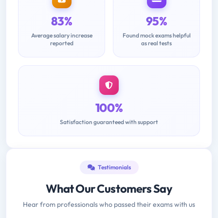
83%
95%
Average salary increase
Found mock exams helpful
reported
as real tests
100%
Satisfaction guaranteed with support
Testimonials
What Our Customers Say
Hear from professionals who passed their exams with us