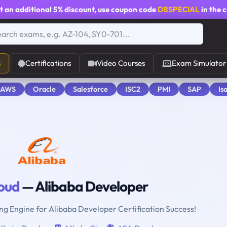
t an additional
5% discount
, use coupon code
DBSPECIAL
in the 
s
Certifications
Video Courses
Exam Simulator
 AWS
Oracle
Salesforce
ISC2
PMI
SAP
Is
loud
— Alibaba Developer
ing Engine for Alibaba Developer Certification Success!