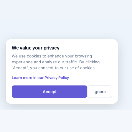
We value your privacy
We use cookies to enhance your browsing
experience and analyze our traffic. By clicking
"Accept", you consent to our use of cookies.
Learn more in our Privacy Policy
Accept
Ignore