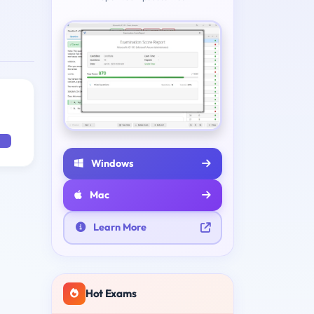
Windows
Mac
Learn More
Hot Exams