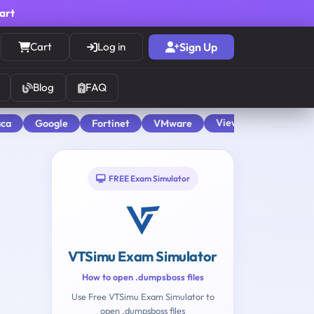
cart
Cart
Log in
Sign Up
Blog
FAQ
View All
aca
Google
Fortinet
VMware
FREE Exam Simulator
VTSimu Exam Simulator
How to open .dumpsboss files
Use Free VTSimu Exam Simulator to
open .dumpsboss files