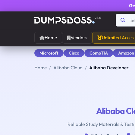
Ge
v2.0
Home
Vendors
Unlimited Acces
Microsoft
Cisco
CompTIA
Amazon
Home
Alibaba Cloud
Alibaba Developer
Alibaba C
Reliable Study Materials & Test