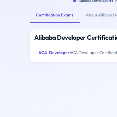
Alibaba Developer
A
Certification Exams
About Alibaba D
Alibaba Developer Certificat
ACA-Developer
ACA Developer Certifica