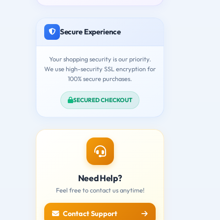
Secure Experience
Your shopping security is our priority.
We use high-security SSL encryption for
100% secure purchases.
SECURED CHECKOUT
Need Help?
Feel free to contact us anytime!
Contact Support