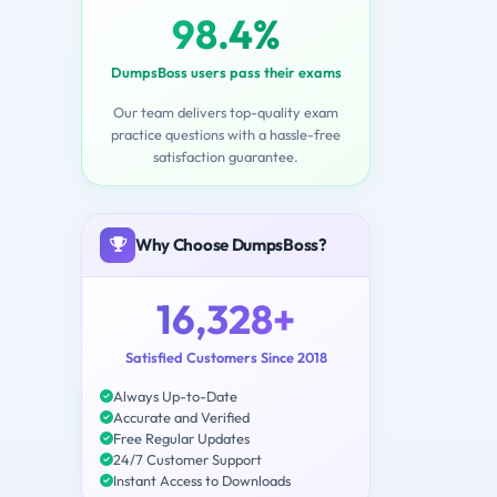
98.4%
DumpsBoss users pass their exams
Our team delivers top-quality exam
practice questions with a hassle-free
satisfaction guarantee.
Why Choose DumpsBoss?
16,328+
Satisfied Customers Since 2018
Always Up-to-Date
Accurate and Verified
Free Regular Updates
24/7 Customer Support
Instant Access to Downloads