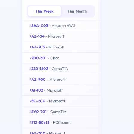
This Week
This Month
SAA-C03
- Amazon AWS
AZ-104
- Microsoft
AZ-305
- Microsoft
200-301
- Cisco
220-1202
- CompTIA
AZ-900
- Microsoft
AI-102
- Microsoft
SC-200
- Microsoft
SY0-701
- CompTIA
312-50v13
- ECCouncil
AZ-700
- Microsoft