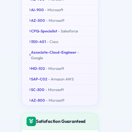
AI-900
- Microsoft
AZ-500
- Microsoft
CPQ-Specialist
- Salesforce
350-401
- Cisco
Associate-Cloud-Engineer
-
Google
MD-102
- Microsoft
SAP-C02
- Amazon AWS
SC-300
- Microsoft
AZ-800
- Microsoft
Satisfaction Guaranteed