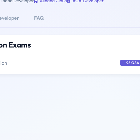
libaba Developer
Alibaba Cloud
ACA-Developer
eveloper
FAQ
ion Exams
tion
95 Q&A