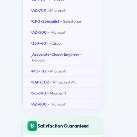
AZ-700
- Microsoft
CPQ-Specialist
- Salesforce
AZ-500
- Microsoft
350-401
- Cisco
Associate-Cloud-Engineer
-
Google
MD-102
- Microsoft
SAP-C02
- Amazon AWS
SC-300
- Microsoft
AZ-800
- Microsoft
Satisfaction Guaranteed