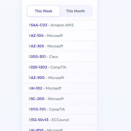
This Week
This Month
SAA-C03
- Amazon AWS
AZ-104
- Microsoft
AZ-305
- Microsoft
200-301
- Cisco
220-1202
- CompTIA
AZ-900
- Microsoft
AI-102
- Microsoft
SC-200
- Microsoft
SY0-701
- CompTIA
312-50v13
- ECCouncil
AI-900
- Microsoft