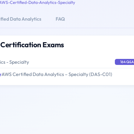
AWS-Certified-Data-Analytics-Specialty
fied Data Analytics
FAQ
 Certification Exams
cs - Specialty
164 Q&A
y
AWS Certified Data Analytics – Specialty (DAS-C01)