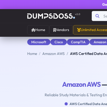
Ge
v2.0
Home
Vendors
Unlimited Acces
Microsoft
Cisco
CompTIA
Amazon
Home
Amazon AWS
AWS Certified Data An
Amazon AWS
— 
Reliable Study Materials & Testing E
AWS Certified Data Ana