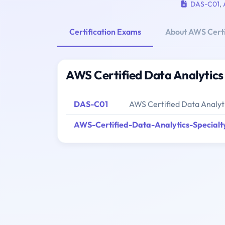
DAS-C01
,
Certification Exams
About AWS Certi
AWS Certified Data Analytics
DAS-C01
AWS Certified Data Analyti
AWS-Certified-Data-Analytics-Specialt