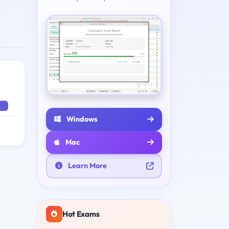
Windows
Mac
Learn More
Hot Exams