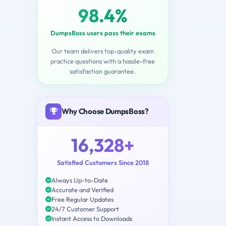
98.4%
DumpsBoss users pass their exams
Our team delivers top-quality exam
practice questions with a hassle-free
satisfaction guarantee.
Why Choose DumpsBoss?
16,328+
Satisfied Customers Since 2018
Always Up-to-Date
Accurate and Verified
Free Regular Updates
24/7 Customer Support
Instant Access to Downloads