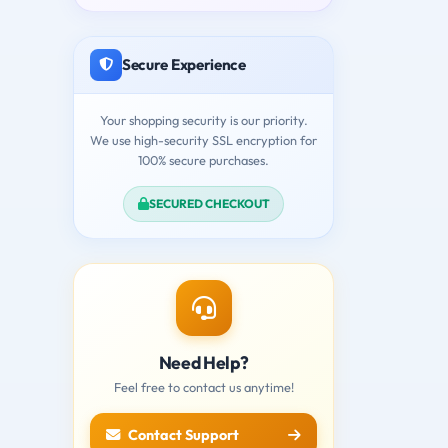
Secure Experience
Your shopping security is our priority.
We use high-security SSL encryption for
100% secure purchases.
SECURED CHECKOUT
Need Help?
Feel free to contact us anytime!
Contact Support