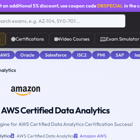
t an additional
5% discount
, use coupon code
DBSPECIAL
in the 
s
Certifications
Video Courses
Exam Simulator
 AWS
Oracle
Salesforce
ISC2
PMI
SAP
Is
alytics
AWS Certified Data Analytics
ngine for AWS Certified Data Analytics Certification Success!
lytics
AWS Certified Data Analytics
Amazon AWS