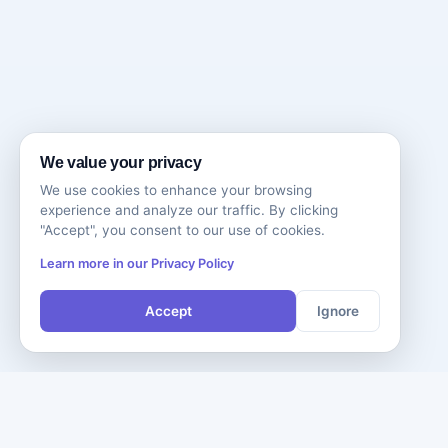
We value your privacy
We use cookies to enhance your browsing
experience and analyze our traffic. By clicking
"Accept", you consent to our use of cookies.
Learn more in our Privacy Policy
Accept
Ignore