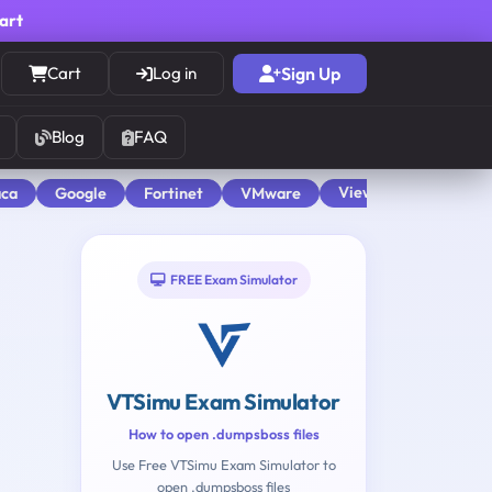
cart
Cart
Log in
Sign Up
Blog
FAQ
View All
aca
Google
Fortinet
VMware
FREE Exam Simulator
VTSimu Exam Simulator
How to open .dumpsboss files
Use Free VTSimu Exam Simulator to
open .dumpsboss files