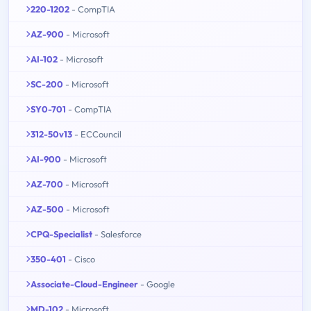
220-1202
- CompTIA
AZ-900
- Microsoft
AI-102
- Microsoft
SC-200
- Microsoft
SY0-701
- CompTIA
312-50v13
- ECCouncil
AI-900
- Microsoft
AZ-700
- Microsoft
AZ-500
- Microsoft
CPQ-Specialist
- Salesforce
350-401
- Cisco
Associate-Cloud-Engineer
- Google
MD-102
- Microsoft