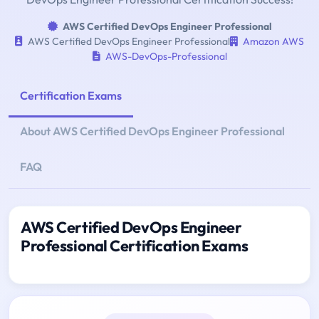
AWS Certified DevOps Engineer Professional
AWS Certified DevOps Engineer Professional
Amazon AWS
AWS-DevOps-Professional
Certification Exams
About AWS Certified DevOps Engineer Professional
FAQ
AWS Certified DevOps Engineer
Professional Certification Exams