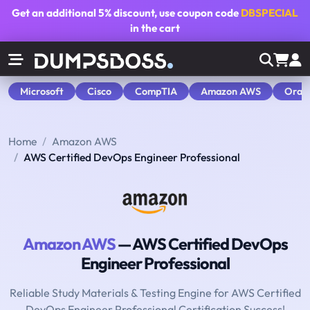
Get an additional
5% discount
, use coupon code
DBSPECIAL
in the cart
Microsoft
Cisco
CompTIA
Amazon AWS
Orac
Home
Amazon AWS
AWS Certified DevOps Engineer Professional
Amazon AWS
— AWS Certified DevOps
Engineer Professional
Reliable Study Materials & Testing Engine for AWS Certified
DevOps Engineer Professional Certification Success!