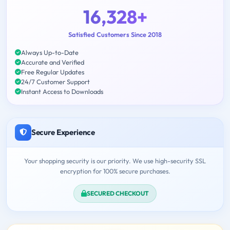
16,328+
Satisfied Customers Since 2018
Always Up-to-Date
Accurate and Verified
Free Regular Updates
24/7 Customer Support
Instant Access to Downloads
Secure Experience
Your shopping security is our priority. We use high-security SSL
encryption for 100% secure purchases.
SECURED CHECKOUT