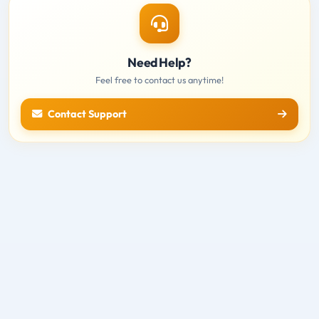
Need Help?
Feel free to contact us anytime!
Contact Support