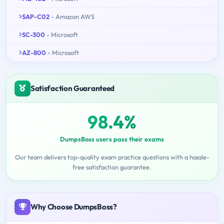
SAP-C02
- Amazon AWS
SC-300
- Microsoft
AZ-800
- Microsoft
Satisfaction Guaranteed
98.4%
DumpsBoss users pass their exams
Our team delivers top-quality exam practice questions with a hassle-
free satisfaction guarantee.
Why Choose DumpsBoss?