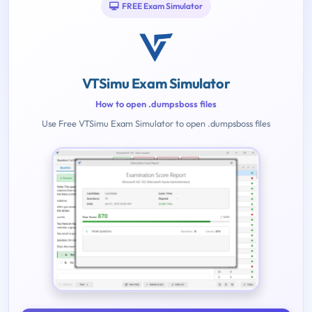
FREE Exam Simulator
VTSimu Exam Simulator
How to open .dumpsboss files
Use Free VTSimu Exam Simulator to open .dumpsboss files