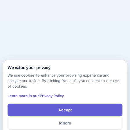
We value your privacy
We use cookies to enhance your browsing experience and
analyze our traffic. By clicking "Accept", you consent to our use
of cookies.
Learn more in our Privacy Policy
Accept
Ignore