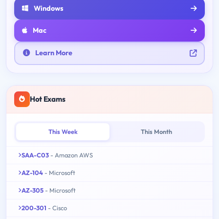
Windows
Mac
Learn More
Hot Exams
This Week
This Month
SAA-C03
- Amazon AWS
AZ-104
- Microsoft
AZ-305
- Microsoft
200-301
- Cisco