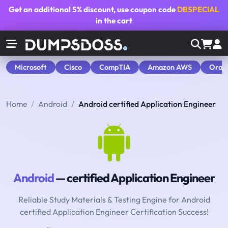
Get an additional
5% discount
, use coupon code
DBSPECIAL
in the cart
Microsoft
Cisco
CompTIA
Amazon AWS
Orac
Home
Android
Android certified Application Engineer
Android
— certified Application Engineer
Reliable Study Materials & Testing Engine for Android
certified Application Engineer Certification Success!