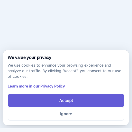
We value your privacy
We use cookies to enhance your browsing experience and
analyze our traffic. By clicking "Accept", you consent to our use
of cookies.
Learn more in our Privacy Policy
Accept
Ignore