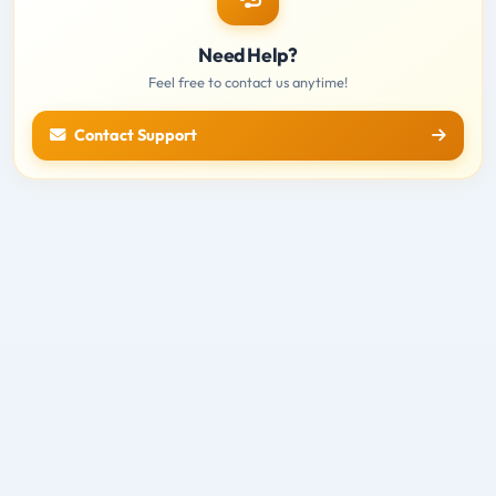
Need Help?
Feel free to contact us anytime!
Contact Support