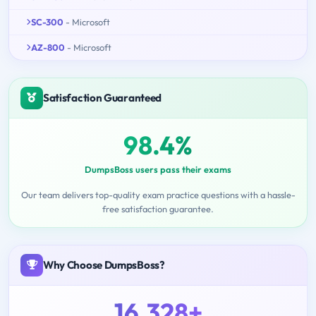
SC-300
- Microsoft
AZ-800
- Microsoft
Satisfaction Guaranteed
98.4%
DumpsBoss users pass their exams
Our team delivers top-quality exam practice questions with a hassle-
free satisfaction guarantee.
Why Choose DumpsBoss?
16,328+