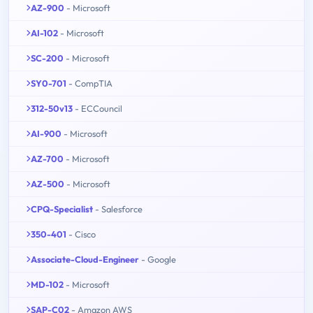
AZ-900
- Microsoft
AI-102
- Microsoft
SC-200
- Microsoft
SY0-701
- CompTIA
312-50v13
- ECCouncil
AI-900
- Microsoft
AZ-700
- Microsoft
AZ-500
- Microsoft
CPQ-Specialist
- Salesforce
350-401
- Cisco
Associate-Cloud-Engineer
- Google
MD-102
- Microsoft
SAP-C02
- Amazon AWS