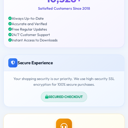
Satisfied Customers Since 2018
Always Up-to-Date
Accurate and Verified
Free Regular Updates
24/7 Customer Support
Instant Access to Downloads
Secure Experience
Your shopping security is our priority. We use high-security SSL
encryption for 100% secure purchases.
SECURED CHECKOUT