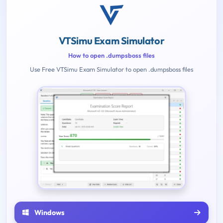
VTSimu Exam Simulator
How to open .dumpsboss files
Use Free VTSimu Exam Simulator to open .dumpsboss files
Windows