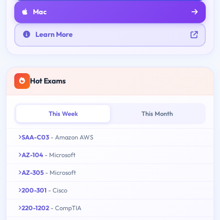
Mac
Learn More
Hot Exams
This Week
This Month
SAA-C03
- Amazon AWS
AZ-104
- Microsoft
AZ-305
- Microsoft
200-301
- Cisco
220-1202
- CompTIA