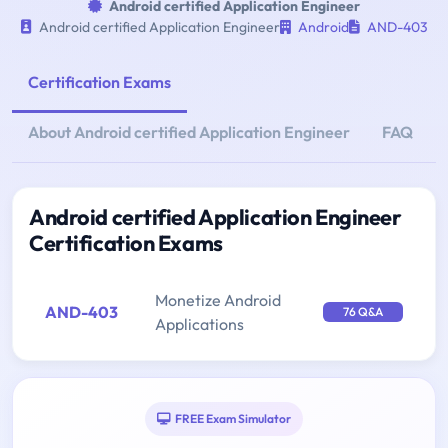
Android certified Application Engineer
Android certified Application Engineer
Android
AND-403
Certification Exams
About Android certified Application Engineer
FAQ
Android certified Application Engineer
Certification Exams
Monetize Android
AND-403
76 Q&A
Applications
FREE Exam Simulator