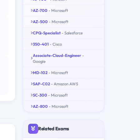
AZ-700
- Microsoft
AZ-500
- Microsoft
CPQ-Specialist
- Salesforce
350-401
- Cisco
Associate-Cloud-Engineer
-
Google
MD-102
- Microsoft
SAP-C02
- Amazon AWS
SC-300
- Microsoft
AZ-800
- Microsoft
Related Exams