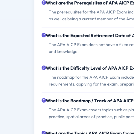
What are the Prerequisites of APA AICP 
The prerequisites for the APA AICP Exam inc
as well as being a current member of the Ame
What is the Expected Retirement Date of
The APA AICP Exam does not have a fixed retir
and knowledge.
What is the Difficulty Level of APA AICP 
The roadmap for the APA AICP Exam include
requirements, applying for the exam, prepari
What is the Roadmap / Track of APA AIC
The APA AICP Exam covers topics such as plan
practice, spatial areas of practice, public part
What are the Topics APA AICP Exam Cove