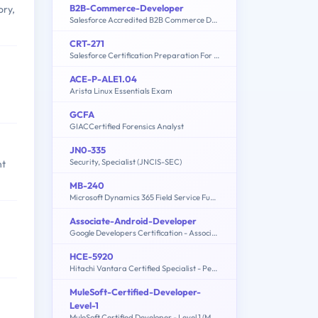
B2B-Commerce-Developer
ory,
Salesforce Accredited B2B Commerce Developer
CRT-271
Salesforce Certification Preparation For Community Cloud Consultants
ACE-P-ALE1.04
Arista Linux Essentials Exam
GCFA
GIACCertified Forensics Analyst
JN0-335
Security, Specialist (JNCIS-SEC)
nt
MB-240
Microsoft Dynamics 365 Field Service Functional Consultant
Associate-Android-Developer
Google Developers Certification - Associate Android Developer (Kotlin and Java Exam)
HCE-5920
Hitachi Vantara Certified Specialist - Pentaho Data Integration Implementation
MuleSoft-Certified-Developer-
Level-1
MuleSoft Certified Developer - Level 1 (Mule 4)