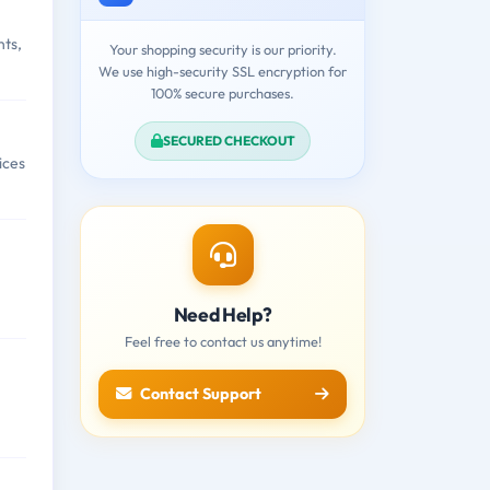
nts,
Your shopping security is our priority.
We use high-security SSL encryption for
100% secure purchases.
SECURED CHECKOUT
ices
Need Help?
Feel free to contact us anytime!
Contact Support