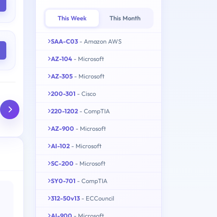
This Week
This Month
SAA-C03
- Amazon AWS
AZ-104
- Microsoft
AZ-305
- Microsoft
200-301
- Cisco
220-1202
- CompTIA
AZ-900
- Microsoft
AI-102
- Microsoft
SC-200
- Microsoft
SY0-701
- CompTIA
312-50v13
- ECCouncil
AI-900
- Microsoft