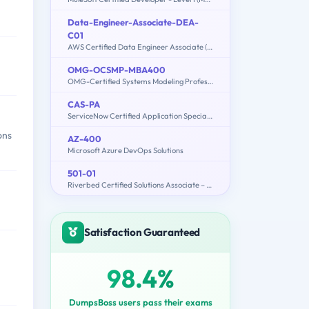
Data-Engineer-Associate-DEA-
C01
AWS Certified Data Engineer Associate (DEA-C01)
OMG-OCSMP-MBA400
OMG-Certified Systems Modeling Professional - Model Builder – Advanced
CAS-PA
ServiceNow Certified Application Specialist - Performance Analytics Exam
ons
AZ-400
Microsoft Azure DevOps Solutions
501-01
Riverbed Certified Solutions Associate – Storage Delivery
Satisfaction Guaranteed
98.4%
DumpsBoss users pass their exams