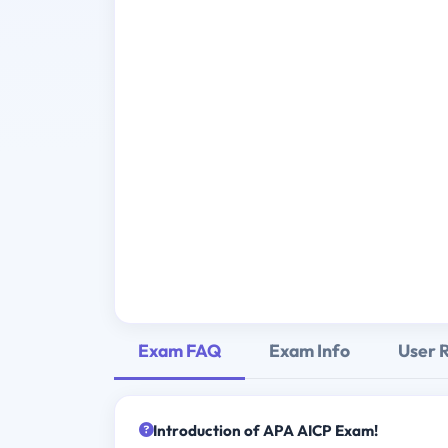
Exam FAQ
Exam Info
User 
Introduction of APA AICP Exam!