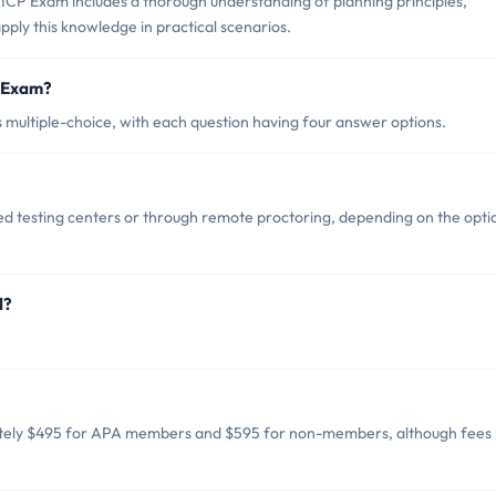
ICP Exam includes a thorough understanding of planning principles,
 apply this knowledge in practical scenarios.
P Exam?
multiple-choice, with each question having four answer options.
d testing centers or through remote proctoring, depending on the opti
d?
ately $495 for APA members and $595 for non-members, although fees