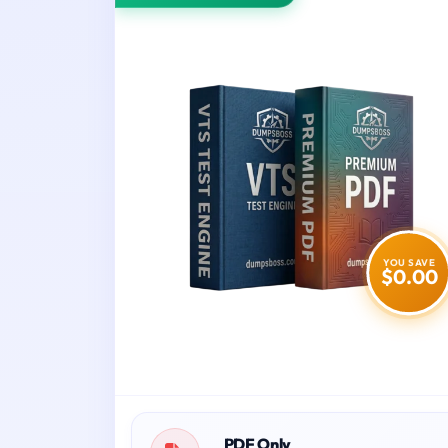
YOU SAVE
$0.00
PDF Only