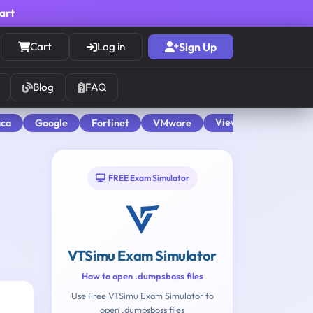
cart
Cart
Log in
Sign Up
Blog
FAQ
View All
aca
Google
Fortinet
VMware
FREE Exam Simulator
VTSimu Exam Simulator
How to open .dumpsboss files
Use Free VTSimu Exam Simulator to
open .dumpsboss files