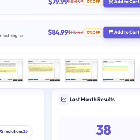
$79.99
$103.99
Add to Cart
0% OFF
$84.99
$110.49
Add to Cart
0% OFF
b Test Engine
Last Month Results
38
Simulations
23