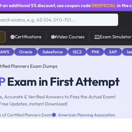
t an additional
5% discount
, use coupon code
DBSPECIAL
in the 
s
Certifications
Video Courses
Exam Simulator
 AWS
Oracle
Salesforce
ISC2
PMI
SAP
Is
rtified Planners Exam Dumps
P
Exam in First Attempt
, Accurate & Verified Answers to Pass the Actual Exam!
Free Updates, Instant Download!
e of Certified Planners Exam
American Planning Association