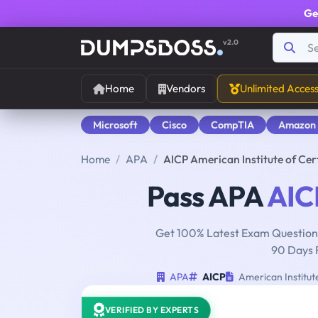
Ge
v2.0
Home
Vendors
Unlimited Acces
Microsoft
Cisco
CompTIA
Amazon
Home
APA
AICP American Institute of Ce
Pass APA
AIC
Get 100% Latest Exam Questions
90 Days 
APA
AICP
American Institut
VERIFIED BY EXPERTS