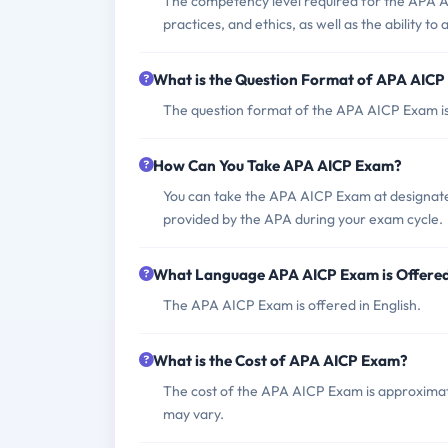
The competency level required for the APA A
practices, and ethics, as well as the ability to
What is the Question Format of APA AIC
The question format of the APA AICP Exam is 
How Can You Take APA AICP Exam?
You can take the APA AICP Exam at designate
provided by the APA during your exam cycle.
What Language APA AICP Exam is Offere
The APA AICP Exam is offered in English.
What is the Cost of APA AICP Exam?
The cost of the APA AICP Exam is approxim
may vary.