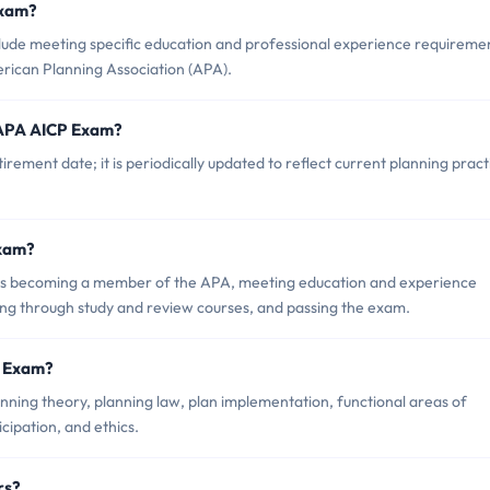
Exam?
lude meeting specific education and professional experience requireme
rican Planning Association (APA).
 APA AICP Exam?
ement date; it is periodically updated to reflect current planning pract
Exam?
s becoming a member of the APA, meeting education and experience
ng through study and review courses, and passing the exam.
P Exam?
ning theory, planning law, plan implementation, functional areas of
icipation, and ethics.
rs?