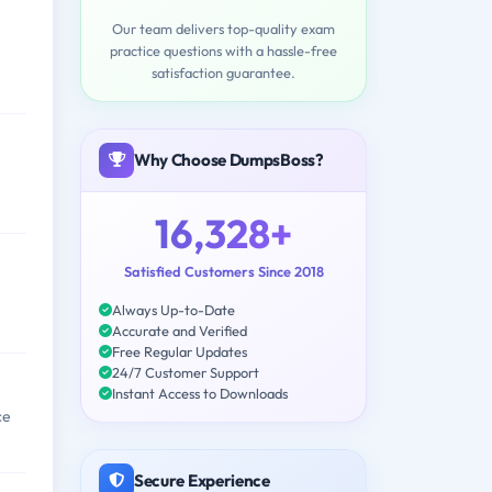
Our team delivers top-quality exam
practice questions with a hassle-free
satisfaction guarantee.
Why Choose DumpsBoss?
16,328+
Satisfied Customers Since 2018
Always Up-to-Date
Accurate and Verified
Free Regular Updates
24/7 Customer Support
Instant Access to Downloads
ce
Secure Experience