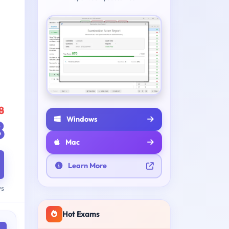
8
Windows
8
Mac
Learn More
ys
Hot Exams