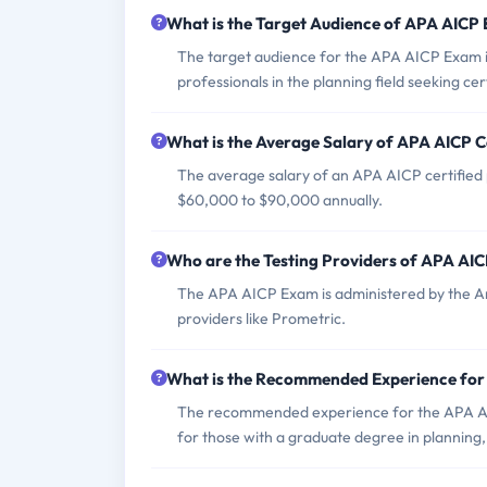
What is the Target Audience of APA AICP
The target audience for the APA AICP Exam in
professionals in the planning field seeking cert
What is the Average Salary of APA AICP Ce
The average salary of an APA AICP certified p
$60,000 to $90,000 annually.
Who are the Testing Providers of APA AI
The APA AICP Exam is administered by the Amer
providers like Prometric.
What is the Recommended Experience fo
The recommended experience for the APA AIC
for those with a graduate degree in planning,