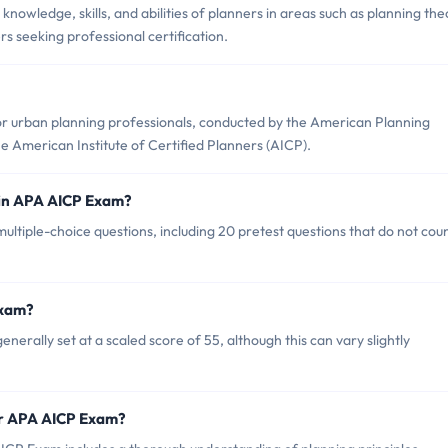
owledge, skills, and abilities of planners in areas such as planning the
ers seeking professional certification.
or urban planning professionals, conducted by the American Planning
 American Institute of Certified Planners (AICP).
 in APA AICP Exam?
ultiple-choice questions, including 20 pretest questions that do not cou
Exam?
erally set at a scaled score of 55, although this can vary slightly
or APA AICP Exam?