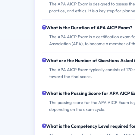
The APA AICP Exam is designed to assess the kn
practice, and ethics. It is a key step for plann
What is the Duration of APA AICP Exam?
The APA AICP Exam is a certification exam f
Association (APA), to become a member of the
What are the Number of Questions Asked
The APA AICP Exam typically consists of 170 m
toward the final score.
What is the Passing Score for APA AICP 
The passing score for the APA AICP Exam is gen
depending on the exam cycle.
What is the Competency Level required f