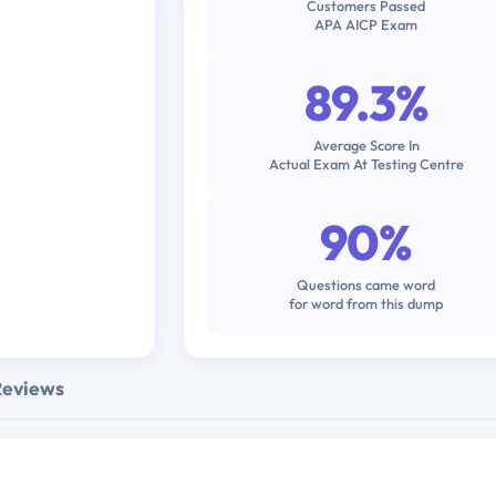
Customers Passed
APA AICP Exam
89.3%
Average Score In
Actual Exam At Testing Centre
90%
Questions came word
for word from this dump
Reviews