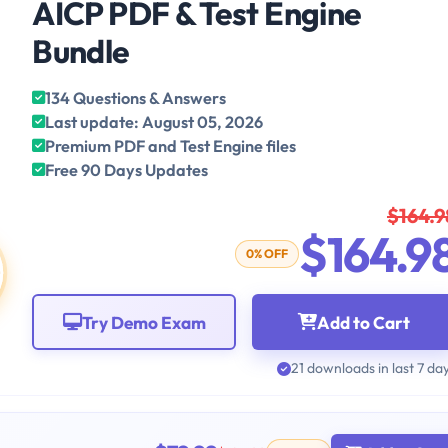
AICP PDF & Test Engine
Bundle
134 Questions & Answers
Last update: August 05, 2026
Premium PDF and Test Engine files
Free 90 Days Updates
$164.9
$164.9
0% OFF
Try Demo Exam
Add to Cart
21 downloads in last 7 da