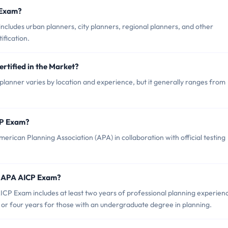
 Exam?
cludes urban planners, city planners, regional planners, and other
ification.
rtified in the Market?
lanner varies by location and experience, but it generally ranges from
CP Exam?
ican Planning Association (APA) in collaboration with official testing
r APA AICP Exam?
P Exam includes at least two years of professional planning experien
 or four years for those with an undergraduate degree in planning.