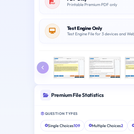
Printable Premium PDF only
Test Engine Only
Test Engine File for 3 devices and We
Premium File Statistics
QUESTION TYPES
Single Choices
109
Multiple Choices
2