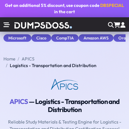
Get an additional
5% discount
, use coupon code
DBSPECIAL
in the cart
Microsoft
Cisco
CompTIA
Amazon AWS
Orac
Home
APICS
Logistics - Transportation and Distribution
APICS
— Logistics - Transportation and
Distribution
Reliable Study Materials & Testing Engine for Logistics -
Transportation and Distribution Certification Success!