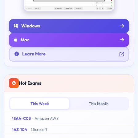
Windows
Mac
Learn More
Hot Exams
This Week
This Month
SAA-C03
- Amazon AWS
AZ-104
- Microsoft