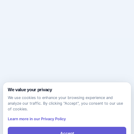
We value your privacy
We use cookies to enhance your browsing experience and
analyze our traffic. By clicking "Accept", you consent to our use
of cookies.
Learn more in our Privacy Policy
Accept