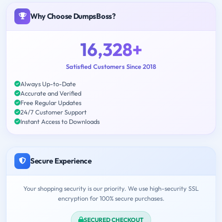
Why Choose DumpsBoss?
16,328+
Satisfied Customers Since 2018
Always Up-to-Date
Accurate and Verified
Free Regular Updates
24/7 Customer Support
Instant Access to Downloads
Secure Experience
Your shopping security is our priority. We use high-security SSL
encryption for 100% secure purchases.
SECURED CHECKOUT