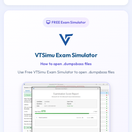
FREE Exam Simulator
VTSimu Exam Simulator
How to open .dumpsboss files
Use Free VTSimu Exam Simulator to open .dumpsboss files