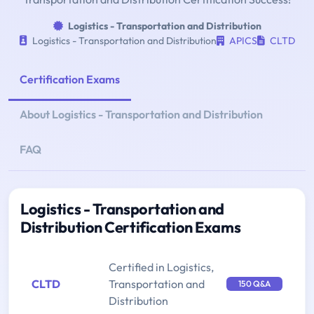
Logistics - Transportation and Distribution
Logistics - Transportation and Distribution
APICS
CLTD
Certification Exams
About Logistics - Transportation and Distribution
FAQ
Logistics - Transportation and
Distribution Certification Exams
Certified in Logistics,
CLTD
Transportation and
150 Q&A
Distribution