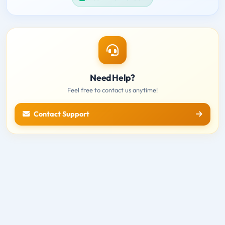
Need Help?
Feel free to contact us anytime!
Contact Support