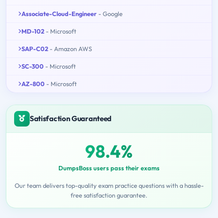
Associate-Cloud-Engineer
- Google
MD-102
- Microsoft
SAP-C02
- Amazon AWS
SC-300
- Microsoft
AZ-800
- Microsoft
Satisfaction Guaranteed
98.4%
DumpsBoss users pass their exams
Our team delivers top-quality exam practice questions with a hassle-
free satisfaction guarantee.