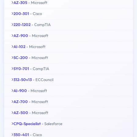
AZ-305
- Microsoft
200-301
- Cisco
220-1202
- CompTIA
AZ-900
- Microsoft
AI-102
- Microsoft
SC-200
- Microsoft
SY0-701
- CompTIA
312-50v13
- ECCouncil
AI-900
- Microsoft
AZ-700
- Microsoft
AZ-500
- Microsoft
CPQ-Specialist
- Salesforce
350-401
- Cisco