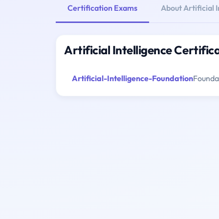
Certification Exams
About Artificial 
Artificial Intelligence Certifi
Artificial-Intelligence-Foundation
Foundat