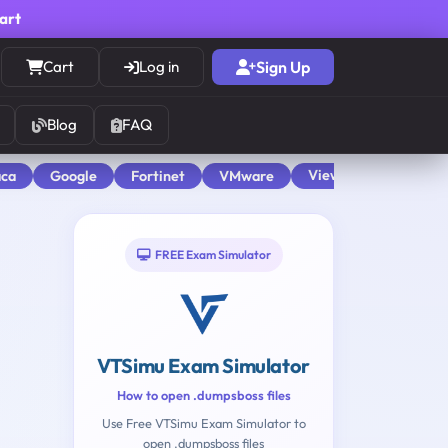
cart
Cart
Log in
Sign Up
Blog
FAQ
View All
aca
Google
Fortinet
VMware
FREE Exam Simulator
VTSimu Exam Simulator
How to open .dumpsboss files
Use Free VTSimu Exam Simulator to
open .dumpsboss files