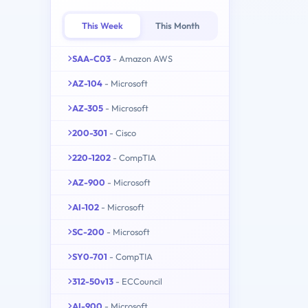
This Week
This Month
SAA-C03
- Amazon AWS
AZ-104
- Microsoft
AZ-305
- Microsoft
200-301
- Cisco
220-1202
- CompTIA
AZ-900
- Microsoft
AI-102
- Microsoft
SC-200
- Microsoft
SY0-701
- CompTIA
312-50v13
- ECCouncil
AI-900
- Microsoft