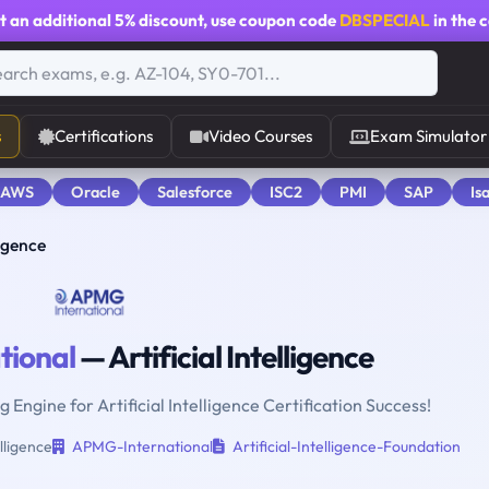
t an additional
5% discount
, use coupon code
DBSPECIAL
in the 
s
Certifications
Video Courses
Exam Simulator
 AWS
Oracle
Salesforce
ISC2
PMI
SAP
Is
ligence
ional
— Artificial Intelligence
 Engine for Artificial Intelligence Certification Success!
elligence
APMG-International
Artificial-Intelligence-Foundation