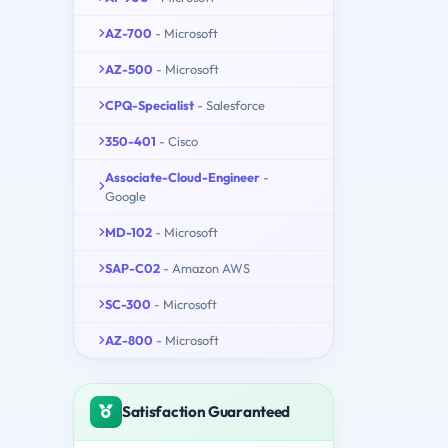
AZ-700
- Microsoft
AZ-500
- Microsoft
CPQ-Specialist
- Salesforce
350-401
- Cisco
Associate-Cloud-Engineer
-
Google
MD-102
- Microsoft
SAP-C02
- Amazon AWS
SC-300
- Microsoft
AZ-800
- Microsoft
Satisfaction Guaranteed