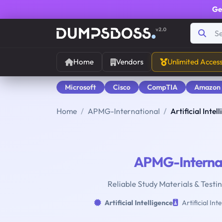
Ge
v2.0
Home
Vendors
Unlimited Acces
Microsoft
Cisco
CompTIA
Amazon
Home
APMG-International
Artificial Intel
APMG-Internat
Reliable Study Materials & Testing
Artificial Intelligence
Artificial Int