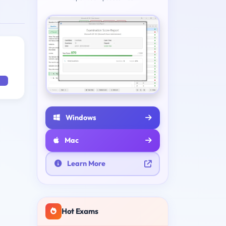
Windows
Mac
Learn More
Hot Exams