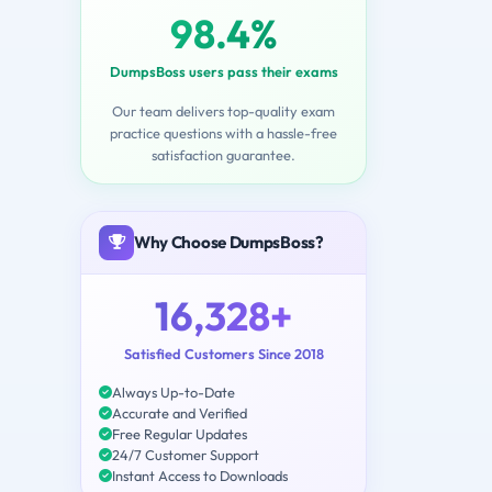
98.4%
DumpsBoss users pass their exams
Our team delivers top-quality exam
practice questions with a hassle-free
satisfaction guarantee.
Why Choose DumpsBoss?
16,328+
Satisfied Customers Since 2018
Always Up-to-Date
Accurate and Verified
Free Regular Updates
24/7 Customer Support
Instant Access to Downloads