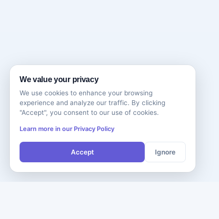
We value your privacy
We use cookies to enhance your browsing
experience and analyze our traffic. By clicking
"Accept", you consent to our use of cookies.
Learn more in our Privacy Policy
Accept
Ignore