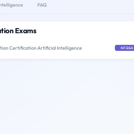
Intelligence
FAQ
cation Exams
ion Certification Artificial Intelligence
40 Q&A