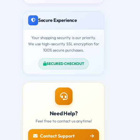
Secure Experience
Your shopping security is our priority.
We use high-security SSL encryption for
100% secure purchases.
SECURED CHECKOUT
Need Help?
Feel free to contact us anytime!
Contact Support