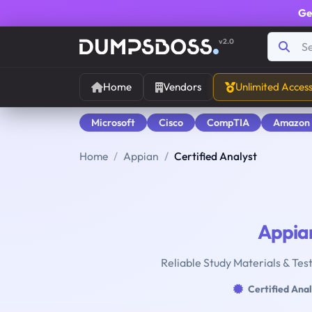
Ge
v2.0
Home
Vendors
Unlimited Acces
Microsoft
Cisco
CompTIA
Amazon
Home
Appian
Certified Analyst
Appia
Reliable Study Materials & Test
Certified Anal