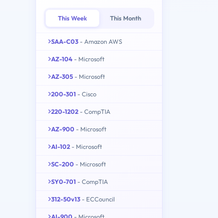
This Week
This Month
SAA-C03
- Amazon AWS
AZ-104
- Microsoft
AZ-305
- Microsoft
200-301
- Cisco
220-1202
- CompTIA
AZ-900
- Microsoft
AI-102
- Microsoft
SC-200
- Microsoft
SY0-701
- CompTIA
312-50v13
- ECCouncil
AI-900
- Microsoft