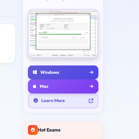
Windows
Mac
Learn More
Hot Exams