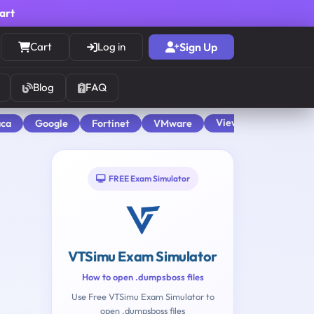
cart
Cart
Log in
Sign Up
Blog
FAQ
View All
aca
Google
Fortinet
VMware
FREE Exam Simulator
VTSimu Exam Simulator
How to open .dumpsboss files
Use Free VTSimu Exam Simulator to
open .dumpsboss files