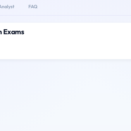
Analyst
FAQ
on Exams