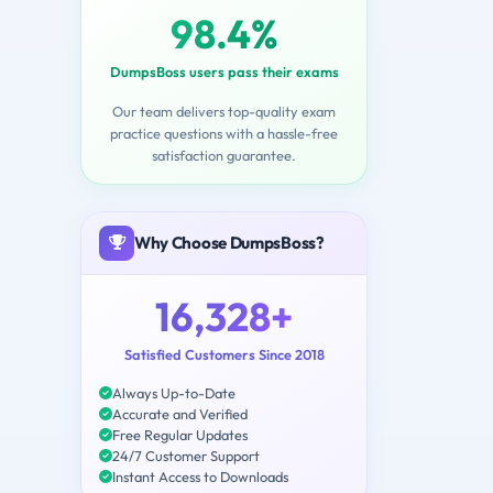
98.4%
DumpsBoss users pass their exams
Our team delivers top-quality exam
practice questions with a hassle-free
satisfaction guarantee.
Why Choose DumpsBoss?
16,328+
Satisfied Customers Since 2018
Always Up-to-Date
Accurate and Verified
Free Regular Updates
24/7 Customer Support
Instant Access to Downloads