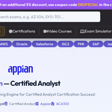
t an additional
5% discount
, use coupon code
DBSPECIAL
in the 
s
Certifications
Video Courses
Exam Simulator
 AWS
Oracle
Salesforce
ISC2
PMI
SAP
Is
n
— Certified Analyst
ing Engine for Certified Analyst Certification Success!
yst
Certified Analyst
Appian
ACA100