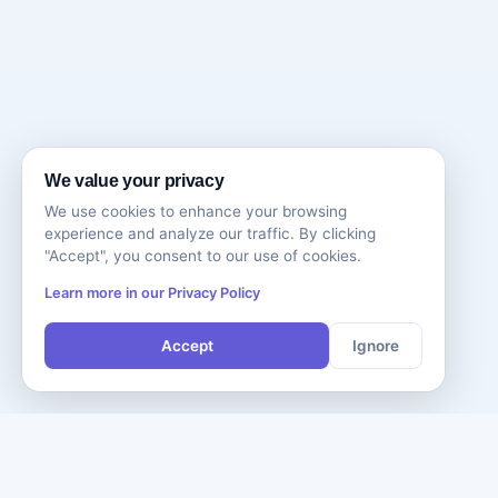
We value your privacy
We use cookies to enhance your browsing
experience and analyze our traffic. By clicking
"Accept", you consent to our use of cookies.
Learn more in our Privacy Policy
Accept
Ignore