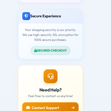
Secure Experience
Your shopping security is our priority.
We use high-security SSL encryption for
100% secure purchases.
SECURED CHECKOUT
Need Help?
Feel free to contact us anytime!
Contact Support