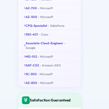
AZ-700
- Microsoft
AZ-500
- Microsoft
CPQ-Specialist
- Salesforce
350-401
- Cisco
Associate-Cloud-Engineer
-
Google
MD-102
- Microsoft
SAP-C02
- Amazon AWS
SC-300
- Microsoft
AZ-800
- Microsoft
Satisfaction Guaranteed