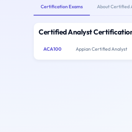
Certification Exams
About Certified 
Certified Analyst Certificati
ACA100
Appian Certified Analyst